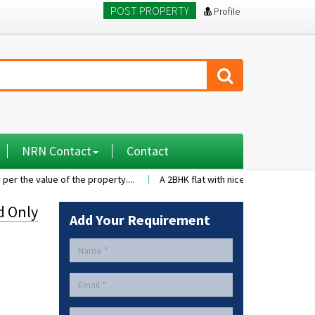
POST PROPERTY
Profile
NRN Contact
Contact
lue of the property....
A 2BHK flat with nice family environment5 famil
d Only
Add Your Requirement