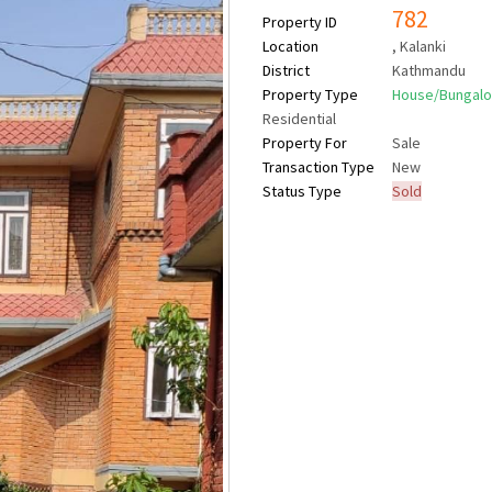
782
Property ID
Location
, Kalanki
District
Kathmandu
Property Type
House/Bungal
Residential
Property For
Sale
Transaction Type
New
Status Type
Sold