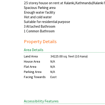
2.5 storey house on rent at Kalanki,Kathmandu(Kalanki 
Spacious Parking area
Enough water facility
Hot and cold water
Suitable for residential purpose
3 Attached Bathroom
1 Common Bathroom
Property Details
Area Details
Land Area
34225.00 sq. feet (10 Aana)
House Area
N/A
Flat Area
N/A
Parking Area
N/A
Facing Towards
East
Accessibility Features