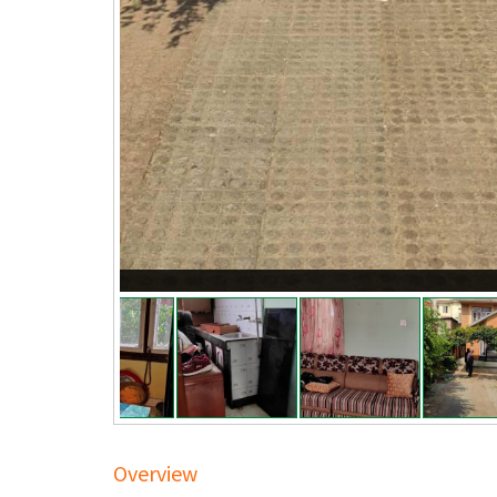
Overview