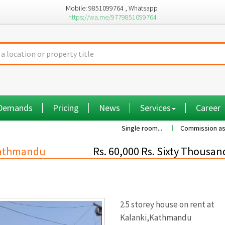
Mobile: 9851099764 , Whatsapp
https://wa.me/9779851099764
 Demands
Pricing
News
Services
Career
Single room...
Commission as per the va
,Kathmandu
Rs. 60,000 Rs. Sixty Thousan
2.5 storey house on rent at
Kalanki,Kathmandu