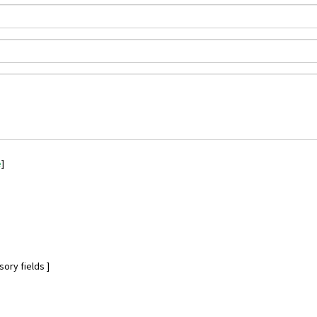
e
]
ory fields ]