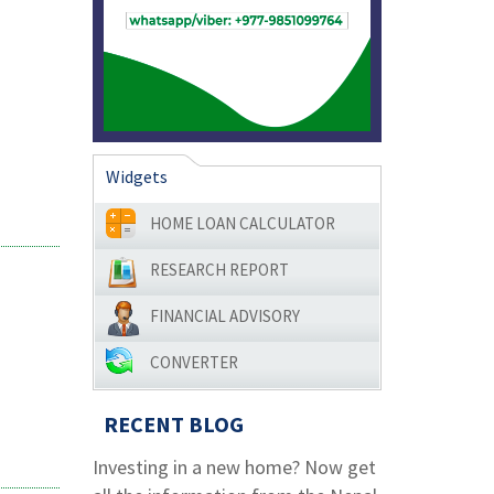
Widgets
HOME LOAN CALCULATOR
RESEARCH REPORT
FINANCIAL ADVISORY
CONVERTER
RECENT BLOG
Investing in a new home? Now get