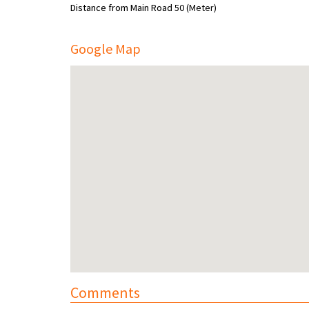
Distance from Main Road
50 (Meter)
Google Map
Comments