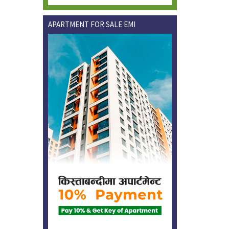
APARTMENT FOR SALE EMI