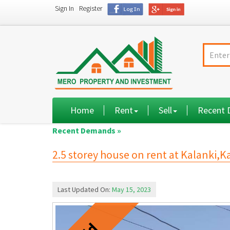
Sign In
Register
Home
Rent
Sell
Recent
Recent Demands »
2.5 storey house on rent at Kalanki
Last Updated On:
May 15, 2023