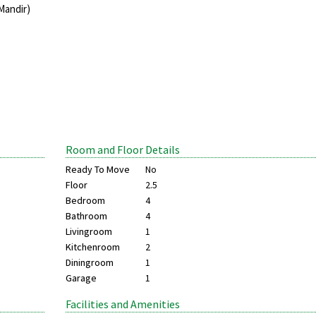
Mandir)
Room and Floor Details
Ready To Move
No
Floor
2.5
Bedroom
4
Bathroom
4
Livingroom
1
Kitchenroom
2
Diningroom
1
Garage
1
Facilities and Amenities