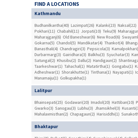
FIND A LOCATIONS
Kathmandu
Budhanilkantha(40)
Lazimpat(26)
Kalanki(23)
Naksal(22)
Pokhari(11)
Chabahil(11)
Jorpati(10)
Teku(9)
Maharajgun
Maharajganj(6)
Old Baneshwar(6)
New Road(6)
Swayamb
Gokarna(5)
Chandol(5)
Mandikatar(4)
Thankot(4)
Bhanga
Banasthali(4)
Chandragiri(3)
Pepsicola(3)
Kamalpokhari(
Durbarmarg(3)
Gairidhara(3)
Balkhu(3)
Syuchatar(3)
Kam
Satungal(2)
Khusibu(2)
Dallu(2)
Handigaun(2)
Shantinaga
Taarkeshwar(1)
Tahachal(1)
Matatirtha(1)
Gongabu(1)
K
Adheshwar(1)
Shorakhutte(1)
Tinthana(1)
Nayapati(1)
I
Manamaiju(1)
Golkupakha(1)
Lalitpur
Bhainsepati(25)
Godawari(20)
Imadol(20)
Hattiban(10)
P
Gwarko(3)
Sanogau(3)
Lubhu(3)
Jhamsikhel(3)
Kusanti(
Mahalaxmisthan(2)
Chapagaun(2)
Harisiddhi(1)
Sunakoth
Bhaktapur