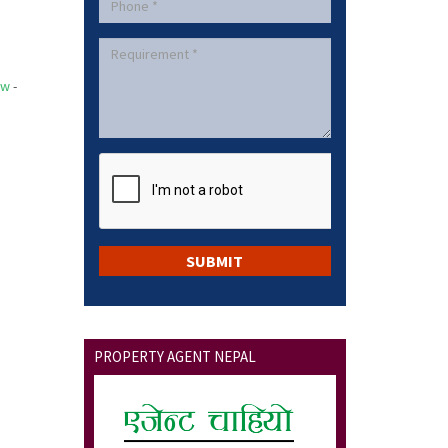
ow
-
PROPERTY AGENT NEPAL