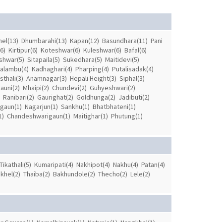
el(13)
Dhumbarahi(13)
Kapan(12)
Basundhara(11)
Pani
6)
Kirtipur(6)
Koteshwar(6)
Kuleshwar(6)
Bafal(6)
shwar(5)
Sitapaila(5)
Sukedhara(5)
Maitidevi(5)
alambu(4)
Kadhaghari(4)
Pharping(4)
Putalisadak(4)
thali(3)
Anamnagar(3)
Hepali Height(3)
Siphal(3)
auni(2)
Mhaipi(2)
Chundevi(2)
Guhyeshwari(2)
Ranibari(2)
Gaurighat(2)
Goldhunga(2)
Jadibuti(2)
gaun(1)
Nagarjun(1)
Sankhu(1)
Bhatbhateni(1)
1)
Chandeshwarigaun(1)
Maitighar(1)
Phutung(1)
Tikathali(5)
Kumaripati(4)
Nakhipot(4)
Nakhu(4)
Patan(4)
khel(2)
Thaiba(2)
Bakhundole(2)
Thecho(2)
Lele(2)