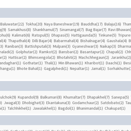
Baluwatar(22)
Tokha(20)
Naya Baneshwar(19)
Bauddha(17)
Balaju(16)
Tham
j(9)
Samakhusi(8)
Shankhamul(7)
Sinamangal(7)
Bag Bajar(7)
Ravi Bhawan(
hu(6)
Kalimati(6)
Ratopul(5)
Dhapasi(5)
Hattigaunda(5)
Tinkune(5)
Tripure
l(4)
Thapathali(4)
Dilli Bajar(4)
Babarmahal(4)
Bishalnagar(4)
Gaushala(4)
B
3)
Raniban(3)
Battishputali(3)
Mulpani(3)
Gyaneshwar(3)
Naikap(3)
Dharmas
aladi(2)
Golphutar(2)
Ramkot(2)
Bansbari(2)
Basantapur(2)
Chapali(2)
Chh
r(2)
Hattisar(2)
Bhimsengola(2)
Bhotahiti(2)
Machchhegaun(2)
Jarankhu(2)
andaghari(1)
Gothatar(1)
Thali(1)
Min Bhawan(1)
Kharibot(1)
Daachi(1)
Besi
changu(1)
Bhote Bahal(1)
Gagalphedi(1)
Nepaltar(1)
Jamal(1)
Sorhakhutte(
ulchok(9)
Kupandol(9)
Balkumari(8)
Khumaltar(7)
Dhapakhel(7)
Sanepa(5)
3)
Jwagal(3)
Dhobighat(3)
Ekantakuna(3)
Godamchaur(2)
Satdobato(2)
Tau
i(1)
Talchhikhel(1)
Jawalakhel(1)
Bagdol(1)
Bhanimandal(1)
Chakupat(1)