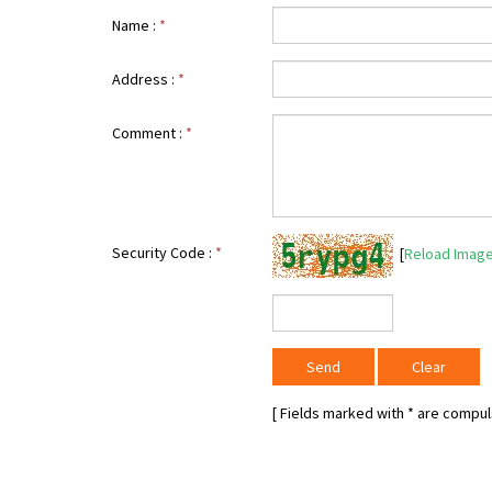
Name :
*
Address :
*
Comment :
*
Security Code :
*
[
Reload Imag
[ Fields marked with
*
are compuls