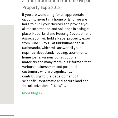
all the information from the Nepal
Property Expo 2018
If you are wondering for an appropriate
option to invest in a home or land, we are
here to fulfill your desires and provide you
all the information and solutions in a single
place. Nepal land and Housing Development
Association will hold a Nepal property expo
from June 15 to 19 at Bhirkutimandap in
Kathmandu, which will answer all your
inquiries about land, housing, apartments,
home loans, various constructions
materials and many more.It is informed that
various businessmen and potential
customers who are significantly
contributing to the development of
scientific, systematic and secure land and
the urbanization of “New” ...
More Blogs »