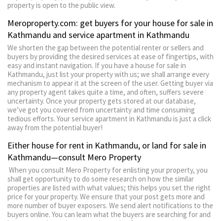
property is open to the public view.
Meroproperty.com: get buyers for your house for sale in
Kathmandu and service apartment in Kathmandu
We shorten the gap between the potential renter or sellers and
buyers by providing the desired services at ease of fingertips, with
easy and instant navigation. If you have a house for sale in
Kathmandu, just list your property with us; we shall arrange every
mechanism to appear it at the screen of the user. Getting buyer via
any property agent takes quite a time, and often, suffers severe
uncertainty. Once your property gets stored at our database,
we’ve got you covered from uncertainty and time consuming
tedious efforts. Your service apartment in Kathmandu is just a click
away from the potential buyer!
Either house for rent in Kathmandu, or land for sale in
Kathmandu—consult Mero Property
When you consult Mero Property for enlisting your property, you
shall get opportunity to do some research on how the similar
properties are listed with what values; this helps you set the right
price for your property. We ensure that your post gets more and
more number of buyer exposers. We send alert notifications to the
buyers online. You can learn what the buyers are searching for and