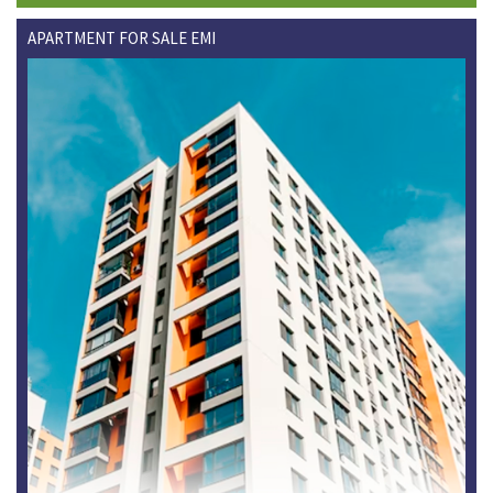
APARTMENT FOR SALE EMI