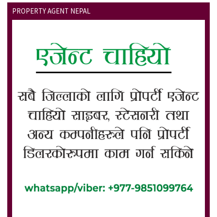
PROPERTY AGENT NEPAL