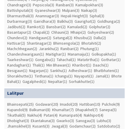
Chandragiri(3)
Pepsicola(3)
Raniban(3)
Kamalpokhari(3)
Battishputali(3)
Gyaneshwar(3)
Mulpani(3)
Naikap(3)
Dharmasthali(3)
Anamnagar(3)
Hepali Height(3)
Siphal(3)
Durbarmarg(3)
Gairidhara(3)
Balkhu(3)
Gaurighat(2)
Goldhunga(2)
Jadibuti(2)
Ramkot(2)
Bansbari(2)
Kamaladi(2)
Golphutar(2)
Basantapur(2)
Chapali(2)
Chhauni(2)
Mhaipi(2)
Guhyeshwari(2)
Chundevi(2)
Handigaun(2)
Satungal(2)
Khusibu(2)
Dallu(2)
Hattisar(2)
Shantinagar(2)
Bhimsengola(2)
Bhotahiti(2)
Machchhegaun(2)
Jarankhu(2)
Ranibari(2)
Phutung(1)
Chandeshwarigaun(1)
Maitighar(1)
Manamaiju(1)
Golkupakha(1)
Taarkeshwar(1)
Gongabu(1)
Tahachal(1)
Matatirtha(1)
Gothatar(1)
Kandaghari(1)
Thali(1)
Min Bhawan(1)
Kharibot(1)
Daachi(1)
Besigaun(1)
Nagarjun(1)
Sankhu(1)
Adheshwar(1)
Bhatbhateni(1)
Shorakhutte(1)
Tinthana(1)
Ichangu(1)
Nayapati(1)
Jamal(1)
Bhote
Bahal(1)
Gagalphedi(1)
Nepaltar(1)
Sorhakhutte(1)
Lalitpur
Bhainsepati(25)
Godawari(20)
Imadol(20)
Hattiban(10)
Pulchok(9)
Kupandol(9)
Balkumari(8)
Khumaltar(7)
Dhapakhel(7)
Sanepa(5)
Tikathali(5)
Nakhu(4)
Patan(4)
Kumaripati(4)
Nakhipot(4)
Dhobighat(3)
Ekantakuna(3)
Gwarko(3)
Sanogau(3)
Lubhu(3)
Jhamsikhel(3)
Kusanti(3)
Jwagal(3)
Godamchaur(2)
Satdobato(2)