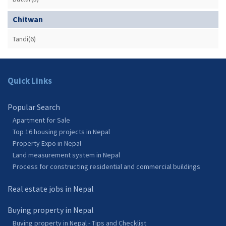
Chitwan
Tandi(6)
Quick Links
Popular Search
Apartment for Sale
Top 16 housing projects in Nepal
Property Expo in Nepal
Land measurement system in Nepal
Process for constructing residential and commercial buildings
Real estate jobs in Nepal
Buying property in Nepal
Buying property in Nepal - Tips and Checklist