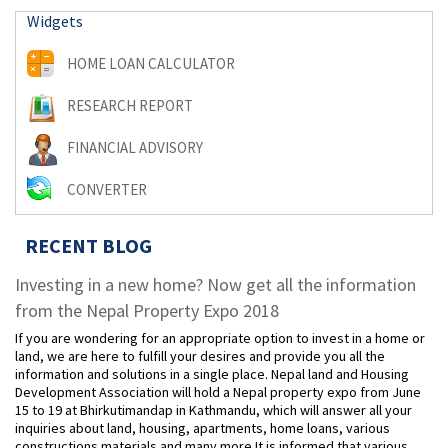
Widgets
HOME LOAN CALCULATOR
RESEARCH REPORT
FINANCIAL ADVISORY
CONVERTER
RECENT BLOG
Investing in a new home? Now get all the information
from the Nepal Property Expo 2018
If you are wondering for an appropriate option to invest in a home or
land, we are here to fulfill your desires and provide you all the
information and solutions in a single place. Nepal land and Housing
Development Association will hold a Nepal property expo from June
15 to 19 at Bhirkutimandap in Kathmandu, which will answer all your
inquiries about land, housing, apartments, home loans, various
constructions materials and many more.It is informed that various