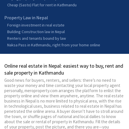
Cheap (Sasto) Flat for rent in Kathmandu
Property Law in Nepal
Foreign investment in real estate
Building Construction law in Nepal
Renters and tenants bound by law
Naksa Pass in Kathmandu, right from your home online
Online real estate in Nepal: easiest way to buy, rent and
sale property in Kathmandu
Good news for buyers, renters, and sellers: there’s no need to
waste your money and time contacting your local property agent
personally, meroproperty.com arranges the platform to enlist the
property online and view them anywhere, anytime. The real estate
business in Nepal is no more limited to physical area, with the rise
in technological uses, business related to real estate in Nepal has
penetrated the online arena. A buyer doesn’t have to stroll around
the town, or shuffle pages of national and local dailies to know
about the sale or rental of property in Kathmandu. Fill the details
of your property, post the picture, and there you are—you