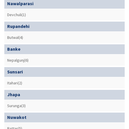
Nawalparasi
Devchuli(1)
Rupandehi
Butwal(4)
Banke
Nepalgunj(6)
Sunsari
Itahari(2)
Jhapa
Surunga(3)
Nuwakot
Battar(5)