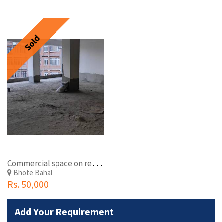
Sold
C
ommercial space on rent at Lagan-Yangal Chowk,BhoteBahal
Bhote Bahal
Rs. 50,000
Add Your Requirement