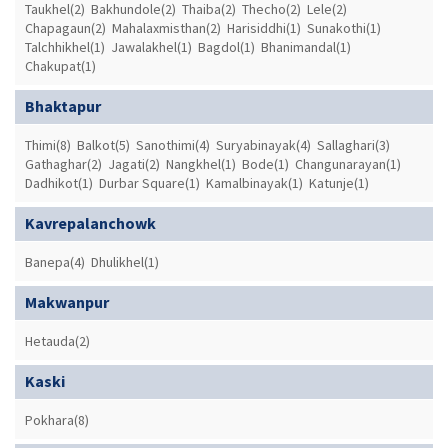
Taukhel(2)
Bakhundole(2)
Thaiba(2)
Thecho(2)
Lele(2)
Chapagaun(2)
Mahalaxmisthan(2)
Harisiddhi(1)
Sunakothi(1)
Talchhikhel(1)
Jawalakhel(1)
Bagdol(1)
Bhanimandal(1)
Chakupat(1)
Bhaktapur
Thimi(8)
Balkot(5)
Sanothimi(4)
Suryabinayak(4)
Sallaghari(3)
Gathaghar(2)
Jagati(2)
Nangkhel(1)
Bode(1)
Changunarayan(1)
Dadhikot(1)
Durbar Square(1)
Kamalbinayak(1)
Katunje(1)
Kavrepalanchowk
Banepa(4)
Dhulikhel(1)
Makwanpur
Hetauda(2)
Kaski
Pokhara(8)