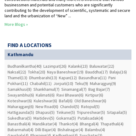
businessmen and potential customers who are significantly
contributing to the development of scientific, systematic and secure
land and the urbanization of “New” ...
More Blogs »
FIND A LOCATIONS
Kathmandu
Budhanilkantha(40)
Lazimpat(26)
Kalanki(23)
Baluwatar(22)
Naksal(22)
Tokha(20)
Naya Baneshwar(19)
Bauddha(17)
Balaju(16)
Thamel(13)
Dhumbarahi(13)
Kapan(12)
Basundhara(11)
Pani
Pokhari(11)
Chabahil(11)
Jorpati(10)
Teku(9)
Maharajgunj(9)
Samakhusi(8)
Shankhamul(7)
Sinamangal(7)
Bag Bajar(7)
Swayambhu(6)
Kalimati(6)
Ravi Bhawan(6)
Kirtipur(6)
Koteshwar(6)
Kuleshwar(6)
Bafal(6)
Old Baneshwar(6)
Maharajganj(6)
New Road(6)
Chandol(5)
Ratopul(5)
Hattigaunda(5)
Dhapasi(5)
Tinkune(5)
Tripureshwar(5)
Sitapaila(5)
Sukedhara(5)
Maitidevi(5)
Gokarna(5)
Putalisadak(4)
Banasthali(4)
Mandikatar(4)
Thankot(4)
Bhangal(4)
Thapathali(4)
Babarmahal(4)
Dilli Bajar(4)
Bishalnagar(4)
Balambu(4)
Gaushala(4)
Pharping(4)
Kadhaghari(4)
Syuchatar(3)