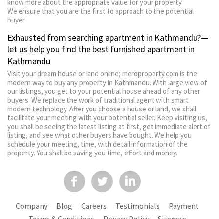
know more about the appropriate value for your property.
We ensure that you are the first to approach to the potential
buyer.
Exhausted from searching apartment in Kathmandu?—
let us help you find the best furnished apartment in
Kathmandu
Visit your dream house or land online; meroproperty.com is the
modern way to buy any property in Kathmandu. With large view of
our listings, you get to your potential house ahead of any other
buyers. We replace the work of traditional agent with smart
modern technology. After you choose a house or land, we shall
facilitate your meeting with your potential seller. Keep visiting us,
you shall be seeing the latest listing at first, get immediate alert of
listing, and see what other buyers have bought. We help you
schedule your meeting, time, with detail information of the
property. You shall be saving you time, effort and money.
Company
Blog
Careers
Testimonials
Payment
Terms & Conditions
Privacy Policy
Sitemap