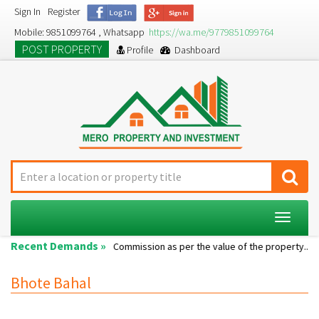
Sign In
Register
Mobile: 9851099764 , Whatsapp
https://wa.me/9779851099764
POST PROPERTY
Profile
Dashboard
Toggle
navigat
Recent Demands »
Single room...
Commission as per the value of the property....
Bhote Bahal