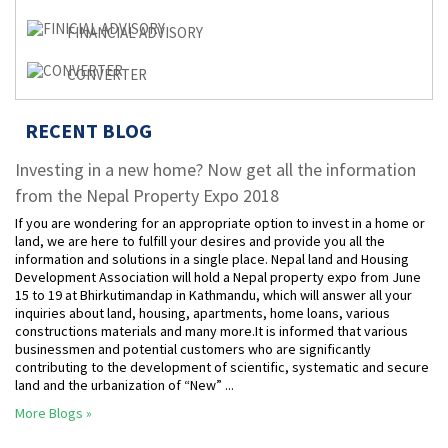
FINANCIAL ADVISORY
CONVERTER
RECENT BLOG
Investing in a new home? Now get all the information
from the Nepal Property Expo 2018
If you are wondering for an appropriate option to invest in a home or
land, we are here to fulfill your desires and provide you all the
information and solutions in a single place. Nepal land and Housing
Development Association will hold a Nepal property expo from June
15 to 19 at Bhirkutimandap in Kathmandu, which will answer all your
inquiries about land, housing, apartments, home loans, various
constructions materials and many more.It is informed that various
businessmen and potential customers who are significantly
contributing to the development of scientific, systematic and secure
land and the urbanization of “New” ...
More Blogs »