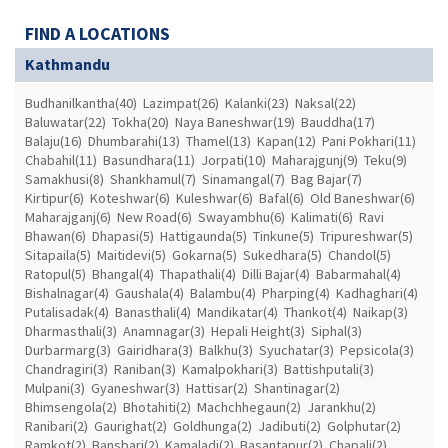
FIND A LOCATIONS
Kathmandu
Budhanilkantha(40)
Lazimpat(26)
Kalanki(23)
Naksal(22)
Baluwatar(22)
Tokha(20)
Naya Baneshwar(19)
Bauddha(17)
Balaju(16)
Dhumbarahi(13)
Thamel(13)
Kapan(12)
Pani Pokhari(11)
Chabahil(11)
Basundhara(11)
Jorpati(10)
Maharajgunj(9)
Teku(9)
Samakhusi(8)
Shankhamul(7)
Sinamangal(7)
Bag Bajar(7)
Kirtipur(6)
Koteshwar(6)
Kuleshwar(6)
Bafal(6)
Old Baneshwar(6)
Maharajganj(6)
New Road(6)
Swayambhu(6)
Kalimati(6)
Ravi
Bhawan(6)
Dhapasi(5)
Hattigaunda(5)
Tinkune(5)
Tripureshwar(5)
Sitapaila(5)
Maitidevi(5)
Gokarna(5)
Sukedhara(5)
Chandol(5)
Ratopul(5)
Bhangal(4)
Thapathali(4)
Dilli Bajar(4)
Babarmahal(4)
Bishalnagar(4)
Gaushala(4)
Balambu(4)
Pharping(4)
Kadhaghari(4)
Putalisadak(4)
Banasthali(4)
Mandikatar(4)
Thankot(4)
Naikap(3)
Dharmasthali(3)
Anamnagar(3)
Hepali Height(3)
Siphal(3)
Durbarmarg(3)
Gairidhara(3)
Balkhu(3)
Syuchatar(3)
Pepsicola(3)
Chandragiri(3)
Raniban(3)
Kamalpokhari(3)
Battishputali(3)
Mulpani(3)
Gyaneshwar(3)
Hattisar(2)
Shantinagar(2)
Bhimsengola(2)
Bhotahiti(2)
Machchhegaun(2)
Jarankhu(2)
Ranibari(2)
Gaurighat(2)
Goldhunga(2)
Jadibuti(2)
Golphutar(2)
Ramkot(2)
Bansbari(2)
Kamaladi(2)
Basantapur(2)
Chapali(2)