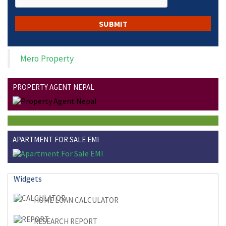
Mero Property
PROPERTY AGENT NEPAL
APARTMENT FOR SALE EMI
Widgets
HOME LOAN CALCULATOR
RESEARCH REPORT