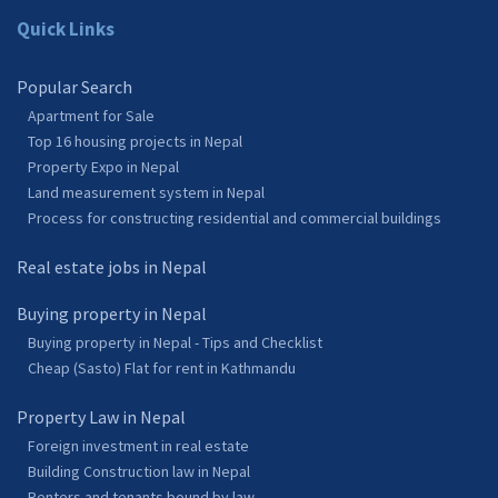
Quick Links
Popular Search
Apartment for Sale
Top 16 housing projects in Nepal
Property Expo in Nepal
Land measurement system in Nepal
Process for constructing residential and commercial buildings
Real estate jobs in Nepal
Buying property in Nepal
Buying property in Nepal - Tips and Checklist
Cheap (Sasto) Flat for rent in Kathmandu
Property Law in Nepal
Foreign investment in real estate
Building Construction law in Nepal
Renters and tenants bound by law