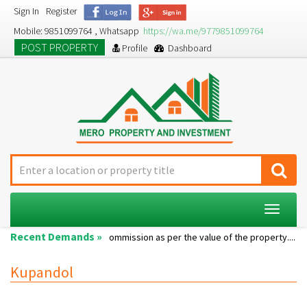
Sign In
Register
Mobile: 9851099764 , Whatsapp
https://wa.me/9779851099764
POST PROPERTY
Profile
Dashboard
Toggle
navigat
Recent Demands »
Single room...
Commission as per the value of the property....
A
Kupandol