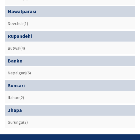
Nawalparasi
Devchuli(1)
Rupandehi
Butwal(4)
Banke
Nepalgunj(6)
Sunsari
Itahari(2)
Jhapa
Surunga(3)