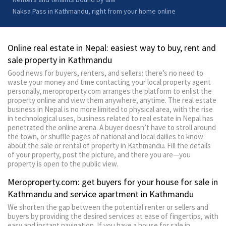
Naksa Pass in Kathmandu, right from your home online
Online real estate in Nepal: easiest way to buy, rent and
sale property in Kathmandu
Good news for buyers, renters, and sellers: there’s no need to
waste your money and time contacting your local property agent
personally, meroproperty.com arranges the platform to enlist the
property online and view them anywhere, anytime. The real estate
business in Nepal is no more limited to physical area, with the rise
in technological uses, business related to real estate in Nepal has
penetrated the online arena. A buyer doesn’t have to stroll around
the town, or shuffle pages of national and local dailies to know
about the sale or rental of property in Kathmandu. Fill the details
of your property, post the picture, and there you are—you
property is open to the public view.
Meroproperty.com: get buyers for your house for sale in
Kathmandu and service apartment in Kathmandu
We shorten the gap between the potential renter or sellers and
buyers by providing the desired services at ease of fingertips, with
easy and instant navigation. If you have a house for sale in