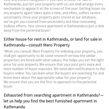
Kathmandu, just list your property with us; we shall arrange every
mechanism to appear it at the screen of the user. Getting buyer via
any property agent takes quite a time, and often, suffers severe
uncertainty. Once your property gets stored at our database,
we’ve got you covered from uncertainty and time consuming
tedious efforts. Your service apartment in Kathmandu is just a click
away from the potential buyer!
Either house for rent in Kathmandu, or land for sale in
Kathmandu—consult Mero Property
When you consult Mero Property for enlisting your property, you
shall get opportunity to do some research on how the similar
properties are listed with what values; this helps you set the right
price for your property. We ensure that your post gets more and
more number of buyer exposers. We send alert notifications to the
buyers online. You can learn what the buyers are searching for and
know more about the appropriate value for your property.
We ensure that you are the first to approach to the potential
buyer.
Exhausted from searching apartment in Kathmandu?—
let us help you find the best furnished apartment in
Kathmandu