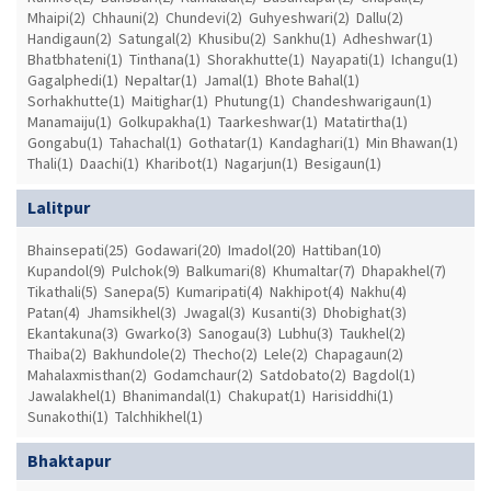
Mhaipi(2)
Chhauni(2)
Chundevi(2)
Guhyeshwari(2)
Dallu(2)
Handigaun(2)
Satungal(2)
Khusibu(2)
Sankhu(1)
Adheshwar(1)
Bhatbhateni(1)
Tinthana(1)
Shorakhutte(1)
Nayapati(1)
Ichangu(1)
Gagalphedi(1)
Nepaltar(1)
Jamal(1)
Bhote Bahal(1)
Sorhakhutte(1)
Maitighar(1)
Phutung(1)
Chandeshwarigaun(1)
Manamaiju(1)
Golkupakha(1)
Taarkeshwar(1)
Matatirtha(1)
Gongabu(1)
Tahachal(1)
Gothatar(1)
Kandaghari(1)
Min Bhawan(1)
Thali(1)
Daachi(1)
Kharibot(1)
Nagarjun(1)
Besigaun(1)
Lalitpur
Bhainsepati(25)
Godawari(20)
Imadol(20)
Hattiban(10)
Kupandol(9)
Pulchok(9)
Balkumari(8)
Khumaltar(7)
Dhapakhel(7)
Tikathali(5)
Sanepa(5)
Kumaripati(4)
Nakhipot(4)
Nakhu(4)
Patan(4)
Jhamsikhel(3)
Jwagal(3)
Kusanti(3)
Dhobighat(3)
Ekantakuna(3)
Gwarko(3)
Sanogau(3)
Lubhu(3)
Taukhel(2)
Thaiba(2)
Bakhundole(2)
Thecho(2)
Lele(2)
Chapagaun(2)
Mahalaxmisthan(2)
Godamchaur(2)
Satdobato(2)
Bagdol(1)
Jawalakhel(1)
Bhanimandal(1)
Chakupat(1)
Harisiddhi(1)
Sunakothi(1)
Talchhikhel(1)
Bhaktapur