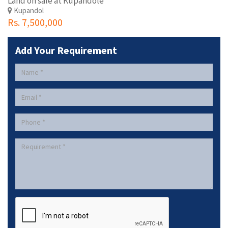
Land on sale at Kupandole
Kupandol
Rs. 7,500,000
Add Your Requirement