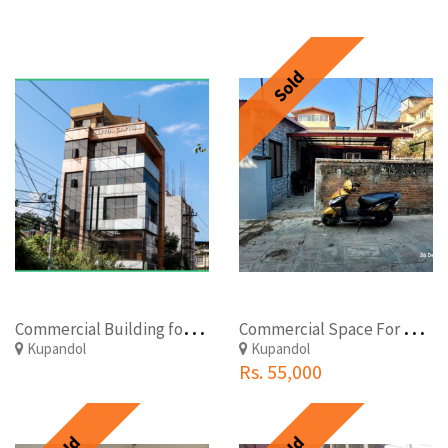
Sold
C
ommercial Building for sale at Kupondole, Lalitpur
C
ommercial Space For Rent At Kupondol
Kupandol
Kupandol
Rs. 55,000