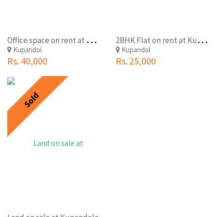
O
ffice space on rent at Kupondole,Lalitpur(Kandevthan)
2
BHK Flat on rent at Kupondole,Lalitpur
Kupandol
Kupandol
Rs. 40,000
Rs. 25,000
Sold