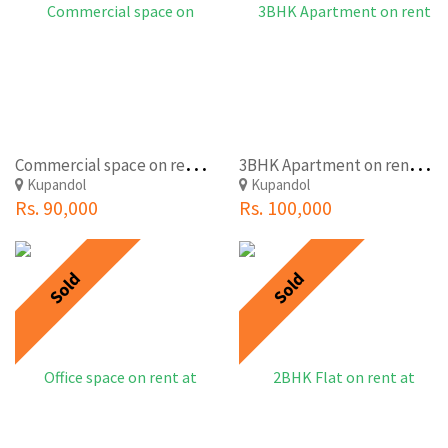
C
ommercial space on rent at Kupondole,Lalitpur
3
BHK Apartment on rent at Kupondole,Lalitpur(Rio Apartment)
Kupandol
Kupandol
Rs. 90,000
Rs. 100,000
Sold
Sold