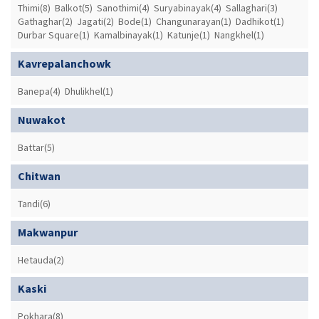
Thimi(8)
Balkot(5)
Sanothimi(4)
Suryabinayak(4)
Sallaghari(3)
Gathaghar(2)
Jagati(2)
Bode(1)
Changunarayan(1)
Dadhikot(1)
Durbar Square(1)
Kamalbinayak(1)
Katunje(1)
Nangkhel(1)
Kavrepalanchowk
Banepa(4)
Dhulikhel(1)
Nuwakot
Battar(5)
Chitwan
Tandi(6)
Makwanpur
Hetauda(2)
Kaski
Pokhara(8)