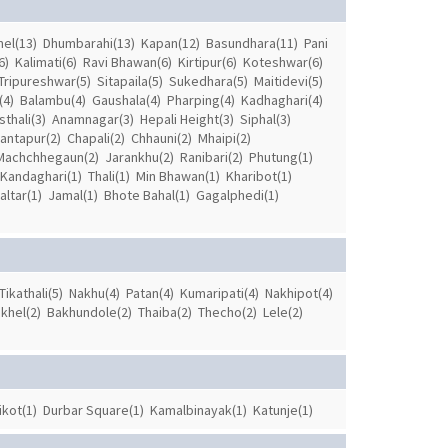
el(13)
Dhumbarahi(13)
Kapan(12)
Basundhara(11)
Pani
6)
Kalimati(6)
Ravi Bhawan(6)
Kirtipur(6)
Koteshwar(6)
Tripureshwar(5)
Sitapaila(5)
Sukedhara(5)
Maitidevi(5)
(4)
Balambu(4)
Gaushala(4)
Pharping(4)
Kadhaghari(4)
thali(3)
Anamnagar(3)
Hepali Height(3)
Siphal(3)
antapur(2)
Chapali(2)
Chhauni(2)
Mhaipi(2)
Machchhegaun(2)
Jarankhu(2)
Ranibari(2)
Phutung(1)
Kandaghari(1)
Thali(1)
Min Bhawan(1)
Kharibot(1)
ltar(1)
Jamal(1)
Bhote Bahal(1)
Gagalphedi(1)
Tikathali(5)
Nakhu(4)
Patan(4)
Kumaripati(4)
Nakhipot(4)
khel(2)
Bakhundole(2)
Thaiba(2)
Thecho(2)
Lele(2)
kot(1)
Durbar Square(1)
Kamalbinayak(1)
Katunje(1)