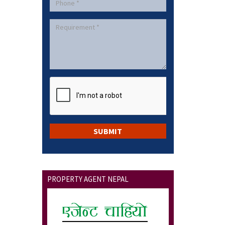
PROPERTY AGENT NEPAL