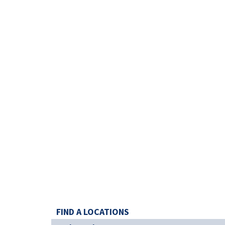
FIND A LOCATIONS