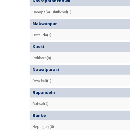
Kavrepalanchowk
Banepa(4)
Dhulikhel(1)
Makwanpur
Hetauda(2)
Kaski
Pokhara(8)
Nawalparasi
Devchuli(1)
Rupandehi
Butwal(4)
Banke
Nepalgunj(6)