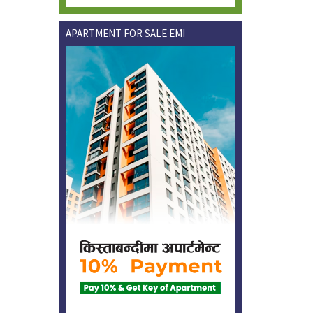
APARTMENT FOR SALE EMI