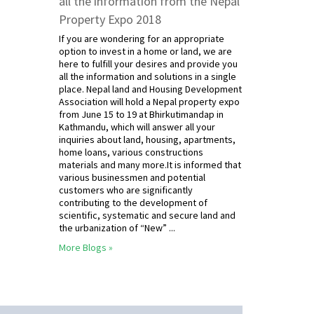
all the information from the Nepal
Property Expo 2018
If you are wondering for an appropriate
option to invest in a home or land, we are
here to fulfill your desires and provide you
all the information and solutions in a single
place. Nepal land and Housing Development
Association will hold a Nepal property expo
from June 15 to 19 at Bhirkutimandap in
Kathmandu, which will answer all your
inquiries about land, housing, apartments,
home loans, various constructions
materials and many more.It is informed that
various businessmen and potential
customers who are significantly
contributing to the development of
scientific, systematic and secure land and
the urbanization of “New” ...
More Blogs »