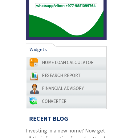
Widgets
HOME LOAN CALCULATOR
RESEARCH REPORT
FINANCIAL ADVISORY
CONVERTER
RECENT BLOG
Investing in a new home? Now get