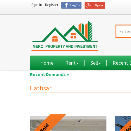
Sign In
Register
Home
Rent
Sell
Recent
Recent Demands »
Hattisar
Sold
So