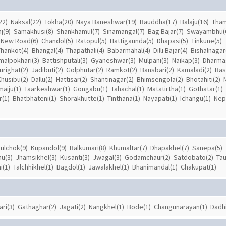
22)
Naksal(22)
Tokha(20)
Naya Baneshwar(19)
Bauddha(17)
Balaju(16)
Tham
j(9)
Samakhusi(8)
Shankhamul(7)
Sinamangal(7)
Bag Bajar(7)
Swayambhu(
New Road(6)
Chandol(5)
Ratopul(5)
Hattigaunda(5)
Dhapasi(5)
Tinkune(5)
Thankot(4)
Bhangal(4)
Thapathali(4)
Babarmahal(4)
Dilli Bajar(4)
Bishalnagar
malpokhari(3)
Battishputali(3)
Gyaneshwar(3)
Mulpani(3)
Naikap(3)
Dharmas
urighat(2)
Jadibuti(2)
Golphutar(2)
Ramkot(2)
Bansbari(2)
Kamaladi(2)
Bas
Khusibu(2)
Dallu(2)
Hattisar(2)
Shantinagar(2)
Bhimsengola(2)
Bhotahiti(2)
aiju(1)
Taarkeshwar(1)
Gongabu(1)
Tahachal(1)
Matatirtha(1)
Gothatar(1)
(1)
Bhatbhateni(1)
Shorakhutte(1)
Tinthana(1)
Nayapati(1)
Ichangu(1)
Nepa
ulchok(9)
Kupandol(9)
Balkumari(8)
Khumaltar(7)
Dhapakhel(7)
Sanepa(5)
u(3)
Jhamsikhel(3)
Kusanti(3)
Jwagal(3)
Godamchaur(2)
Satdobato(2)
Tau
i(1)
Talchhikhel(1)
Bagdol(1)
Jawalakhel(1)
Bhanimandal(1)
Chakupat(1)
ari(3)
Gathaghar(2)
Jagati(2)
Nangkhel(1)
Bode(1)
Changunarayan(1)
Dadhi