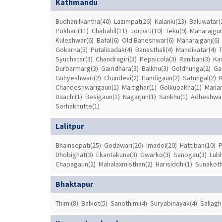
Kathmandu
Budhanilkantha(40)
Lazimpat(26)
Kalanki(23)
Baluwatar(
Pokhari(11)
Chabahil(11)
Jorpati(10)
Teku(9)
Maharajgun
Kuleshwar(6)
Bafal(6)
Old Baneshwar(6)
Maharajganj(6)
Gokarna(5)
Putalisadak(4)
Banasthali(4)
Mandikatar(4)
Syuchatar(3)
Chandragiri(3)
Pepsicola(3)
Raniban(3)
Ka
Durbarmarg(3)
Gairidhara(3)
Balkhu(3)
Goldhunga(2)
Ga
Guhyeshwari(2)
Chundevi(2)
Handigaun(2)
Satungal(2)
Chandeshwarigaun(1)
Maitighar(1)
Golkupakha(1)
Manam
Daachi(1)
Besigaun(1)
Nagarjun(1)
Sankhu(1)
Adheshwar
Sorhakhutte(1)
Lalitpur
Bhainsepati(25)
Godawari(20)
Imadol(20)
Hattiban(10)
P
Dhobighat(3)
Ekantakuna(3)
Gwarko(3)
Sanogau(3)
Lubh
Chapagaun(2)
Mahalaxmisthan(2)
Harisiddhi(1)
Sunakoth
Bhaktapur
Thimi(8)
Balkot(5)
Sanothimi(4)
Suryabinayak(4)
Sallagh