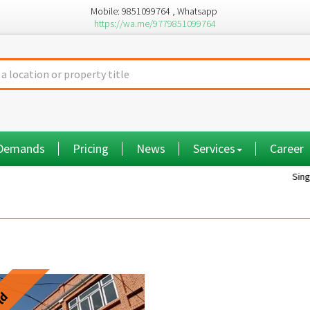
Mobile: 9851099764 , Whatsapp
https://wa.me/9779851099764
 Demands
Pricing
News
Services
Career
Single room...
ld