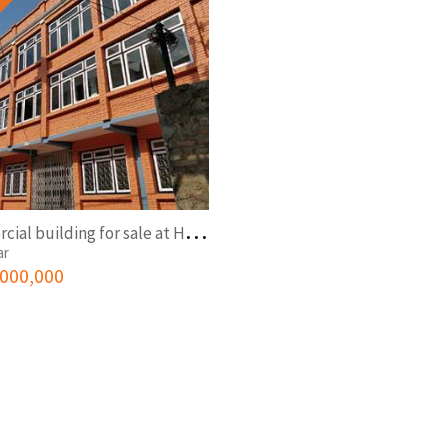
C
ommercial building for sale at Hattisar
ar
,000,000