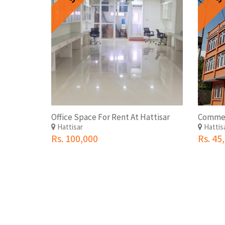
Office Space For Rent At Hattisar
Hattisar
Hattis
Rs. 100,000
Rs. 45