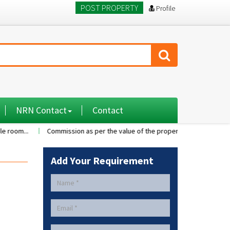
POST PROPERTY
Profile
NRN Contact
Contact
Commission as per the value of the property....
A 2BHK flat with
Add Your Requirement