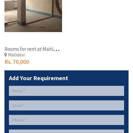
R
ooms for rent at Maitidevi
Maitidevi
Rs. 70,000
Add Your Requirement