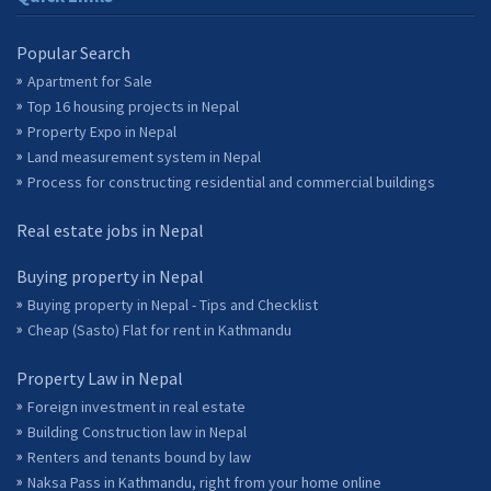
Popular Search
Apartment for Sale
Top 16 housing projects in Nepal
Property Expo in Nepal
Land measurement system in Nepal
Process for constructing residential and commercial buildings
Real estate jobs in Nepal
Buying property in Nepal
Buying property in Nepal - Tips and Checklist
Cheap (Sasto) Flat for rent in Kathmandu
Property Law in Nepal
Foreign investment in real estate
Building Construction law in Nepal
Renters and tenants bound by law
Naksa Pass in Kathmandu, right from your home online