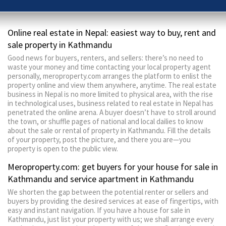
Online real estate in Nepal: easiest way to buy, rent and
sale property in Kathmandu
Good news for buyers, renters, and sellers: there’s no need to
waste your money and time contacting your local property agent
personally, meroproperty.com arranges the platform to enlist the
property online and view them anywhere, anytime. The real estate
business in Nepal is no more limited to physical area, with the rise
in technological uses, business related to real estate in Nepal has
penetrated the online arena. A buyer doesn’t have to stroll around
the town, or shuffle pages of national and local dailies to know
about the sale or rental of property in Kathmandu. Fill the details
of your property, post the picture, and there you are—you
property is open to the public view.
Meroproperty.com: get buyers for your house for sale in
Kathmandu and service apartment in Kathmandu
We shorten the gap between the potential renter or sellers and
buyers by providing the desired services at ease of fingertips, with
easy and instant navigation. If you have a house for sale in
Kathmandu, just list your property with us; we shall arrange every