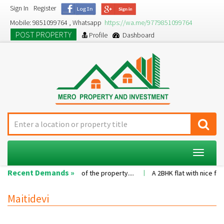
Sign In
Register
Mobile: 9851099764 , Whatsapp
https://wa.me/9779851099764
POST PROPERTY
Profile
Dashboard
Toggle
navigat
Recent Demands »
on as per the value of the property....
A 2BHK flat with nice family e
Maitidevi