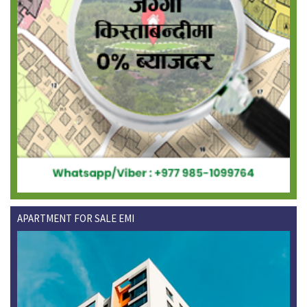
APARTMENT FOR SALE EMI