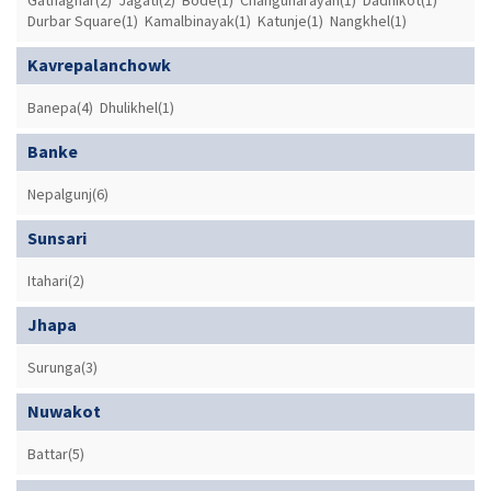
Durbar Square(1)
Kamalbinayak(1)
Katunje(1)
Nangkhel(1)
Kavrepalanchowk
Banepa(4)
Dhulikhel(1)
Banke
Nepalgunj(6)
Sunsari
Itahari(2)
Jhapa
Surunga(3)
Nuwakot
Battar(5)