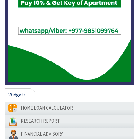
Widgets
HOME LOAN CALCULATOR
RESEARCH REPORT
FINANCIAL ADVISORY