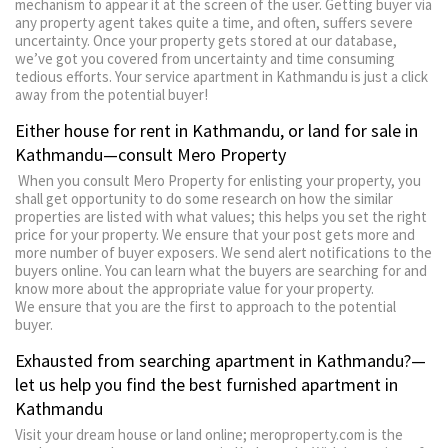
mechanism to appear it at the screen of the user. Getting buyer via
any property agent takes quite a time, and often, suffers severe
uncertainty. Once your property gets stored at our database,
we’ve got you covered from uncertainty and time consuming
tedious efforts. Your service apartment in Kathmandu is just a click
away from the potential buyer!
Either house for rent in Kathmandu, or land for sale in
Kathmandu—consult Mero Property
When you consult Mero Property for enlisting your property, you
shall get opportunity to do some research on how the similar
properties are listed with what values; this helps you set the right
price for your property. We ensure that your post gets more and
more number of buyer exposers. We send alert notifications to the
buyers online. You can learn what the buyers are searching for and
know more about the appropriate value for your property.
We ensure that you are the first to approach to the potential
buyer.
Exhausted from searching apartment in Kathmandu?—
let us help you find the best furnished apartment in
Kathmandu
Visit your dream house or land online; meroproperty.com is the