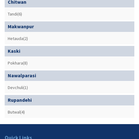
Chitwan
Tandi(6)
Makwanpur
Hetauda(2)
Kaski
Pokhara(8)
Nawalparasi
Devchuli(1)
Rupandehi
Butwal(4)
Quick Links