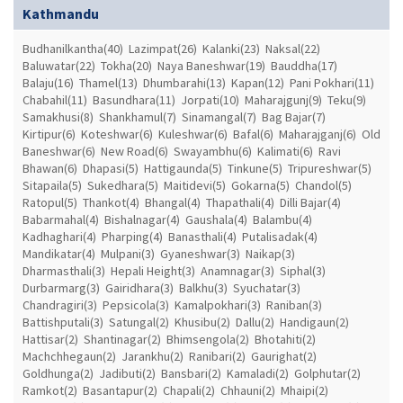
Kathmandu
Budhanilkantha(40)
Lazimpat(26)
Kalanki(23)
Naksal(22)
Baluwatar(22)
Tokha(20)
Naya Baneshwar(19)
Bauddha(17)
Balaju(16)
Thamel(13)
Dhumbarahi(13)
Kapan(12)
Pani Pokhari(11)
Chabahil(11)
Basundhara(11)
Jorpati(10)
Maharajgunj(9)
Teku(9)
Samakhusi(8)
Shankhamul(7)
Sinamangal(7)
Bag Bajar(7)
Kirtipur(6)
Koteshwar(6)
Kuleshwar(6)
Bafal(6)
Maharajganj(6)
Old
Baneshwar(6)
New Road(6)
Swayambhu(6)
Kalimati(6)
Ravi
Bhawan(6)
Dhapasi(5)
Hattigaunda(5)
Tinkune(5)
Tripureshwar(5)
Sitapaila(5)
Sukedhara(5)
Maitidevi(5)
Gokarna(5)
Chandol(5)
Ratopul(5)
Thankot(4)
Bhangal(4)
Thapathali(4)
Dilli Bajar(4)
Babarmahal(4)
Bishalnagar(4)
Gaushala(4)
Balambu(4)
Kadhaghari(4)
Pharping(4)
Banasthali(4)
Putalisadak(4)
Mandikatar(4)
Mulpani(3)
Gyaneshwar(3)
Naikap(3)
Dharmasthali(3)
Hepali Height(3)
Anamnagar(3)
Siphal(3)
Durbarmarg(3)
Gairidhara(3)
Balkhu(3)
Syuchatar(3)
Chandragiri(3)
Pepsicola(3)
Kamalpokhari(3)
Raniban(3)
Battishputali(3)
Satungal(2)
Khusibu(2)
Dallu(2)
Handigaun(2)
Hattisar(2)
Shantinagar(2)
Bhimsengola(2)
Bhotahiti(2)
Machchhegaun(2)
Jarankhu(2)
Ranibari(2)
Gaurighat(2)
Goldhunga(2)
Jadibuti(2)
Bansbari(2)
Kamaladi(2)
Golphutar(2)
Ramkot(2)
Basantapur(2)
Chapali(2)
Chhauni(2)
Mhaipi(2)