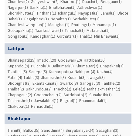
Chundevi(2)
Guhyeshwari(2)
Kharibot(1)
Daachi(1)
Besigaun(1)
Nagarjun(1)
Sankhu(1)
Bhatbhateni(1)
Adheshwar(1)
Shorakhutte(1)
Tinthana(1)
Ichangu(1)
Nayapati(1)
Jamal(1)
Bhote
Bahal(1)
Gagalphedi(1)
Nepaltar(1)
Sorhakhutte(1)
Chandeshwarigaun(1)
Maitighar(1)
Phutung(1)
Manamaiju(1)
Golkupakha(1)
Taarkeshwar(1)
Tahachal(1)
Matatirtha(1)
Gongabu(1)
Kandaghari(1)
Gothatar(1)
Thali(1)
Min Bhawan(1)
Lalitpur
Bhainsepati(25)
Imadol(20)
Godawari(20)
Hattiban(10)
Kupandol(9)
Pulchok(9)
Balkumari(8)
Khumaltar(7)
Dhapakhel(7)
Tikathali(5)
Sanepa(5)
Kumaripati(4)
Nakhipot(4)
Nakhu(4)
Patan(4)
Lubhu(3)
Jhamsikhel(3)
Kusanti(3)
Jwagal(3)
Dhobighat(3)
Ekantakuna(3)
Gwarko(3)
Sanogau(3)
Taukhel(2)
Thaiba(2)
Bakhundole(2)
Thecho(2)
Lele(2)
Mahalaxmisthan(2)
Chapagaun(2)
Godamchaur(2)
Satdobato(2)
Sunakothi(1)
Talchhikhel(1)
Jawalakhel(1)
Bagdol(1)
Bhanimandal(1)
Chakupat(1)
Harisiddhi(1)
Bhaktapur
Thimi(8)
Balkot(5)
Sanothimi(4)
Suryabinayak(4)
Sallaghari(3)
Gathaghar(2)
Jagati(2)
Bode(1)
Changunarayan(1)
Dadhikot(1)