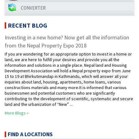
CONVERTER
RECENT BLOG
Investing in a new home? Now get all the information
from the Nepal Property Expo 2018
If you are wondering for an appropriate option to invest in a home or
land, we are here to fulfill your desires and provide you all the
information and solutions in a single place. Nepal land and Housing
Development Association will hold a Nepal property expo from June
15 to 19 at Bhirkutimandap in Kathmandu, which will answer all your
inquiries about land, housing, apartments, home loans, various
constructions materials and many more.It is informed that various
businessmen and potential customers who are significantly
contributing to the development of scientific, systematic and secure
land and the urbanization of “New” ...
More Blogs »
FIND A LOCATIONS