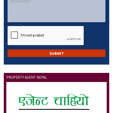
PROPERTY AGENT NEPAL