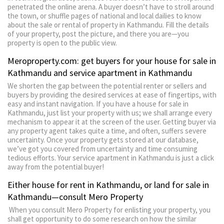
penetrated the online arena. A buyer doesn’t have to stroll around
the town, or shuffle pages of national and local dailies to know
about the sale or rental of property in Kathmandu. Fill the details
of your property, post the picture, and there you are—you
property is open to the public view.
Meroproperty.com: get buyers for your house for sale in
Kathmandu and service apartment in Kathmandu
We shorten the gap between the potential renter or sellers and
buyers by providing the desired services at ease of fingertips, with
easy and instant navigation. If you have a house for sale in
Kathmandu, just list your property with us; we shall arrange every
mechanism to appear it at the screen of the user. Getting buyer via
any property agent takes quite a time, and often, suffers severe
uncertainty. Once your property gets stored at our database,
we’ve got you covered from uncertainty and time consuming
tedious efforts. Your service apartment in Kathmandu is just a click
away from the potential buyer!
Either house for rent in Kathmandu, or land for sale in
Kathmandu—consult Mero Property
When you consult Mero Property for enlisting your property, you
shall get opportunity to do some research on how the similar