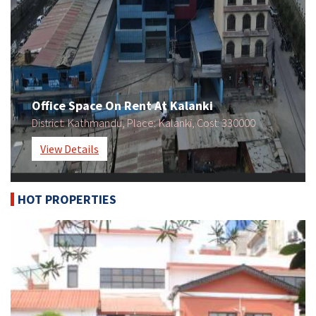
Office Space On Rent At Kalanki
Kathmandu
Kalanki
330000
District:
, Place:
, Cost:
View Details
HOT PROPERTIES