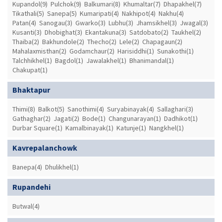
Kupandol(9)
Pulchok(9)
Balkumari(8)
Khumaltar(7)
Dhapakhel(7)
Tikathali(5)
Sanepa(5)
Kumaripati(4)
Nakhipot(4)
Nakhu(4)
Patan(4)
Sanogau(3)
Gwarko(3)
Lubhu(3)
Jhamsikhel(3)
Jwagal(3)
Kusanti(3)
Dhobighat(3)
Ekantakuna(3)
Satdobato(2)
Taukhel(2)
Thaiba(2)
Bakhundole(2)
Thecho(2)
Lele(2)
Chapagaun(2)
Mahalaxmisthan(2)
Godamchaur(2)
Harisiddhi(1)
Sunakothi(1)
Talchhikhel(1)
Bagdol(1)
Jawalakhel(1)
Bhanimandal(1)
Chakupat(1)
Bhaktapur
Thimi(8)
Balkot(5)
Sanothimi(4)
Suryabinayak(4)
Sallaghari(3)
Gathaghar(2)
Jagati(2)
Bode(1)
Changunarayan(1)
Dadhikot(1)
Durbar Square(1)
Kamalbinayak(1)
Katunje(1)
Nangkhel(1)
Kavrepalanchowk
Banepa(4)
Dhulikhel(1)
Rupandehi
Butwal(4)