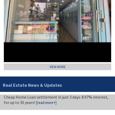
VIEW MORE
Real Estate News & Updates
Cheap Home Loan settlement in just 3 days: 8.97% interest,
for up to 35 years!
[read more+]
Attractive tile and marble business
[read more+]