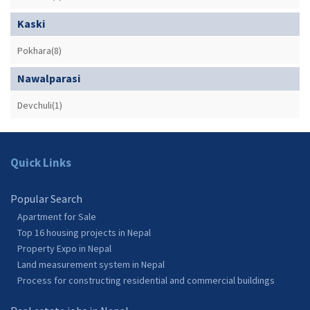
Kaski
Pokhara(8)
Nawalparasi
Devchuli(1)
Quick Links
Popular Search
Apartment for Sale
Top 16 housing projects in Nepal
Property Expo in Nepal
Land measurement system in Nepal
Process for constructing residential and commercial buildings