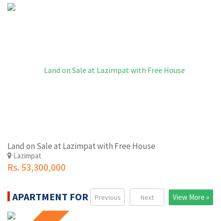
Land on Sale at Lazimpat with Free House
Lazimpat
Rs. 53,300,000
APARTMENT FOR SALE
View More »
Previous
Next