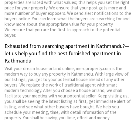
properties are listed with what values; this helps you set the right
price for your property. We ensure that your post gets more and
more number of buyer exposers. We send alert notifications to the
buyers online. You can learn what the buyers are searching for and
know more about the appropriate value for your property.
We ensure that you are the first to approach to the potential
buyer.
Exhausted from searching apartment in Kathmandu?—
let us help you find the best furnished apartment in
Kathmandu
Visit your dream house or land online; meroproperty.com is the
modern way to buy any property in Kathmandu. With large view of
our listings, you get to your potential house ahead of any other
buyers. We replace the work of traditional agent with smart
modern technology. After you choose a house or land, we shall
facilitate your meeting with your potential seller. Keep visiting us,
you shall be seeing the latest listing at first, get immediate alert of
listing, and see what other buyers have bought. We help you
schedule your meeting, time, with detail information of the
property. You shall be saving you time, effort and money.