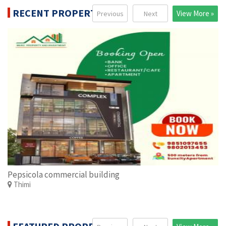
RECENT PROPERTIES
View More »
Previous
Next
Pepsicola commercial building
Thimi