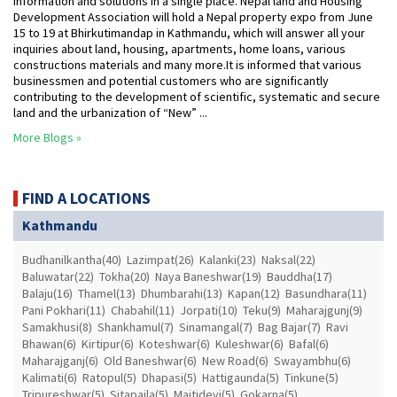
information and solutions in a single place. Nepal land and Housing
Development Association will hold a Nepal property expo from June
15 to 19 at Bhirkutimandap in Kathmandu, which will answer all your
inquiries about land, housing, apartments, home loans, various
constructions materials and many more.It is informed that various
businessmen and potential customers who are significantly
contributing to the development of scientific, systematic and secure
land and the urbanization of “New” ...
More Blogs »
FIND A LOCATIONS
Kathmandu
Budhanilkantha(40)
Lazimpat(26)
Kalanki(23)
Naksal(22)
Baluwatar(22)
Tokha(20)
Naya Baneshwar(19)
Bauddha(17)
Balaju(16)
Thamel(13)
Dhumbarahi(13)
Kapan(12)
Basundhara(11)
Pani Pokhari(11)
Chabahil(11)
Jorpati(10)
Teku(9)
Maharajgunj(9)
Samakhusi(8)
Shankhamul(7)
Sinamangal(7)
Bag Bajar(7)
Ravi
Bhawan(6)
Kirtipur(6)
Koteshwar(6)
Kuleshwar(6)
Bafal(6)
Maharajganj(6)
Old Baneshwar(6)
New Road(6)
Swayambhu(6)
Kalimati(6)
Ratopul(5)
Dhapasi(5)
Hattigaunda(5)
Tinkune(5)
Tripureshwar(5)
Sitapaila(5)
Maitidevi(5)
Gokarna(5)