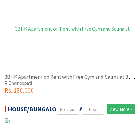
3
BHK Apartment on Rent with Free Gym and Sauna at Bhaisepati Near Mantri Quater
Bhainsepati
Rs. 150,000
HOUSE/BUNGALOW FOR SALE
View More »
Previous
Next