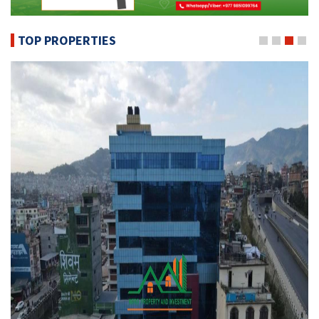
TOP PROPERTIES