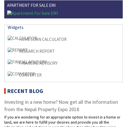
APARTMENT FOR SALE EMI
Widgets
HOME LOAN CALCULATOR
RESEARCH REPORT
FINANCIAL ADVISORY
CONVERTER
RECENT BLOG
Investing in a new home? Now get all the information
from the Nepal Property Expo 2018
If you are wondering for an appropriate option to invest in a home or
land, we are here to fulfill your desires and provide you all the