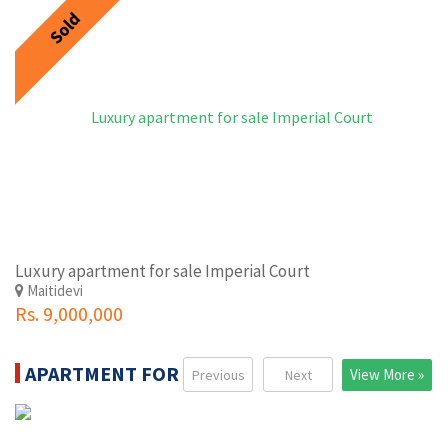
Sold
Luxury apartment for sale Imperial Court
Maitidevi
Rs. 9,000,000
APARTMENT FOR RENT
View More »
Previous
Next