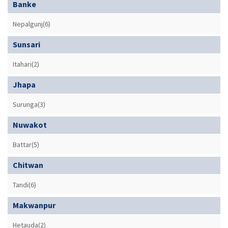
Banke
Nepalgunj(6)
Sunsari
Itahari(2)
Jhapa
Surunga(3)
Nuwakot
Battar(5)
Chitwan
Tandi(6)
Makwanpur
Hetauda(2)