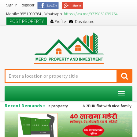
Sign In
Register
Mobile: 9851099764 , Whatsapp
https://wa.me/9779851099764
POST PROPERTY
Profile
Dashboard
Toggle
navigat
Recent Demands »
r the value of the property....
A 2BHK flat with nice family environmen