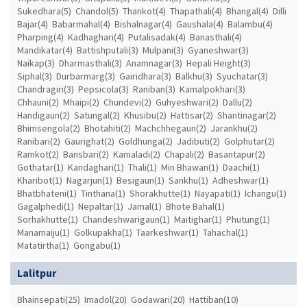
Sukedhara(5)
Chandol(5)
Thankot(4)
Thapathali(4)
Bhangal(4)
Dilli
Bajar(4)
Babarmahal(4)
Bishalnagar(4)
Gaushala(4)
Balambu(4)
Pharping(4)
Kadhaghari(4)
Putalisadak(4)
Banasthali(4)
Mandikatar(4)
Battishputali(3)
Mulpani(3)
Gyaneshwar(3)
Naikap(3)
Dharmasthali(3)
Anamnagar(3)
Hepali Height(3)
Siphal(3)
Durbarmarg(3)
Gairidhara(3)
Balkhu(3)
Syuchatar(3)
Chandragiri(3)
Pepsicola(3)
Raniban(3)
Kamalpokhari(3)
Chhauni(2)
Mhaipi(2)
Chundevi(2)
Guhyeshwari(2)
Dallu(2)
Handigaun(2)
Satungal(2)
Khusibu(2)
Hattisar(2)
Shantinagar(2)
Bhimsengola(2)
Bhotahiti(2)
Machchhegaun(2)
Jarankhu(2)
Ranibari(2)
Gaurighat(2)
Goldhunga(2)
Jadibuti(2)
Golphutar(2)
Ramkot(2)
Bansbari(2)
Kamaladi(2)
Chapali(2)
Basantapur(2)
Gothatar(1)
Kandaghari(1)
Thali(1)
Min Bhawan(1)
Daachi(1)
Kharibot(1)
Nagarjun(1)
Besigaun(1)
Sankhu(1)
Adheshwar(1)
Bhatbhateni(1)
Tinthana(1)
Shorakhutte(1)
Nayapati(1)
Ichangu(1)
Gagalphedi(1)
Nepaltar(1)
Jamal(1)
Bhote Bahal(1)
Sorhakhutte(1)
Chandeshwarigaun(1)
Maitighar(1)
Phutung(1)
Manamaiju(1)
Golkupakha(1)
Taarkeshwar(1)
Tahachal(1)
Matatirtha(1)
Gongabu(1)
Lalitpur
Bhainsepati(25)
Imadol(20)
Godawari(20)
Hattiban(10)