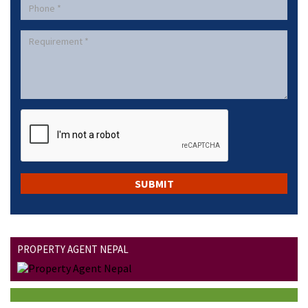
PROPERTY AGENT NEPAL