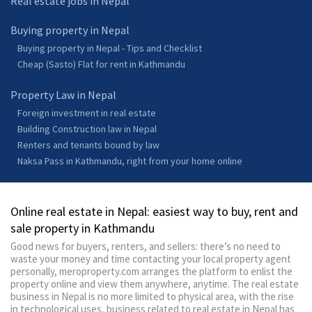
Real estate jobs in Nepal
Buying property in Nepal
Buying property in Nepal - Tips and Checklist
Cheap (Sasto) Flat for rent in Kathmandu
Property Law in Nepal
Foreign investment in real estate
Building Construction law in Nepal
Renters and tenants bound by law
Naksa Pass in Kathmandu, right from your home online
Online real estate in Nepal: easiest way to buy, rent and
sale property in Kathmandu
Good news for buyers, renters, and sellers: there’s no need to
waste your money and time contacting your local property agent
personally, meroproperty.com arranges the platform to enlist the
property online and view them anywhere, anytime. The real estate
business in Nepal is no more limited to physical area, with the rise
in technological uses, business related to real estate in Nepal has