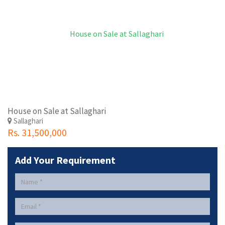
House on Sale at Sallaghari
Sallaghari
Rs. 31,500,000
Add Your Requirement