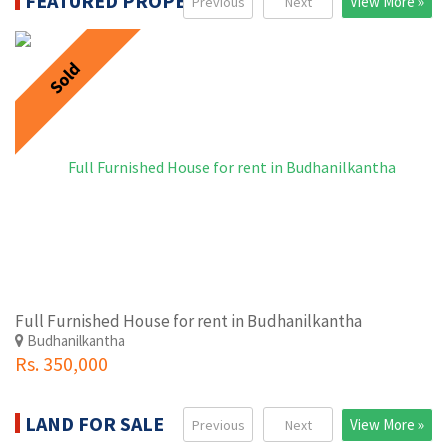
FEATURED PROPERTIES
View More »
Previous
Next
Sold
Full Furnished House for rent in Budhanilkantha
Budhanilkantha
Rs. 350,000
LAND FOR SALE
View More »
Previous
Next