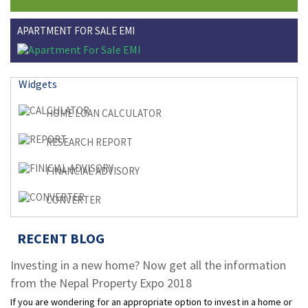
APARTMENT FOR SALE EMI
Widgets
HOME LOAN CALCULATOR
RESEARCH REPORT
FINANCIAL ADVISORY
CONVERTER
RECENT BLOG
Investing in a new home? Now get all the information
from the Nepal Property Expo 2018
If you are wondering for an appropriate option to invest in a home or