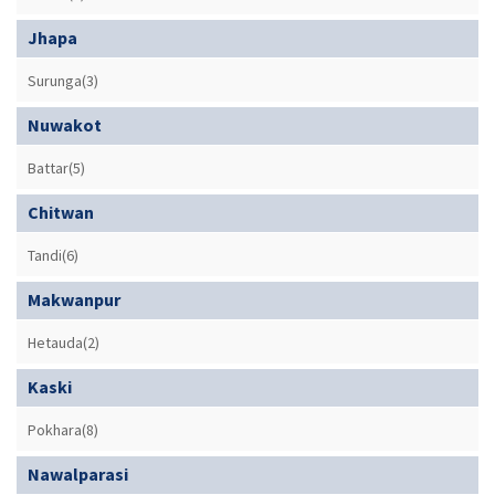
Jhapa
Surunga(3)
Nuwakot
Battar(5)
Chitwan
Tandi(6)
Makwanpur
Hetauda(2)
Kaski
Pokhara(8)
Nawalparasi