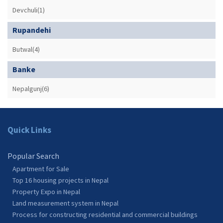
Devchuli(1)
Rupandehi
Butwal(4)
Banke
Nepalgunj(6)
Quick Links
Popular Search
Apartment for Sale
Top 16 housing projects in Nepal
Property Expo in Nepal
Land measurement system in Nepal
Process for constructing residential and commercial buildings