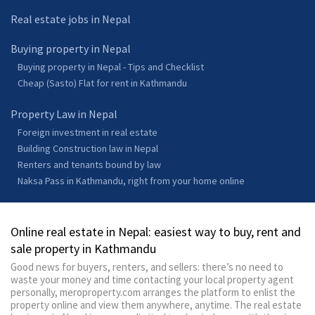
Real estate jobs in Nepal
Buying property in Nepal
Buying property in Nepal - Tips and Checklist
Cheap (Sasto) Flat for rent in Kathmandu
Property Law in Nepal
Foreign investment in real estate
Building Construction law in Nepal
Renters and tenants bound by law
Naksa Pass in Kathmandu, right from your home online
Online real estate in Nepal: easiest way to buy, rent and
sale property in Kathmandu
Good news for buyers, renters, and sellers: there’s no need to
waste your money and time contacting your local property agent
personally, meroproperty.com arranges the platform to enlist the
property online and view them anywhere, anytime. The real estate