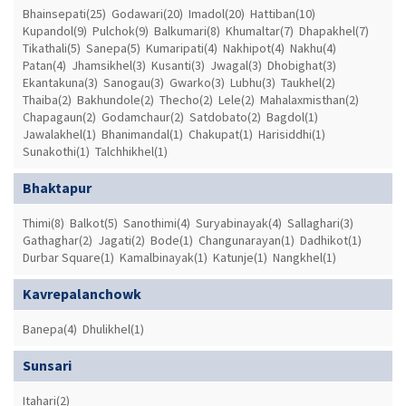
Bhainsepati(25)
Godawari(20)
Imadol(20)
Hattiban(10)
Kupandol(9)
Pulchok(9)
Balkumari(8)
Khumaltar(7)
Dhapakhel(7)
Tikathali(5)
Sanepa(5)
Kumaripati(4)
Nakhipot(4)
Nakhu(4)
Patan(4)
Jhamsikhel(3)
Kusanti(3)
Jwagal(3)
Dhobighat(3)
Ekantakuna(3)
Sanogau(3)
Gwarko(3)
Lubhu(3)
Taukhel(2)
Thaiba(2)
Bakhundole(2)
Thecho(2)
Lele(2)
Mahalaxmisthan(2)
Chapagaun(2)
Godamchaur(2)
Satdobato(2)
Bagdol(1)
Jawalakhel(1)
Bhanimandal(1)
Chakupat(1)
Harisiddhi(1)
Sunakothi(1)
Talchhikhel(1)
Bhaktapur
Thimi(8)
Balkot(5)
Sanothimi(4)
Suryabinayak(4)
Sallaghari(3)
Gathaghar(2)
Jagati(2)
Bode(1)
Changunarayan(1)
Dadhikot(1)
Durbar Square(1)
Kamalbinayak(1)
Katunje(1)
Nangkhel(1)
Kavrepalanchowk
Banepa(4)
Dhulikhel(1)
Sunsari
Itahari(2)