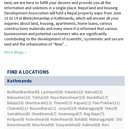
land, we are here to fulfill your desires and provide you all the
information and solutions in a single place. Nepal land and Housing
Development Association will hold a Nepal property expo from June
15 to 19 at Bhirkutimandap in Kathmandu, which will answer all your
inquiries about land, housing, apartments, home loans, various
constructions materials and many more.It is informed that various
businessmen and potential customers who are significantly
contributing to the development of scientific, systematic and secure
land and the urbanization of “New” ...
More Blogs »
FIND A LOCATIONS
Kathmandu
Budhanilkantha(40)
Lazimpat(26)
Kalanki(23)
Naksal(22)
Baluwatar(22)
Tokha(20)
Naya Baneshwar(19)
Bauddha(17)
Balaju(16)
Dhumbarahi(13)
Thamel(13)
Kapan(12)
Pani Pokhari(11)
Chabahil(11)
Basundhara(11)
Jorpati(10)
Maharajgunj(9)
Teku(9)
Samakhusi(8)
Shankhamul(7)
Sinamangal(7)
Bag Bajar(7)
Kirtipur(6)
Koteshwar(6)
Kuleshwar(6)
Bafal(6)
Maharajganj(6)
Old
Baneshwar(6)
New Road(6)
Swayambhu(6)
Kalimati(6)
Ravi