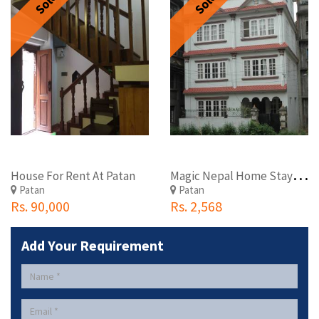
Sold
Sold
M
agic Nepal Home Stay Patandhoka, Lalitpur
House For Rent At Patan
Patan
Patan
Rs. 90,000
Rs. 2,568
Add Your Requirement