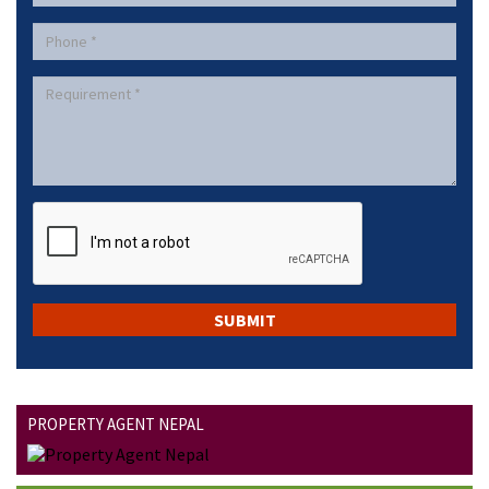
PROPERTY AGENT NEPAL