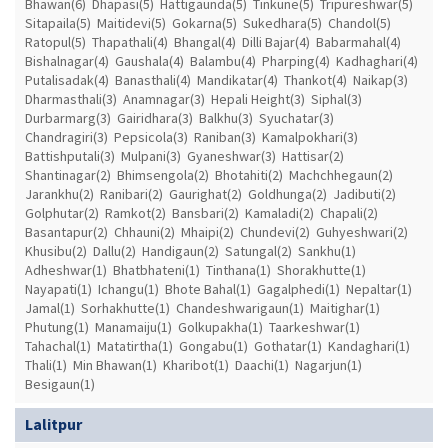
Bhawan(6)
Dhapasi(5)
Hattigaunda(5)
Tinkune(5)
Tripureshwar(5)
Sitapaila(5)
Maitidevi(5)
Gokarna(5)
Sukedhara(5)
Chandol(5)
Ratopul(5)
Thapathali(4)
Bhangal(4)
Dilli Bajar(4)
Babarmahal(4)
Bishalnagar(4)
Gaushala(4)
Balambu(4)
Pharping(4)
Kadhaghari(4)
Putalisadak(4)
Banasthali(4)
Mandikatar(4)
Thankot(4)
Naikap(3)
Dharmasthali(3)
Anamnagar(3)
Hepali Height(3)
Siphal(3)
Durbarmarg(3)
Gairidhara(3)
Balkhu(3)
Syuchatar(3)
Chandragiri(3)
Pepsicola(3)
Raniban(3)
Kamalpokhari(3)
Battishputali(3)
Mulpani(3)
Gyaneshwar(3)
Hattisar(2)
Shantinagar(2)
Bhimsengola(2)
Bhotahiti(2)
Machchhegaun(2)
Jarankhu(2)
Ranibari(2)
Gaurighat(2)
Goldhunga(2)
Jadibuti(2)
Golphutar(2)
Ramkot(2)
Bansbari(2)
Kamaladi(2)
Chapali(2)
Basantapur(2)
Chhauni(2)
Mhaipi(2)
Chundevi(2)
Guhyeshwari(2)
Khusibu(2)
Dallu(2)
Handigaun(2)
Satungal(2)
Sankhu(1)
Adheshwar(1)
Bhatbhateni(1)
Tinthana(1)
Shorakhutte(1)
Nayapati(1)
Ichangu(1)
Bhote Bahal(1)
Gagalphedi(1)
Nepaltar(1)
Jamal(1)
Sorhakhutte(1)
Chandeshwarigaun(1)
Maitighar(1)
Phutung(1)
Manamaiju(1)
Golkupakha(1)
Taarkeshwar(1)
Tahachal(1)
Matatirtha(1)
Gongabu(1)
Gothatar(1)
Kandaghari(1)
Thali(1)
Min Bhawan(1)
Kharibot(1)
Daachi(1)
Nagarjun(1)
Besigaun(1)
Lalitpur