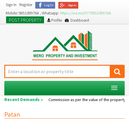
Sign In
Register
Mobile: 9851099764 , Whatsapp
https://wa.me/9779851099764
POST PROPERTY
Profile
Dashboard
Toggle
navigat
Recent Demands »
Single room...
Commission as per the value of the property....
Patan