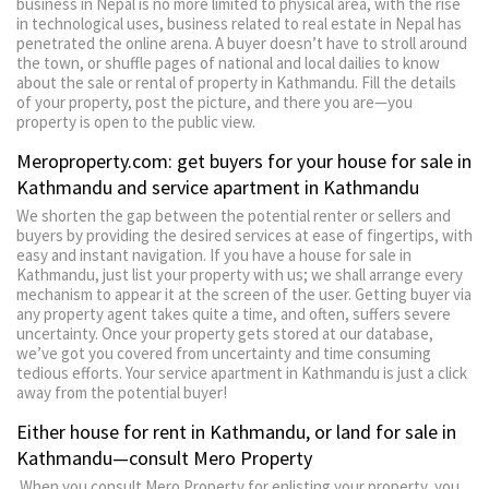
business in Nepal is no more limited to physical area, with the rise
in technological uses, business related to real estate in Nepal has
penetrated the online arena. A buyer doesn’t have to stroll around
the town, or shuffle pages of national and local dailies to know
about the sale or rental of property in Kathmandu. Fill the details
of your property, post the picture, and there you are—you
property is open to the public view.
Meroproperty.com: get buyers for your house for sale in
Kathmandu and service apartment in Kathmandu
We shorten the gap between the potential renter or sellers and
buyers by providing the desired services at ease of fingertips, with
easy and instant navigation. If you have a house for sale in
Kathmandu, just list your property with us; we shall arrange every
mechanism to appear it at the screen of the user. Getting buyer via
any property agent takes quite a time, and often, suffers severe
uncertainty. Once your property gets stored at our database,
we’ve got you covered from uncertainty and time consuming
tedious efforts. Your service apartment in Kathmandu is just a click
away from the potential buyer!
Either house for rent in Kathmandu, or land for sale in
Kathmandu—consult Mero Property
When you consult Mero Property for enlisting your property, you