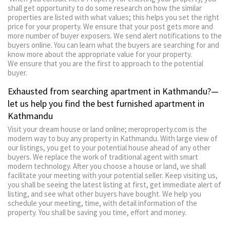
shall get opportunity to do some research on how the similar
properties are listed with what values; this helps you set the right
price for your property. We ensure that your post gets more and
more number of buyer exposers. We send alert notifications to the
buyers online. You can learn what the buyers are searching for and
know more about the appropriate value for your property.
We ensure that you are the first to approach to the potential
buyer.
Exhausted from searching apartment in Kathmandu?—
let us help you find the best furnished apartment in
Kathmandu
Visit your dream house or land online; meroproperty.com is the
modern way to buy any property in Kathmandu. With large view of
our listings, you get to your potential house ahead of any other
buyers. We replace the work of traditional agent with smart
modern technology. After you choose a house or land, we shall
facilitate your meeting with your potential seller. Keep visiting us,
you shall be seeing the latest listing at first, get immediate alert of
listing, and see what other buyers have bought. We help you
schedule your meeting, time, with detail information of the
property. You shall be saving you time, effort and money.