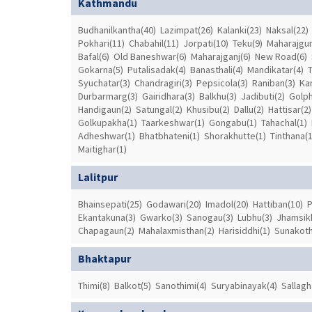
Kathmandu
Budhanilkantha(40)
Lazimpat(26)
Kalanki(23)
Naksal(22)
Pokhari(11)
Chabahil(11)
Jorpati(10)
Teku(9)
Maharajgun
Bafal(6)
Old Baneshwar(6)
Maharajganj(6)
New Road(6)
Gokarna(5)
Putalisadak(4)
Banasthali(4)
Mandikatar(4)
Syuchatar(3)
Chandragiri(3)
Pepsicola(3)
Raniban(3)
Ka
Durbarmarg(3)
Gairidhara(3)
Balkhu(3)
Jadibuti(2)
Golph
Handigaun(2)
Satungal(2)
Khusibu(2)
Dallu(2)
Hattisar(2)
Golkupakha(1)
Taarkeshwar(1)
Gongabu(1)
Tahachal(1)
Adheshwar(1)
Bhatbhateni(1)
Shorakhutte(1)
Tinthana(1
Maitighar(1)
Lalitpur
Bhainsepati(25)
Godawari(20)
Imadol(20)
Hattiban(10)
P
Ekantakuna(3)
Gwarko(3)
Sanogau(3)
Lubhu(3)
Jhamsikh
Chapagaun(2)
Mahalaxmisthan(2)
Harisiddhi(1)
Sunakoth
Bhaktapur
Thimi(8)
Balkot(5)
Sanothimi(4)
Suryabinayak(4)
Sallagh