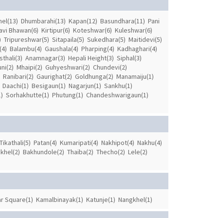
el(13)
Dhumbarahi(13)
Kapan(12)
Basundhara(11)
Pani
avi Bhawan(6)
Kirtipur(6)
Koteshwar(6)
Kuleshwar(6)
)
Tripureshwar(5)
Sitapaila(5)
Sukedhara(5)
Maitidevi(5)
(4)
Balambu(4)
Gaushala(4)
Pharping(4)
Kadhaghari(4)
thali(3)
Anamnagar(3)
Hepali Height(3)
Siphal(3)
ni(2)
Mhaipi(2)
Guhyeshwari(2)
Chundevi(2)
Ranibari(2)
Gaurighat(2)
Goldhunga(2)
Manamaiju(1)
Daachi(1)
Besigaun(1)
Nagarjun(1)
Sankhu(1)
)
Sorhakhutte(1)
Phutung(1)
Chandeshwarigaun(1)
Tikathali(5)
Patan(4)
Kumaripati(4)
Nakhipot(4)
Nakhu(4)
khel(2)
Bakhundole(2)
Thaiba(2)
Thecho(2)
Lele(2)
r Square(1)
Kamalbinayak(1)
Katunje(1)
Nangkhel(1)