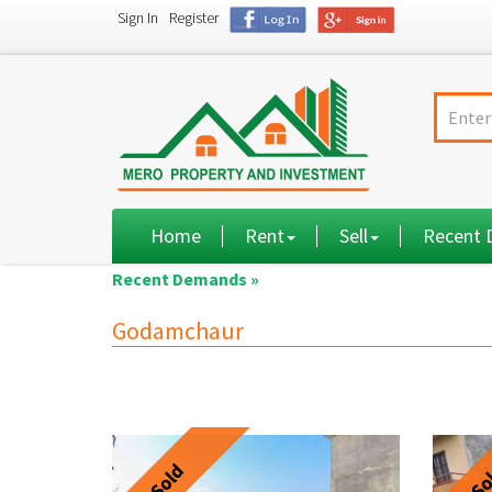
Sign In
Register
Home
Rent
Sell
Recent
Recent Demands »
Godamchaur
Sold
So