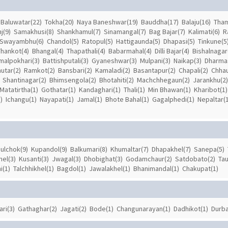
Baluwatar(22)
Tokha(20)
Naya Baneshwar(19)
Bauddha(17)
Balaju(16)
Tham
j(9)
Samakhusi(8)
Shankhamul(7)
Sinamangal(7)
Bag Bajar(7)
Kalimati(6)
R
Swayambhu(6)
Chandol(5)
Ratopul(5)
Hattigaunda(5)
Dhapasi(5)
Tinkune(5
Thankot(4)
Bhangal(4)
Thapathali(4)
Babarmahal(4)
Dilli Bajar(4)
Bishalnagar
malpokhari(3)
Battishputali(3)
Gyaneshwar(3)
Mulpani(3)
Naikap(3)
Dharmas
utar(2)
Ramkot(2)
Bansbari(2)
Kamaladi(2)
Basantapur(2)
Chapali(2)
Chhau
Shantinagar(2)
Bhimsengola(2)
Bhotahiti(2)
Machchhegaun(2)
Jarankhu(2)
Matatirtha(1)
Gothatar(1)
Kandaghari(1)
Thali(1)
Min Bhawan(1)
Kharibot(1)
)
Ichangu(1)
Nayapati(1)
Jamal(1)
Bhote Bahal(1)
Gagalphedi(1)
Nepaltar(1
ulchok(9)
Kupandol(9)
Balkumari(8)
Khumaltar(7)
Dhapakhel(7)
Sanepa(5)
el(3)
Kusanti(3)
Jwagal(3)
Dhobighat(3)
Godamchaur(2)
Satdobato(2)
Tau
i(1)
Talchhikhel(1)
Bagdol(1)
Jawalakhel(1)
Bhanimandal(1)
Chakupat(1)
ari(3)
Gathaghar(2)
Jagati(2)
Bode(1)
Changunarayan(1)
Dadhikot(1)
Durba