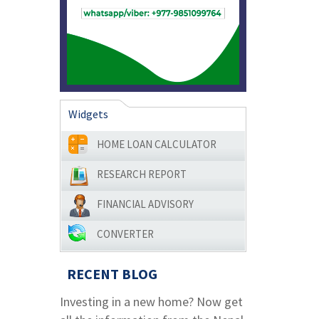
Widgets
HOME LOAN CALCULATOR
RESEARCH REPORT
FINANCIAL ADVISORY
CONVERTER
RECENT BLOG
Investing in a new home? Now get