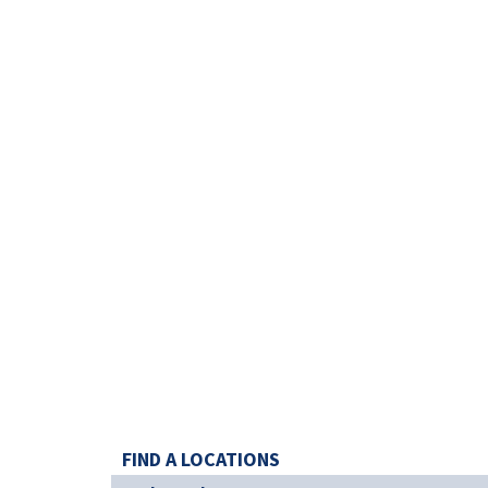
FIND A LOCATIONS