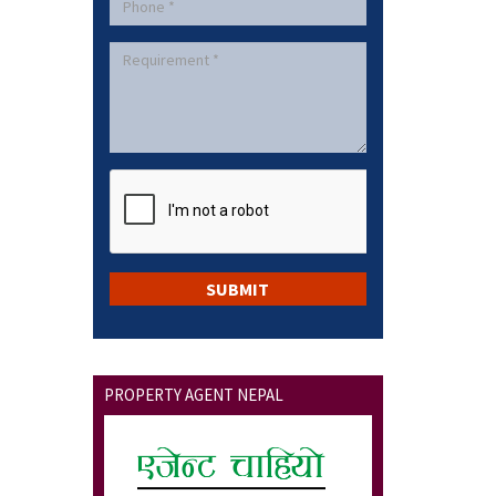
PROPERTY AGENT NEPAL