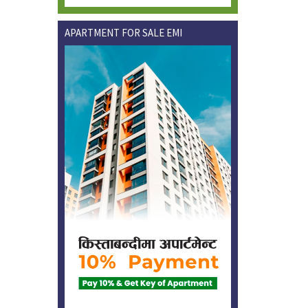
APARTMENT FOR SALE EMI