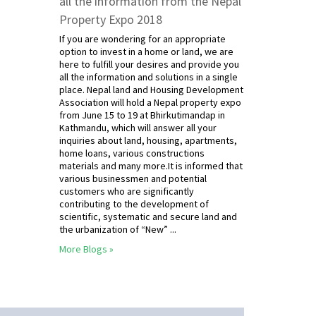
all the information from the Nepal
Property Expo 2018
If you are wondering for an appropriate
option to invest in a home or land, we are
here to fulfill your desires and provide you
all the information and solutions in a single
place. Nepal land and Housing Development
Association will hold a Nepal property expo
from June 15 to 19 at Bhirkutimandap in
Kathmandu, which will answer all your
inquiries about land, housing, apartments,
home loans, various constructions
materials and many more.It is informed that
various businessmen and potential
customers who are significantly
contributing to the development of
scientific, systematic and secure land and
the urbanization of “New” ...
More Blogs »