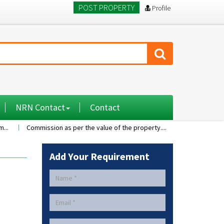
POST PROPERTY
Profile
NRN Contact
Contact
Commission as per the value of the property....
A 2BHK flat with nice 
Add Your Requirement