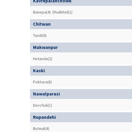
Kavrepalanchowk
Banepa(4)
Dhulikhel(1)
Chitwan
Tandi(6)
Makwanpur
Hetauda(2)
Kaski
Pokhara(8)
Nawalparasi
Devchuli(1)
Rupandehi
Butwal(4)