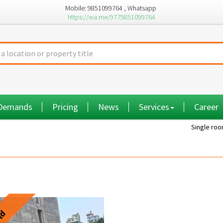
Mobile: 9851099764 , Whatsapp
https://wa.me/9779851099764
 Demands
Pricing
News
Services
Career
Single room...
ld