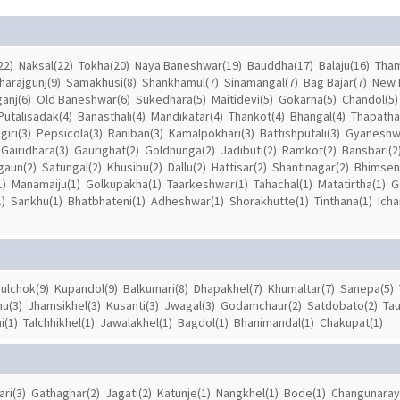
22)
Naksal(22)
Tokha(20)
Naya Baneshwar(19)
Bauddha(17)
Balaju(16)
Tham
harajgunj(9)
Samakhusi(8)
Shankhamul(7)
Sinamangal(7)
Bag Bajar(7)
New 
anj(6)
Old Baneshwar(6)
Sukedhara(5)
Maitidevi(5)
Gokarna(5)
Chandol(5)
Putalisadak(4)
Banasthali(4)
Mandikatar(4)
Thankot(4)
Bhangal(4)
Thapathal
iri(3)
Pepsicola(3)
Raniban(3)
Kamalpokhari(3)
Battishputali(3)
Gyaneshw
Gairidhara(3)
Gaurighat(2)
Goldhunga(2)
Jadibuti(2)
Ramkot(2)
Bansbari(2
gaun(2)
Satungal(2)
Khusibu(2)
Dallu(2)
Hattisar(2)
Shantinagar(2)
Bhimsen
1)
Manamaiju(1)
Golkupakha(1)
Taarkeshwar(1)
Tahachal(1)
Matatirtha(1)
G
)
Sankhu(1)
Bhatbhateni(1)
Adheshwar(1)
Shorakhutte(1)
Tinthana(1)
Icha
ulchok(9)
Kupandol(9)
Balkumari(8)
Dhapakhel(7)
Khumaltar(7)
Sanepa(5)
u(3)
Jhamsikhel(3)
Kusanti(3)
Jwagal(3)
Godamchaur(2)
Satdobato(2)
Tau
i(1)
Talchhikhel(1)
Jawalakhel(1)
Bagdol(1)
Bhanimandal(1)
Chakupat(1)
ari(3)
Gathaghar(2)
Jagati(2)
Katunje(1)
Nangkhel(1)
Bode(1)
Changunaray