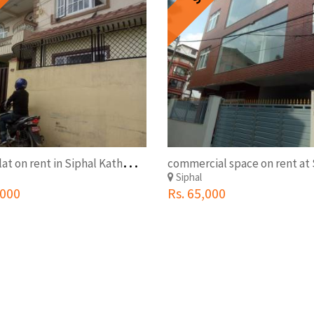
2
BHK Flat on rent in Siphal Kathmandu
Siphal
,000
Rs. 65,000