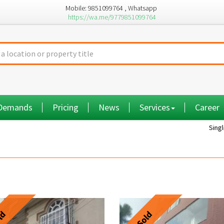
Mobile: 9851099764 , Whatsapp
https://wa.me/9779851099764
 Demands
Pricing
News
Services
Career
Single room...
ld
Sold