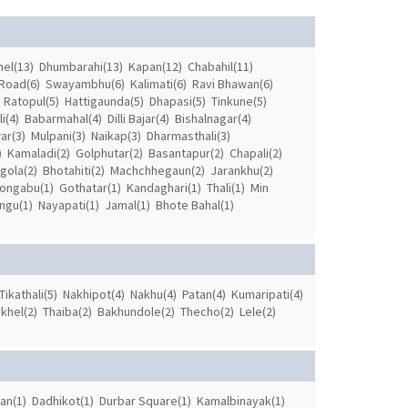
el(13)
Dhumbarahi(13)
Kapan(12)
Chabahil(11)
Road(6)
Swayambhu(6)
Kalimati(6)
Ravi Bhawan(6)
Ratopul(5)
Hattigaunda(5)
Dhapasi(5)
Tinkune(5)
i(4)
Babarmahal(4)
Dilli Bajar(4)
Bishalnagar(4)
ar(3)
Mulpani(3)
Naikap(3)
Dharmasthali(3)
)
Kamaladi(2)
Golphutar(2)
Basantapur(2)
Chapali(2)
gola(2)
Bhotahiti(2)
Machchhegaun(2)
Jarankhu(2)
ongabu(1)
Gothatar(1)
Kandaghari(1)
Thali(1)
Min
ngu(1)
Nayapati(1)
Jamal(1)
Bhote Bahal(1)
Tikathali(5)
Nakhipot(4)
Nakhu(4)
Patan(4)
Kumaripati(4)
khel(2)
Thaiba(2)
Bakhundole(2)
Thecho(2)
Lele(2)
an(1)
Dadhikot(1)
Durbar Square(1)
Kamalbinayak(1)