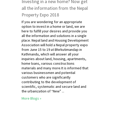
Investing in a new home? Now get
all the information from the Nepal
Property Expo 2018
If you are wondering for an appropriate
option to invest in a home or land, we are
here to fulfill your desires and provide you
all the information and solutions in a single
place. Nepal land and Housing Development
Association will hold a Nepal property expo
from June 15 to 19 at Bhirkutimandap in
Kathmandu, which will answer all your
inquiries about land, housing, apartments,
home loans, various constructions
materials and many more.It is informed that
various businessmen and potential
customers who are significantly
contributing to the development of
scientific, systematic and secure land and
the urbanization of “New” ...
More Blogs »