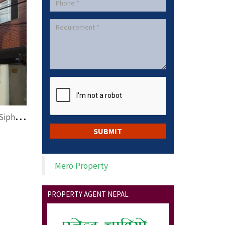
c
ommercial space on rent at Siphal,Kathmandu
Mero Property
PROPERTY AGENT NEPAL