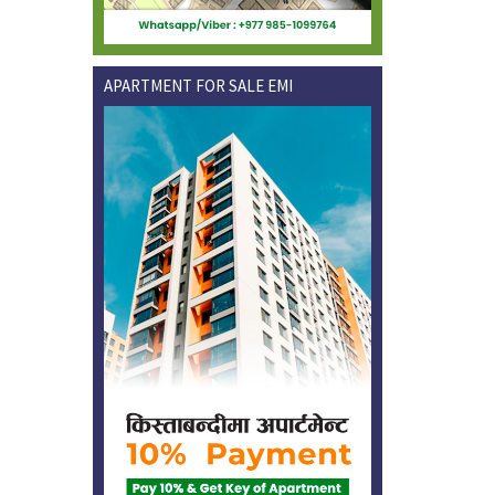
APARTMENT FOR SALE EMI