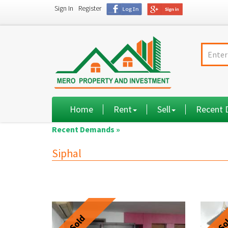
Sign In
Register
Home
Rent
Sell
Recent
Recent Demands »
Siphal
Sold
So