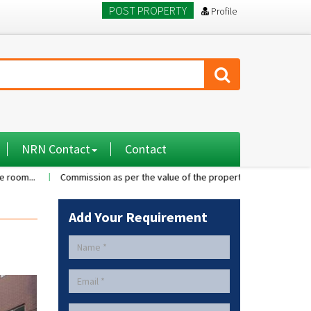
POST PROPERTY
Profile
NRN Contact
Contact
Commission as per the value of the property....
A 2BHK flat with 
Add Your Requirement