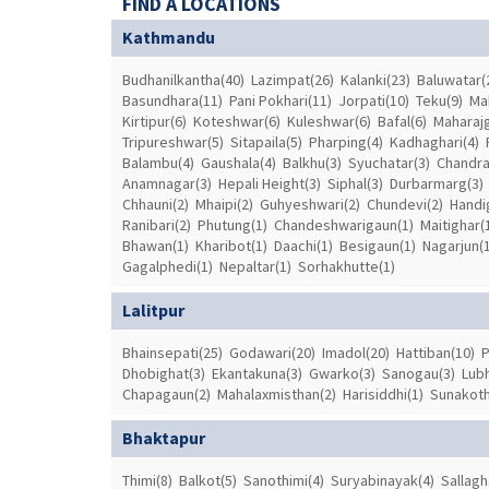
FIND A LOCATIONS
Kathmandu
Budhanilkantha(40)
Lazimpat(26)
Kalanki(23)
Baluwatar(
Basundhara(11)
Pani Pokhari(11)
Jorpati(10)
Teku(9)
Ma
Kirtipur(6)
Koteshwar(6)
Kuleshwar(6)
Bafal(6)
Maharajg
Tripureshwar(5)
Sitapaila(5)
Pharping(4)
Kadhaghari(4)
Balambu(4)
Gaushala(4)
Balkhu(3)
Syuchatar(3)
Chandrag
Anamnagar(3)
Hepali Height(3)
Siphal(3)
Durbarmarg(3)
Chhauni(2)
Mhaipi(2)
Guhyeshwari(2)
Chundevi(2)
Handi
Ranibari(2)
Phutung(1)
Chandeshwarigaun(1)
Maitighar(
Bhawan(1)
Kharibot(1)
Daachi(1)
Besigaun(1)
Nagarjun(1
Gagalphedi(1)
Nepaltar(1)
Sorhakhutte(1)
Lalitpur
Bhainsepati(25)
Godawari(20)
Imadol(20)
Hattiban(10)
P
Dhobighat(3)
Ekantakuna(3)
Gwarko(3)
Sanogau(3)
Lubh
Chapagaun(2)
Mahalaxmisthan(2)
Harisiddhi(1)
Sunakoth
Bhaktapur
Thimi(8)
Balkot(5)
Sanothimi(4)
Suryabinayak(4)
Sallagh