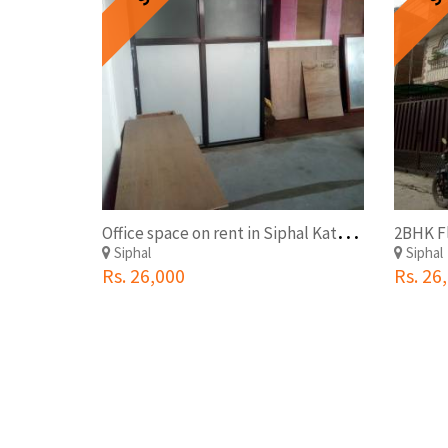
O
ffice space on rent in Siphal Kathmandu
Siphal
Siphal
Rs. 26,000
Rs. 26