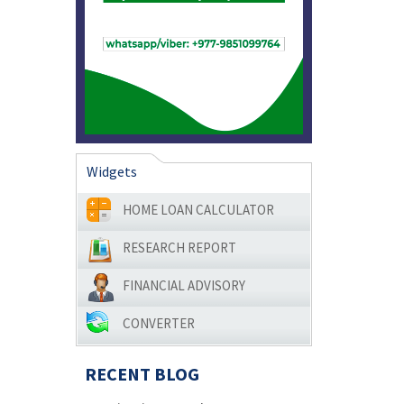
Widgets
HOME LOAN CALCULATOR
RESEARCH REPORT
FINANCIAL ADVISORY
CONVERTER
RECENT BLOG