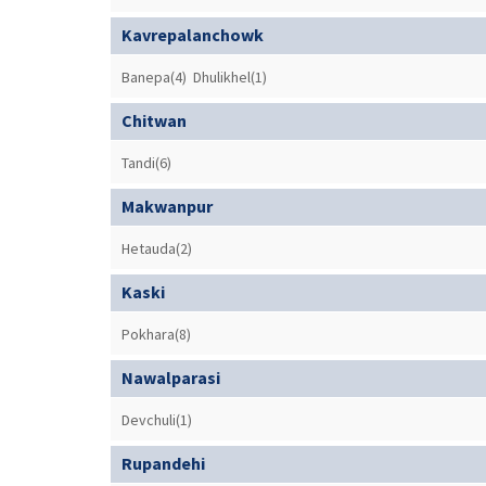
Kavrepalanchowk
Banepa(4)
Dhulikhel(1)
Chitwan
Tandi(6)
Makwanpur
Hetauda(2)
Kaski
Pokhara(8)
Nawalparasi
Devchuli(1)
Rupandehi