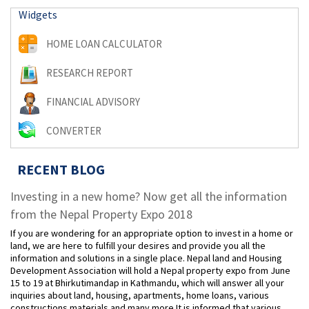
Widgets
HOME LOAN CALCULATOR
RESEARCH REPORT
FINANCIAL ADVISORY
CONVERTER
RECENT BLOG
Investing in a new home? Now get all the information
from the Nepal Property Expo 2018
If you are wondering for an appropriate option to invest in a home or
land, we are here to fulfill your desires and provide you all the
information and solutions in a single place. Nepal land and Housing
Development Association will hold a Nepal property expo from June
15 to 19 at Bhirkutimandap in Kathmandu, which will answer all your
inquiries about land, housing, apartments, home loans, various
constructions materials and many more.It is informed that various