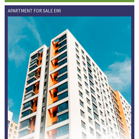
APARTMENT FOR SALE EMI