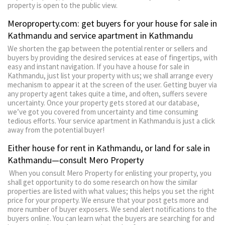
property is open to the public view.
Meroproperty.com: get buyers for your house for sale in
Kathmandu and service apartment in Kathmandu
We shorten the gap between the potential renter or sellers and
buyers by providing the desired services at ease of fingertips, with
easy and instant navigation. If you have a house for sale in
Kathmandu, just list your property with us; we shall arrange every
mechanism to appear it at the screen of the user. Getting buyer via
any property agent takes quite a time, and often, suffers severe
uncertainty. Once your property gets stored at our database,
we’ve got you covered from uncertainty and time consuming
tedious efforts. Your service apartment in Kathmandu is just a click
away from the potential buyer!
Either house for rent in Kathmandu, or land for sale in
Kathmandu—consult Mero Property
When you consult Mero Property for enlisting your property, you
shall get opportunity to do some research on how the similar
properties are listed with what values; this helps you set the right
price for your property. We ensure that your post gets more and
more number of buyer exposers. We send alert notifications to the
buyers online. You can learn what the buyers are searching for and