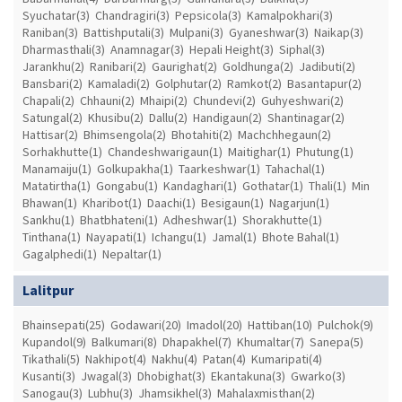
Syuchatar(3)
Chandragiri(3)
Pepsicola(3)
Kamalpokhari(3)
Raniban(3)
Battishputali(3)
Mulpani(3)
Gyaneshwar(3)
Naikap(3)
Dharmasthali(3)
Anamnagar(3)
Hepali Height(3)
Siphal(3)
Jarankhu(2)
Ranibari(2)
Gaurighat(2)
Goldhunga(2)
Jadibuti(2)
Bansbari(2)
Kamaladi(2)
Golphutar(2)
Ramkot(2)
Basantapur(2)
Chapali(2)
Chhauni(2)
Mhaipi(2)
Chundevi(2)
Guhyeshwari(2)
Satungal(2)
Khusibu(2)
Dallu(2)
Handigaun(2)
Shantinagar(2)
Hattisar(2)
Bhimsengola(2)
Bhotahiti(2)
Machchhegaun(2)
Sorhakhutte(1)
Chandeshwarigaun(1)
Maitighar(1)
Phutung(1)
Manamaiju(1)
Golkupakha(1)
Taarkeshwar(1)
Tahachal(1)
Matatirtha(1)
Gongabu(1)
Kandaghari(1)
Gothatar(1)
Thali(1)
Min
Bhawan(1)
Kharibot(1)
Daachi(1)
Besigaun(1)
Nagarjun(1)
Sankhu(1)
Bhatbhateni(1)
Adheshwar(1)
Shorakhutte(1)
Tinthana(1)
Nayapati(1)
Ichangu(1)
Jamal(1)
Bhote Bahal(1)
Gagalphedi(1)
Nepaltar(1)
Lalitpur
Bhainsepati(25)
Godawari(20)
Imadol(20)
Hattiban(10)
Pulchok(9)
Kupandol(9)
Balkumari(8)
Dhapakhel(7)
Khumaltar(7)
Sanepa(5)
Tikathali(5)
Nakhipot(4)
Nakhu(4)
Patan(4)
Kumaripati(4)
Kusanti(3)
Jwagal(3)
Dhobighat(3)
Ekantakuna(3)
Gwarko(3)
Sanogau(3)
Lubhu(3)
Jhamsikhel(3)
Mahalaxmisthan(2)