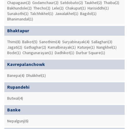
Chapagaun(2)
Godamchaur(2)
Satdobato(2)
Taukhel(2)
Thaiba(2)
Bakhundole(2)
Thecho(2)
Lele(2)
Chakupat(1)
Harisiddhi(1)
Sunakothi(1)
Talchhikhel(1)
Jawalakhel(1)
Bagdol(1)
Bhanimandal(1)
Bhaktapur
Thimi(8)
Balkot(5)
Sanothimi(4)
Suryabinayak(4)
Sallaghari(3)
Jagati(2)
Gathaghar(2)
Kamalbinayak(1)
Katunje(1)
Nangkhel(1)
Bode(1)
Changunarayan(1)
Dadhikot(1)
Durbar Square(1)
Kavrepalanchowk
Banepa(4)
Dhulikhel(1)
Rupandehi
Butwal(4)
Banke
Nepalgunj(6)