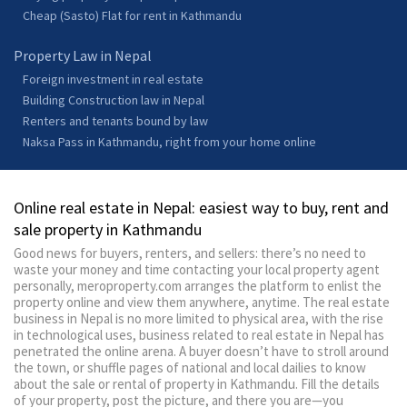
Cheap (Sasto) Flat for rent in Kathmandu
Property Law in Nepal
Foreign investment in real estate
Building Construction law in Nepal
Renters and tenants bound by law
Naksa Pass in Kathmandu, right from your home online
Online real estate in Nepal: easiest way to buy, rent and
sale property in Kathmandu
Good news for buyers, renters, and sellers: there’s no need to
waste your money and time contacting your local property agent
personally, meroproperty.com arranges the platform to enlist the
property online and view them anywhere, anytime. The real estate
business in Nepal is no more limited to physical area, with the rise
in technological uses, business related to real estate in Nepal has
penetrated the online arena. A buyer doesn’t have to stroll around
the town, or shuffle pages of national and local dailies to know
about the sale or rental of property in Kathmandu. Fill the details
of your property, post the picture, and there you are—you