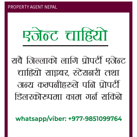
PROPERTY AGENT NEPAL