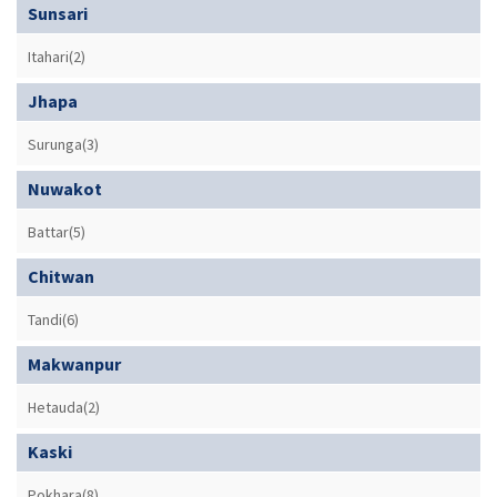
Sunsari
Itahari(2)
Jhapa
Surunga(3)
Nuwakot
Battar(5)
Chitwan
Tandi(6)
Makwanpur
Hetauda(2)
Kaski
Pokhara(8)