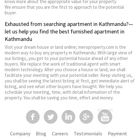
know more about the appropriate value for your property.
We ensure that you are the first to approach to the potential
buyer.
Exhausted from searching apartment in Kathmandu?—
let us help you find the best furnished apartment in
Kathmandu
Visit your dream house or land online; meroproperty.com is the
modern way to buy any property in Kathmandu. With large view of
our listings, you get to your potential house ahead of any other
buyers. We replace the work of traditional agent with smart
modern technology. After you choose a house or land, we shall
facilitate your meeting with your potential seller. Keep visiting us,
you shall be seeing the latest listing at first, get immediate alert of
listing, and see what other buyers have bought. We help you
schedule your meeting, time, with detail information of the
property. You shall be saving you time, effort and money.
Company
Blog
Careers
Testimonials
Payment