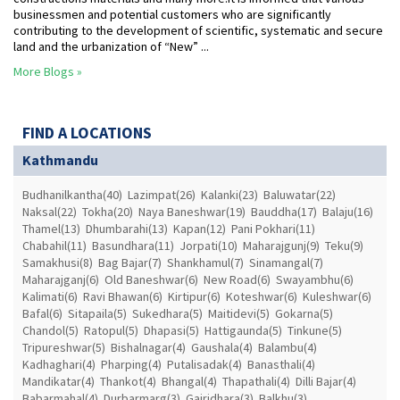
businessmen and potential customers who are significantly
contributing to the development of scientific, systematic and secure
land and the urbanization of “New” ...
More Blogs »
FIND A LOCATIONS
Kathmandu
Budhanilkantha(40)
Lazimpat(26)
Kalanki(23)
Baluwatar(22)
Naksal(22)
Tokha(20)
Naya Baneshwar(19)
Bauddha(17)
Balaju(16)
Thamel(13)
Dhumbarahi(13)
Kapan(12)
Pani Pokhari(11)
Chabahil(11)
Basundhara(11)
Jorpati(10)
Maharajgunj(9)
Teku(9)
Samakhusi(8)
Bag Bajar(7)
Shankhamul(7)
Sinamangal(7)
Maharajganj(6)
Old Baneshwar(6)
New Road(6)
Swayambhu(6)
Kalimati(6)
Ravi Bhawan(6)
Kirtipur(6)
Koteshwar(6)
Kuleshwar(6)
Bafal(6)
Sitapaila(5)
Sukedhara(5)
Maitidevi(5)
Gokarna(5)
Chandol(5)
Ratopul(5)
Dhapasi(5)
Hattigaunda(5)
Tinkune(5)
Tripureshwar(5)
Bishalnagar(4)
Gaushala(4)
Balambu(4)
Kadhaghari(4)
Pharping(4)
Putalisadak(4)
Banasthali(4)
Mandikatar(4)
Thankot(4)
Bhangal(4)
Thapathali(4)
Dilli Bajar(4)
Babarmahal(4)
Durbarmarg(3)
Gairidhara(3)
Balkhu(3)