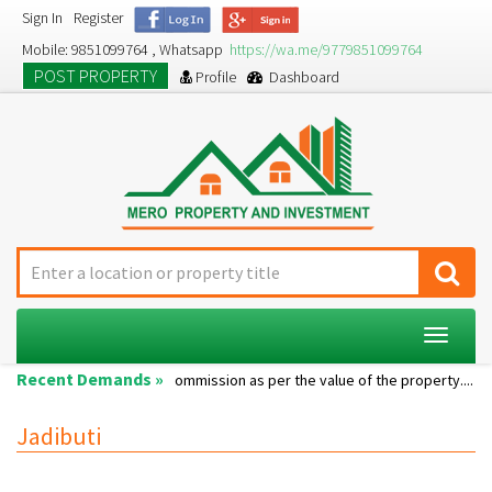
Sign In
Register
Mobile: 9851099764 , Whatsapp
https://wa.me/9779851099764
POST PROPERTY
Profile
Dashboard
Toggle
navigat
Recent Demands »
Single room...
Commission as per the value of the property....
A 
Jadibuti