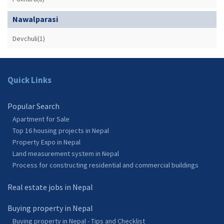
Nawalparasi
Devchuli(1)
Quick Links
Popular Search
Apartment for Sale
Top 16 housing projects in Nepal
Property Expo in Nepal
Land measurement system in Nepal
Process for constructing residential and commercial buildings
Real estate jobs in Nepal
Buying property in Nepal
Buying property in Nepal - Tips and Checklist