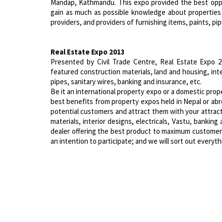
Mandap, Kathmandu. This expo provided the best oppo
gain as much as possible knowledge about properties
providers, and providers of furnishing items, paints, pipe
Real Estate Expo 2013
Presented by Civil Trade Centre, Real Estate Expo 2
featured construction materials, land and housing, inter
pipes, sanitary wires, banking and insurance, etc.
Be it an international property expo or a domestic pro
best benefits from property expos held in Nepal or abr
potential customers and attract them with your attracti
materials, interior designs, electricals, Vastu, bankin
dealer offering the best product to maximum customers 
an intention to participate; and we will sort out everyth