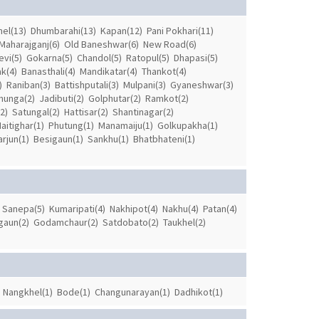
el(13)
Dhumbarahi(13)
Kapan(12)
Pani Pokhari(11)
Maharajganj(6)
Old Baneshwar(6)
New Road(6)
evi(5)
Gokarna(5)
Chandol(5)
Ratopul(5)
Dhapasi(5)
k(4)
Banasthali(4)
Mandikatar(4)
Thankot(4)
)
Raniban(3)
Battishputali(3)
Mulpani(3)
Gyaneshwar(3)
hunga(2)
Jadibuti(2)
Golphutar(2)
Ramkot(2)
2)
Satungal(2)
Hattisar(2)
Shantinagar(2)
aitighar(1)
Phutung(1)
Manamaiju(1)
Golkupakha(1)
rjun(1)
Besigaun(1)
Sankhu(1)
Bhatbhateni(1)
Sanepa(5)
Kumaripati(4)
Nakhipot(4)
Nakhu(4)
Patan(4)
gaun(2)
Godamchaur(2)
Satdobato(2)
Taukhel(2)
Nangkhel(1)
Bode(1)
Changunarayan(1)
Dadhikot(1)