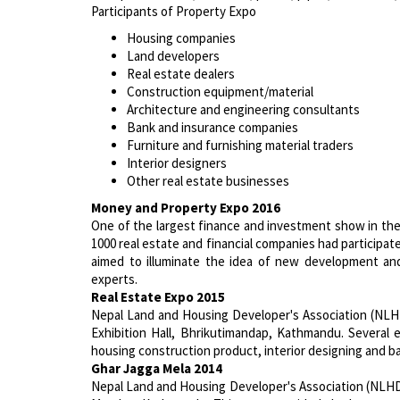
Participants of Property Expo
Housing companies
Land developers
Real estate dealers
Construction equipment/material
Architecture and engineering consultants
Bank and insurance companies
Furniture and furnishing material traders
Interior designers
Other real estate businesses
Money and Property Expo 2016
One of the largest finance and investment show in th
1000 real estate and financial companies had participa
aimed to illuminate the idea of new development and t
experts.
Real Estate Expo 2015
Nepal Land and Housing Developer's Association (NLHDA
Exhibition Hall, Bhrikutimandap, Kathmandu. Several e
housing construction product, interior designing and ba
Ghar Jagga Mela 2014
Nepal Land and Housing Developer's Association (NLHDA)