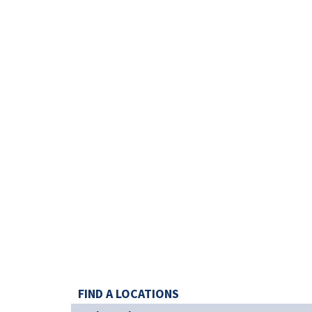
FIND A LOCATIONS