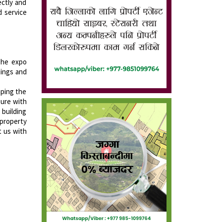
ectly and
d service
 The expo
tings and
aping the
sure with
 building
 property
t us with