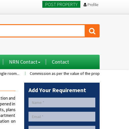
POST PROPERTY
Profile
NRN Contact
Contact
..
Commission as per the value of the property....
A 2BHK flat wit
Add Your Requirement
tion and
ppened in
ts, plans
apartment
tation on