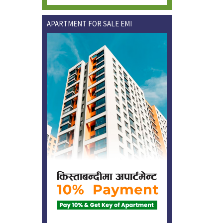
APARTMENT FOR SALE EMI