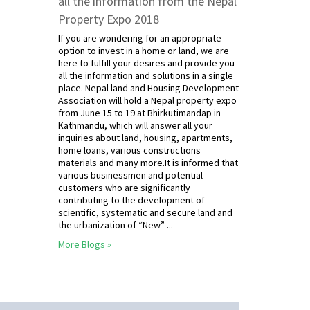
all the information from the Nepal
Property Expo 2018
If you are wondering for an appropriate
option to invest in a home or land, we are
here to fulfill your desires and provide you
all the information and solutions in a single
place. Nepal land and Housing Development
Association will hold a Nepal property expo
from June 15 to 19 at Bhirkutimandap in
Kathmandu, which will answer all your
inquiries about land, housing, apartments,
home loans, various constructions
materials and many more.It is informed that
various businessmen and potential
customers who are significantly
contributing to the development of
scientific, systematic and secure land and
the urbanization of “New” ...
More Blogs »