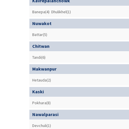
Kavrepalanchowk
Banepa(4)
Dhulikhel(1)
Nuwakot
Battar(5)
Chitwan
Tandi(6)
Makwanpur
Hetauda(2)
Kaski
Pokhara(8)
Nawalparasi
Devchuli(1)