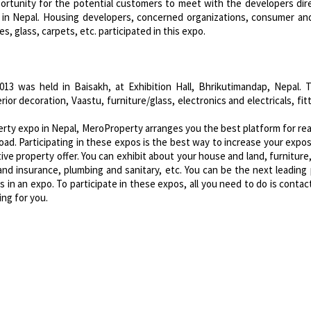
rtunity for the potential customers to meet with the developers dir
 in Nepal. Housing developers, concerned organizations, consumer an
s, glass, carpets, etc. participated in this expo.
013 was held in Baisakh, at Exhibition Hall, Bhrikutimandap, Nepal.
ior decoration, Vaastu, furniture/glass, electronics and electricals, fit
perty expo in Nepal, MeroProperty arranges you the best platform for re
oad. Participating in these expos is the best way to increase your expo
ve property offer. You can exhibit about your house and land, furniture,
g and insurance, plumbing and sanitary, etc. You can be the next leading
in an expo. To participate in these expos, all you need to do is contac
ing for you.