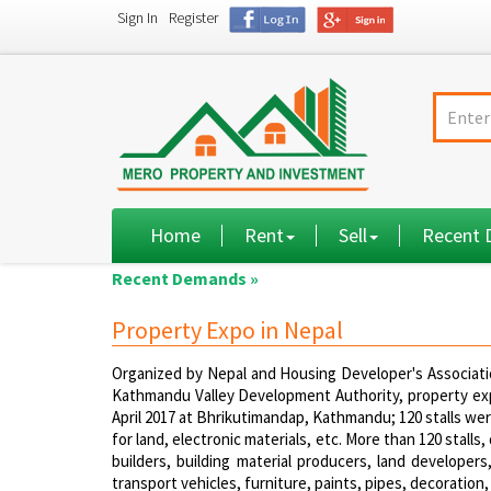
Sign In
Register
Home
Rent
Sell
Recent
Recent Demands »
Property Expo in Nepal
Organized by Nepal and Housing Developer's Associat
Kathmandu Valley Development Authority, property exp
April 2017 at Bhrikutimandap, Kathmandu; 120 stalls we
for land, electronic materials, etc. More than 120 stal
builders, building material producers, land developers
transport vehicles, furniture, paints, pipes, decoration