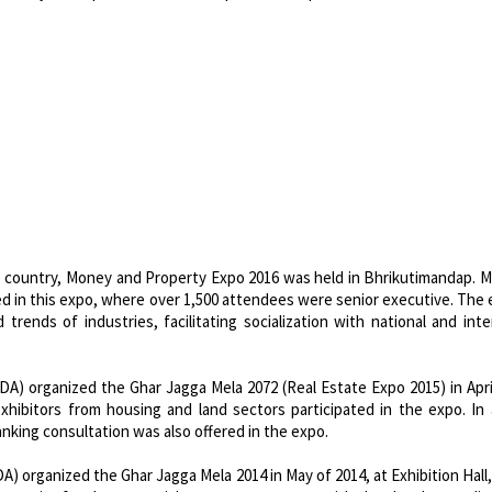
e country, Money and Property Expo 2016 was held in Bhrikutimandap. 
ted in this expo, where over 1,500 attendees were senior executive. The
rends of industries, facilitating socialization with national and inte
) organized the Ghar Jagga Mela 2072 (Real Estate Expo 2015) in Apri
xhibitors from housing and land sectors participated in the expo. In 
nking consultation was also offered in the expo.
 organized the Ghar Jagga Mela 2014 in May of 2014, at Exhibition Hall,