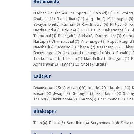
Kathmandu
Budhanilkantha(40)
Lazimpat(26)
Kalanki(23)
Baluwatar(
Chabahil(11)
Basundhara(11)
Jorpati(10)
Maharajgunj(9)
Swayambhu(6)
Kalimati(6)
Ravi Bhawan(6)
Kirtipur(6)
Ko
Hattigaunda(5)
Tinkune(5)
Dilli Bajar(4)
Babarmahal(4)
B
Thapathali(4)
Bhangal(4)
Siphal(3)
Durbarmarg(3)
Gairid
Naikap(3)
Dharmasthali(3)
Anamnagar(3)
Hepali Height(3
Bansbari(2)
Kamaladi(2)
Chapali(2)
Basantapur(2)
Chhau
Bhimsengola(2)
Nayapati(1)
Ichangu(1)
Bhote Bahal(1)
Taarkeshwar(1)
Tahachal(1)
Matatirtha(1)
Gongabu(1)
K
Adheshwar(1)
Tinthana(1)
Shorakhutte(1)
Lalitpur
Bhainsepati(25)
Godawari(20)
Imadol(20)
Hattiban(10)
K
Kusanti(3)
Jwagal(3)
Dhobighat(3)
Ekantakuna(3)
Sanog
Thaiba(2)
Bakhundole(2)
Thecho(2)
Bhanimandal(1)
Cha
Bhaktapur
Thimi(8)
Balkot(5)
Sanothimi(4)
Suryabinayak(4)
Sallagh