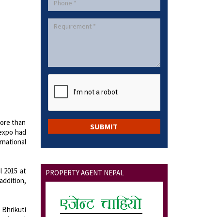
More than
 expo had
rnational
l 2015 at
PROPERTY AGENT NEPAL
addition,
 Bhrikuti