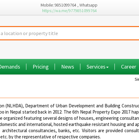
Mobile: 9851099764 , Whatsapp
https://wa.me/9779851099764
 Demands
Pricing
News
Services
Career
Single room.
ion (NLHDA), Department of Urban Development and Building Construc
o in Nepal started back in 2012. The 6th Nepal Property Expo 2017 ha
re organized featuring several designs of houses, engineering consultan
ls, domestic and international, hosted earthquake resistant housing and 
, architectural consultancies, banks, etc. Visitors are provided consul
, etc. by the representative of respective companies.