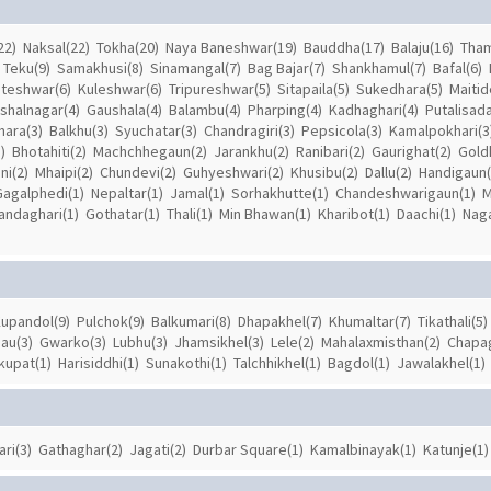
22)
Naksal(22)
Tokha(20)
Naya Baneshwar(19)
Bauddha(17)
Balaju(16)
Tham
Teku(9)
Samakhusi(8)
Sinamangal(7)
Bag Bajar(7)
Shankhamul(7)
Bafal(6)
teshwar(6)
Kuleshwar(6)
Tripureshwar(5)
Sitapaila(5)
Sukedhara(5)
Maitid
ishalnagar(4)
Gaushala(4)
Balambu(4)
Pharping(4)
Kadhaghari(4)
Putalisada
hara(3)
Balkhu(3)
Syuchatar(3)
Chandragiri(3)
Pepsicola(3)
Kamalpokhari(3
)
Bhotahiti(2)
Machchhegaun(2)
Jarankhu(2)
Ranibari(2)
Gaurighat(2)
Gold
ni(2)
Mhaipi(2)
Chundevi(2)
Guhyeshwari(2)
Khusibu(2)
Dallu(2)
Handigaun(
Gagalphedi(1)
Nepaltar(1)
Jamal(1)
Sorhakhutte(1)
Chandeshwarigaun(1)
M
andaghari(1)
Gothatar(1)
Thali(1)
Min Bhawan(1)
Kharibot(1)
Daachi(1)
Naga
upandol(9)
Pulchok(9)
Balkumari(8)
Dhapakhel(7)
Khumaltar(7)
Tikathali(5)
au(3)
Gwarko(3)
Lubhu(3)
Jhamsikhel(3)
Lele(2)
Mahalaxmisthan(2)
Chapa
kupat(1)
Harisiddhi(1)
Sunakothi(1)
Talchhikhel(1)
Bagdol(1)
Jawalakhel(1)
ari(3)
Gathaghar(2)
Jagati(2)
Durbar Square(1)
Kamalbinayak(1)
Katunje(1)