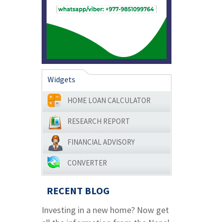
Widgets
HOME LOAN CALCULATOR
RESEARCH REPORT
FINANCIAL ADVISORY
CONVERTER
RECENT BLOG
Investing in a new home? Now get