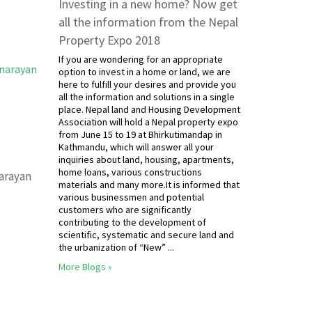
Investing in a new home? Now get
all the information from the Nepal
Property Expo 2018
If you are wondering for an appropriate
option to invest in a home or land, we are
here to fulfill your desires and provide you
all the information and solutions in a single
place. Nepal land and Housing Development
Association will hold a Nepal property expo
from June 15 to 19 at Bhirkutimandap in
Kathmandu, which will answer all your
inquiries about land, housing, apartments,
home loans, various constructions
narayan
materials and many more.It is informed that
various businessmen and potential
customers who are significantly
contributing to the development of
scientific, systematic and secure land and
the urbanization of “New” ...
More Blogs »