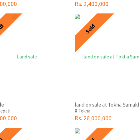
500,000
Rs. 2,400,000
ld
Sold
le
epati
Tokha
000,000
Rs. 26,000,000