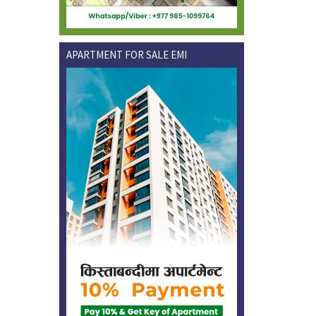
APARTMENT FOR SALE EMI