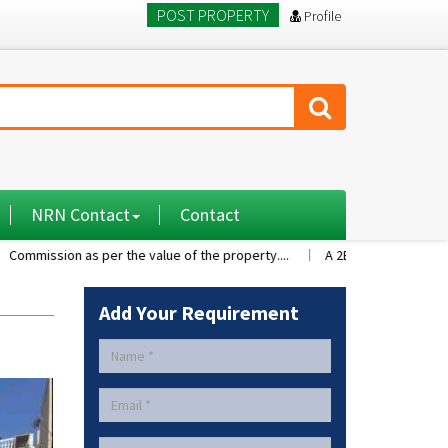
POST PROPERTY
Profile
NRN Contact
Contact
ion as per the value of the property....
A 2BHK flat with nice family 
Add Your Requirement