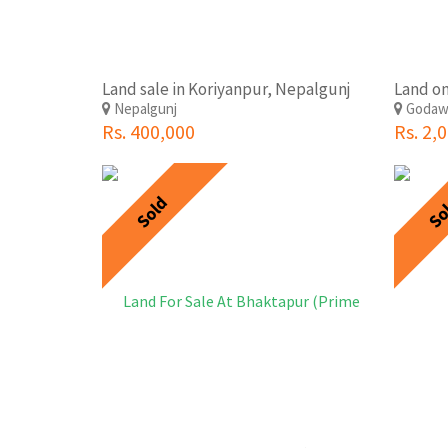
Land sale in Koriyanpur, Nepalgunj
Nepalgunj
Godaw
Rs. 400,000
Rs. 2,
Sold
So