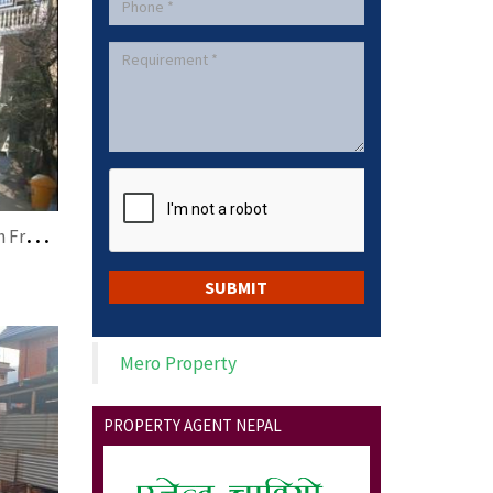
L
and on Sale at Lazimpat with Free House
Mero Property
PROPERTY AGENT NEPAL