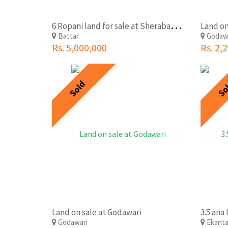
6
Ropani land for sale at Sherabahar, Nuwakot
Land on
Battar
Godaw
Rs. 5,000,000
Rs. 2,
Sold
So
Land on sale at Godawari
Godawari
Ekant