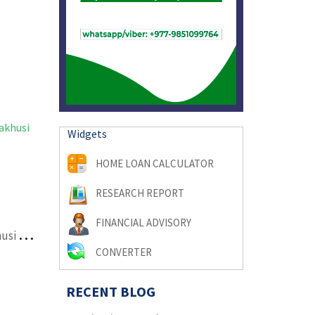
Widgets
HOME LOAN CALCULATOR
RESEARCH REPORT
FINANCIAL ADVISORY
l
and on sale at Tokha Samakhusi behind Manohar school
CONVERTER
RECENT BLOG