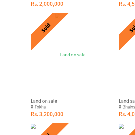
Rs. 2,000,000
Rs. 4,
Sold
So
Land on sale
Land sa
Tokha
Bhains
Rs. 3,200,000
Rs. 4,