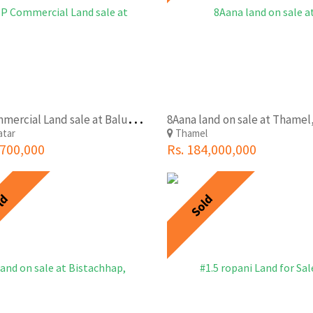
V
IP Commercial Land sale at Baluwatar(Near Rastra Bank)
atar
Thamel
,700,000
Rs. 184,000,000
ld
Sold