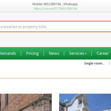
Mobile: 9851099764 , Whatsapp
https://wa.me/9779851099764
 Demands
Pricing
News
Services
Career
Single room...
Commiss