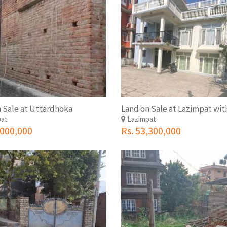
 Sale at Uttardhoka
pat
Lazimpat
,000,000
Rs. 53,300,000