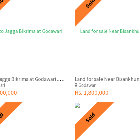
ld
Sold
S
asto Jagga Bikrima at Godawari Jharuwarshi VDC-07
Land for sale Near Bisankhu
ari
Godawari
500,000
Rs. 1,800,000
ld
Sold