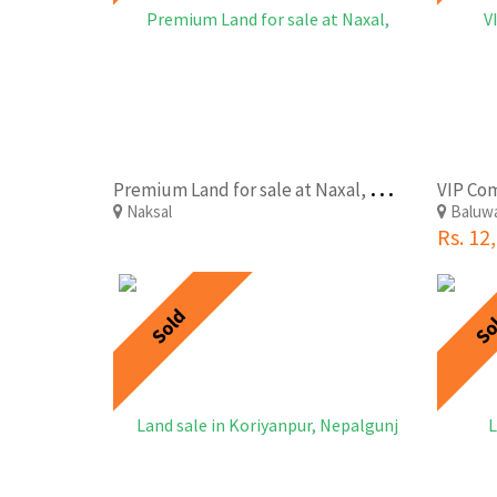
P
remium Land for sale at Naxal, Kathmandu
Naksal
Baluw
Rs. 12
Sold
So