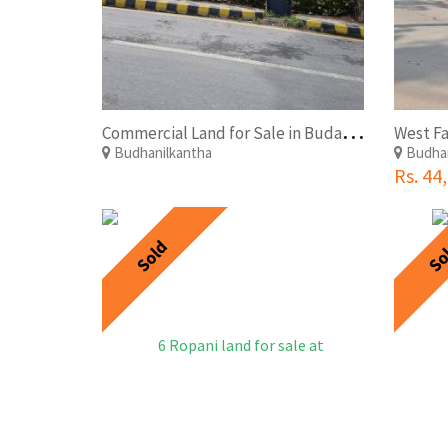
C
ommercial Land for Sale in Budanilkantha at Afforbable Price.
Budhanilkantha
Budhan
Rs. 44
Sold
So