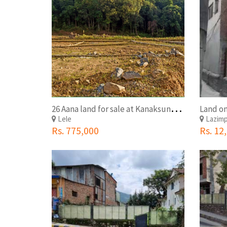
2
6 Aana land for sale at Kanaksundari Lele, Lalitpur
Land on
Lele
Lazim
Rs. 775,000
Rs. 12