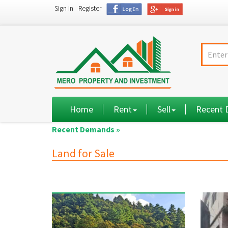
Sign In
Register
Home
Rent
Sell
Recent
Recent Demands »
Land for Sale