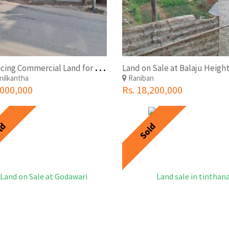
W
est Facing Commercial Land for Sale in Budanilkantha at Attractive Pricing
ilkantha
Raniban
,000,000
Rs. 18,200,000
ld
Sold