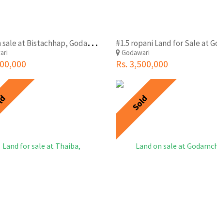
L
and on sale at Bistachhap, Godawari
#1.5 ropani Land for Sale at 
ari
Godawari
000,000
Rs. 3,500,000
ld
Sold