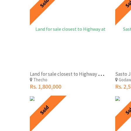
Sold
So
L
and for sale closest to Highway at Thecho Lalitpur with very lowest price
Thecho
Godaw
Rs. 1,800,000
Rs. 2,
Sold
So