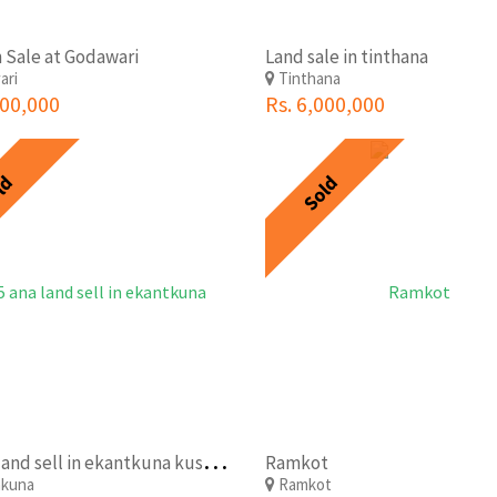
 Sale at Godawari
Land sale in tinthana
ari
Tinthana
200,000
Rs. 6,000,000
ld
Sold
3
.5 ana land sell in ekantkuna kusunti within 400 meter from ringroad at 45 lkh per ana
Ramkot
akuna
Ramkot