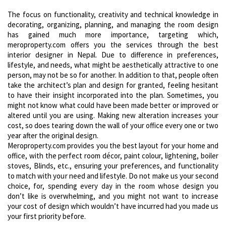
The focus on functionality, creativity and technical knowledge in
decorating, organizing, planning, and managing the room design
has gained much more importance, targeting which,
meroproperty.com offers you the services through the best
interior designer in Nepal. Due to difference in preferences,
lifestyle, and needs, what might be aesthetically attractive to one
person, may not be so for another. In addition to that, people often
take the architect’s plan and design for granted, feeling hesitant
to have their insight incorporated into the plan. Sometimes, you
might not know what could have been made better or improved or
altered until you are using. Making new alteration increases your
cost, so does tearing down the wall of your office every one or two
year after the original design.
Meroproperty.com provides you the best layout for your home and
office, with the perfect room décor, paint colour, lightening, boiler
stoves, Blinds, etc., ensuring your preferences, and functionality
to match with your need and lifestyle. Do not make us your second
choice, for, spending every day in the room whose design you
don’t like is overwhelming, and you might not want to increase
your cost of design which wouldn’t have incurred had you made us
your first priority before.