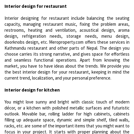
Interior design for restaurant
Interior designing for restaurant include balancing the seating
capacity, managing restaurant music, fixing the problem areas,
restrooms, heating and ventilation, acoustical design, aroma
design, refrigeration needs, storage needs, menu design,
doorknobs design, etc. Meroproperty.com offers these services in
Kathmandu restaurant and other parts of Nepal. The design you
choose carries its strong narrative, and gives space for effortless
and seamless functional operations. Apart from knowing the
market, you have to have ideas about the trends. We provide you
the best interior design for your restaurant, keeping in mind the
current trend, localization, and your personal preference.
Interior design for kitchen
You might love sunny and bright with classic touch of modern
décor, or a kitchen with polished metallic surfaces and futuristic
outlook. Movable bar, rolling ladder for high cabinets, cabinets
filling up adequate space, dynamic and simple shelf, tiled walls,
racks, etc. are some of the important items that you might want to
focus in your project. It starts with proper planning about the