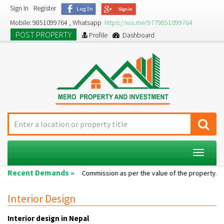
Sign In
Register
Mobile: 9851099764 , Whatsapp
https://wa.me/9779851099764
POST PROPERTY
Profile
Dashboard
Toggle
navigat
Recent Demands »
Single room...
Commission as per the value of the property....
A
Interior Design
Interior design in Nepal