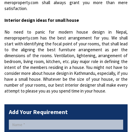
meroproperty.com shall always grant you more than mere
satisfaction.
Interior design ideas for small house
No need to panic for modern house design in Nepal,
meroproperty.com has the best arrangement for you. We shall
start with identifying the focal point of your rooms, that shall lead
to the aligning the best furniture arrangement as per the
dimensions of the rooms. Ventilation, lightening, arrangement of
bedroom, living room, kitchen, etc. play major role in defining the
intent of the members residing in a house. You might not have to
consider more about house design in Kathmandu, especially, if you
have a small house. Whatever be the size of your house, or the
number of your rooms, our best interior designer shall make every
attempt to please you as you spend time in your house.
Add Your Requirement