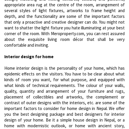
appropriate area rug at the centre of the room, arrangement of
several styles of light fixtures, artworks to frame height and
depth, and the functionality are some of the important factors
that only a proactive and creative designer can do. You might not
want to shatter the light fixture you hate illuminating at your best
corner of the room. With Meroproperty.com, you can rest assured
about the exquisite living room décor that shall be very
comfortable and inviting.
Interior design for home
Home interior design is the personality of your home, which has
epidemic effects on the visitors. You have to be clear about what
kinds of room you want, for what purpose, and equipped with
what kinds of technical requirements. The colour of your walls,
quality, quantity and arrangement of your furniture and rugs,
placement of collectibles and artworks, the complement or
contrast of outer designs with the interiors, etc. are some of the
important factors to consider for home design in Nepal. We offer
you the best designing package and best designers for interior
design of your home. Be it a simple house design in Nepal, or a
home with modernistic outlook, or home with ancient story,