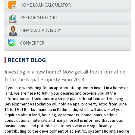
HOME LOAN CALCULATOR
RESEARCH REPORT
FINANCIAL ADVISORY
CONVERTER
RECENT BLOG
Investing in a new home? Now get all the information
from the Nepal Property Expo 2018
If you are wondering for an appropriate option to invest in a home or
land, we are here to fulfill your desires and provide you all the
information and solutions in a single place. Nepal land and Housing
Development Association will hold a Nepal property expo from June
15 to 19 at Bhirkutimandap in Kathmandu, which will answer all your
inquiries about land, housing, apartments, home loans, various
constructions materials and many more.It is informed that various
businessmen and potential customers who are significantly
contributing to the development of scientific, systematic and secure