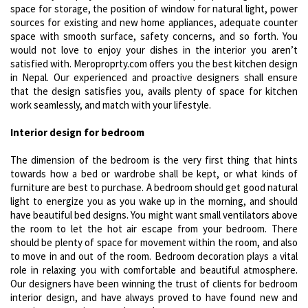
space for storage, the position of window for natural light, power
sources for existing and new home appliances, adequate counter
space with smooth surface, safety concerns, and so forth. You
would not love to enjoy your dishes in the interior you aren’t
satisfied with. Meroproprty.com offers you the best kitchen design
in Nepal. Our experienced and proactive designers shall ensure
that the design satisfies you, avails plenty of space for kitchen
work seamlessly, and match with your lifestyle.
Interior design for bedroom
The dimension of the bedroom is the very first thing that hints
towards how a bed or wardrobe shall be kept, or what kinds of
furniture are best to purchase. A bedroom should get good natural
light to energize you as you wake up in the morning, and should
have beautiful bed designs. You might want small ventilators above
the room to let the hot air escape from your bedroom. There
should be plenty of space for movement within the room, and also
to move in and out of the room. Bedroom decoration plays a vital
role in relaxing you with comfortable and beautiful atmosphere.
Our designers have been winning the trust of clients for bedroom
interior design, and have always proved to have found new and