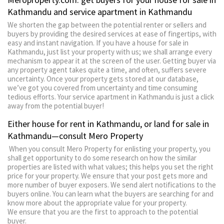
Kathmandu and service apartment in Kathmandu
We shorten the gap between the potential renter or sellers and
buyers by providing the desired services at ease of fingertips, with
easy and instant navigation. If you have a house for sale in
Kathmandu, just list your property with us; we shall arrange every
mechanism to appear it at the screen of the user. Getting buyer via
any property agent takes quite a time, and often, suffers severe
uncertainty. Once your property gets stored at our database,
we’ve got you covered from uncertainty and time consuming
tedious efforts. Your service apartment in Kathmandu is just a click
away from the potential buyer!
Either house for rent in Kathmandu, or land for sale in
Kathmandu—consult Mero Property
When you consult Mero Property for enlisting your property, you
shall get opportunity to do some research on how the similar
properties are listed with what values; this helps you set the right
price for your property. We ensure that your post gets more and
more number of buyer exposers. We send alert notifications to the
buyers online. You can learn what the buyers are searching for and
know more about the appropriate value for your property.
We ensure that you are the first to approach to the potential
buyer.