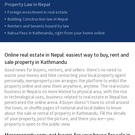
Property Law in Nepal
Foreign investment in real estate
Building Construction law in Nepal
Renters and tenants bound by law
Naksa Pass in Kathmandu, right from your home online
Online real estate in Nepal: easiest way to buy, rent and
sale property in Kathmandu
Good news for buyers, renters, and sellers: there’s no need to
waste your money and time contacting your local property agent
personally, meroproperty.com arranges the platform to enlist the
property online and view them anywhere, anytime. The real estate
business in Nepal is no more limited to physical area, with the rise
in technological uses, business related to real estate in Nepal has
penetrated the online arena. A buyer doesn’t have to stroll around
the town, or shuffle pages of national and local dailies to know
about the sale or rental of property in Kathmandu. Fill the details
of your property, post the picture, and there you are—you
property is open to the public view.
Meroproperty.com: get buyers for your house for sale in