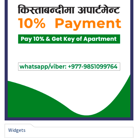
Widgets