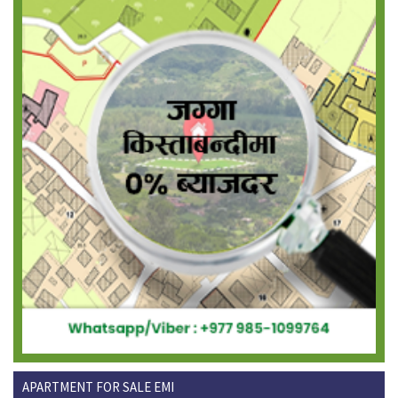
APARTMENT FOR SALE EMI