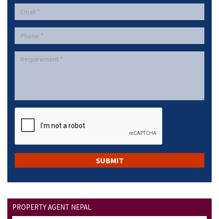
PROPERTY AGENT NEPAL