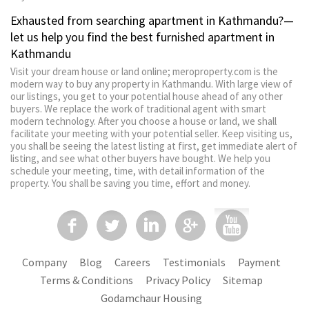
Exhausted from searching apartment in Kathmandu?—
let us help you find the best furnished apartment in
Kathmandu
Visit your dream house or land online; meroproperty.com is the
modern way to buy any property in Kathmandu. With large view of
our listings, you get to your potential house ahead of any other
buyers. We replace the work of traditional agent with smart
modern technology. After you choose a house or land, we shall
facilitate your meeting with your potential seller. Keep visiting us,
you shall be seeing the latest listing at first, get immediate alert of
listing, and see what other buyers have bought. We help you
schedule your meeting, time, with detail information of the
property. You shall be saving you time, effort and money.
Company
Blog
Careers
Testimonials
Payment
Terms & Conditions
Privacy Policy
Sitemap
Godamchaur Housing