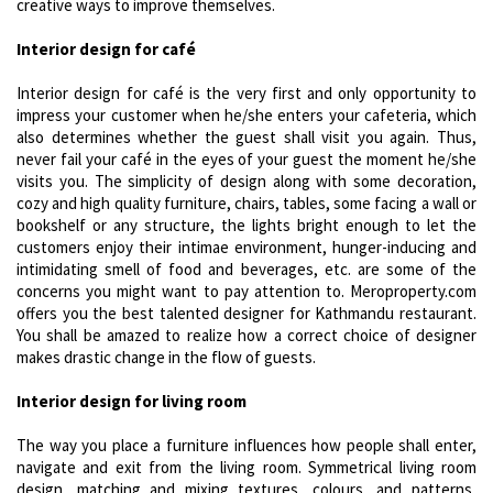
creative ways to improve themselves.
Interior design for café
Interior design for café is the very first and only opportunity to
impress your customer when he/she enters your cafeteria, which
also determines whether the guest shall visit you again. Thus,
never fail your café in the eyes of your guest the moment he/she
visits you. The simplicity of design along with some decoration,
cozy and high quality furniture, chairs, tables, some facing a wall or
bookshelf or any structure, the lights bright enough to let the
customers enjoy their intimae environment, hunger-inducing and
intimidating smell of food and beverages, etc. are some of the
concerns you might want to pay attention to. Meroproperty.com
offers you the best talented designer for Kathmandu restaurant.
You shall be amazed to realize how a correct choice of designer
makes drastic change in the flow of guests.
Interior design for living room
The way you place a furniture influences how people shall enter,
navigate and exit from the living room. Symmetrical living room
design, matching and mixing textures, colours, and patterns,