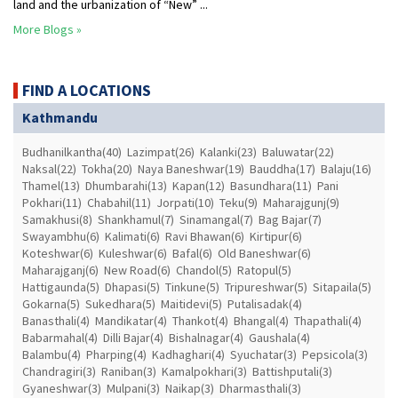
land and the urbanization of “New” ...
More Blogs »
FIND A LOCATIONS
Kathmandu
Budhanilkantha(40)
Lazimpat(26)
Kalanki(23)
Baluwatar(22)
Naksal(22)
Tokha(20)
Naya Baneshwar(19)
Bauddha(17)
Balaju(16)
Thamel(13)
Dhumbarahi(13)
Kapan(12)
Basundhara(11)
Pani
Pokhari(11)
Chabahil(11)
Jorpati(10)
Teku(9)
Maharajgunj(9)
Samakhusi(8)
Shankhamul(7)
Sinamangal(7)
Bag Bajar(7)
Swayambhu(6)
Kalimati(6)
Ravi Bhawan(6)
Kirtipur(6)
Koteshwar(6)
Kuleshwar(6)
Bafal(6)
Old Baneshwar(6)
Maharajganj(6)
New Road(6)
Chandol(5)
Ratopul(5)
Hattigaunda(5)
Dhapasi(5)
Tinkune(5)
Tripureshwar(5)
Sitapaila(5)
Gokarna(5)
Sukedhara(5)
Maitidevi(5)
Putalisadak(4)
Banasthali(4)
Mandikatar(4)
Thankot(4)
Bhangal(4)
Thapathali(4)
Babarmahal(4)
Dilli Bajar(4)
Bishalnagar(4)
Gaushala(4)
Balambu(4)
Pharping(4)
Kadhaghari(4)
Syuchatar(3)
Pepsicola(3)
Chandragiri(3)
Raniban(3)
Kamalpokhari(3)
Battishputali(3)
Gyaneshwar(3)
Mulpani(3)
Naikap(3)
Dharmasthali(3)