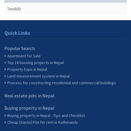
Tandi(6)
Quick Links
Popular Search
Apartment for Sale
Top 16 housing projects in Nepal
Property Expo in Nepal
Land measurement system in Nepal
Process for constructing residential and commercial buildings
Real estate jobs in Nepal
Buying property in Nepal
Buying property in Nepal - Tips and Checklist
Cheap (Sasto) Flat for rent in Kathmandu