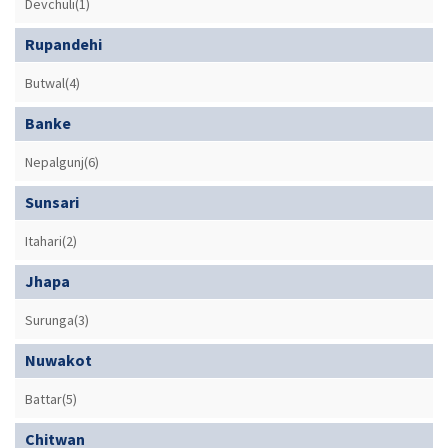
Devchuli(1)
Rupandehi
Butwal(4)
Banke
Nepalgunj(6)
Sunsari
Itahari(2)
Jhapa
Surunga(3)
Nuwakot
Battar(5)
Chitwan