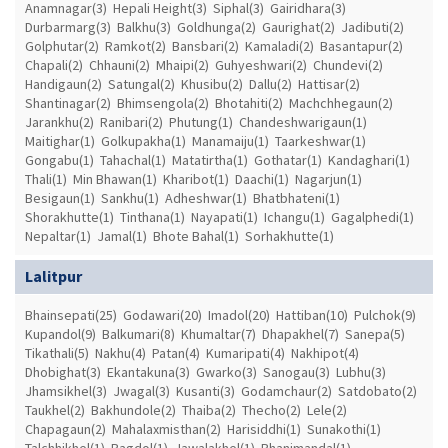
Anamnagar(3)
Hepali Height(3)
Siphal(3)
Gairidhara(3)
Durbarmarg(3)
Balkhu(3)
Goldhunga(2)
Gaurighat(2)
Jadibuti(2)
Golphutar(2)
Ramkot(2)
Bansbari(2)
Kamaladi(2)
Basantapur(2)
Chapali(2)
Chhauni(2)
Mhaipi(2)
Guhyeshwari(2)
Chundevi(2)
Handigaun(2)
Satungal(2)
Khusibu(2)
Dallu(2)
Hattisar(2)
Shantinagar(2)
Bhimsengola(2)
Bhotahiti(2)
Machchhegaun(2)
Jarankhu(2)
Ranibari(2)
Phutung(1)
Chandeshwarigaun(1)
Maitighar(1)
Golkupakha(1)
Manamaiju(1)
Taarkeshwar(1)
Gongabu(1)
Tahachal(1)
Matatirtha(1)
Gothatar(1)
Kandaghari(1)
Thali(1)
Min Bhawan(1)
Kharibot(1)
Daachi(1)
Nagarjun(1)
Besigaun(1)
Sankhu(1)
Adheshwar(1)
Bhatbhateni(1)
Shorakhutte(1)
Tinthana(1)
Nayapati(1)
Ichangu(1)
Gagalphedi(1)
Nepaltar(1)
Jamal(1)
Bhote Bahal(1)
Sorhakhutte(1)
Lalitpur
Bhainsepati(25)
Godawari(20)
Imadol(20)
Hattiban(10)
Pulchok(9)
Kupandol(9)
Balkumari(8)
Khumaltar(7)
Dhapakhel(7)
Sanepa(5)
Tikathali(5)
Nakhu(4)
Patan(4)
Kumaripati(4)
Nakhipot(4)
Dhobighat(3)
Ekantakuna(3)
Gwarko(3)
Sanogau(3)
Lubhu(3)
Jhamsikhel(3)
Jwagal(3)
Kusanti(3)
Godamchaur(2)
Satdobato(2)
Taukhel(2)
Bakhundole(2)
Thaiba(2)
Thecho(2)
Lele(2)
Chapagaun(2)
Mahalaxmisthan(2)
Harisiddhi(1)
Sunakothi(1)
Talchhikhel(1)
Bagdol(1)
Jawalakhel(1)
Bhanimandal(1)