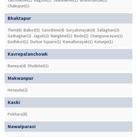
Chakupat(1)
Bhaktapur
Thimi(8)
Balkot(5)
Sanothimi(4)
Suryabinayak(4)
Sallaghari(3)
Gathaghar(2)
Jagati(2)
Nangkhel(1)
Bode(1)
Changunarayan(1)
Dadhikot(1)
Durbar Square(1)
Kamalbinayak(1)
Katunje(1)
Kavrepalanchowk
Banepa(4)
Dhulikhel(1)
Makwanpur
Hetauda(2)
Kaski
Pokhara(8)
Nawalparasi