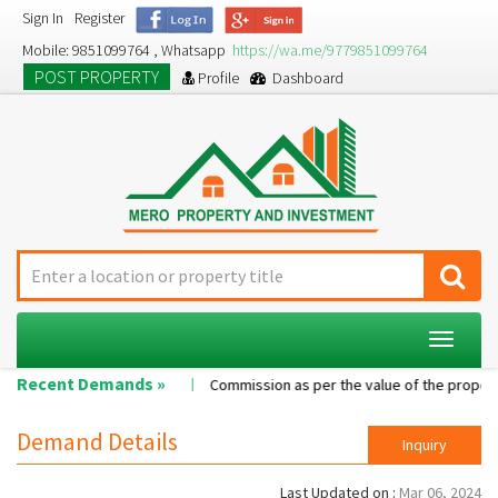
Sign In
Register
Mobile: 9851099764 , Whatsapp
https://wa.me/9779851099764
POST PROPERTY
Profile
Dashboard
Toggle
navigat
Recent Demands »
Single room...
Commission as per the value of the property....
Demand Details
Inquiry
Last Updated on :
Mar 06, 2024