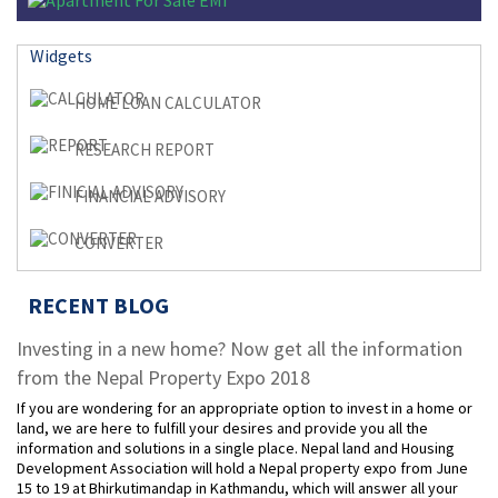
Widgets
HOME LOAN CALCULATOR
RESEARCH REPORT
FINANCIAL ADVISORY
CONVERTER
RECENT BLOG
Investing in a new home? Now get all the information
from the Nepal Property Expo 2018
If you are wondering for an appropriate option to invest in a home or
land, we are here to fulfill your desires and provide you all the
information and solutions in a single place. Nepal land and Housing
Development Association will hold a Nepal property expo from June
15 to 19 at Bhirkutimandap in Kathmandu, which will answer all your