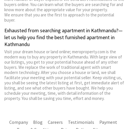
buyers online. You can learn what the buyers are searching for and
know more about the appropriate value for your property.
We ensure that you are the first to approach to the potential
buyer.
Exhausted from searching apartment in Kathmandu?—
let us help you find the best furnished apartment in
Kathmandu
Visit your dream house or land online; meroproperty.com is the
modern way to buy any property in Kathmandu. With large view of
our listings, you get to your potential house ahead of any other
buyers. We replace the work of traditional agent with smart
modern technology. After you choose a house or land, we shall
facilitate your meeting with your potential seller. Keep visiting us,
you shall be seeing the latest listing at first, get immediate alert of
listing, and see what other buyers have bought. We help you
schedule your meeting, time, with detail information of the
property. You shall be saving you time, effort and money.
Company
Blog
Careers
Testimonials
Payment