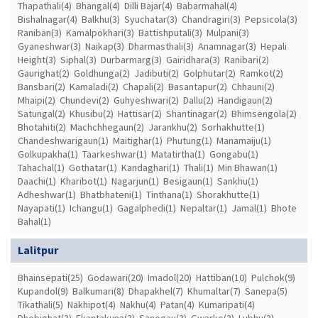
Thapathali(4)
Bhangal(4)
Dilli Bajar(4)
Babarmahal(4)
Bishalnagar(4)
Balkhu(3)
Syuchatar(3)
Chandragiri(3)
Pepsicola(3)
Raniban(3)
Kamalpokhari(3)
Battishputali(3)
Mulpani(3)
Gyaneshwar(3)
Naikap(3)
Dharmasthali(3)
Anamnagar(3)
Hepali
Height(3)
Siphal(3)
Durbarmarg(3)
Gairidhara(3)
Ranibari(2)
Gaurighat(2)
Goldhunga(2)
Jadibuti(2)
Golphutar(2)
Ramkot(2)
Bansbari(2)
Kamaladi(2)
Chapali(2)
Basantapur(2)
Chhauni(2)
Mhaipi(2)
Chundevi(2)
Guhyeshwari(2)
Dallu(2)
Handigaun(2)
Satungal(2)
Khusibu(2)
Hattisar(2)
Shantinagar(2)
Bhimsengola(2)
Bhotahiti(2)
Machchhegaun(2)
Jarankhu(2)
Sorhakhutte(1)
Chandeshwarigaun(1)
Maitighar(1)
Phutung(1)
Manamaiju(1)
Golkupakha(1)
Taarkeshwar(1)
Matatirtha(1)
Gongabu(1)
Tahachal(1)
Gothatar(1)
Kandaghari(1)
Thali(1)
Min Bhawan(1)
Daachi(1)
Kharibot(1)
Nagarjun(1)
Besigaun(1)
Sankhu(1)
Adheshwar(1)
Bhatbhateni(1)
Tinthana(1)
Shorakhutte(1)
Nayapati(1)
Ichangu(1)
Gagalphedi(1)
Nepaltar(1)
Jamal(1)
Bhote
Bahal(1)
Lalitpur
Bhainsepati(25)
Godawari(20)
Imadol(20)
Hattiban(10)
Pulchok(9)
Kupandol(9)
Balkumari(8)
Dhapakhel(7)
Khumaltar(7)
Sanepa(5)
Tikathali(5)
Nakhipot(4)
Nakhu(4)
Patan(4)
Kumaripati(4)