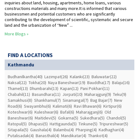
inquiries about land, housing, apartments, home loans, various
constructions materials and many more.It is informed that various
businessmen and potential customers who are significantly
contributing to the development of scientific, systematic and secure
land and the urbanization of “New” ...
More Blogs »
FIND A LOCATIONS
Kathmandu
Budhanilkantha(40)
Lazimpat(26)
Kalanki(23)
Baluwatar(22)
Naksal(22)
Tokha(20)
Naya Baneshwar(19)
Bauddha(17)
Balaju(16)
Thamel(13)
Dhumbarahi(13)
Kapan(12)
Pani Pokhari(11)
Chabahil(11)
Basundhara(11)
Jorpati(10)
Maharajgunj(9)
Teku(9)
Samakhusi(8)
Shankhamul(7)
Sinamangal(7)
Bag Bajar(7)
New
Road(6)
Swayambhu(6)
Kalimati(6)
Ravi Bhawan(6)
Kirtipur(6)
Koteshwar(6)
Kuleshwar(6)
Bafal(6)
Maharajganj(6)
Old
Baneshwar(6)
Maitidevi(5)
Gokarna(5)
Sukedhara(5)
Chandol(5)
Ratopul(5)
Dhapasi(5)
Hattigaunda(5)
Tinkune(5)
Tripureshwar(5)
Sitapaila(5)
Gaushala(4)
Balambu(4)
Pharping(4)
Kadhaghari(4)
Putalisadak(4)
Banasthali(4)
Mandikatar(4)
Thankot(4)