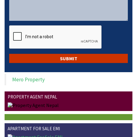
Mero Property
PROPERTY AGENT NEPAL
APARTMENT FOR SALE EMI