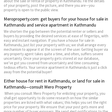
about the sale or rental of property in Kathmandu. Fill the details
of your property, post the picture, and there you are—you
property is open to the public view.
Meroproperty.com: get buyers for your house for sale in
Kathmandu and service apartment in Kathmandu
We shorten the gap between the potential renter or sellers and
buyers by providing the desired services at ease of fingertips, with
easy and instant navigation. If you have a house for sale in
Kathmandu, just list your property with us; we shall arrange every
mechanism to appear it at the screen of the user. Getting buyer via
any property agent takes quite a time, and often, suffers severe
uncertainty. Once your property gets stored at our database,
we’ve got you covered from uncertainty and time consuming
tedious efforts. Your service apartment in Kathmandu is just a click
away from the potential buyer!
Either house for rent in Kathmandu, or land for sale in
Kathmandu—consult Mero Property
When you consult Mero Property for enlisting your property, you
shall get opportunity to do some research on how the similar
properties are listed with what values; this helps you set the right
price for your property. We ensure that your post gets more and
more number of buyer exposers. We send alert notifications to the