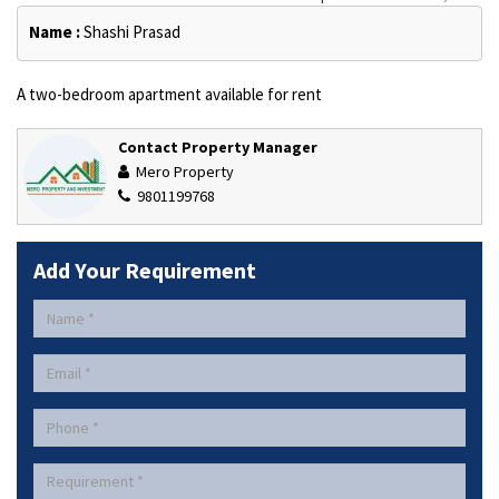
Name :
Shashi Prasad
A two-bedroom apartment available for rent
Contact Property Manager
Mero Property
9801199768
Add Your Requirement