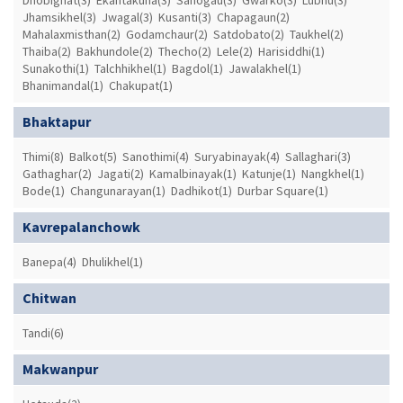
Dhobighat(3)
Ekantakuna(3)
Sanogau(3)
Gwarko(3)
Lubhu(3)
Jhamsikhel(3)
Jwagal(3)
Kusanti(3)
Chapagaun(2)
Mahalaxmisthan(2)
Godamchaur(2)
Satdobato(2)
Taukhel(2)
Thaiba(2)
Bakhundole(2)
Thecho(2)
Lele(2)
Harisiddhi(1)
Sunakothi(1)
Talchhikhel(1)
Bagdol(1)
Jawalakhel(1)
Bhanimandal(1)
Chakupat(1)
Bhaktapur
Thimi(8)
Balkot(5)
Sanothimi(4)
Suryabinayak(4)
Sallaghari(3)
Gathaghar(2)
Jagati(2)
Kamalbinayak(1)
Katunje(1)
Nangkhel(1)
Bode(1)
Changunarayan(1)
Dadhikot(1)
Durbar Square(1)
Kavrepalanchowk
Banepa(4)
Dhulikhel(1)
Chitwan
Tandi(6)
Makwanpur