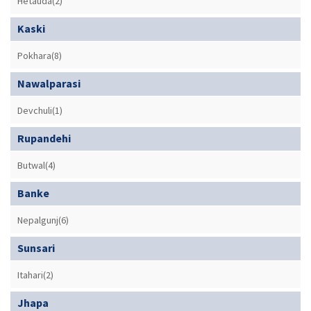
Hetauda(2)
Kaski
Pokhara(8)
Nawalparasi
Devchuli(1)
Rupandehi
Butwal(4)
Banke
Nepalgunj(6)
Sunsari
Itahari(2)
Jhapa