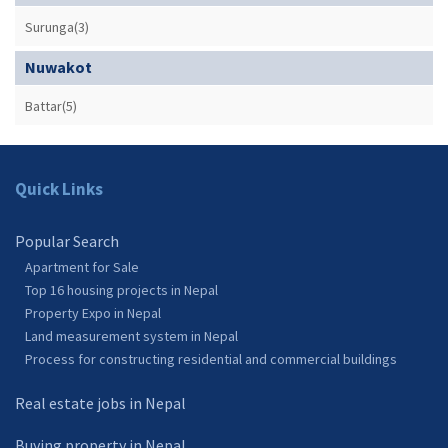
Surunga(3)
Nuwakot
Battar(5)
Quick Links
Popular Search
Apartment for Sale
Top 16 housing projects in Nepal
Property Expo in Nepal
Land measurement system in Nepal
Process for constructing residential and commercial buildings
Real estate jobs in Nepal
Buying property in Nepal