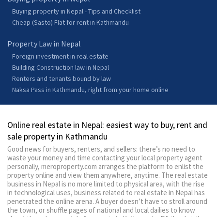
Buying property in Nepal - Tips and Checklist
Cheap (Sasto) Flat for rent in Kathmandu
Property Law in Nepal
Foreign investment in real estate
Building Construction law in Nepal
Renters and tenants bound by law
Naksa Pass in Kathmandu, right from your home online
Online real estate in Nepal: easiest way to buy, rent and
sale property in Kathmandu
Good news for buyers, renters, and sellers: there’s no need to
waste your money and time contacting your local property agent
personally, meroproperty.com arranges the platform to enlist the
property online and view them anywhere, anytime. The real estate
business in Nepal is no more limited to physical area, with the rise
in technological uses, business related to real estate in Nepal has
penetrated the online arena. A buyer doesn’t have to stroll around
the town, or shuffle pages of national and local dailies to know