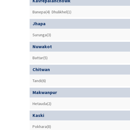
Kavrepalanchowk
Banepa(4)
Dhulikhel(1)
Jhapa
Surunga(3)
Nuwakot
Battar(5)
Chitwan
Tandi(6)
Makwanpur
Hetauda(2)
Kaski
Pokhara(8)