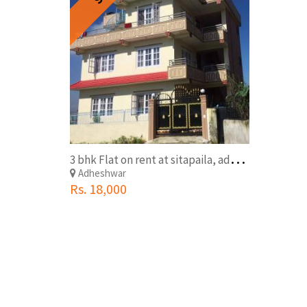
3
bhk Flat on rent at sitapaila, adeshwor
Adheshwar
Rs. 18,000