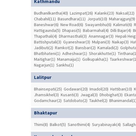
Kathmandu
Budhanilkantha(40)
Lazimpat(26)
Kalanki(23)
Naksal(22)
Chabahil(11)
Basundhara(11)
Jorpati(10)
Maharajgunj(9)
Baneshwar(6)
New Road(6)
Swayambhu(6)
Kalimati(6)
R
Hattigaunda(5)
Dhapasi(5)
Babarmahal(4)
Dilli Bajar(4)
B
Thapathali(4)
Dharmasthali(3)
Anamnagar(3)
Hepali Heig
Battishputali(3)
Gyaneshwar(3)
Mulpani(3)
Naikap(3)
Hat
Jadibuti(2)
Ramkot(2)
Bansbari(2)
Kamaladi(2)
Golphuta
Bhatbhateni(1)
Adheshwar(1)
Shorakhutte(1)
Tinthana(1
Maitighar(1)
Manamaiju(1)
Golkupakha(1)
Taarkeshwar(1
Nagarjun(1)
Sankhu(1)
Lalitpur
Bhainsepati(25)
Godawari(20)
Imadol(20)
Hattiban(10)
K
Jhamsikhel(3)
Kusanti(3)
Jwagal(3)
Dhobighat(3)
Ekant
Godamchaur(2)
Satdobato(2)
Taukhel(2)
Bhanimandal(1
Bhaktapur
Thimi(8)
Balkot(5)
Sanothimi(4)
Suryabinayak(4)
Sallagh