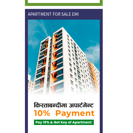
APARTMENT FOR SALE EMI