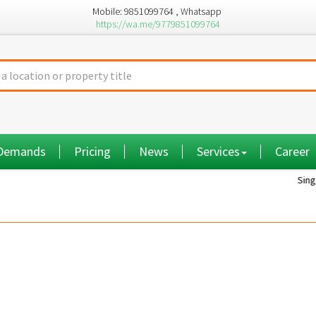
Mobile: 9851099764 , Whatsapp
https://wa.me/9779851099764
 Demands
Pricing
News
Services
Career
Single room...