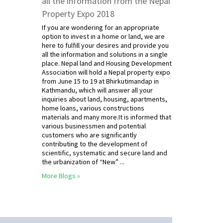
all the information from the Nepal
Property Expo 2018
If you are wondering for an appropriate
option to invest in a home or land, we are
here to fulfill your desires and provide you
all the information and solutions in a single
place. Nepal land and Housing Development
Association will hold a Nepal property expo
from June 15 to 19 at Bhirkutimandap in
Kathmandu, which will answer all your
inquiries about land, housing, apartments,
home loans, various constructions
materials and many more.It is informed that
various businessmen and potential
customers who are significantly
contributing to the development of
scientific, systematic and secure land and
the urbanization of “New” ...
More Blogs »