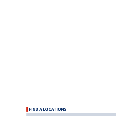
FIND A LOCATIONS