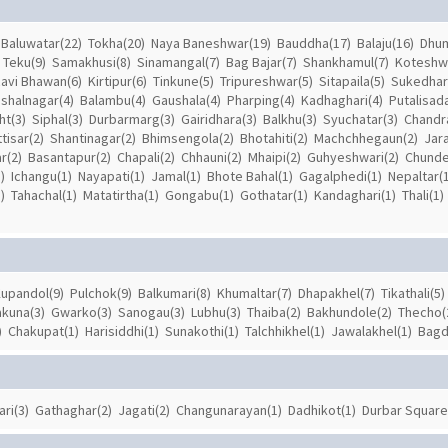
Baluwatar(22)
Tokha(20)
Naya Baneshwar(19)
Bauddha(17)
Balaju(16)
Dhum
Teku(9)
Samakhusi(8)
Sinamangal(7)
Bag Bajar(7)
Shankhamul(7)
Koteshw
avi Bhawan(6)
Kirtipur(6)
Tinkune(5)
Tripureshwar(5)
Sitapaila(5)
Sukedhar
ishalnagar(4)
Balambu(4)
Gaushala(4)
Pharping(4)
Kadhaghari(4)
Putalisad
ht(3)
Siphal(3)
Durbarmarg(3)
Gairidhara(3)
Balkhu(3)
Syuchatar(3)
Chandra
tisar(2)
Shantinagar(2)
Bhimsengola(2)
Bhotahiti(2)
Machchhegaun(2)
Jar
r(2)
Basantapur(2)
Chapali(2)
Chhauni(2)
Mhaipi(2)
Guhyeshwari(2)
Chunde
)
Ichangu(1)
Nayapati(1)
Jamal(1)
Bhote Bahal(1)
Gagalphedi(1)
Nepaltar(1
)
Tahachal(1)
Matatirtha(1)
Gongabu(1)
Gothatar(1)
Kandaghari(1)
Thali(1)
upandol(9)
Pulchok(9)
Balkumari(8)
Khumaltar(7)
Dhapakhel(7)
Tikathali(5)
akuna(3)
Gwarko(3)
Sanogau(3)
Lubhu(3)
Thaiba(2)
Bakhundole(2)
Thecho(
)
Chakupat(1)
Harisiddhi(1)
Sunakothi(1)
Talchhikhel(1)
Jawalakhel(1)
Bagd
ari(3)
Gathaghar(2)
Jagati(2)
Changunarayan(1)
Dadhikot(1)
Durbar Square