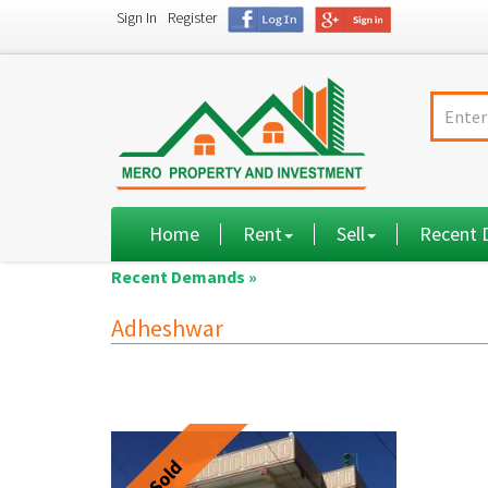
Sign In
Register
Home
Rent
Sell
Recent
Recent Demands »
Adheshwar
Sold