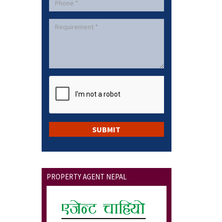
PROPERTY AGENT NEPAL