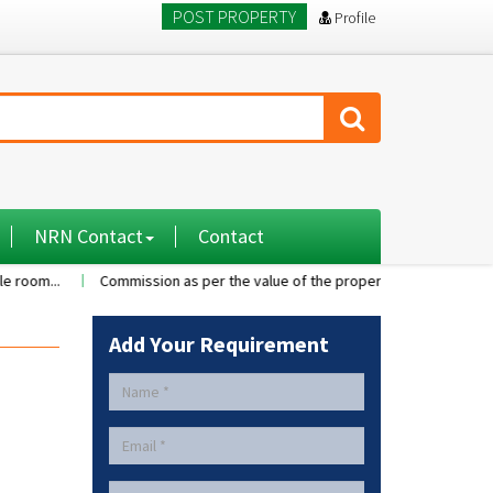
POST PROPERTY
Profile
NRN Contact
Contact
Commission as per the value of the property....
A 2BHK flat with 
Add Your Requirement