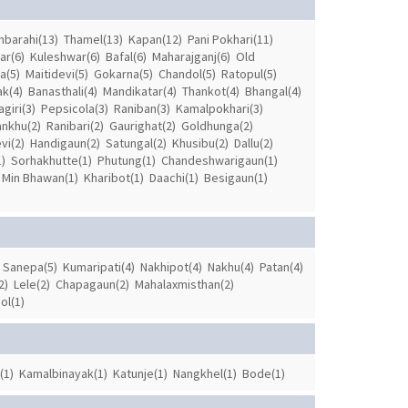
barahi(13)
Thamel(13)
Kapan(12)
Pani Pokhari(11)
ar(6)
Kuleshwar(6)
Bafal(6)
Maharajganj(6)
Old
a(5)
Maitidevi(5)
Gokarna(5)
Chandol(5)
Ratopul(5)
ak(4)
Banasthali(4)
Mandikatar(4)
Thankot(4)
Bhangal(4)
giri(3)
Pepsicola(3)
Raniban(3)
Kamalpokhari(3)
ankhu(2)
Ranibari(2)
Gaurighat(2)
Goldhunga(2)
vi(2)
Handigaun(2)
Satungal(2)
Khusibu(2)
Dallu(2)
)
Sorhakhutte(1)
Phutung(1)
Chandeshwarigaun(1)
Min Bhawan(1)
Kharibot(1)
Daachi(1)
Besigaun(1)
Sanepa(5)
Kumaripati(4)
Nakhipot(4)
Nakhu(4)
Patan(4)
2)
Lele(2)
Chapagaun(2)
Mahalaxmisthan(2)
ol(1)
(1)
Kamalbinayak(1)
Katunje(1)
Nangkhel(1)
Bode(1)