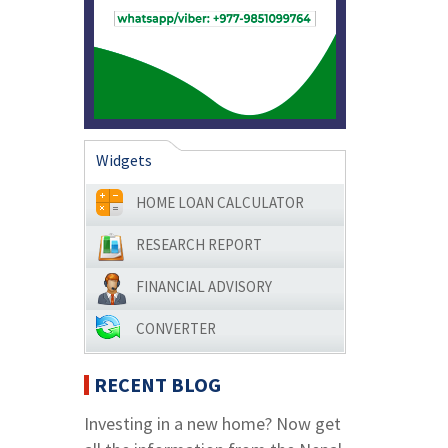
Widgets
HOME LOAN CALCULATOR
RESEARCH REPORT
FINANCIAL ADVISORY
CONVERTER
RECENT BLOG
Investing in a new home? Now get