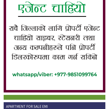
APARTMENT FOR SALE EMI