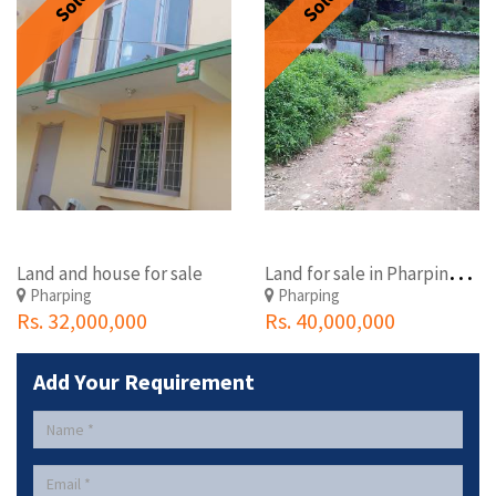
Sold
Sold
L
and for sale in Pharping, Kathmandu, Nepal
Land and house for sale
Pharping
Pharping
Rs. 32,000,000
Rs. 40,000,000
Add Your Requirement