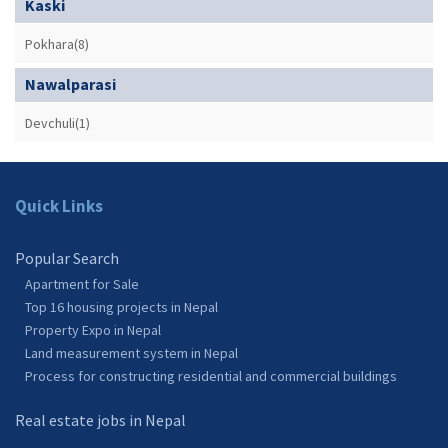
Kaski
Pokhara(8)
Nawalparasi
Devchuli(1)
Quick Links
Popular Search
Apartment for Sale
Top 16 housing projects in Nepal
Property Expo in Nepal
Land measurement system in Nepal
Process for constructing residential and commercial buildings
Real estate jobs in Nepal