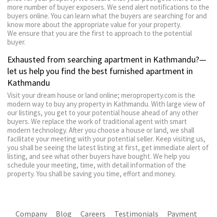
more number of buyer exposers. We send alert notifications to the
buyers online. You can learn what the buyers are searching for and
know more about the appropriate value for your property.
We ensure that you are the first to approach to the potential
buyer.
Exhausted from searching apartment in Kathmandu?—
let us help you find the best furnished apartment in
Kathmandu
Visit your dream house or land online; meroproperty.com is the
modern way to buy any property in Kathmandu. With large view of
our listings, you get to your potential house ahead of any other
buyers. We replace the work of traditional agent with smart
modern technology. After you choose a house or land, we shall
facilitate your meeting with your potential seller. Keep visiting us,
you shall be seeing the latest listing at first, get immediate alert of
listing, and see what other buyers have bought. We help you
schedule your meeting, time, with detail information of the
property. You shall be saving you time, effort and money.
Company
Blog
Careers
Testimonials
Payment