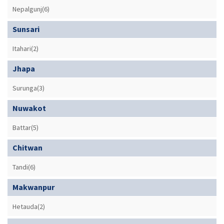
Nepalgunj(6)
Sunsari
Itahari(2)
Jhapa
Surunga(3)
Nuwakot
Battar(5)
Chitwan
Tandi(6)
Makwanpur
Hetauda(2)