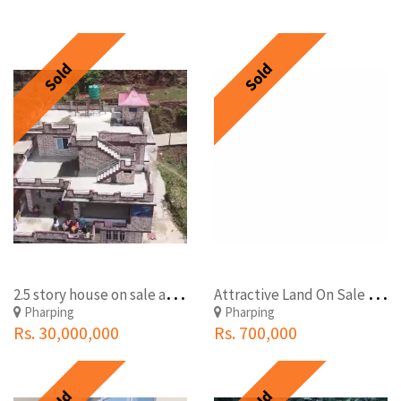
Sold
Sold
2
.5 story house on sale at Pharping. Land 21 ana
A
ttractive Land On Sale At Farping, Kathmandu
Pharping
Pharping
Rs. 30,000,000
Rs. 700,000