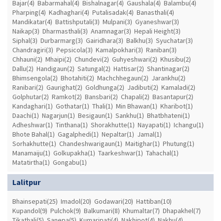
Bajar(4)
Babarmahal(4)
Bishalnagar(4)
Gaushala(4)
Balambu(4)
Pharping(4)
Kadhaghari(4)
Putalisadak(4)
Banasthali(4)
Mandikatar(4)
Battishputali(3)
Mulpani(3)
Gyaneshwar(3)
Naikap(3)
Dharmasthali(3)
Anamnagar(3)
Hepali Height(3)
Siphal(3)
Durbarmarg(3)
Gairidhara(3)
Balkhu(3)
Syuchatar(3)
Chandragiri(3)
Pepsicola(3)
Kamalpokhari(3)
Raniban(3)
Chhauni(2)
Mhaipi(2)
Chundevi(2)
Guhyeshwari(2)
Khusibu(2)
Dallu(2)
Handigaun(2)
Satungal(2)
Hattisar(2)
Shantinagar(2)
Bhimsengola(2)
Bhotahiti(2)
Machchhegaun(2)
Jarankhu(2)
Ranibari(2)
Gaurighat(2)
Goldhunga(2)
Jadibuti(2)
Kamaladi(2)
Golphutar(2)
Ramkot(2)
Bansbari(2)
Chapali(2)
Basantapur(2)
Kandaghari(1)
Gothatar(1)
Thali(1)
Min Bhawan(1)
Kharibot(1)
Daachi(1)
Nagarjun(1)
Besigaun(1)
Sankhu(1)
Bhatbhateni(1)
Adheshwar(1)
Tinthana(1)
Shorakhutte(1)
Nayapati(1)
Ichangu(1)
Bhote Bahal(1)
Gagalphedi(1)
Nepaltar(1)
Jamal(1)
Sorhakhutte(1)
Chandeshwarigaun(1)
Maitighar(1)
Phutung(1)
Manamaiju(1)
Golkupakha(1)
Taarkeshwar(1)
Tahachal(1)
Matatirtha(1)
Gongabu(1)
Lalitpur
Bhainsepati(25)
Imadol(20)
Godawari(20)
Hattiban(10)
Kupandol(9)
Pulchok(9)
Balkumari(8)
Khumaltar(7)
Dhapakhel(7)
Tikathali(5)
Sanepa(5)
Kumaripati(4)
Nakhipot(4)
Nakhu(4)