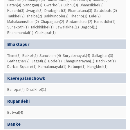
Patan(4)
Sanogau(3)
Gwarko(3)
Lubhu(3)
Jhamsikhel(3)
Kusanti(3)
Jwagal(3)
Dhobighat(3)
Ekantakuna(3)
Satdobato(2)
Taukhel(2)
Thaiba(2)
Bakhundole(2)
Thecho(2)
Lele(2)
Mahalaxmisthan(2)
Chapagaun(2)
Godamchaur(2)
Harisiddhi(1)
Sunakothi(1)
Talchhikhel(1)
Jawalakhel(1)
Bagdol(1)
Bhanimandal(1)
Chakupat(1)
Bhaktapur
Thimi(8)
Balkot(5)
Sanothimi(4)
Suryabinayak(4)
Sallaghari(3)
Gathaghar(2)
Jagati(2)
Bode(1)
Changunarayan(1)
Dadhikot(1)
Durbar Square(1)
Kamalbinayak(1)
Katunje(1)
Nangkhel(1)
Kavrepalanchowk
Banepa(4)
Dhulikhel(1)
Rupandehi
Butwal(4)
Banke