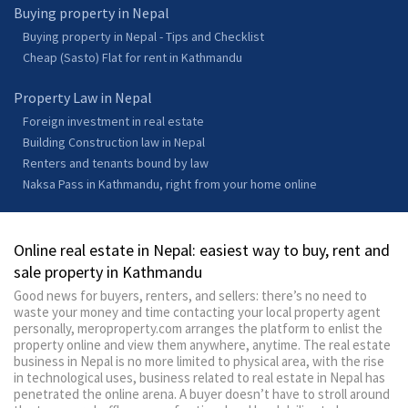
Buying property in Nepal
Buying property in Nepal - Tips and Checklist
Cheap (Sasto) Flat for rent in Kathmandu
Property Law in Nepal
Foreign investment in real estate
Building Construction law in Nepal
Renters and tenants bound by law
Naksa Pass in Kathmandu, right from your home online
Online real estate in Nepal: easiest way to buy, rent and
sale property in Kathmandu
Good news for buyers, renters, and sellers: there’s no need to
waste your money and time contacting your local property agent
personally, meroproperty.com arranges the platform to enlist the
property online and view them anywhere, anytime. The real estate
business in Nepal is no more limited to physical area, with the rise
in technological uses, business related to real estate in Nepal has
penetrated the online arena. A buyer doesn’t have to stroll around