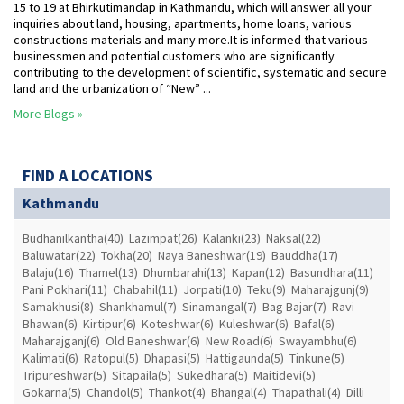
15 to 19 at Bhirkutimandap in Kathmandu, which will answer all your
inquiries about land, housing, apartments, home loans, various
constructions materials and many more.It is informed that various
businessmen and potential customers who are significantly
contributing to the development of scientific, systematic and secure
land and the urbanization of “New” ...
More Blogs »
FIND A LOCATIONS
Kathmandu
Budhanilkantha(40)
Lazimpat(26)
Kalanki(23)
Naksal(22)
Baluwatar(22)
Tokha(20)
Naya Baneshwar(19)
Bauddha(17)
Balaju(16)
Thamel(13)
Dhumbarahi(13)
Kapan(12)
Basundhara(11)
Pani Pokhari(11)
Chabahil(11)
Jorpati(10)
Teku(9)
Maharajgunj(9)
Samakhusi(8)
Shankhamul(7)
Sinamangal(7)
Bag Bajar(7)
Ravi
Bhawan(6)
Kirtipur(6)
Koteshwar(6)
Kuleshwar(6)
Bafal(6)
Maharajganj(6)
Old Baneshwar(6)
New Road(6)
Swayambhu(6)
Kalimati(6)
Ratopul(5)
Dhapasi(5)
Hattigaunda(5)
Tinkune(5)
Tripureshwar(5)
Sitapaila(5)
Sukedhara(5)
Maitidevi(5)
Gokarna(5)
Chandol(5)
Thankot(4)
Bhangal(4)
Thapathali(4)
Dilli