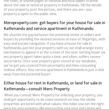
the town, or shuffle pages of national and local dailies to know
about the sale or rental of property in Kathmandu. Fill the details
of your property, post the picture, and there you are—you
property is open to the public view.
Meroproperty.com: get buyers for your house for sale in
Kathmandu and service apartment in Kathmandu
We shorten the gap between the potential renter or sellers and
buyers by providing the desired services at ease of fingertips, with
easy and instant navigation. If you have a house for sale in
Kathmandu, just list your property with us; we shall arrange every
mechanism to appear it at the screen of the user. Getting buyer via
any property agent takes quite a time, and often, suffers severe
uncertainty. Once your property gets stored at our database,
we’ve got you covered from uncertainty and time consuming
tedious efforts. Your service apartment in Kathmandu is just a click
away from the potential buyer!
Either house for rent in Kathmandu, or land for sale in
Kathmandu—consult Mero Property
When you consult Mero Property for enlisting your property, you
shall get opportunity to do some research on how the similar
properties are listed with what values; this helps you set the right
price for your property. We ensure that your post gets more and