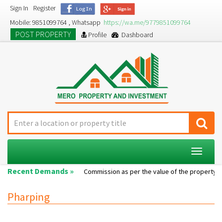
Sign In
Register
Mobile: 9851099764 , Whatsapp
https://wa.me/9779851099764
POST PROPERTY
Profile
Dashboard
Toggle
navigat
Recent Demands »
Single room...
Commission as per the value of the property....
Pharping