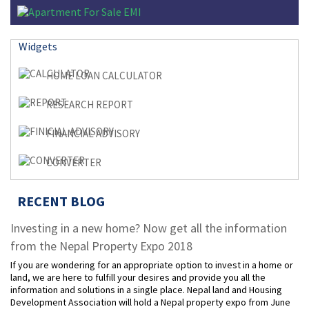
Widgets
HOME LOAN CALCULATOR
RESEARCH REPORT
FINANCIAL ADVISORY
CONVERTER
RECENT BLOG
Investing in a new home? Now get all the information
from the Nepal Property Expo 2018
If you are wondering for an appropriate option to invest in a home or
land, we are here to fulfill your desires and provide you all the
information and solutions in a single place. Nepal land and Housing
Development Association will hold a Nepal property expo from June