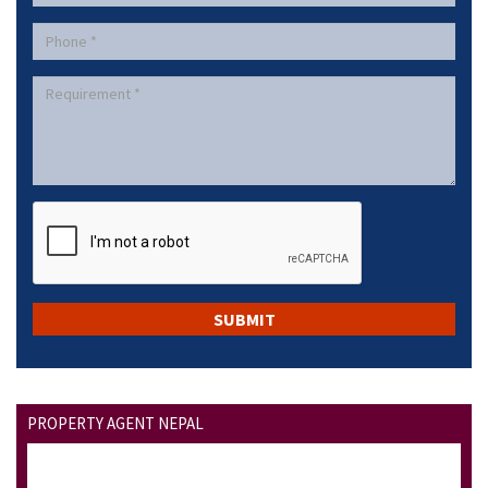
PROPERTY AGENT NEPAL