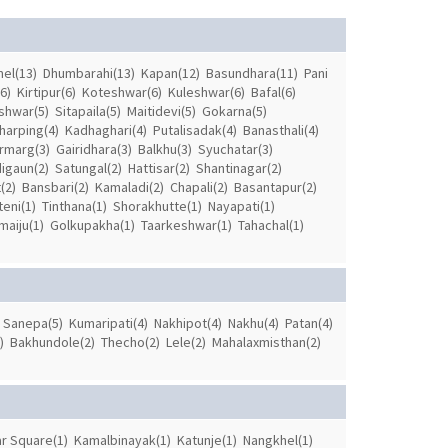
el(13)
Dhumbarahi(13)
Kapan(12)
Basundhara(11)
Pani
6)
Kirtipur(6)
Koteshwar(6)
Kuleshwar(6)
Bafal(6)
shwar(5)
Sitapaila(5)
Maitidevi(5)
Gokarna(5)
harping(4)
Kadhaghari(4)
Putalisadak(4)
Banasthali(4)
rmarg(3)
Gairidhara(3)
Balkhu(3)
Syuchatar(3)
igaun(2)
Satungal(2)
Hattisar(2)
Shantinagar(2)
(2)
Bansbari(2)
Kamaladi(2)
Chapali(2)
Basantapur(2)
eni(1)
Tinthana(1)
Shorakhutte(1)
Nayapati(1)
aiju(1)
Golkupakha(1)
Taarkeshwar(1)
Tahachal(1)
Sanepa(5)
Kumaripati(4)
Nakhipot(4)
Nakhu(4)
Patan(4)
)
Bakhundole(2)
Thecho(2)
Lele(2)
Mahalaxmisthan(2)
r Square(1)
Kamalbinayak(1)
Katunje(1)
Nangkhel(1)