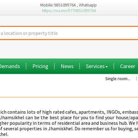
Mobile: 9851099764 , Whatsapp
https://wa.me/9779851099764
 Demands
Pricing
News
Services
Career
Single room...
Commiss
hich contains lots of high rated cafes, apartments, INGOs, embass
Jhamsikhel can be the best place for you to find your house/ap
higher popularity in terms of residential area and business hub. We
f several properties in Jhamiskhel. Do remember us for buying, se
hel.