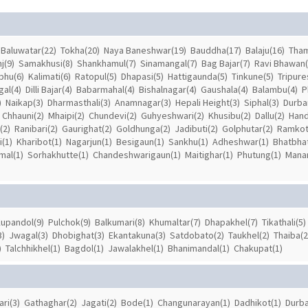
Baluwatar(22)
Tokha(20)
Naya Baneshwar(19)
Bauddha(17)
Balaju(16)
Tham
j(9)
Samakhusi(8)
Shankhamul(7)
Sinamangal(7)
Bag Bajar(7)
Ravi Bhawan(
hu(6)
Kalimati(6)
Ratopul(5)
Dhapasi(5)
Hattigaunda(5)
Tinkune(5)
Tripure
al(4)
Dilli Bajar(4)
Babarmahal(4)
Bishalnagar(4)
Gaushala(4)
Balambu(4)
P
)
Naikap(3)
Dharmasthali(3)
Anamnagar(3)
Hepali Height(3)
Siphal(3)
Durba
Chhauni(2)
Mhaipi(2)
Chundevi(2)
Guhyeshwari(2)
Khusibu(2)
Dallu(2)
Hand
(2)
Ranibari(2)
Gaurighat(2)
Goldhunga(2)
Jadibuti(2)
Golphutar(2)
Ramkot
(1)
Kharibot(1)
Nagarjun(1)
Besigaun(1)
Sankhu(1)
Adheshwar(1)
Bhatbhat
mal(1)
Sorhakhutte(1)
Chandeshwarigaun(1)
Maitighar(1)
Phutung(1)
Manam
upandol(9)
Pulchok(9)
Balkumari(8)
Khumaltar(7)
Dhapakhel(7)
Tikathali(5)
3)
Jwagal(3)
Dhobighat(3)
Ekantakuna(3)
Satdobato(2)
Taukhel(2)
Thaiba(2
)
Talchhikhel(1)
Bagdol(1)
Jawalakhel(1)
Bhanimandal(1)
Chakupat(1)
ari(3)
Gathaghar(2)
Jagati(2)
Bode(1)
Changunarayan(1)
Dadhikot(1)
Durba