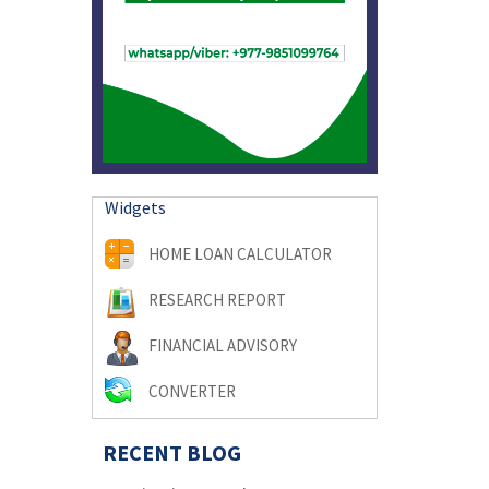
Widgets
HOME LOAN CALCULATOR
RESEARCH REPORT
FINANCIAL ADVISORY
CONVERTER
RECENT BLOG