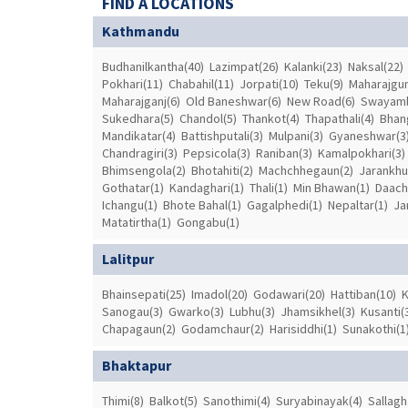
FIND A LOCATIONS
Kathmandu
Budhanilkantha(40)
Lazimpat(26)
Kalanki(23)
Naksal(22)
Pokhari(11)
Chabahil(11)
Jorpati(10)
Teku(9)
Maharajgun
Maharajganj(6)
Old Baneshwar(6)
New Road(6)
Swayamb
Sukedhara(5)
Chandol(5)
Thankot(4)
Thapathali(4)
Bhang
Mandikatar(4)
Battishputali(3)
Mulpani(3)
Gyaneshwar(3
Chandragiri(3)
Pepsicola(3)
Raniban(3)
Kamalpokhari(3)
Bhimsengola(2)
Bhotahiti(2)
Machchhegaun(2)
Jarankhu
Gothatar(1)
Kandaghari(1)
Thali(1)
Min Bhawan(1)
Daachi
Ichangu(1)
Bhote Bahal(1)
Gagalphedi(1)
Nepaltar(1)
Ja
Matatirtha(1)
Gongabu(1)
Lalitpur
Bhainsepati(25)
Imadol(20)
Godawari(20)
Hattiban(10)
K
Sanogau(3)
Gwarko(3)
Lubhu(3)
Jhamsikhel(3)
Kusanti(
Chapagaun(2)
Godamchaur(2)
Harisiddhi(1)
Sunakothi(1
Bhaktapur
Thimi(8)
Balkot(5)
Sanothimi(4)
Suryabinayak(4)
Sallagh