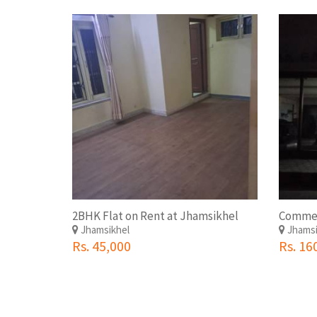
2BHK Flat on Rent at Jhamsikhel
Jhamsikhel
Jhamsi
Rs. 45,000
Rs. 16