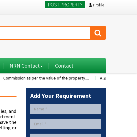
POST PROPERTY
Profile
NRN Contact
Contact
ion as per the value of the property....
A 2BHK flat with nice family e
Add Your Requirement
ies, and
artment.
 have the
lling or