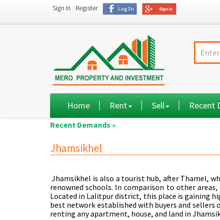
Sign In
Register
Home
Rent
Sell
Recent
Recent Demands »
Jhamsikhel
Jhamsikhel is also a tourist hub, after Thamel, w
renowned schools. In comparison to other areas, 
Located in Lalitpur district, this place is gaining 
best network established with buyers and sellers o
renting any apartment, house, and land in Jhamsik