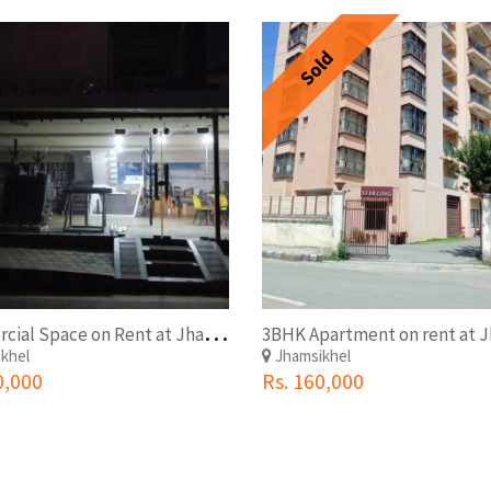
Sold
C
ommercial Space on Rent at Jhamsikhel Outside Ring Road
khel
Jhamsikhel
0,000
Rs. 160,000