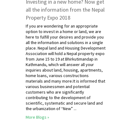
Investing in a new home? Now get
all the information from the Nepal
Property Expo 2018
If you are wondering for an appropriate
option to invest in a home or land, we are
here to fulfill your desires and provide you
all the information and solutions in a single
place. Nepal land and Housing Development
Association will hold a Nepal property expo
from June 15 to 19 at Bhirkutimandap in
Kathmandu, which will answer all your
inquiries about land, housing, apartments,
home loans, various constructions
materials and many more.It is informed that
various businessmen and potential
customers who are significantly
contributing to the development of
scientific, systematic and secure land and
the urbanization of “New” ...
More Blogs »