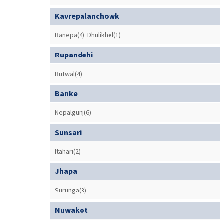
Kavrepalanchowk
Banepa(4)
Dhulikhel(1)
Rupandehi
Butwal(4)
Banke
Nepalgunj(6)
Sunsari
Itahari(2)
Jhapa
Surunga(3)
Nuwakot