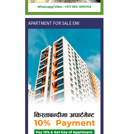
APARTMENT FOR SALE EMI