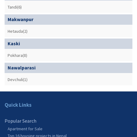
Tandi(6)
Makwanpur
Hetauda(2)
Kaski
Pokhara(8)
Nawalparasi
Devchuli(1)
Quick Links
Popular Search
Apartment for Sale
Top 16 housing projects in Nepal