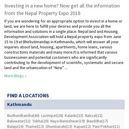
Investing in a new home? Now get all the information
from the Nepal Property Expo 2018
If you are wondering for an appropriate option to invest in a home or
land, we are here to fulfill your desires and provide you all the
information and solutions in a single place. Nepal land and Housing
Development Association will hold a Nepal property expo from June
15 to 19 at Bhirkutimandap in Kathmandu, which will answer all your
inquiries about land, housing, apartments, home loans, various
constructions materials and many more.It is informed that various
businessmen and potential customers who are significantly
contributing to the development of scientific, systematic and secure
land and the urbanization of “New” ...
More Blogs »
FIND A LOCATIONS
Kathmandu
Budhanilkantha(40)
Lazimpat(26)
Kalanki(23)
Naksal(22)
Baluwatar(22)
Tokha(20)
Naya Baneshwar(19)
Bauddha(17)
Balaju(16)
Thamel(13)
Dhumbarahi(13)
Kapan(12)
Pani Pokhari(11)