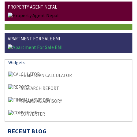
PROPERTY AGENT NEPAL
APARTMENT FOR SALE EMI
Widgets
HOME LOAN CALCULATOR
RESEARCH REPORT
FINANCIAL ADVISORY
CONVERTER
RECENT BLOG