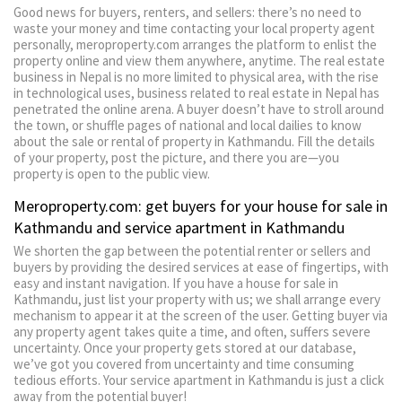
Good news for buyers, renters, and sellers: there’s no need to
waste your money and time contacting your local property agent
personally, meroproperty.com arranges the platform to enlist the
property online and view them anywhere, anytime. The real estate
business in Nepal is no more limited to physical area, with the rise
in technological uses, business related to real estate in Nepal has
penetrated the online arena. A buyer doesn’t have to stroll around
the town, or shuffle pages of national and local dailies to know
about the sale or rental of property in Kathmandu. Fill the details
of your property, post the picture, and there you are—you
property is open to the public view.
Meroproperty.com: get buyers for your house for sale in
Kathmandu and service apartment in Kathmandu
We shorten the gap between the potential renter or sellers and
buyers by providing the desired services at ease of fingertips, with
easy and instant navigation. If you have a house for sale in
Kathmandu, just list your property with us; we shall arrange every
mechanism to appear it at the screen of the user. Getting buyer via
any property agent takes quite a time, and often, suffers severe
uncertainty. Once your property gets stored at our database,
we’ve got you covered from uncertainty and time consuming
tedious efforts. Your service apartment in Kathmandu is just a click
away from the potential buyer!