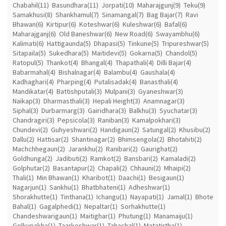
Chabahil(11)
Basundhara(11)
Jorpati(10)
Maharajgunj(9)
Teku(9)
Samakhusi(8)
Shankhamul(7)
Sinamangal(7)
Bag Bajar(7)
Ravi
Bhawan(6)
Kirtipur(6)
Koteshwar(6)
Kuleshwar(6)
Bafal(6)
Maharajganj(6)
Old Baneshwar(6)
New Road(6)
Swayambhu(6)
Kalimati(6)
Hattigaunda(5)
Dhapasi(5)
Tinkune(5)
Tripureshwar(5)
Sitapaila(5)
Sukedhara(5)
Maitidevi(5)
Gokarna(5)
Chandol(5)
Ratopul(5)
Thankot(4)
Bhangal(4)
Thapathali(4)
Dilli Bajar(4)
Babarmahal(4)
Bishalnagar(4)
Balambu(4)
Gaushala(4)
Kadhaghari(4)
Pharping(4)
Putalisadak(4)
Banasthali(4)
Mandikatar(4)
Battishputali(3)
Mulpani(3)
Gyaneshwar(3)
Naikap(3)
Dharmasthali(3)
Hepali Height(3)
Anamnagar(3)
Siphal(3)
Durbarmarg(3)
Gairidhara(3)
Balkhu(3)
Syuchatar(3)
Chandragiri(3)
Pepsicola(3)
Raniban(3)
Kamalpokhari(3)
Chundevi(2)
Guhyeshwari(2)
Handigaun(2)
Satungal(2)
Khusibu(2)
Dallu(2)
Hattisar(2)
Shantinagar(2)
Bhimsengola(2)
Bhotahiti(2)
Machchhegaun(2)
Jarankhu(2)
Ranibari(2)
Gaurighat(2)
Goldhunga(2)
Jadibuti(2)
Ramkot(2)
Bansbari(2)
Kamaladi(2)
Golphutar(2)
Basantapur(2)
Chapali(2)
Chhauni(2)
Mhaipi(2)
Thali(1)
Min Bhawan(1)
Kharibot(1)
Daachi(1)
Besigaun(1)
Nagarjun(1)
Sankhu(1)
Bhatbhateni(1)
Adheshwar(1)
Shorakhutte(1)
Tinthana(1)
Ichangu(1)
Nayapati(1)
Jamal(1)
Bhote
Bahal(1)
Gagalphedi(1)
Nepaltar(1)
Sorhakhutte(1)
Chandeshwarigaun(1)
Maitighar(1)
Phutung(1)
Manamaiju(1)
Golkupakha(1)
Taarkeshwar(1)
Tahachal(1)
Matatirtha(1)