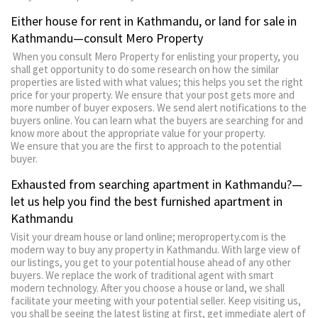
Either house for rent in Kathmandu, or land for sale in
Kathmandu—consult Mero Property
When you consult Mero Property for enlisting your property, you
shall get opportunity to do some research on how the similar
properties are listed with what values; this helps you set the right
price for your property. We ensure that your post gets more and
more number of buyer exposers. We send alert notifications to the
buyers online. You can learn what the buyers are searching for and
know more about the appropriate value for your property.
We ensure that you are the first to approach to the potential
buyer.
Exhausted from searching apartment in Kathmandu?—
let us help you find the best furnished apartment in
Kathmandu
Visit your dream house or land online; meroproperty.com is the
modern way to buy any property in Kathmandu. With large view of
our listings, you get to your potential house ahead of any other
buyers. We replace the work of traditional agent with smart
modern technology. After you choose a house or land, we shall
facilitate your meeting with your potential seller. Keep visiting us,
you shall be seeing the latest listing at first, get immediate alert of