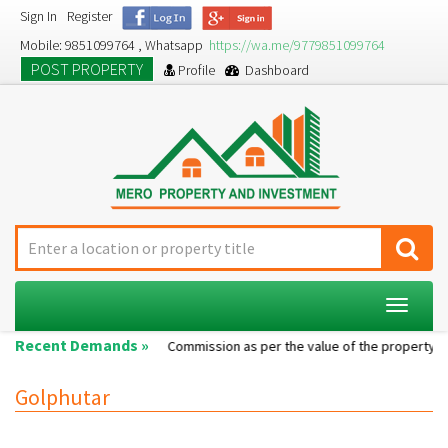
Sign In
Register
Mobile: 9851099764 , Whatsapp
https://wa.me/9779851099764
POST PROPERTY
Profile
Dashboard
Toggle
navigat
Recent Demands »
Single room...
Commission as per the value of the property....
Golphutar