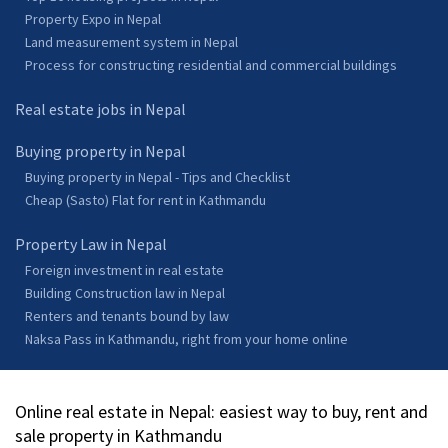
Property Expo in Nepal
Land measurement system in Nepal
Process for constructing residential and commercial buildings
Real estate jobs in Nepal
Buying property in Nepal
Buying property in Nepal - Tips and Checklist
Cheap (Sasto) Flat for rent in Kathmandu
Property Law in Nepal
Foreign investment in real estate
Building Construction law in Nepal
Renters and tenants bound by law
Naksa Pass in Kathmandu, right from your home online
Online real estate in Nepal: easiest way to buy, rent and
sale property in Kathmandu