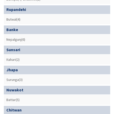
Rupandehi
Butwal(4)
Banke
Nepalgunj(6)
Sunsari
Itahari(2)
Jhapa
Surunga(3)
Nuwakot
Battar(5)
Chitwan