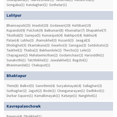
Gongabu(1)
Kandaghari(1)
Gothatar(1)
Lalitpur
Bhainsepati(25)
Imadol(20)
Godawari(20)
Hattiban(10)
Kupandol(9)
Pulchok(9)
Balkumari(8)
Khumaltar(7)
Dhapakhel(7)
Tikathali(5)
Sanepa(5)
Kumaripati(4)
Nakhipot(4)
Nakhu(4)
Patan(4)
Lubhu(3)
Jhamsikhel(3)
Kusanti(3)
Jwagal(3)
Dhobighat(3)
Ekantakuna(3)
Gwarko(3)
Sanogau(3)
Satdobato(2)
Taukhel(2)
Thaiba(2)
Bakhundole(2)
Thecho(2)
Lele(2)
Chapagaun(2)
Mahalaxmisthan(2)
Godamchaur(2)
Harisiddhi(1)
Sunakothi(1)
Talchhikhel(1)
Jawalakhel(1)
Bagdol(1)
Bhanimandal(1)
Chakupat(1)
Bhaktapur
Thimi(8)
Balkot(5)
Sanothimi(4)
Suryabinayak(4)
Sallaghari(3)
Gathaghar(2)
Jagati(2)
Bode(1)
Changunarayan(1)
Dadhikot(1)
Durbar Square(1)
Kamalbinayak(1)
Katunje(1)
Nangkhel(1)
Kavrepalanchowk
Banepa(4)
Dhulikhel(1)