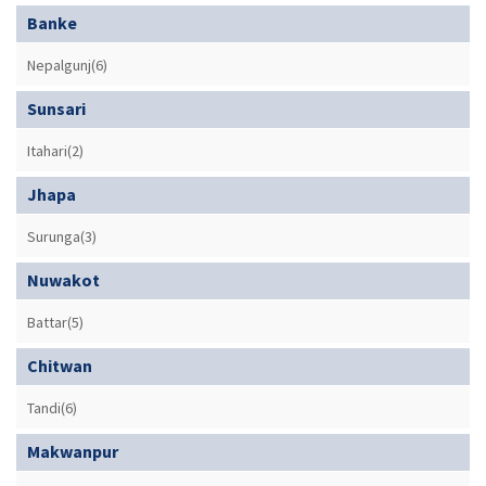
Banke
Nepalgunj(6)
Sunsari
Itahari(2)
Jhapa
Surunga(3)
Nuwakot
Battar(5)
Chitwan
Tandi(6)
Makwanpur