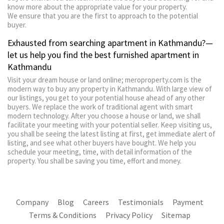
know more about the appropriate value for your property.
We ensure that you are the first to approach to the potential
buyer.
Exhausted from searching apartment in Kathmandu?—
let us help you find the best furnished apartment in
Kathmandu
Visit your dream house or land online; meroproperty.com is the
modern way to buy any property in Kathmandu. With large view of
our listings, you get to your potential house ahead of any other
buyers. We replace the work of traditional agent with smart
modern technology. After you choose a house or land, we shall
facilitate your meeting with your potential seller. Keep visiting us,
you shall be seeing the latest listing at first, get immediate alert of
listing, and see what other buyers have bought. We help you
schedule your meeting, time, with detail information of the
property. You shall be saving you time, effort and money.
Company
Blog
Careers
Testimonials
Payment
Terms & Conditions
Privacy Policy
Sitemap