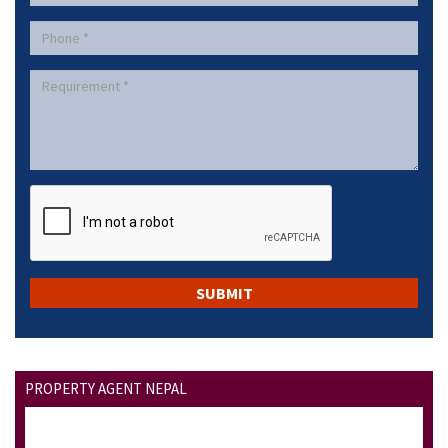
PROPERTY AGENT NEPAL