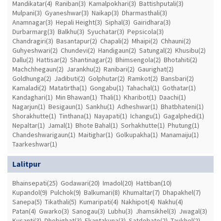
Mandikatar(4)
Raniban(3)
Kamalpokhari(3)
Battishputali(3)
Mulpani(3)
Gyaneshwar(3)
Naikap(3)
Dharmasthali(3)
Anamnagar(3)
Hepali Height(3)
Siphal(3)
Gairidhara(3)
Durbarmarg(3)
Balkhu(3)
Syuchatar(3)
Pepsicola(3)
Chandragiri(3)
Basantapur(2)
Chapali(2)
Mhaipi(2)
Chhauni(2)
Guhyeshwari(2)
Chundevi(2)
Handigaun(2)
Satungal(2)
Khusibu(2)
Dallu(2)
Hattisar(2)
Shantinagar(2)
Bhimsengola(2)
Bhotahiti(2)
Machchhegaun(2)
Jarankhu(2)
Ranibari(2)
Gaurighat(2)
Goldhunga(2)
Jadibuti(2)
Golphutar(2)
Ramkot(2)
Bansbari(2)
Kamaladi(2)
Matatirtha(1)
Gongabu(1)
Tahachal(1)
Gothatar(1)
Kandaghari(1)
Min Bhawan(1)
Thali(1)
Kharibot(1)
Daachi(1)
Nagarjun(1)
Besigaun(1)
Sankhu(1)
Adheshwar(1)
Bhatbhateni(1)
Shorakhutte(1)
Tinthana(1)
Nayapati(1)
Ichangu(1)
Gagalphedi(1)
Nepaltar(1)
Jamal(1)
Bhote Bahal(1)
Sorhakhutte(1)
Phutung(1)
Chandeshwarigaun(1)
Maitighar(1)
Golkupakha(1)
Manamaiju(1)
Taarkeshwar(1)
Lalitpur
Bhainsepati(25)
Godawari(20)
Imadol(20)
Hattiban(10)
Kupandol(9)
Pulchok(9)
Balkumari(8)
Khumaltar(7)
Dhapakhel(7)
Sanepa(5)
Tikathali(5)
Kumaripati(4)
Nakhipot(4)
Nakhu(4)
Patan(4)
Gwarko(3)
Sanogau(3)
Lubhu(3)
Jhamsikhel(3)
Jwagal(3)
Kusanti(3)
Dhobighat(3)
Ekantakuna(3)
Satdobato(2)
Taukhel(2)