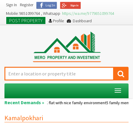
Sign In
Register
Mobile: 9851099764 , Whatsapp
https://wa.me/9779851099764
POST PROPERTY
Profile
Dashboard
Toggle
navigat
Recent Demands »
operty....
A 2BHK flat with nice family environment5 family membersA pet
Kamalpokhari