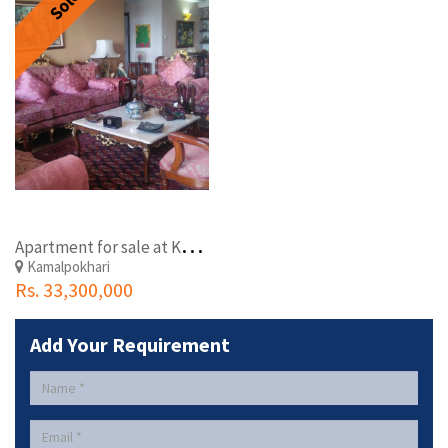
Sold
A
partment for sale at Kamalpokhari, Kathmandu
Kamalpokhari
Rs. 33,300,000
Add Your Requirement