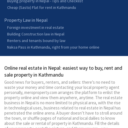
Buying property in Nepal - Tips and Checklist
Cheap (Sasto) Flat for rent in Kathmandu
Property Law in Nepal
Foreign investment in real estate
Building Construction law in Nepal
Renters and tenants bound by law
Naksa Pass in Kathmandu, right from your home online
Online real estate in Nepal: easiest way to buy, rent and
sale property in Kathmandu
Good news for buyers, renters, and sellers: there’s no need to
waste your money and time contacting your local property agent
personally, meroproperty.com arranges the platform to enlist the
property online and view them anywhere, anytime. The real estate
business in Nepal is no more limited to physical area, with the rise
in technological uses, business related to real estate in Nepal has
penetrated the online arena. A buyer doesn’t have to stroll around
the town, or shuffle pages of national and local dailies to know
about the sale or rental of property in Kathmandu. Fill the details