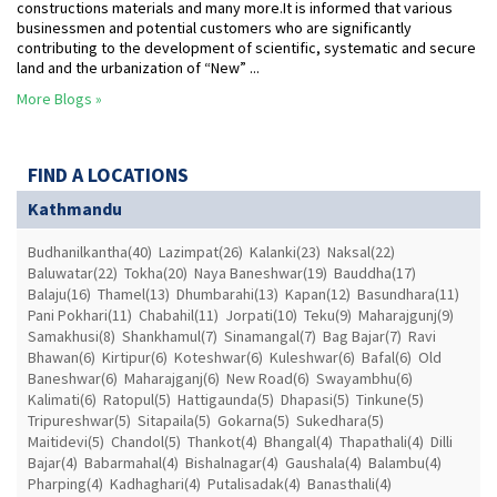
constructions materials and many more.It is informed that various
businessmen and potential customers who are significantly
contributing to the development of scientific, systematic and secure
land and the urbanization of “New” ...
More Blogs »
FIND A LOCATIONS
Kathmandu
Budhanilkantha(40)
Lazimpat(26)
Kalanki(23)
Naksal(22)
Baluwatar(22)
Tokha(20)
Naya Baneshwar(19)
Bauddha(17)
Balaju(16)
Thamel(13)
Dhumbarahi(13)
Kapan(12)
Basundhara(11)
Pani Pokhari(11)
Chabahil(11)
Jorpati(10)
Teku(9)
Maharajgunj(9)
Samakhusi(8)
Shankhamul(7)
Sinamangal(7)
Bag Bajar(7)
Ravi
Bhawan(6)
Kirtipur(6)
Koteshwar(6)
Kuleshwar(6)
Bafal(6)
Old
Baneshwar(6)
Maharajganj(6)
New Road(6)
Swayambhu(6)
Kalimati(6)
Ratopul(5)
Hattigaunda(5)
Dhapasi(5)
Tinkune(5)
Tripureshwar(5)
Sitapaila(5)
Gokarna(5)
Sukedhara(5)
Maitidevi(5)
Chandol(5)
Thankot(4)
Bhangal(4)
Thapathali(4)
Dilli
Bajar(4)
Babarmahal(4)
Bishalnagar(4)
Gaushala(4)
Balambu(4)
Pharping(4)
Kadhaghari(4)
Putalisadak(4)
Banasthali(4)