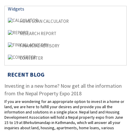
Widgets
HOME LOAN CALCULATOR
RESEARCH REPORT
FINANCIAL ADVISORY
CONVERTER
RECENT BLOG
Investing in a new home? Now get all the information
from the Nepal Property Expo 2018
If you are wondering for an appropriate option to invest in a home or
land, we are here to fulfill your desires and provide you all the
information and solutions in a single place. Nepal land and Housing
Development Association will hold a Nepal property expo from June
15 to 19 at Bhirkutimandap in Kathmandu, which will answer all your
inquiries about land, housing, apartments, home loans, various