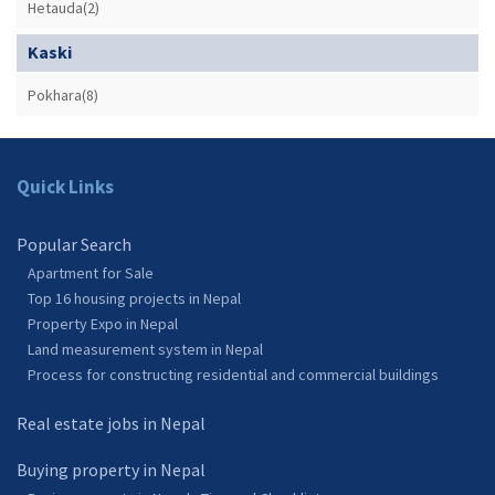
Hetauda(2)
Kaski
Pokhara(8)
Quick Links
Popular Search
Apartment for Sale
Top 16 housing projects in Nepal
Property Expo in Nepal
Land measurement system in Nepal
Process for constructing residential and commercial buildings
Real estate jobs in Nepal
Buying property in Nepal