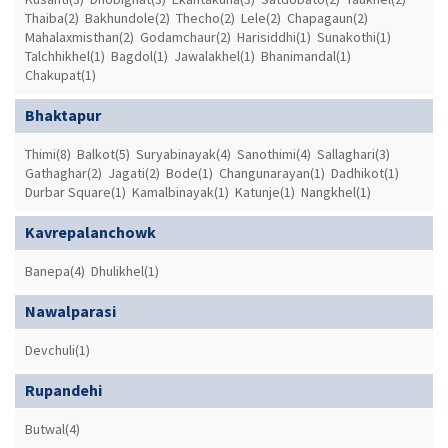
Thaiba(2)
Bakhundole(2)
Thecho(2)
Lele(2)
Chapagaun(2)
Mahalaxmisthan(2)
Godamchaur(2)
Harisiddhi(1)
Sunakothi(1)
Talchhikhel(1)
Bagdol(1)
Jawalakhel(1)
Bhanimandal(1)
Chakupat(1)
Bhaktapur
Thimi(8)
Balkot(5)
Suryabinayak(4)
Sanothimi(4)
Sallaghari(3)
Gathaghar(2)
Jagati(2)
Bode(1)
Changunarayan(1)
Dadhikot(1)
Durbar Square(1)
Kamalbinayak(1)
Katunje(1)
Nangkhel(1)
Kavrepalanchowk
Banepa(4)
Dhulikhel(1)
Nawalparasi
Devchuli(1)
Rupandehi
Butwal(4)