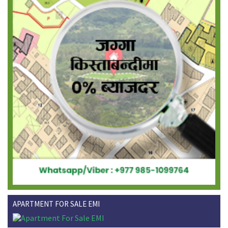
APARTMENT FOR SALE EMI