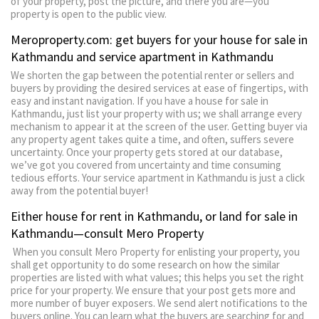
of your property, post the picture, and there you are—you
property is open to the public view.
Meroproperty.com: get buyers for your house for sale in
Kathmandu and service apartment in Kathmandu
We shorten the gap between the potential renter or sellers and
buyers by providing the desired services at ease of fingertips, with
easy and instant navigation. If you have a house for sale in
Kathmandu, just list your property with us; we shall arrange every
mechanism to appear it at the screen of the user. Getting buyer via
any property agent takes quite a time, and often, suffers severe
uncertainty. Once your property gets stored at our database,
we’ve got you covered from uncertainty and time consuming
tedious efforts. Your service apartment in Kathmandu is just a click
away from the potential buyer!
Either house for rent in Kathmandu, or land for sale in
Kathmandu—consult Mero Property
When you consult Mero Property for enlisting your property, you
shall get opportunity to do some research on how the similar
properties are listed with what values; this helps you set the right
price for your property. We ensure that your post gets more and
more number of buyer exposers. We send alert notifications to the
buyers online. You can learn what the buyers are searching for and