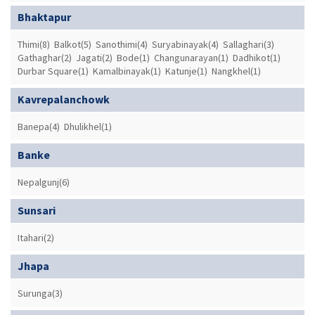
Bhaktapur
Thimi(8)
Balkot(5)
Sanothimi(4)
Suryabinayak(4)
Sallaghari(3)
Gathaghar(2)
Jagati(2)
Bode(1)
Changunarayan(1)
Dadhikot(1)
Durbar Square(1)
Kamalbinayak(1)
Katunje(1)
Nangkhel(1)
Kavrepalanchowk
Banepa(4)
Dhulikhel(1)
Banke
Nepalgunj(6)
Sunsari
Itahari(2)
Jhapa
Surunga(3)