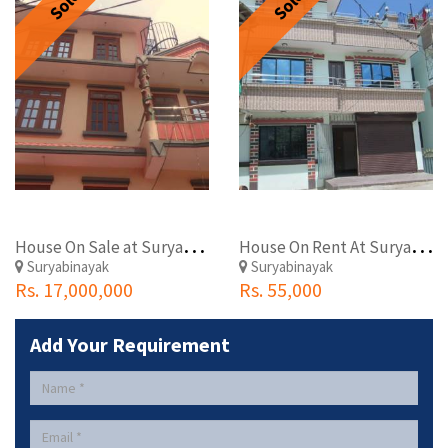
Sold
Sold
H
ouse On Sale at Suryabinayak
H
ouse On Rent At Suryabinayak
Suryabinayak
Suryabinayak
Rs. 17,000,000
Rs. 55,000
Add Your Requirement