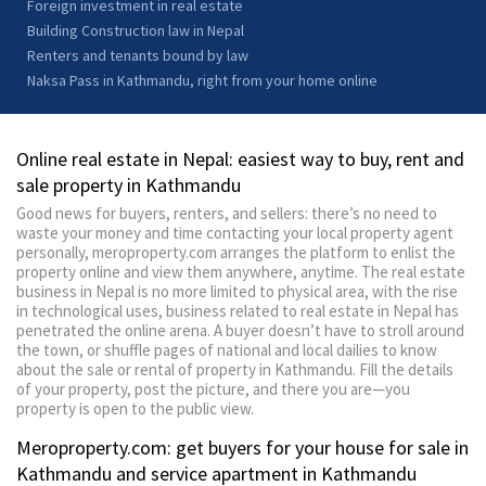
Foreign investment in real estate
Building Construction law in Nepal
Renters and tenants bound by law
Naksa Pass in Kathmandu, right from your home online
Online real estate in Nepal: easiest way to buy, rent and
sale property in Kathmandu
Good news for buyers, renters, and sellers: there’s no need to
waste your money and time contacting your local property agent
personally, meroproperty.com arranges the platform to enlist the
property online and view them anywhere, anytime. The real estate
business in Nepal is no more limited to physical area, with the rise
in technological uses, business related to real estate in Nepal has
penetrated the online arena. A buyer doesn’t have to stroll around
the town, or shuffle pages of national and local dailies to know
about the sale or rental of property in Kathmandu. Fill the details
of your property, post the picture, and there you are—you
property is open to the public view.
Meroproperty.com: get buyers for your house for sale in
Kathmandu and service apartment in Kathmandu