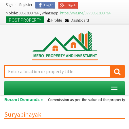
Sign In
Register
Mobile: 9851099764 , Whatsapp
https://wa.me/9779851099764
POST PROPERTY
Profile
Dashboard
Toggle
navigat
Recent Demands »
Single room...
Commission as per the value of the property....
Suryabinayak