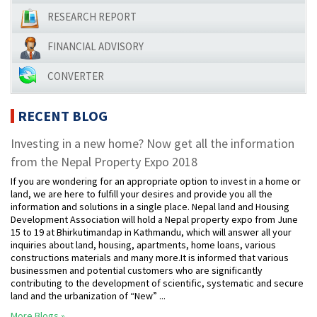
RESEARCH REPORT
FINANCIAL ADVISORY
CONVERTER
RECENT BLOG
Investing in a new home? Now get all the information
from the Nepal Property Expo 2018
If you are wondering for an appropriate option to invest in a home or
land, we are here to fulfill your desires and provide you all the
information and solutions in a single place. Nepal land and Housing
Development Association will hold a Nepal property expo from June
15 to 19 at Bhirkutimandap in Kathmandu, which will answer all your
inquiries about land, housing, apartments, home loans, various
constructions materials and many more.It is informed that various
businessmen and potential customers who are significantly
contributing to the development of scientific, systematic and secure
land and the urbanization of “New” ...
More Blogs »