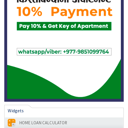
Widgets
HOME LOAN CALCULATOR