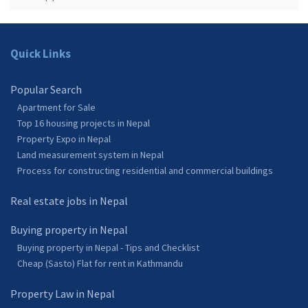
Quick Links
Popular Search
Apartment for Sale
Top 16 housing projects in Nepal
Property Expo in Nepal
Land measurement system in Nepal
Process for constructing residential and commercial buildings
Real estate jobs in Nepal
Buying property in Nepal
Buying property in Nepal - Tips and Checklist
Cheap (Sasto) Flat for rent in Kathmandu
Property Law in Nepal