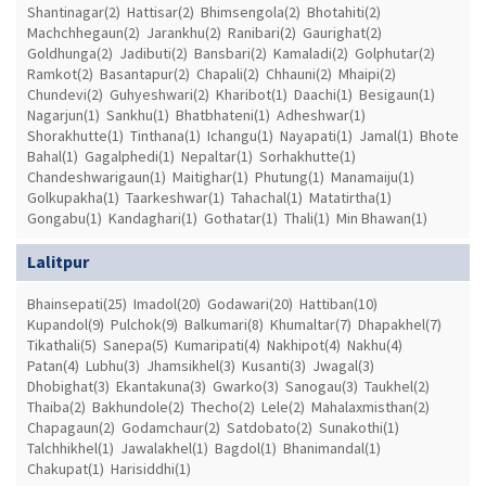
Shantinagar(2)
Hattisar(2)
Bhimsengola(2)
Bhotahiti(2)
Machchhegaun(2)
Jarankhu(2)
Ranibari(2)
Gaurighat(2)
Goldhunga(2)
Jadibuti(2)
Bansbari(2)
Kamaladi(2)
Golphutar(2)
Ramkot(2)
Basantapur(2)
Chapali(2)
Chhauni(2)
Mhaipi(2)
Chundevi(2)
Guhyeshwari(2)
Kharibot(1)
Daachi(1)
Besigaun(1)
Nagarjun(1)
Sankhu(1)
Bhatbhateni(1)
Adheshwar(1)
Shorakhutte(1)
Tinthana(1)
Ichangu(1)
Nayapati(1)
Jamal(1)
Bhote
Bahal(1)
Gagalphedi(1)
Nepaltar(1)
Sorhakhutte(1)
Chandeshwarigaun(1)
Maitighar(1)
Phutung(1)
Manamaiju(1)
Golkupakha(1)
Taarkeshwar(1)
Tahachal(1)
Matatirtha(1)
Gongabu(1)
Kandaghari(1)
Gothatar(1)
Thali(1)
Min Bhawan(1)
Lalitpur
Bhainsepati(25)
Imadol(20)
Godawari(20)
Hattiban(10)
Kupandol(9)
Pulchok(9)
Balkumari(8)
Khumaltar(7)
Dhapakhel(7)
Tikathali(5)
Sanepa(5)
Kumaripati(4)
Nakhipot(4)
Nakhu(4)
Patan(4)
Lubhu(3)
Jhamsikhel(3)
Kusanti(3)
Jwagal(3)
Dhobighat(3)
Ekantakuna(3)
Gwarko(3)
Sanogau(3)
Taukhel(2)
Thaiba(2)
Bakhundole(2)
Thecho(2)
Lele(2)
Mahalaxmisthan(2)
Chapagaun(2)
Godamchaur(2)
Satdobato(2)
Sunakothi(1)
Talchhikhel(1)
Jawalakhel(1)
Bagdol(1)
Bhanimandal(1)
Chakupat(1)
Harisiddhi(1)