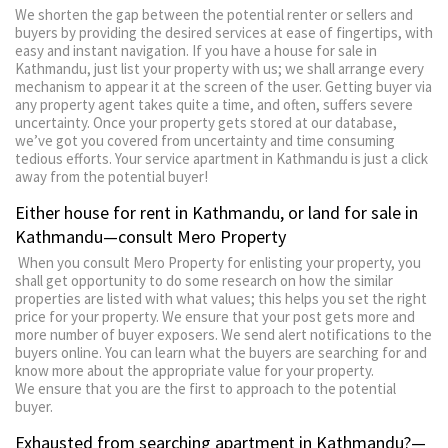
We shorten the gap between the potential renter or sellers and
buyers by providing the desired services at ease of fingertips, with
easy and instant navigation. If you have a house for sale in
Kathmandu, just list your property with us; we shall arrange every
mechanism to appear it at the screen of the user. Getting buyer via
any property agent takes quite a time, and often, suffers severe
uncertainty. Once your property gets stored at our database,
we’ve got you covered from uncertainty and time consuming
tedious efforts. Your service apartment in Kathmandu is just a click
away from the potential buyer!
Either house for rent in Kathmandu, or land for sale in
Kathmandu—consult Mero Property
When you consult Mero Property for enlisting your property, you
shall get opportunity to do some research on how the similar
properties are listed with what values; this helps you set the right
price for your property. We ensure that your post gets more and
more number of buyer exposers. We send alert notifications to the
buyers online. You can learn what the buyers are searching for and
know more about the appropriate value for your property.
We ensure that you are the first to approach to the potential
buyer.
Exhausted from searching apartment in Kathmandu?—