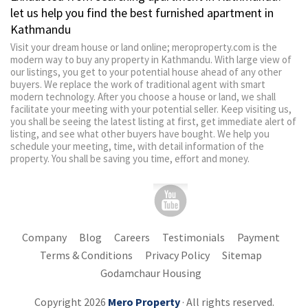
let us help you find the best furnished apartment in
Kathmandu
Visit your dream house or land online; meroproperty.com is the
modern way to buy any property in Kathmandu. With large view of
our listings, you get to your potential house ahead of any other
buyers. We replace the work of traditional agent with smart
modern technology. After you choose a house or land, we shall
facilitate your meeting with your potential seller. Keep visiting us,
you shall be seeing the latest listing at first, get immediate alert of
listing, and see what other buyers have bought. We help you
schedule your meeting, time, with detail information of the
property. You shall be saving you time, effort and money.
Company
Blog
Careers
Testimonials
Payment
Terms & Conditions
Privacy Policy
Sitemap
Godamchaur Housing
Copyright 2026
Mero Property
· All rights reserved.