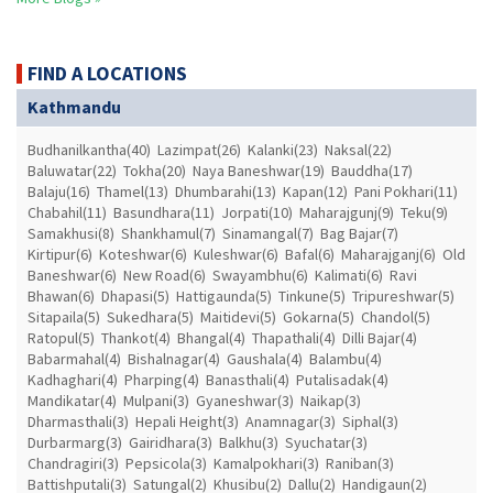
FIND A LOCATIONS
Kathmandu
Budhanilkantha(40)
Lazimpat(26)
Kalanki(23)
Naksal(22)
Baluwatar(22)
Tokha(20)
Naya Baneshwar(19)
Bauddha(17)
Balaju(16)
Thamel(13)
Dhumbarahi(13)
Kapan(12)
Pani Pokhari(11)
Chabahil(11)
Basundhara(11)
Jorpati(10)
Maharajgunj(9)
Teku(9)
Samakhusi(8)
Shankhamul(7)
Sinamangal(7)
Bag Bajar(7)
Kirtipur(6)
Koteshwar(6)
Kuleshwar(6)
Bafal(6)
Maharajganj(6)
Old
Baneshwar(6)
New Road(6)
Swayambhu(6)
Kalimati(6)
Ravi
Bhawan(6)
Dhapasi(5)
Hattigaunda(5)
Tinkune(5)
Tripureshwar(5)
Sitapaila(5)
Sukedhara(5)
Maitidevi(5)
Gokarna(5)
Chandol(5)
Ratopul(5)
Thankot(4)
Bhangal(4)
Thapathali(4)
Dilli Bajar(4)
Babarmahal(4)
Bishalnagar(4)
Gaushala(4)
Balambu(4)
Kadhaghari(4)
Pharping(4)
Banasthali(4)
Putalisadak(4)
Mandikatar(4)
Mulpani(3)
Gyaneshwar(3)
Naikap(3)
Dharmasthali(3)
Hepali Height(3)
Anamnagar(3)
Siphal(3)
Durbarmarg(3)
Gairidhara(3)
Balkhu(3)
Syuchatar(3)
Chandragiri(3)
Pepsicola(3)
Kamalpokhari(3)
Raniban(3)
Battishputali(3)
Satungal(2)
Khusibu(2)
Dallu(2)
Handigaun(2)