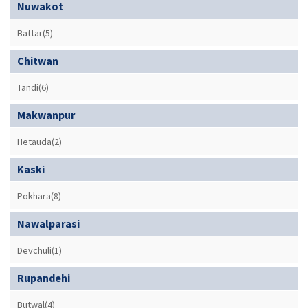
Nuwakot
Battar(5)
Chitwan
Tandi(6)
Makwanpur
Hetauda(2)
Kaski
Pokhara(8)
Nawalparasi
Devchuli(1)
Rupandehi
Butwal(4)