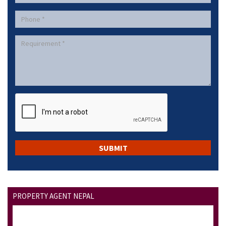
PROPERTY AGENT NEPAL