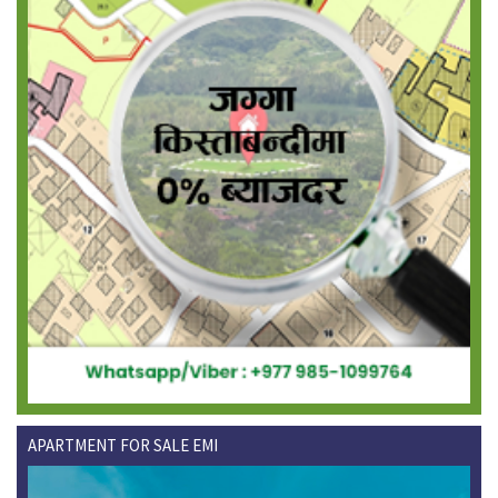
APARTMENT FOR SALE EMI