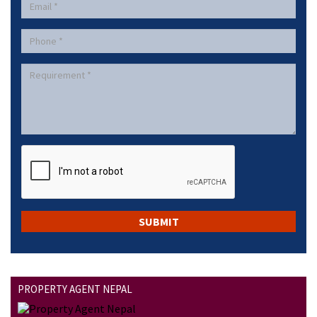
PROPERTY AGENT NEPAL