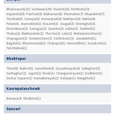
Bhainsepati(25)
Godawari(20)
Imadol(20)
Hattiban(10)
Kupandol(9)
Pulchok(9)
Balkumari(8)
Khumaltar(7)
Dhapakhel(7)
Tikathali(5)
Sanepa(5)
Kumaripati(4)
Nakhipot(4)
Nakhu(4)
Patan(4)
Jhamsikhel(3)
Kusanti(3)
Jwagal(3)
Dhobighat(3)
Ekantakuna(3)
Sanogau(3)
Gwarko(3)
Lubhu(3)
Taukhel(2)
Thaiba(2)
Bakhundole(2)
Thecho(2)
Lele(2)
Mahalaxmisthan(2)
Chapagaun(2)
Godamchaur(2)
Satdobato(2)
Jawalakhel(1)
Bagdol(1)
Bhanimandal(1)
Chakupat(1)
Harisiddhi(1)
Sunakothi(1)
Talchhikhel(1)
Bhaktapur
Thimi(8)
Balkot(5)
Sanothimi(4)
Suryabinayak(4)
Sallaghari(3)
Gathaghar(2)
Jagati(2)
Bode(1)
Changunarayan(1)
Dadhikot(1)
Durbar Square(1)
Kamalbinayak(1)
Katunje(1)
Nangkhel(1)
Kavrepalanchowk
Banepa(4)
Dhulikhel(1)
Sunsari