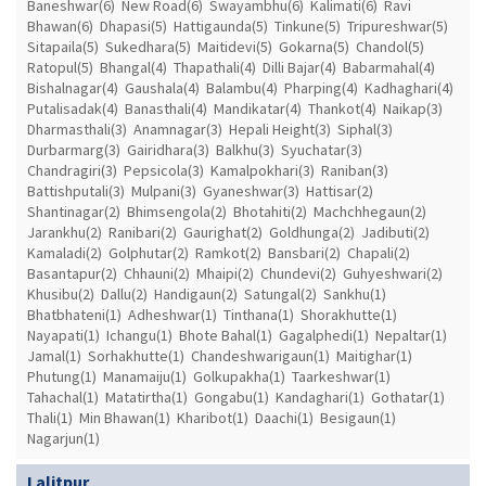
Baneshwar(6)
New Road(6)
Swayambhu(6)
Kalimati(6)
Ravi
Bhawan(6)
Dhapasi(5)
Hattigaunda(5)
Tinkune(5)
Tripureshwar(5)
Sitapaila(5)
Sukedhara(5)
Maitidevi(5)
Gokarna(5)
Chandol(5)
Ratopul(5)
Bhangal(4)
Thapathali(4)
Dilli Bajar(4)
Babarmahal(4)
Bishalnagar(4)
Gaushala(4)
Balambu(4)
Pharping(4)
Kadhaghari(4)
Putalisadak(4)
Banasthali(4)
Mandikatar(4)
Thankot(4)
Naikap(3)
Dharmasthali(3)
Anamnagar(3)
Hepali Height(3)
Siphal(3)
Durbarmarg(3)
Gairidhara(3)
Balkhu(3)
Syuchatar(3)
Chandragiri(3)
Pepsicola(3)
Kamalpokhari(3)
Raniban(3)
Battishputali(3)
Mulpani(3)
Gyaneshwar(3)
Hattisar(2)
Shantinagar(2)
Bhimsengola(2)
Bhotahiti(2)
Machchhegaun(2)
Jarankhu(2)
Ranibari(2)
Gaurighat(2)
Goldhunga(2)
Jadibuti(2)
Kamaladi(2)
Golphutar(2)
Ramkot(2)
Bansbari(2)
Chapali(2)
Basantapur(2)
Chhauni(2)
Mhaipi(2)
Chundevi(2)
Guhyeshwari(2)
Khusibu(2)
Dallu(2)
Handigaun(2)
Satungal(2)
Sankhu(1)
Bhatbhateni(1)
Adheshwar(1)
Tinthana(1)
Shorakhutte(1)
Nayapati(1)
Ichangu(1)
Bhote Bahal(1)
Gagalphedi(1)
Nepaltar(1)
Jamal(1)
Sorhakhutte(1)
Chandeshwarigaun(1)
Maitighar(1)
Phutung(1)
Manamaiju(1)
Golkupakha(1)
Taarkeshwar(1)
Tahachal(1)
Matatirtha(1)
Gongabu(1)
Kandaghari(1)
Gothatar(1)
Thali(1)
Min Bhawan(1)
Kharibot(1)
Daachi(1)
Besigaun(1)
Nagarjun(1)
Lalitpur