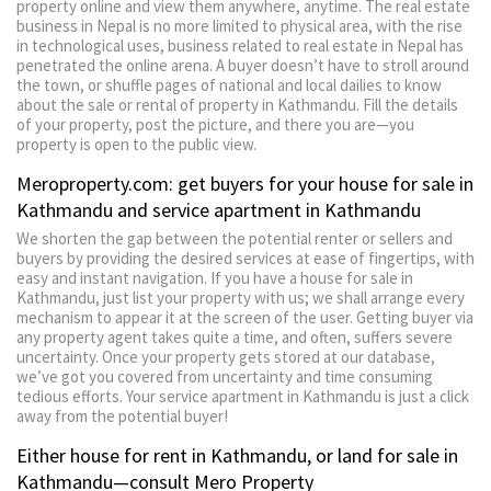
property online and view them anywhere, anytime. The real estate
business in Nepal is no more limited to physical area, with the rise
in technological uses, business related to real estate in Nepal has
penetrated the online arena. A buyer doesn’t have to stroll around
the town, or shuffle pages of national and local dailies to know
about the sale or rental of property in Kathmandu. Fill the details
of your property, post the picture, and there you are—you
property is open to the public view.
Meroproperty.com: get buyers for your house for sale in
Kathmandu and service apartment in Kathmandu
We shorten the gap between the potential renter or sellers and
buyers by providing the desired services at ease of fingertips, with
easy and instant navigation. If you have a house for sale in
Kathmandu, just list your property with us; we shall arrange every
mechanism to appear it at the screen of the user. Getting buyer via
any property agent takes quite a time, and often, suffers severe
uncertainty. Once your property gets stored at our database,
we’ve got you covered from uncertainty and time consuming
tedious efforts. Your service apartment in Kathmandu is just a click
away from the potential buyer!
Either house for rent in Kathmandu, or land for sale in
Kathmandu—consult Mero Property