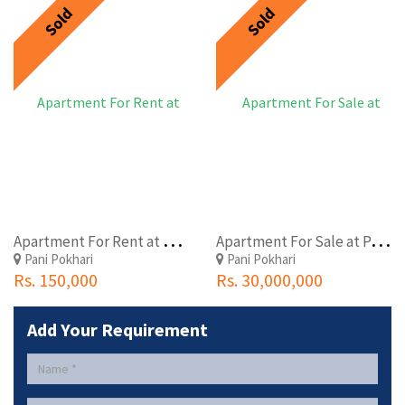
Sold
Sold
A
partment For Rent at Panipokhari, Comfort Housing
A
partment For Sale at Panipokhari, Comfort Housing
Pani Pokhari
Pani Pokhari
Rs. 150,000
Rs. 30,000,000
Add Your Requirement