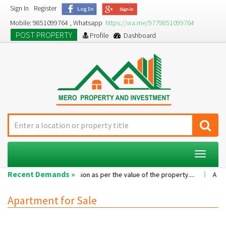
Sign In
Register
Mobile: 9851099764 , Whatsapp
https://wa.me/9779851099764
POST PROPERTY
Profile
Dashboard
Toggle
navigat
Recent Demands »
room...
Commission as per the value of the property....
A 2BHK fla
Apartment for Sale