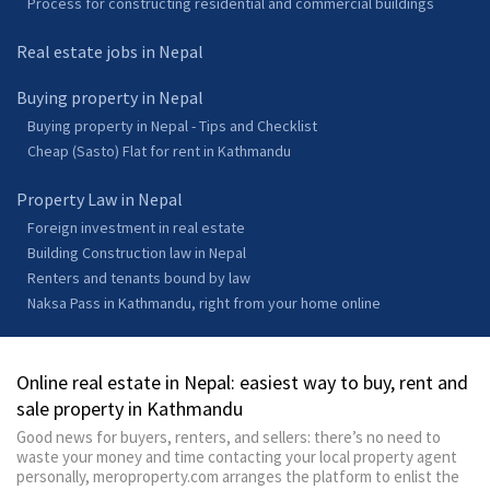
Process for constructing residential and commercial buildings
Real estate jobs in Nepal
Buying property in Nepal
Buying property in Nepal - Tips and Checklist
Cheap (Sasto) Flat for rent in Kathmandu
Property Law in Nepal
Foreign investment in real estate
Building Construction law in Nepal
Renters and tenants bound by law
Naksa Pass in Kathmandu, right from your home online
Online real estate in Nepal: easiest way to buy, rent and
sale property in Kathmandu
Good news for buyers, renters, and sellers: there’s no need to
waste your money and time contacting your local property agent
personally, meroproperty.com arranges the platform to enlist the