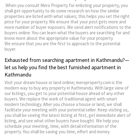
When you consult Mero Property for enlisting your property, you
shall get opportunity to do some research on how the similar
properties are listed with what values; this helps you set the right
price for your property. We ensure that your post gets more and
more number of buyer exposers. We send alert notifications to the
buyers online. You can learn what the buyers are searching for and
know more about the appropriate value for your property.
We ensure that you are the first to approach to the potential
buyer.
Exhausted from searching apartment in Kathmandu?—
let us help you find the best furnished apartment in
Kathmandu
Visit your dream house or land online; meroproperty.com is the
modern way to buy any property in Kathmandu. With large view of
our listings, you get to your potential house ahead of any other
buyers. We replace the work of traditional agent with smart
modern technology. After you choose a house or land, we shall
facilitate your meeting with your potential seller. Keep visiting us,
you shall be seeing the latest listing at first, get immediate alert of
listing, and see what other buyers have bought. We help you
schedule your meeting, time, with detail information of the
property. You shall be saving you time, effort and money.