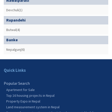
Nawalparasi
Devchuli(1)
Rupandehi
Butwal(4)
Banke
Nepalgunj(6)
Quick Links
Popular Search
Apartment for Sale
Top 16 housing projects in Nepal
Property Expo in Nepal
Land measurement system in Nepal