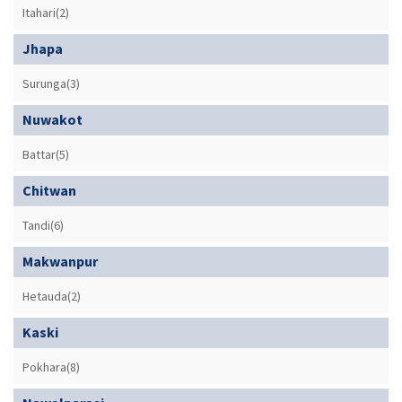
Itahari(2)
Jhapa
Surunga(3)
Nuwakot
Battar(5)
Chitwan
Tandi(6)
Makwanpur
Hetauda(2)
Kaski
Pokhara(8)