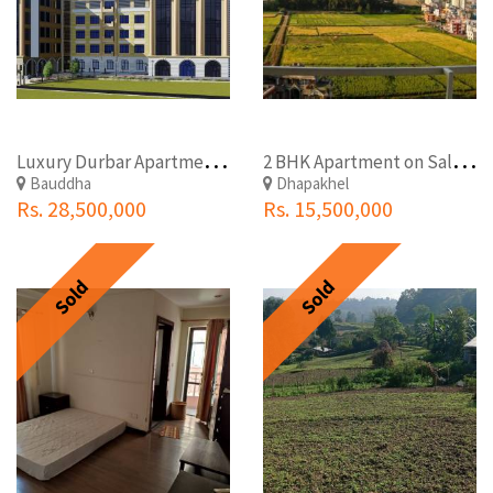
L
uxury Durbar Apartment in Boudha Tinchuli for Sale
2
BHK Apartment on Sale at Dhapakhel Lalitpur
Bauddha
Dhapakhel
Rs. 28,500,000
Rs. 15,500,000
Sold
Sold