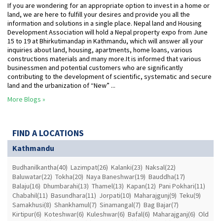
If you are wondering for an appropriate option to invest in a home or
land, we are here to fulfill your desires and provide you all the
information and solutions in a single place. Nepal land and Housing
Development Association will hold a Nepal property expo from June
15 to 19 at Bhirkutimandap in Kathmandu, which will answer all your
inquiries about land, housing, apartments, home loans, various
constructions materials and many more.It is informed that various
businessmen and potential customers who are significantly
contributing to the development of scientific, systematic and secure
land and the urbanization of “New” ...
More Blogs »
FIND A LOCATIONS
Kathmandu
Budhanilkantha(40)
Lazimpat(26)
Kalanki(23)
Naksal(22)
Baluwatar(22)
Tokha(20)
Naya Baneshwar(19)
Bauddha(17)
Balaju(16)
Dhumbarahi(13)
Thamel(13)
Kapan(12)
Pani Pokhari(11)
Chabahil(11)
Basundhara(11)
Jorpati(10)
Maharajgunj(9)
Teku(9)
Samakhusi(8)
Shankhamul(7)
Sinamangal(7)
Bag Bajar(7)
Kirtipur(6)
Koteshwar(6)
Kuleshwar(6)
Bafal(6)
Maharajganj(6)
Old