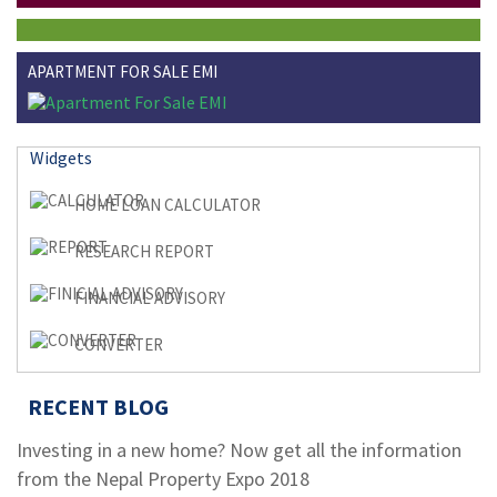
APARTMENT FOR SALE EMI
Widgets
HOME LOAN CALCULATOR
RESEARCH REPORT
FINANCIAL ADVISORY
CONVERTER
RECENT BLOG
Investing in a new home? Now get all the information
from the Nepal Property Expo 2018