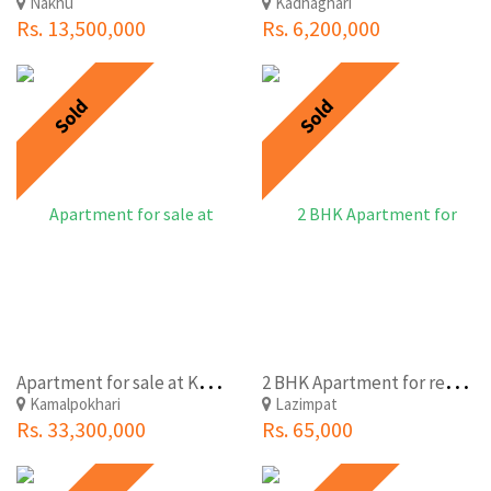
Nakhu
Kadhaghari
Rs. 13,500,000
Rs. 6,200,000
Sold
Sold
A
partment for sale at Kamalpokhari, Kathmandu
2
BHK Apartment for rent at Lazimpat near Narayanhiti Palace Museum
Kamalpokhari
Lazimpat
Rs. 33,300,000
Rs. 65,000