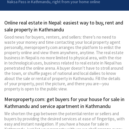
Naksa Pass in Kathmandu, right from your home online
Online real estate in Nepal: easiest way to buy, rent and
sale property in Kathmandu
Good news for buyers, renters, and sellers: there’s no need to
waste your money and time contacting your local property agent
personally, meroproperty.com arranges the platform to enlist the
property online and view them anywhere, anytime. The real estate
business in Nepal is no more limited to physical area, with the rise
in technological uses, business related to real estate in Nepal has
penetrated the online arena. A buyer doesn’t have to stroll around
the town, or shuffle pages of national and local dailies to know
about the sale or rental of property in Kathmandu. Fill the details
of your property, post the picture, and there you are—you
property is open to the public view.
Meroproperty.com: get buyers for your house for sale in
Kathmandu and service apartment in Kathmandu
We shorten the gap between the potential renter or sellers and
buyers by providing the desired services at ease of fingertips, with
easy and instant navigation. If you have a house for sale in