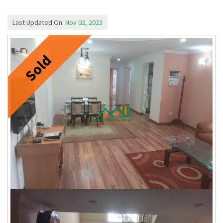
Last Updated On:
Nov 02, 2023
Sold