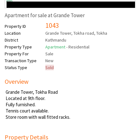
Apartment for sale at Grande Tower
1043
Property ID
Location
Grande Tower, Tokha road, Tokha
District
Kathmandu
Property Type
Apartment
- Residential
Property For
Sale
Transaction Type
New
Status Type
Sold
Overview
Grande Tower, Tokha Road
Located at 9th floor.
Fully furnished.
Tennis court available.
Store room with wall fitted racks.
Property Details