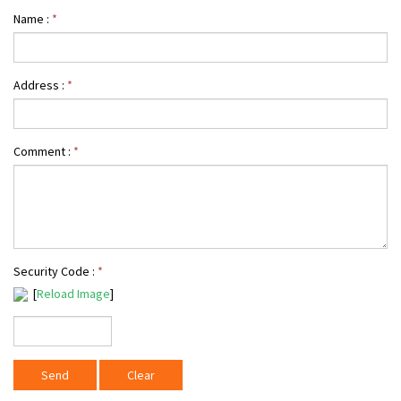
Name :
*
Address :
*
Comment :
*
Security Code :
*
[
Reload Image
]