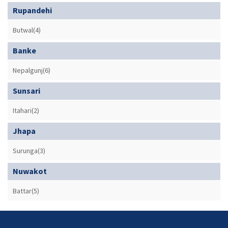
Rupandehi
Butwal(4)
Banke
Nepalgunj(6)
Sunsari
Itahari(2)
Jhapa
Surunga(3)
Nuwakot
Battar(5)