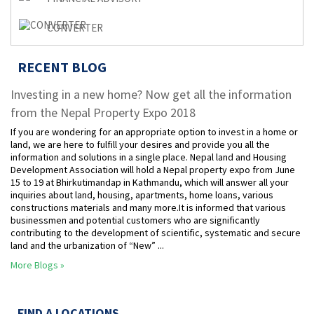
CONVERTER
RECENT BLOG
Investing in a new home? Now get all the information
from the Nepal Property Expo 2018
If you are wondering for an appropriate option to invest in a home or
land, we are here to fulfill your desires and provide you all the
information and solutions in a single place. Nepal land and Housing
Development Association will hold a Nepal property expo from June
15 to 19 at Bhirkutimandap in Kathmandu, which will answer all your
inquiries about land, housing, apartments, home loans, various
constructions materials and many more.It is informed that various
businessmen and potential customers who are significantly
contributing to the development of scientific, systematic and secure
land and the urbanization of “New” ...
More Blogs »
FIND A LOCATIONS