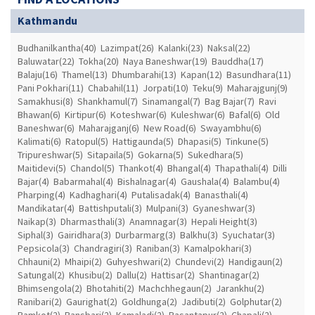
Kathmandu
Budhanilkantha(40)
Lazimpat(26)
Kalanki(23)
Naksal(22)
Baluwatar(22)
Tokha(20)
Naya Baneshwar(19)
Bauddha(17)
Balaju(16)
Thamel(13)
Dhumbarahi(13)
Kapan(12)
Basundhara(11)
Pani Pokhari(11)
Chabahil(11)
Jorpati(10)
Teku(9)
Maharajgunj(9)
Samakhusi(8)
Shankhamul(7)
Sinamangal(7)
Bag Bajar(7)
Ravi
Bhawan(6)
Kirtipur(6)
Koteshwar(6)
Kuleshwar(6)
Bafal(6)
Old
Baneshwar(6)
Maharajganj(6)
New Road(6)
Swayambhu(6)
Kalimati(6)
Ratopul(5)
Hattigaunda(5)
Dhapasi(5)
Tinkune(5)
Tripureshwar(5)
Sitapaila(5)
Gokarna(5)
Sukedhara(5)
Maitidevi(5)
Chandol(5)
Thankot(4)
Bhangal(4)
Thapathali(4)
Dilli
Bajar(4)
Babarmahal(4)
Bishalnagar(4)
Gaushala(4)
Balambu(4)
Pharping(4)
Kadhaghari(4)
Putalisadak(4)
Banasthali(4)
Mandikatar(4)
Battishputali(3)
Mulpani(3)
Gyaneshwar(3)
Naikap(3)
Dharmasthali(3)
Anamnagar(3)
Hepali Height(3)
Siphal(3)
Gairidhara(3)
Durbarmarg(3)
Balkhu(3)
Syuchatar(3)
Pepsicola(3)
Chandragiri(3)
Raniban(3)
Kamalpokhari(3)
Chhauni(2)
Mhaipi(2)
Guhyeshwari(2)
Chundevi(2)
Handigaun(2)
Satungal(2)
Khusibu(2)
Dallu(2)
Hattisar(2)
Shantinagar(2)
Bhimsengola(2)
Bhotahiti(2)
Machchhegaun(2)
Jarankhu(2)
Ranibari(2)
Gaurighat(2)
Goldhunga(2)
Jadibuti(2)
Golphutar(2)
Ramkot(2)
Bansbari(2)
Kamaladi(2)
Basantapur(2)
Chapali(2)