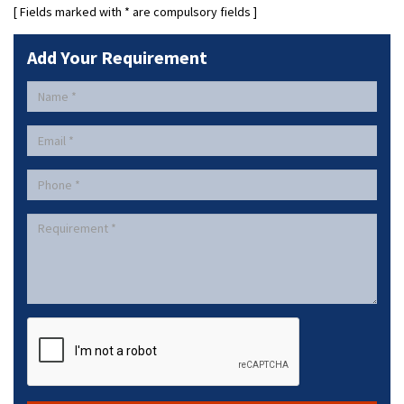
[ Fields marked with
*
are compulsory fields ]
Add Your Requirement