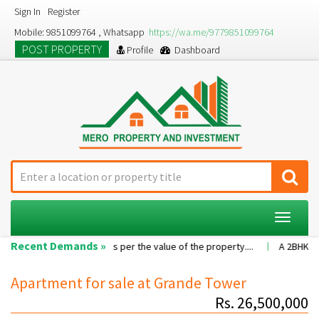
Sign In
Register
Mobile: 9851099764 , Whatsapp
https://wa.me/9779851099764
POST PROPERTY
Profile
Dashboard
Toggle
navigat
Recent Demands »
Commission as per the value of the property....
A 2BHK flat with nice f
Apartment for sale at Grande Tower
Rs. 26,500,000