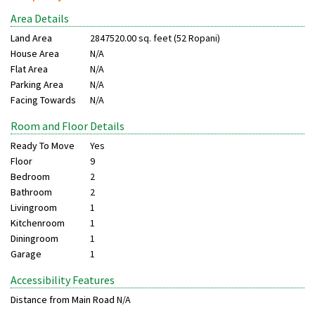
Area Details
Land Area
2847520.00 sq. feet (52 Ropani)
House Area
N/A
Flat Area
N/A
Parking Area
N/A
Facing Towards
N/A
Room and Floor Details
Ready To Move
Yes
Floor
9
Bedroom
2
Bathroom
2
Livingroom
1
Kitchenroom
1
Diningroom
1
Garage
1
Accessibility Features
Distance from Main Road
N/A