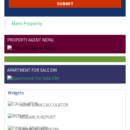
Mero Property
PROPERTY AGENT NEPAL
APARTMENT FOR SALE EMI
Widgets
HOME LOAN CALCULATOR
RESEARCH REPORT
FINANCIAL ADVISORY