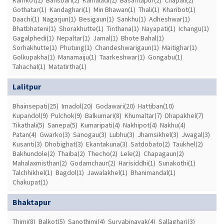
Gothatar(1)
Kandaghari(1)
Min Bhawan(1)
Thali(1)
Kharibot(1)
Daachi(1)
Nagarjun(1)
Besigaun(1)
Sankhu(1)
Adheshwar(1)
Bhatbhateni(1)
Shorakhutte(1)
Tinthana(1)
Nayapati(1)
Ichangu(1)
Gagalphedi(1)
Nepaltar(1)
Jamal(1)
Bhote Bahal(1)
Sorhakhutte(1)
Phutung(1)
Chandeshwarigaun(1)
Maitighar(1)
Golkupakha(1)
Manamaiju(1)
Taarkeshwar(1)
Gongabu(1)
Tahachal(1)
Matatirtha(1)
Lalitpur
Bhainsepati(25)
Imadol(20)
Godawari(20)
Hattiban(10)
Kupandol(9)
Pulchok(9)
Balkumari(8)
Khumaltar(7)
Dhapakhel(7)
Tikathali(5)
Sanepa(5)
Kumaripati(4)
Nakhipot(4)
Nakhu(4)
Patan(4)
Gwarko(3)
Sanogau(3)
Lubhu(3)
Jhamsikhel(3)
Jwagal(3)
Kusanti(3)
Dhobighat(3)
Ekantakuna(3)
Satdobato(2)
Taukhel(2)
Bakhundole(2)
Thaiba(2)
Thecho(2)
Lele(2)
Chapagaun(2)
Mahalaxmisthan(2)
Godamchaur(2)
Harisiddhi(1)
Sunakothi(1)
Talchhikhel(1)
Bagdol(1)
Jawalakhel(1)
Bhanimandal(1)
Chakupat(1)
Bhaktapur
Thimi(8)
Balkot(5)
Sanothimi(4)
Suryabinayak(4)
Sallaghari(3)