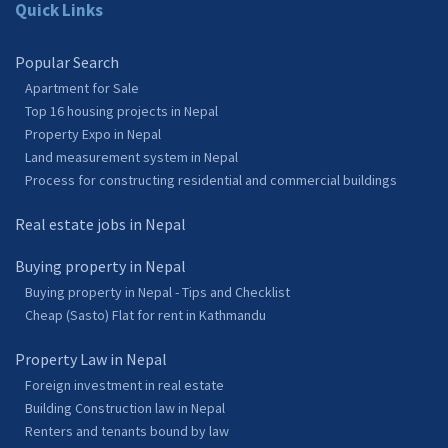
Quick Links
Popular Search
Apartment for Sale
Top 16 housing projects in Nepal
Property Expo in Nepal
Land measurement system in Nepal
Process for constructing residential and commercial buildings
Real estate jobs in Nepal
Buying property in Nepal
Buying property in Nepal - Tips and Checklist
Cheap (Sasto) Flat for rent in Kathmandu
Property Law in Nepal
Foreign investment in real estate
Building Construction law in Nepal
Renters and tenants bound by law