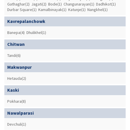
Gathaghar(2)
Jagati(2)
Bode(1)
Changunarayan(1)
Dadhikot(1)
Durbar Square(1)
Kamalbinayak(1)
Katunje(1)
Nangkhel(1)
Kavrepalanchowk
Banepa(4)
Dhulikhel(1)
Chitwan
Tandi(6)
Makwanpur
Hetauda(2)
Kaski
Pokhara(8)
Nawalparasi
Devchuli(1)