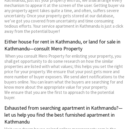
Kathmandu, just list your property with us; we shall arrange every
mechanism to appear it at the screen of the user. Getting buyer via
any property agent takes quite a time, and often, suffers severe
uncertainty. Once your property gets stored at our database,
we’ve got you covered from uncertainty and time consuming
tedious efforts. Your service apartment in Kathmandu is just a click
away from the potential buyer!
Either house for rent in Kathmandu, or land for sale in
Kathmandu—consult Mero Property
When you consult Mero Property for enlisting your property, you
shall get opportunity to do some research on how the similar
properties are listed with what values; this helps you set the right
price for your property. We ensure that your post gets more and
more number of buyer exposers. We send alert notifications to the
buyers online. You can learn what the buyers are searching for and
know more about the appropriate value for your property.
We ensure that you are the first to approach to the potential
buyer.
Exhausted from searching apartment in Kathmandu?—
let us help you find the best furnished apartment in
Kathmandu