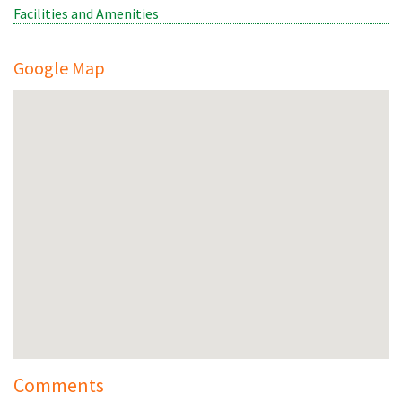
Facilities and Amenities
Google Map
Comments