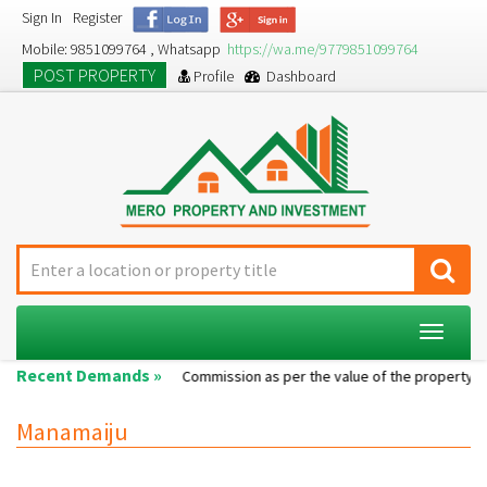
Sign In
Register
Mobile: 9851099764 , Whatsapp
https://wa.me/9779851099764
POST PROPERTY
Profile
Dashboard
Toggle
navigat
Recent Demands »
Single room...
Commission as per the value of the property....
Manamaiju