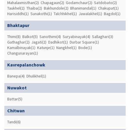
Mahalaxmisthan(2)
Chapagaun(2)
Godamchaur(2)
Satdobato(2)
Taukhel(2)
Thaiba(2)
Bakhundole(2)
Bhanimandal(1)
Chakupat(1)
Harisiddhi(1)
Sunakothi(1)
Talchhikhel(1)
Jawalakhel(1)
Bagdol(1)
Bhaktapur
Thimi(8)
Balkot(5)
Sanothimi(4)
Suryabinayak(4)
Sallaghari(3)
Gathaghar(2)
Jagati(2)
Dadhikot(1)
Durbar Square(1)
Kamalbinayak(1)
Katunje(1)
Nangkhel(1)
Bode(1)
Changunarayan(1)
Kavrepalanchowk
Banepa(4)
Dhulikhel(1)
Nuwakot
Battar(5)
Chitwan
Tandi(6)