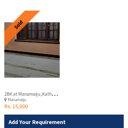
Sold
2
BK at Manamaiju,Kathmandu
Manamaiju
Rs. 15,000
Add Your Requirement