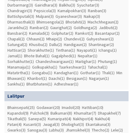
Durbarmarg(3)
Gairidhara(3)
Balkhu(3)
Syuchatar(3)
Chandragiri(3)
Pepsicola(3)
Kamalpokhari(3)
Raniban(3)
Battishputali(3)
Mulpani(3)
Gyaneshwar(3)
Naikap(3)
Dharmasthali(3)
Bhimsengola(2)
Bhotahiti(2)
Machchhegaun(2)
Jarankhu(2)
Ranibari(2)
Gaurighat(2)
Goldhunga(2)
Jadibuti(2)
Bansbari(2)
Kamaladi(2)
Golphutar(2)
Ramkot(2)
Basantapur(2)
Chapali(2)
Chhauni(2)
Mhaipi(2)
Chundevi(2)
Guhyeshwari(2)
Satungal(2)
Khusibu(2)
Dallu(2)
Handigaun(2)
Shantinagar(2)
Hattisar(2)
Shorakhutte(1)
Tinthana(1)
Nayapati(1)
Ichangu(1)
Jamal(1)
Bhote Bahal(1)
Gagalphedi(1)
Nepaltar(1)
Sorhakhutte(1)
Chandeshwarigaun(1)
Maitighar(1)
Phutung(1)
Manamaiju(1)
Golkupakha(1)
Taarkeshwar(1)
Tahachal(1)
Matatirtha(1)
Gongabu(1)
Kandaghari(1)
Gothatar(1)
Thali(1)
Min
Bhawan(1)
Kharibot(1)
Daachi(1)
Besigaun(1)
Nagarjun(1)
Sankhu(1)
Bhatbhateni(1)
Adheshwar(1)
Lalitpur
Bhainsepati(25)
Godawari(20)
Imadol(20)
Hattiban(10)
Kupandol(9)
Pulchok(9)
Balkumari(8)
Khumaltar(7)
Dhapakhel(7)
Tikathali(5)
Sanepa(5)
Kumaripati(4)
Nakhipot(4)
Nakhu(4)
Patan(4)
Kusanti(3)
Jwagal(3)
Dhobighat(3)
Ekantakuna(3)
Gwarko(3)
Sanogau(3)
Lubhu(3)
Jhamsikhel(3)
Thecho(2)
Lele(2)