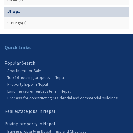
Jhapa
Surunga(3)
Quick Links
Popular Search
Apartment for Sale
Top 16 housing projects in Nepal
Property Expo in Nepal
Land measurement system in Nepal
Process for constructing residential and commercial buildings
Real estate jobs in Nepal
Buying property in Nepal
Buying property in Nepal - Tips and Checklist