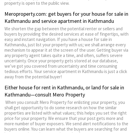
property is open to the public view.
Meroproperty.com: get buyers for your house for sale in
Kathmandu and service apartment in Kathmandu
We shorten the gap between the potential renter or sellers and
buyers by providing the desired services at ease of fingertips, with
easy and instant navigation. If you have a house for sale in
Kathmandu, just list your property with us; we shall arrange every
mechanism to appear it at the screen of the user. Getting buyer via
any property agent takes quite a time, and often, suffers severe
uncertainty. Once your property gets stored at our database,
we’ve got you covered from uncertainty and time consuming
tedious efforts. Your service apartment in Kathmandu is just a click
away from the potential buyer!
Either house for rent in Kathmandu, or land for sale in
Kathmandu—consult Mero Property
When you consult Mero Property for enlisting your property, you
shall get opportunity to do some research on how the similar
properties are listed with what values; this helps you set the right
price for your property. We ensure that your post gets more and
more number of buyer exposers. We send alert notifications to the
buyers online. You can learn what the buyers are searching for and