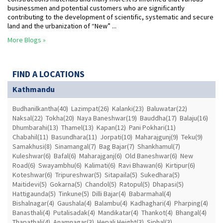
businessmen and potential customers who are significantly
contributing to the development of scientific, systematic and secure
land and the urbanization of “New” ...
More Blogs »
FIND A LOCATIONS
Kathmandu
Budhanilkantha(40)
Lazimpat(26)
Kalanki(23)
Baluwatar(22)
Naksal(22)
Tokha(20)
Naya Baneshwar(19)
Bauddha(17)
Balaju(16)
Dhumbarahi(13)
Thamel(13)
Kapan(12)
Pani Pokhari(11)
Chabahil(11)
Basundhara(11)
Jorpati(10)
Maharajgunj(9)
Teku(9)
Samakhusi(8)
Sinamangal(7)
Bag Bajar(7)
Shankhamul(7)
Kuleshwar(6)
Bafal(6)
Maharajganj(6)
Old Baneshwar(6)
New
Road(6)
Swayambhu(6)
Kalimati(6)
Ravi Bhawan(6)
Kirtipur(6)
Koteshwar(6)
Tripureshwar(5)
Sitapaila(5)
Sukedhara(5)
Maitidevi(5)
Gokarna(5)
Chandol(5)
Ratopul(5)
Dhapasi(5)
Hattigaunda(5)
Tinkune(5)
Dilli Bajar(4)
Babarmahal(4)
Bishalnagar(4)
Gaushala(4)
Balambu(4)
Kadhaghari(4)
Pharping(4)
Banasthali(4)
Putalisadak(4)
Mandikatar(4)
Thankot(4)
Bhangal(4)
Thapathali(4)
Anamnagar(3)
Hepali Height(3)
Siphal(3)