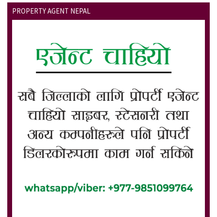
PROPERTY AGENT NEPAL