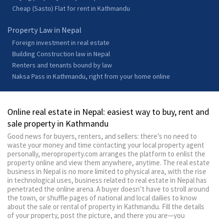
Cheap (Sasto) Flat for rent in Kathmandu
Property Law in Nepal
Foreign investment in real estate
Building Construction law in Nepal
Renters and tenants bound by law
Naksa Pass in Kathmandu, right from your home online
Online real estate in Nepal: easiest way to buy, rent and
sale property in Kathmandu
Good news for buyers, renters, and sellers: there’s no need to
waste your money and time contacting your local property agent
personally, meroproperty.com arranges the platform to enlist the
property online and view them anywhere, anytime. The real estate
business in Nepal is no more limited to physical area, with the rise
in technological uses, business related to real estate in Nepal has
penetrated the online arena. A buyer doesn’t have to stroll around
the town, or shuffle pages of national and local dailies to know
about the sale or rental of property in Kathmandu. Fill the details
of your property, post the picture, and there you are—you