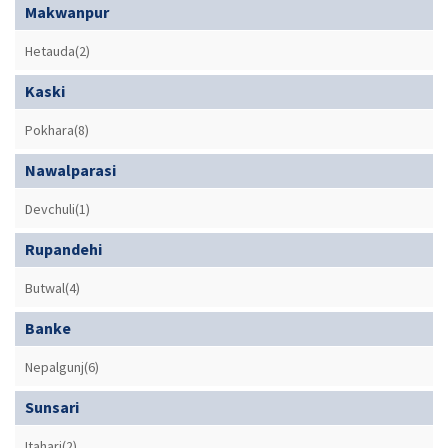
Makwanpur
Hetauda(2)
Kaski
Pokhara(8)
Nawalparasi
Devchuli(1)
Rupandehi
Butwal(4)
Banke
Nepalgunj(6)
Sunsari
Itahari(2)