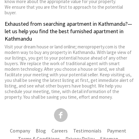
know more about the appropriate value for your property.
We ensure that you are the first to approach to the potential
buyer.
Exhausted from searching apartment in Kathmandu?—
let us help you find the best furnished apartment in
Kathmandu
Visit your dream house or land online; meroproperty.com is the
modern way to buy any property in Kathmandu. With large view of
our listings, you get to your potential house ahead of any other
buyers. We replace the work of traditional agent with smart
modern technology. After you choose a house or land, we shall
facilitate your meeting with your potential seller. Keep visiting us,
you shall be seeing the latest listing at first, get immediate alert of
listing, and see what other buyers have bought. We help you
schedule your meeting, time, with detail information of the
property. You shall be saving you time, effort and money.
Company
Blog
Careers
Testimonials
Payment
Terms & Conditions
Privacy Policy
Sitemap