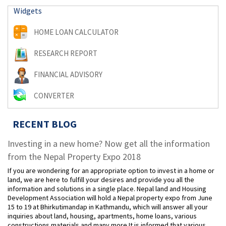
Widgets
HOME LOAN CALCULATOR
RESEARCH REPORT
FINANCIAL ADVISORY
CONVERTER
RECENT BLOG
Investing in a new home? Now get all the information
from the Nepal Property Expo 2018
If you are wondering for an appropriate option to invest in a home or
land, we are here to fulfill your desires and provide you all the
information and solutions in a single place. Nepal land and Housing
Development Association will hold a Nepal property expo from June
15 to 19 at Bhirkutimandap in Kathmandu, which will answer all your
inquiries about land, housing, apartments, home loans, various
constructions materials and many more.It is informed that various