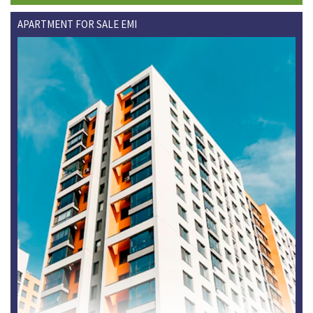
APARTMENT FOR SALE EMI