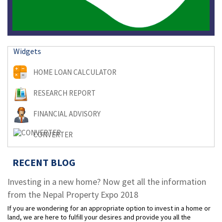
Widgets
HOME LOAN CALCULATOR
RESEARCH REPORT
FINANCIAL ADVISORY
CONVERTER
RECENT BLOG
Investing in a new home? Now get all the information
from the Nepal Property Expo 2018
If you are wondering for an appropriate option to invest in a home or
land, we are here to fulfill your desires and provide you all the