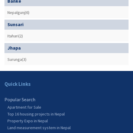
Banke
Nepalgunj(6)
Sunsari
Itahari(2)
Jhapa
Surunga(3)
Quick Links
Popular Search
Apartment for Sale
Top 16 housing projects in Nepal
Property Expo in Nepal
Land measurement system in Nepal