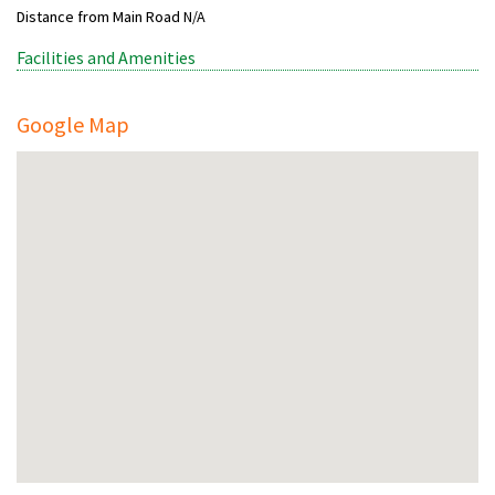
Distance from Main Road
N/A
Facilities and Amenities
Google Map