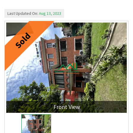
Last Updated On:
Aug 13, 2023
Sold
Front View