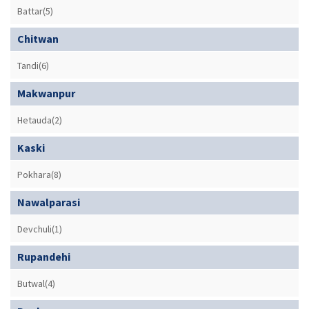
Battar(5)
Chitwan
Tandi(6)
Makwanpur
Hetauda(2)
Kaski
Pokhara(8)
Nawalparasi
Devchuli(1)
Rupandehi
Butwal(4)