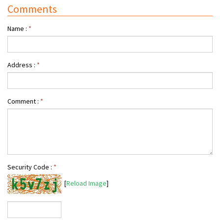
Comments
Name :
*
Address :
*
Comment :
*
Security Code :
*
[
Reload Image
]