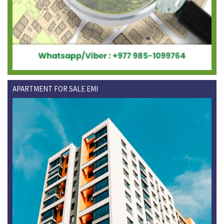
APARTMENT FOR SALE EMI