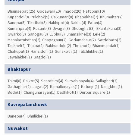
Bhainsepati(25)
Godawari(20)
Imadol(20)
Hattiban(10)
Kupandol(9)
Pulchok(9)
Balkumari(8)
Dhapakhel(7)
Khumaltar(7)
Sanepa(5)
Tikathali(5)
Nakhipot(4)
Nakhu(4)
Patan(4)
Kumaripati(4)
Kusanti(3)
Jwagal(3)
Dhobighat(3)
Ekantakuna(3)
Gwarko(3)
Sanogau(3)
Lubhu(3)
Jhamsikhel(3)
Lele(2)
Mahalaxmisthan(2)
Chapagaun(2)
Godamchaur(2)
Satdobato(2)
Taukhel(2)
Thaiba(2)
Bakhundole(2)
Thecho(2)
Bhanimandal(1)
Chakupat(1)
Harisiddhi(1)
Sunakothi(1)
Talchhikhel(1)
Jawalakhel(1)
Bagdol(1)
Bhaktapur
Thimi(8)
Balkot(5)
Sanothimi(4)
Suryabinayak(4)
Sallaghari(3)
Gathaghar(2)
Jagati(2)
Kamalbinayak(1)
Katunje(1)
Nangkhel(1)
Bode(1)
Changunarayan(1)
Dadhikot(1)
Durbar Square(1)
Kavrepalanchowk
Banepa(4)
Dhulikhel(1)
Nuwakot