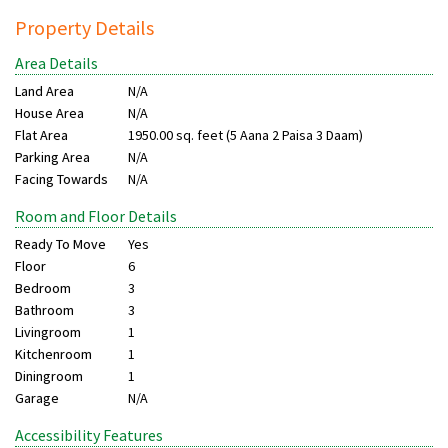
Property Details
Area Details
Land Area
N/A
House Area
N/A
Flat Area
1950.00 sq. feet (5 Aana 2 Paisa 3 Daam)
Parking Area
N/A
Facing Towards
N/A
Room and Floor Details
Ready To Move
Yes
Floor
6
Bedroom
3
Bathroom
3
Livingroom
1
Kitchenroom
1
Diningroom
1
Garage
N/A
Accessibility Features