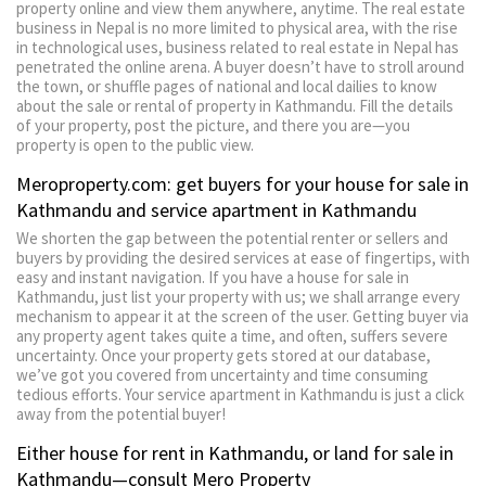
property online and view them anywhere, anytime. The real estate
business in Nepal is no more limited to physical area, with the rise
in technological uses, business related to real estate in Nepal has
penetrated the online arena. A buyer doesn’t have to stroll around
the town, or shuffle pages of national and local dailies to know
about the sale or rental of property in Kathmandu. Fill the details
of your property, post the picture, and there you are—you
property is open to the public view.
Meroproperty.com: get buyers for your house for sale in
Kathmandu and service apartment in Kathmandu
We shorten the gap between the potential renter or sellers and
buyers by providing the desired services at ease of fingertips, with
easy and instant navigation. If you have a house for sale in
Kathmandu, just list your property with us; we shall arrange every
mechanism to appear it at the screen of the user. Getting buyer via
any property agent takes quite a time, and often, suffers severe
uncertainty. Once your property gets stored at our database,
we’ve got you covered from uncertainty and time consuming
tedious efforts. Your service apartment in Kathmandu is just a click
away from the potential buyer!
Either house for rent in Kathmandu, or land for sale in
Kathmandu—consult Mero Property