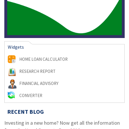
Widgets
HOME LOAN CALCULATOR
RESEARCH REPORT
FINANCIAL ADVISORY
CONVERTER
RECENT BLOG
Investing in a new home? Now get all the information