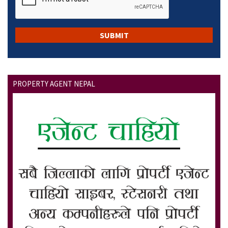
PROPERTY AGENT NEPAL