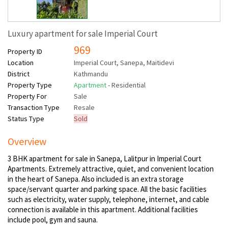
Luxury apartment for sale Imperial Court
969
Property ID
Location
Imperial Court, Sanepa, Maitidevi
District
Kathmandu
Property Type
Apartment
- Residential
Property For
Sale
Transaction Type
Resale
Status Type
Sold
Overview
3 BHK apartment for sale in Sanepa, Lalitpur in Imperial Court
Apartments. Extremely attractive, quiet, and convenient location
in the heart of Sanepa. Also included is an extra storage
space/servant quarter and parking space. All the basic facilities
such as electricity, water supply, telephone, internet, and cable
connection is available in this apartment. Additional facilities
include pool, gym and sauna.