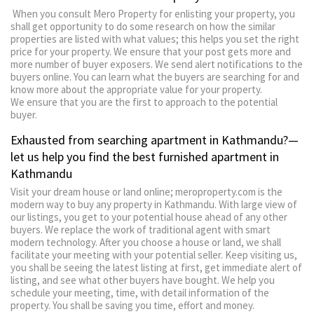
When you consult Mero Property for enlisting your property, you
shall get opportunity to do some research on how the similar
properties are listed with what values; this helps you set the right
price for your property. We ensure that your post gets more and
more number of buyer exposers. We send alert notifications to the
buyers online. You can learn what the buyers are searching for and
know more about the appropriate value for your property.
We ensure that you are the first to approach to the potential
buyer.
Exhausted from searching apartment in Kathmandu?—
let us help you find the best furnished apartment in
Kathmandu
Visit your dream house or land online; meroproperty.com is the
modern way to buy any property in Kathmandu. With large view of
our listings, you get to your potential house ahead of any other
buyers. We replace the work of traditional agent with smart
modern technology. After you choose a house or land, we shall
facilitate your meeting with your potential seller. Keep visiting us,
you shall be seeing the latest listing at first, get immediate alert of
listing, and see what other buyers have bought. We help you
schedule your meeting, time, with detail information of the
property. You shall be saving you time, effort and money.