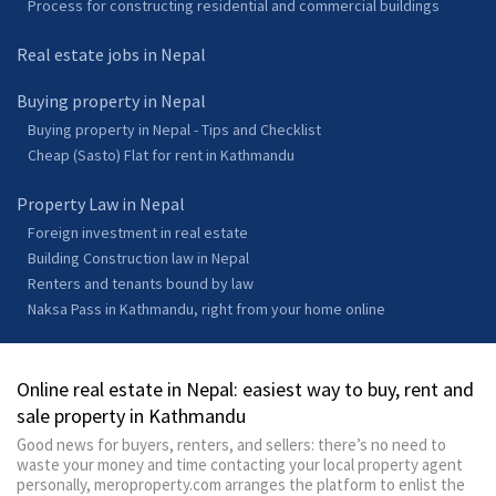
Process for constructing residential and commercial buildings
Real estate jobs in Nepal
Buying property in Nepal
Buying property in Nepal - Tips and Checklist
Cheap (Sasto) Flat for rent in Kathmandu
Property Law in Nepal
Foreign investment in real estate
Building Construction law in Nepal
Renters and tenants bound by law
Naksa Pass in Kathmandu, right from your home online
Online real estate in Nepal: easiest way to buy, rent and
sale property in Kathmandu
Good news for buyers, renters, and sellers: there’s no need to
waste your money and time contacting your local property agent
personally, meroproperty.com arranges the platform to enlist the