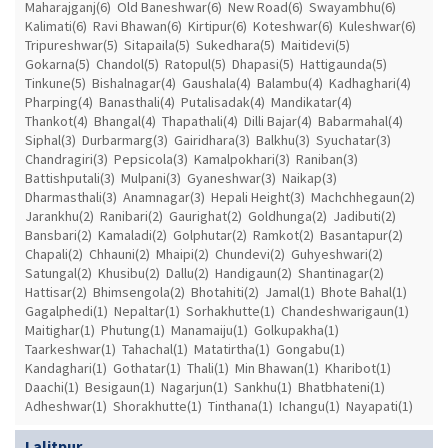
Maharajganj(6)
Old Baneshwar(6)
New Road(6)
Swayambhu(6)
Kalimati(6)
Ravi Bhawan(6)
Kirtipur(6)
Koteshwar(6)
Kuleshwar(6)
Tripureshwar(5)
Sitapaila(5)
Sukedhara(5)
Maitidevi(5)
Gokarna(5)
Chandol(5)
Ratopul(5)
Dhapasi(5)
Hattigaunda(5)
Tinkune(5)
Bishalnagar(4)
Gaushala(4)
Balambu(4)
Kadhaghari(4)
Pharping(4)
Banasthali(4)
Putalisadak(4)
Mandikatar(4)
Thankot(4)
Bhangal(4)
Thapathali(4)
Dilli Bajar(4)
Babarmahal(4)
Siphal(3)
Durbarmarg(3)
Gairidhara(3)
Balkhu(3)
Syuchatar(3)
Chandragiri(3)
Pepsicola(3)
Kamalpokhari(3)
Raniban(3)
Battishputali(3)
Mulpani(3)
Gyaneshwar(3)
Naikap(3)
Dharmasthali(3)
Anamnagar(3)
Hepali Height(3)
Machchhegaun(2)
Jarankhu(2)
Ranibari(2)
Gaurighat(2)
Goldhunga(2)
Jadibuti(2)
Bansbari(2)
Kamaladi(2)
Golphutar(2)
Ramkot(2)
Basantapur(2)
Chapali(2)
Chhauni(2)
Mhaipi(2)
Chundevi(2)
Guhyeshwari(2)
Satungal(2)
Khusibu(2)
Dallu(2)
Handigaun(2)
Shantinagar(2)
Hattisar(2)
Bhimsengola(2)
Bhotahiti(2)
Jamal(1)
Bhote Bahal(1)
Gagalphedi(1)
Nepaltar(1)
Sorhakhutte(1)
Chandeshwarigaun(1)
Maitighar(1)
Phutung(1)
Manamaiju(1)
Golkupakha(1)
Taarkeshwar(1)
Tahachal(1)
Matatirtha(1)
Gongabu(1)
Kandaghari(1)
Gothatar(1)
Thali(1)
Min Bhawan(1)
Kharibot(1)
Daachi(1)
Besigaun(1)
Nagarjun(1)
Sankhu(1)
Bhatbhateni(1)
Adheshwar(1)
Shorakhutte(1)
Tinthana(1)
Ichangu(1)
Nayapati(1)
Lalitpur