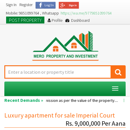
Sign In
Register
Mobile: 9851099764 , Whatsapp
https://wa.me/9779851099764
POST PROPERTY
Profile
Dashboard
Toggle
navigat
Recent Demands »
e room...
Commission as per the value of the property....
A 2BHK 
Luxury apartment for sale Imperial Court
Rs. 9,000,000 Per Aana