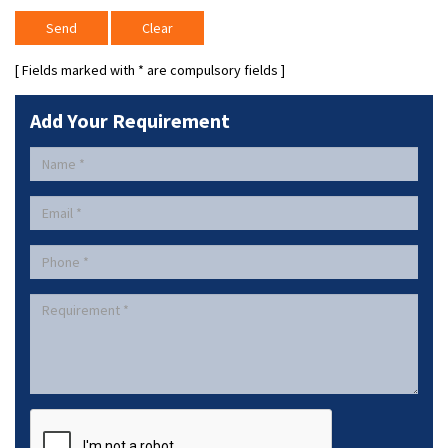
[ Fields marked with
*
are compulsory fields ]
Add Your Requirement