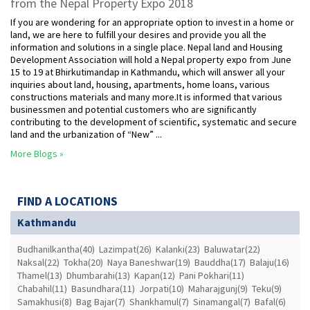
from the Nepal Property Expo 2018
If you are wondering for an appropriate option to invest in a home or
land, we are here to fulfill your desires and provide you all the
information and solutions in a single place. Nepal land and Housing
Development Association will hold a Nepal property expo from June
15 to 19 at Bhirkutimandap in Kathmandu, which will answer all your
inquiries about land, housing, apartments, home loans, various
constructions materials and many more.It is informed that various
businessmen and potential customers who are significantly
contributing to the development of scientific, systematic and secure
land and the urbanization of “New” ...
More Blogs »
FIND A LOCATIONS
Kathmandu
Budhanilkantha(40)
Lazimpat(26)
Kalanki(23)
Baluwatar(22)
Naksal(22)
Tokha(20)
Naya Baneshwar(19)
Bauddha(17)
Balaju(16)
Thamel(13)
Dhumbarahi(13)
Kapan(12)
Pani Pokhari(11)
Chabahil(11)
Basundhara(11)
Jorpati(10)
Maharajgunj(9)
Teku(9)
Samakhusi(8)
Bag Bajar(7)
Shankhamul(7)
Sinamangal(7)
Bafal(6)