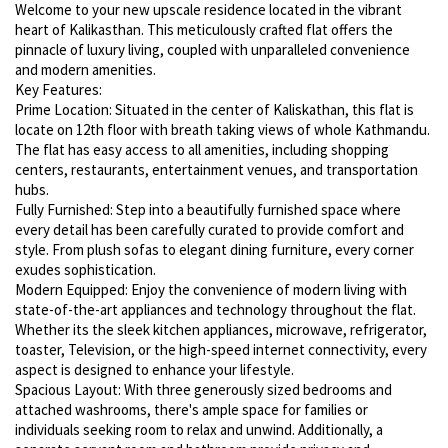
Welcome to your new upscale residence located in the vibrant
heart of Kalikasthan. This meticulously crafted flat offers the
pinnacle of luxury living, coupled with unparalleled convenience
and modern amenities.
Key Features:
Prime Location: Situated in the center of Kaliskathan, this flat is
locate on 12th floor with breath taking views of whole Kathmandu.
The flat has easy access to all amenities, including shopping
centers, restaurants, entertainment venues, and transportation
hubs.
Fully Furnished: Step into a beautifully furnished space where
every detail has been carefully curated to provide comfort and
style. From plush sofas to elegant dining furniture, every corner
exudes sophistication.
Modern Equipped: Enjoy the convenience of modern living with
state-of-the-art appliances and technology throughout the flat.
Whether its the sleek kitchen appliances, microwave, refrigerator,
toaster, Television, or the high-speed internet connectivity, every
aspect is designed to enhance your lifestyle.
Spacious Layout: With three generously sized bedrooms and
attached washrooms, there's ample space for families or
individuals seeking room to relax and unwind. Additionally, a