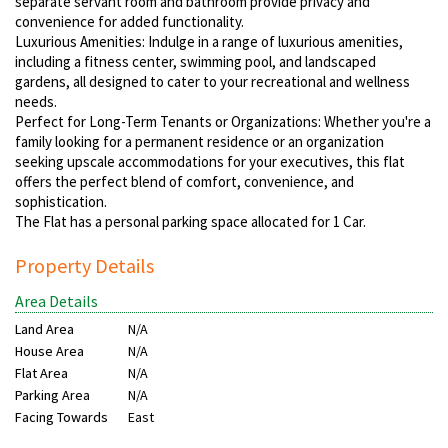
separate servant room and bathroom provide privacy and
convenience for added functionality.
Luxurious Amenities: Indulge in a range of luxurious amenities,
including a fitness center, swimming pool, and landscaped
gardens, all designed to cater to your recreational and wellness
needs.
Perfect for Long-Term Tenants or Organizations: Whether you're a
family looking for a permanent residence or an organization
seeking upscale accommodations for your executives, this flat
offers the perfect blend of comfort, convenience, and
sophistication.
The Flat has a personal parking space allocated for 1 Car.
Property Details
Area Details
Land Area
N/A
House Area
N/A
Flat Area
N/A
Parking Area
N/A
Facing Towards
East