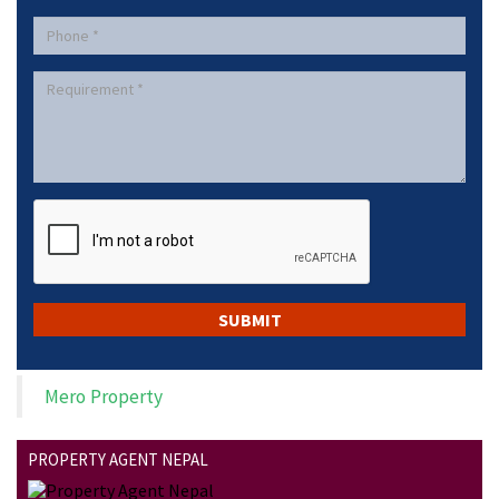
Mero Property
PROPERTY AGENT NEPAL