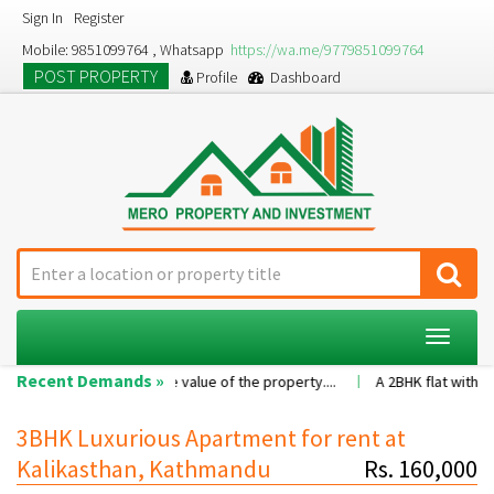
Sign In
Register
Mobile: 9851099764 , Whatsapp
https://wa.me/9779851099764
POST PROPERTY
Profile
Dashboard
Toggle
navigat
Recent Demands »
s per the value of the property....
A 2BHK flat with nice family enviro
3BHK Luxurious Apartment for rent at
Kalikasthan, Kathmandu
Rs. 160,000