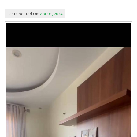
Last Updated On:
Apr 03, 2024