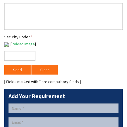
Security Code :
*
[
Reload Image
]
[ Fields marked with
*
are compulsory fields ]
Add Your Requirement