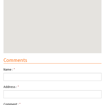
Comments
Name :
*
Address :
*
Comment :
*