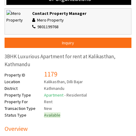
Contact Property Manager
Mero Property
9801199768
Inquiry
3BHK Luxurious Apartment for rent at Kalikasthan,
Kathmandu
1179
Property ID
Location
Kalikasthan, Dilli Bajar
District
Kathmandu
Property Type
Apartment
- Residential
Property For
Rent
Transaction Type
New
Status Type
Available
Overview