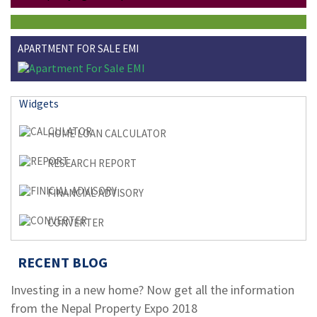
APARTMENT FOR SALE EMI
Widgets
HOME LOAN CALCULATOR
RESEARCH REPORT
FINANCIAL ADVISORY
CONVERTER
RECENT BLOG
Investing in a new home? Now get all the information
from the Nepal Property Expo 2018