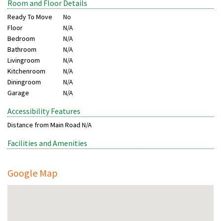
Room and Floor Details
Ready To Move
No
Floor
N/A
Bedroom
N/A
Bathroom
N/A
Livingroom
N/A
Kitchenroom
N/A
Diningroom
N/A
Garage
N/A
Accessibility Features
Distance from Main Road
N/A
Facilities and Amenities
Google Map