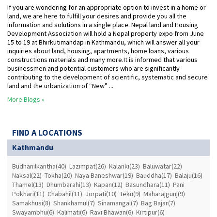
If you are wondering for an appropriate option to invest in a home or
land, we are here to fulfill your desires and provide you all the
information and solutions in a single place. Nepal land and Housing
Development Association will hold a Nepal property expo from June
15 to 19 at Bhirkutimandap in Kathmandu, which will answer all your
inquiries about land, housing, apartments, home loans, various
constructions materials and many more.It is informed that various
businessmen and potential customers who are significantly
contributing to the development of scientific, systematic and secure
land and the urbanization of “New” ...
More Blogs »
FIND A LOCATIONS
Kathmandu
Budhanilkantha(40)
Lazimpat(26)
Kalanki(23)
Baluwatar(22)
Naksal(22)
Tokha(20)
Naya Baneshwar(19)
Bauddha(17)
Balaju(16)
Thamel(13)
Dhumbarahi(13)
Kapan(12)
Basundhara(11)
Pani
Pokhari(11)
Chabahil(11)
Jorpati(10)
Teku(9)
Maharajgunj(9)
Samakhusi(8)
Shankhamul(7)
Sinamangal(7)
Bag Bajar(7)
Swayambhu(6)
Kalimati(6)
Ravi Bhawan(6)
Kirtipur(6)