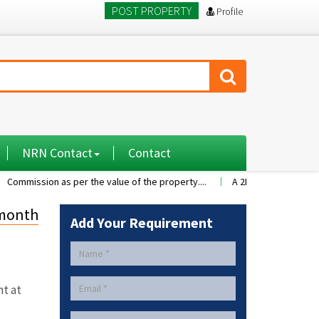
POST PROPERTY
Profile
NRN Contact
Contact
s per the value of the property....
A 2BHK flat with nice family enviro
 month
Add Your Requirement
nt at