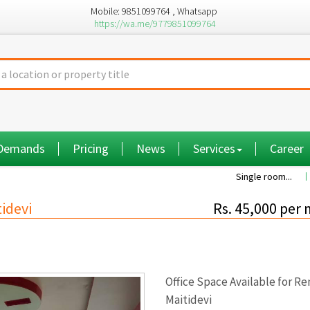
Mobile: 9851099764 , Whatsapp
https://wa.me/9779851099764
 Demands
Pricing
News
Services
Career
Single room...
Commission a
tidevi
Rs. 45,000 per
Office Space Available for Re
Maitidevi