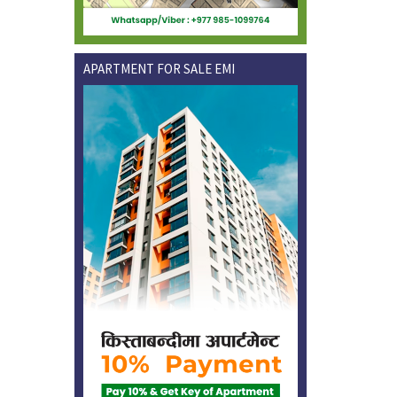
APARTMENT FOR SALE EMI