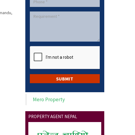
hmandu,
Mero Property
PROPERTY AGENT NEPAL