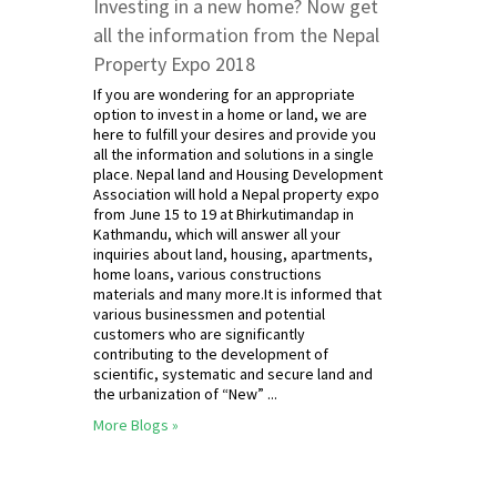
Investing in a new home? Now get
all the information from the Nepal
Property Expo 2018
If you are wondering for an appropriate
option to invest in a home or land, we are
here to fulfill your desires and provide you
all the information and solutions in a single
place. Nepal land and Housing Development
Association will hold a Nepal property expo
from June 15 to 19 at Bhirkutimandap in
Kathmandu, which will answer all your
inquiries about land, housing, apartments,
home loans, various constructions
materials and many more.It is informed that
various businessmen and potential
customers who are significantly
contributing to the development of
scientific, systematic and secure land and
the urbanization of “New” ...
More Blogs »