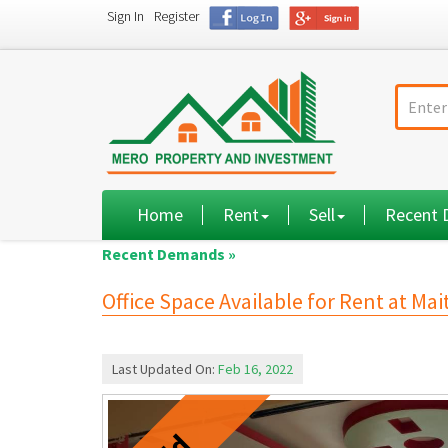
Sign In
Register
Home
Rent
Sell
Recent
Recent Demands »
Office Space Available for Rent at Mai
Last Updated On:
Feb 16, 2022