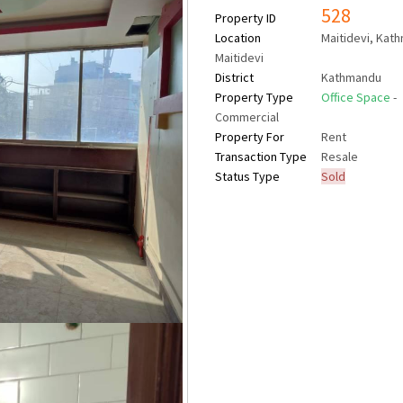
528
Property ID
Location
Maitidevi, Kat
Maitidevi
District
Kathmandu
Property Type
Office Space
-
Commercial
Property For
Rent
Transaction Type
Resale
Status Type
Sold