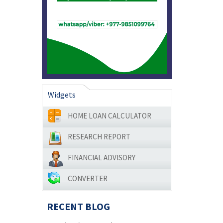
Widgets
HOME LOAN CALCULATOR
RESEARCH REPORT
FINANCIAL ADVISORY
CONVERTER
RECENT BLOG