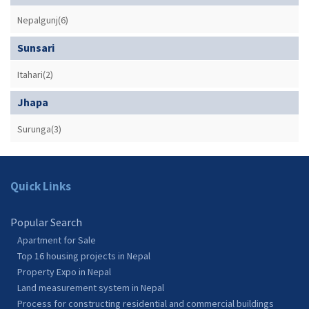
Nepalgunj(6)
Sunsari
Itahari(2)
Jhapa
Surunga(3)
Quick Links
Popular Search
Apartment for Sale
Top 16 housing projects in Nepal
Property Expo in Nepal
Land measurement system in Nepal
Process for constructing residential and commercial buildings