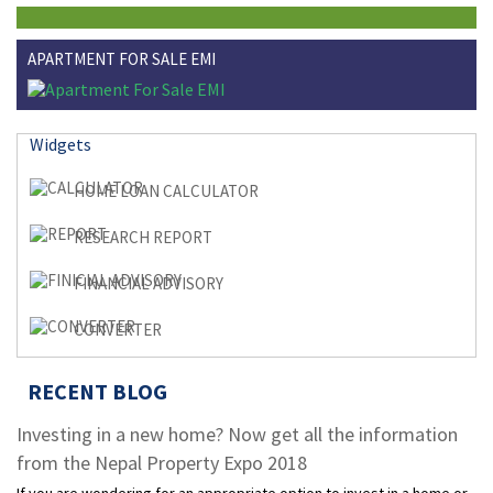
APARTMENT FOR SALE EMI
Widgets
HOME LOAN CALCULATOR
RESEARCH REPORT
FINANCIAL ADVISORY
CONVERTER
RECENT BLOG
Investing in a new home? Now get all the information
from the Nepal Property Expo 2018