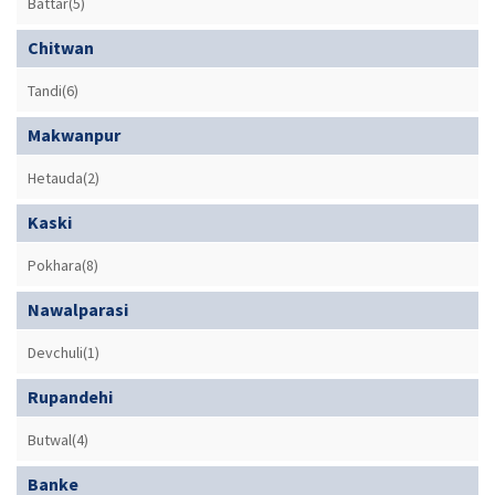
Battar(5)
Chitwan
Tandi(6)
Makwanpur
Hetauda(2)
Kaski
Pokhara(8)
Nawalparasi
Devchuli(1)
Rupandehi
Butwal(4)
Banke