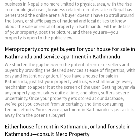
business in Nepal is no more limited to physical area, with the rise
in technological uses, business related to real estate in Nepal has
penetrated the online arena. A buyer doesn’t have to stroll around
the town, or shuffle pages of national and local dailies to know
about the sale or rental of property in Kathmandu. Fill the details
of your property, post the picture, and there you are—you
property is open to the public view.
Meroproperty.com: get buyers for your house for sale in
Kathmandu and service apartment in Kathmandu
We shorten the gap between the potential renter or sellers and
buyers by providing the desired services at ease of fingertips, with
easy and instant navigation. If you have a house for sale in
Kathmandu, just list your property with us; we shall arrange every
mechanism to appear it at the screen of the user. Getting buyer via
any property agent takes quite a time, and often, suffers severe
uncertainty. Once your property gets stored at our database,
we’ve got you covered from uncertainty and time consuming
tedious efforts. Your service apartment in Kathmandu is just a click
away from the potential buyer!
Either house for rent in Kathmandu, or land for sale in
Kathmandu—consult Mero Property