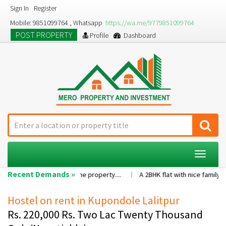
Sign In
Register
Mobile: 9851099764 , Whatsapp
https://wa.me/9779851099764
POST PROPERTY
Profile
Dashboard
Toggle
navigat
Recent Demands »
value of the property....
A 2BHK flat with nice family environment5 fam
Hostel on rent in Kupondole Lalitpur
Rs. 220,000 Rs. Two Lac Twenty Thousand