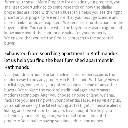
When you consult Mero Property for enlisting your property, you
shall get opportunity to do some research on how the similar
properties are listed with what values; this helps you set the right
price for your property. We ensure that your post gets more and
more number of buyer exposers. We send alert notifications to the
buyers online. You can learn what the buyers are searching for and
know more about the appropriate value for your property.
We ensure that you are the first to approach to the potential
buyer.
Exhausted from searching apartment in Kathmandu?—
let us help you find the best furnished apartment in
Kathmandu
Visit your dream house or land online; meroproperty.com is the
modern way to buy any property in Kathmandu. With large view of
our listings, you get to your potential house ahead of any other
buyers. We replace the work of traditional agent with smart
modern technology. After you choose a house or land, we shall
facilitate your meeting with your potential seller. Keep visiting us,
you shall be seeing the latest listing at first, get immediate alert of
listing, and see what other buyers have bought. We help you
schedule your meeting, time, with detail information of the
property. You shall be saving you time, effort and money.