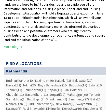
If you are wondering for an appropriate option to invest in a home or
land, we are here to fulfill your desires and provide you all the
information and solutions in a single place. Nepal land and Housing
Development Association will hold a Nepal property expo from June
15 to 19 at Bhirkutimandap in Kathmandu, which will answer all your
inquiries about land, housing, apartments, home loans, various
constructions materials and many more.It is informed that various
businessmen and potential customers who are significantly
contributing to the development of scientific, systematic and secure
land and the urbanization of “New” ...
More Blogs »
FIND A LOCATIONS
Kathmandu
Budhanilkantha(40)
Lazimpat(26)
Kalanki(23)
Baluwatar(22)
Naksal(22)
Tokha(20)
Naya Baneshwar(19)
Bauddha(17)
Balaju(16)
Thamel(13)
Dhumbarahi(13)
Kapan(12)
Pani Pokhari(11)
Chabahil(11)
Basundhara(11)
Jorpati(10)
Maharajgunj(9)
Teku(9)
Samakhusi(8)
Bag Bajar(7)
Shankhamul(7)
Sinamangal(7)
Bafal(6)
Maharajganj(6)
Old Baneshwar(6)
New Road(6)
Swayambhu(6)
Kalimati(6)
Ravi Bhawan(6)
Kirtipur(6)
Koteshwar(6)
Kuleshwar(6)