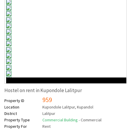
Hostel on rent in Kupondole Lalitpur
959
Property ID
Location
Kupondole Lalitpur, Kupandol
District
Lalitpur
Property Type
Commercial Building
- Commercial
Property For
Rent