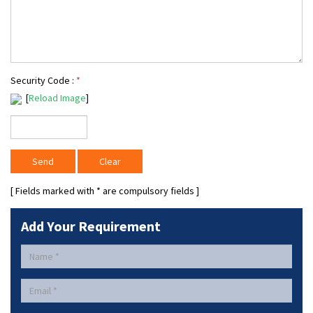
Security Code :
*
[
Reload Image
]
[ Fields marked with
*
are compulsory fields ]
Add Your Requirement