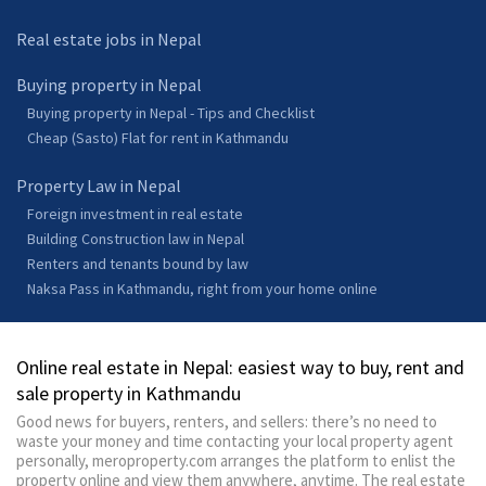
Real estate jobs in Nepal
Buying property in Nepal
Buying property in Nepal - Tips and Checklist
Cheap (Sasto) Flat for rent in Kathmandu
Property Law in Nepal
Foreign investment in real estate
Building Construction law in Nepal
Renters and tenants bound by law
Naksa Pass in Kathmandu, right from your home online
Online real estate in Nepal: easiest way to buy, rent and
sale property in Kathmandu
Good news for buyers, renters, and sellers: there’s no need to
waste your money and time contacting your local property agent
personally, meroproperty.com arranges the platform to enlist the
property online and view them anywhere, anytime. The real estate