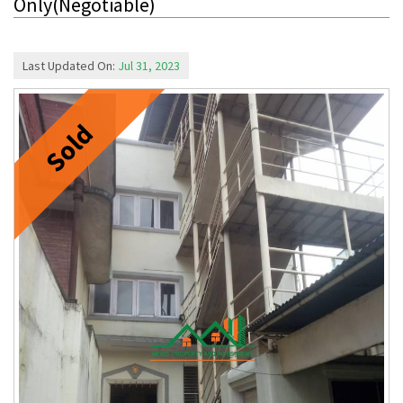
Only(Negotiable)
Last Updated On:
Jul 31, 2023
Sold