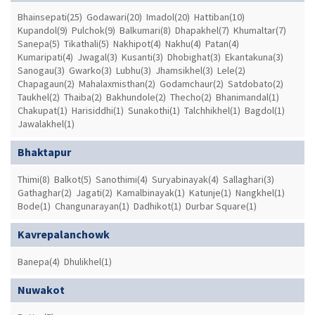
Bhainsepati(25)
Godawari(20)
Imadol(20)
Hattiban(10)
Kupandol(9)
Pulchok(9)
Balkumari(8)
Dhapakhel(7)
Khumaltar(7)
Sanepa(5)
Tikathali(5)
Nakhipot(4)
Nakhu(4)
Patan(4)
Kumaripati(4)
Jwagal(3)
Kusanti(3)
Dhobighat(3)
Ekantakuna(3)
Sanogau(3)
Gwarko(3)
Lubhu(3)
Jhamsikhel(3)
Lele(2)
Chapagaun(2)
Mahalaxmisthan(2)
Godamchaur(2)
Satdobato(2)
Taukhel(2)
Thaiba(2)
Bakhundole(2)
Thecho(2)
Bhanimandal(1)
Chakupat(1)
Harisiddhi(1)
Sunakothi(1)
Talchhikhel(1)
Bagdol(1)
Jawalakhel(1)
Bhaktapur
Thimi(8)
Balkot(5)
Sanothimi(4)
Suryabinayak(4)
Sallaghari(3)
Gathaghar(2)
Jagati(2)
Kamalbinayak(1)
Katunje(1)
Nangkhel(1)
Bode(1)
Changunarayan(1)
Dadhikot(1)
Durbar Square(1)
Kavrepalanchowk
Banepa(4)
Dhulikhel(1)
Nuwakot