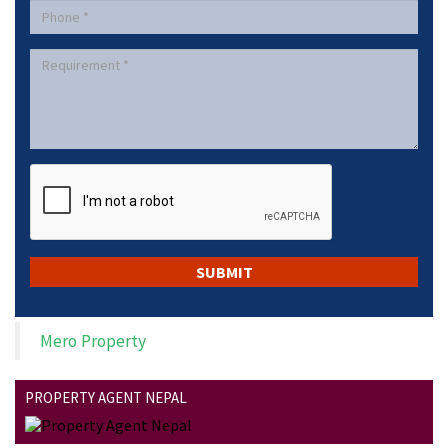
Mero Property
PROPERTY AGENT NEPAL