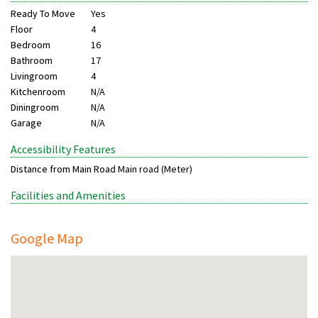
Ready To Move
Yes
Floor
4
Bedroom
16
Bathroom
17
Livingroom
4
Kitchenroom
N/A
Diningroom
N/A
Garage
N/A
Accessibility Features
Distance from Main Road
Main road (Meter)
Facilities and Amenities
Google Map