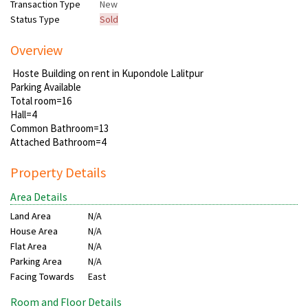
Transaction Type
New
Status Type
Sold
Overview
Hoste Building on rent in Kupondole Lalitpur
Parking Available
Total room=16
Hall=4
Common Bathroom=13
Attached Bathroom=4
Property Details
Area Details
Land Area
N/A
House Area
N/A
Flat Area
N/A
Parking Area
N/A
Facing Towards
East
Room and Floor Details