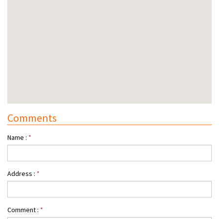
Comments
Name :
*
Address :
*
Comment :
*