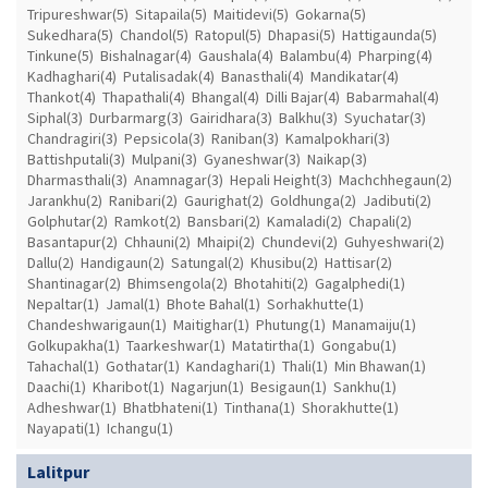
Tripureshwar(5)
Sitapaila(5)
Maitidevi(5)
Gokarna(5)
Sukedhara(5)
Chandol(5)
Ratopul(5)
Dhapasi(5)
Hattigaunda(5)
Tinkune(5)
Bishalnagar(4)
Gaushala(4)
Balambu(4)
Pharping(4)
Kadhaghari(4)
Putalisadak(4)
Banasthali(4)
Mandikatar(4)
Thankot(4)
Thapathali(4)
Bhangal(4)
Dilli Bajar(4)
Babarmahal(4)
Siphal(3)
Durbarmarg(3)
Gairidhara(3)
Balkhu(3)
Syuchatar(3)
Chandragiri(3)
Pepsicola(3)
Raniban(3)
Kamalpokhari(3)
Battishputali(3)
Mulpani(3)
Gyaneshwar(3)
Naikap(3)
Dharmasthali(3)
Anamnagar(3)
Hepali Height(3)
Machchhegaun(2)
Jarankhu(2)
Ranibari(2)
Gaurighat(2)
Goldhunga(2)
Jadibuti(2)
Golphutar(2)
Ramkot(2)
Bansbari(2)
Kamaladi(2)
Chapali(2)
Basantapur(2)
Chhauni(2)
Mhaipi(2)
Chundevi(2)
Guhyeshwari(2)
Dallu(2)
Handigaun(2)
Satungal(2)
Khusibu(2)
Hattisar(2)
Shantinagar(2)
Bhimsengola(2)
Bhotahiti(2)
Gagalphedi(1)
Nepaltar(1)
Jamal(1)
Bhote Bahal(1)
Sorhakhutte(1)
Chandeshwarigaun(1)
Maitighar(1)
Phutung(1)
Manamaiju(1)
Golkupakha(1)
Taarkeshwar(1)
Matatirtha(1)
Gongabu(1)
Tahachal(1)
Gothatar(1)
Kandaghari(1)
Thali(1)
Min Bhawan(1)
Daachi(1)
Kharibot(1)
Nagarjun(1)
Besigaun(1)
Sankhu(1)
Adheshwar(1)
Bhatbhateni(1)
Tinthana(1)
Shorakhutte(1)
Nayapati(1)
Ichangu(1)
Lalitpur