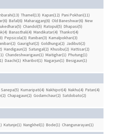
barahi(13)
Thamel(13)
Kapan(12)
Pani Pokhari(11)
r(6)
Bafal(6)
Maharajganj(6)
Old Baneshwar(6)
New
ukedhara(5)
Chandol(5)
Ratopul(5)
Dhapasi(5)
k(4)
Banasthali(4)
Mandikatar(4)
Thankot(4)
3)
Pepsicola(3)
Raniban(3)
Kamalpokhari(3)
anibari(2)
Gaurighat(2)
Goldhunga(2)
Jadibuti(2)
2)
Handigaun(2)
Satungal(2)
Khusibu(2)
Hattisar(2)
1)
Chandeshwarigaun(1)
Maitighar(1)
Phutung(1)
1)
Daachi(1)
Kharibot(1)
Nagarjun(1)
Besigaun(1)
Sanepa(5)
Kumaripati(4)
Nakhipot(4)
Nakhu(4)
Patan(4)
(2)
Chapagaun(2)
Godamchaur(2)
Satdobato(2)
)
Katunje(1)
Nangkhel(1)
Bode(1)
Changunarayan(1)