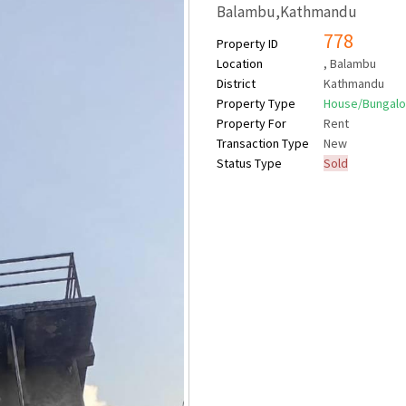
Balambu,Kathmandu
778
Property ID
Location
, Balambu
District
Kathmandu
Property Type
House/Bungal
Property For
Rent
Transaction Type
New
Status Type
Sold