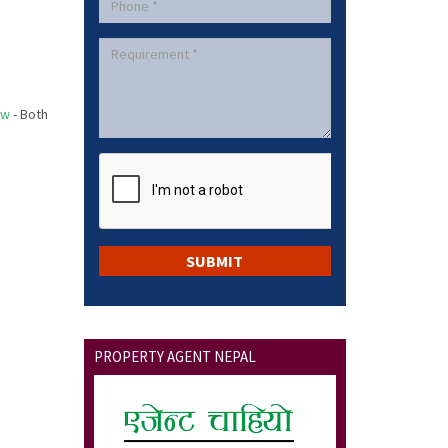
ow
- Both
PROPERTY AGENT NEPAL