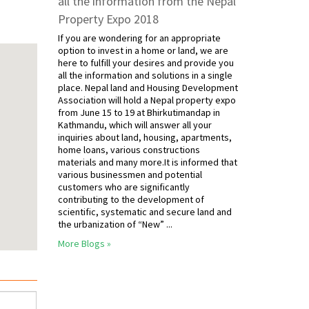
all the information from the Nepal
Property Expo 2018
If you are wondering for an appropriate
option to invest in a home or land, we are
here to fulfill your desires and provide you
all the information and solutions in a single
place. Nepal land and Housing Development
Association will hold a Nepal property expo
from June 15 to 19 at Bhirkutimandap in
Kathmandu, which will answer all your
inquiries about land, housing, apartments,
home loans, various constructions
materials and many more.It is informed that
various businessmen and potential
customers who are significantly
contributing to the development of
scientific, systematic and secure land and
the urbanization of “New” ...
More Blogs »