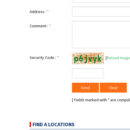
Address :
*
Comment :
*
Security Code :
*
[
Reload Imag
[ Fields marked with
*
are compuls
FIND A LOCATIONS