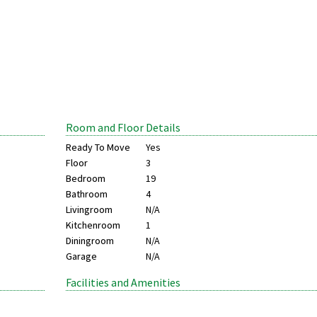
Room and Floor Details
Ready To Move
Yes
Floor
3
Bedroom
19
Bathroom
4
Livingroom
N/A
Kitchenroom
1
Diningroom
N/A
Garage
N/A
Facilities and Amenities