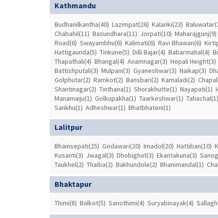
Kathmandu
Budhanilkantha(40)
Lazimpat(26)
Kalanki(23)
Baluwatar(
Chabahil(11)
Basundhara(11)
Jorpati(10)
Maharajgunj(9)
Road(6)
Swayambhu(6)
Kalimati(6)
Ravi Bhawan(6)
Kirti
Hattigaunda(5)
Tinkune(5)
Dilli Bajar(4)
Babarmahal(4)
B
Thapathali(4)
Bhangal(4)
Anamnagar(3)
Hepali Height(3)
Battishputali(3)
Mulpani(3)
Gyaneshwar(3)
Naikap(3)
Dh
Golphutar(2)
Ramkot(2)
Bansbari(2)
Kamaladi(2)
Chapali
Shantinagar(2)
Tinthana(1)
Shorakhutte(1)
Nayapati(1)
Manamaiju(1)
Golkupakha(1)
Taarkeshwar(1)
Tahachal(1
Sankhu(1)
Adheshwar(1)
Bhatbhateni(1)
Lalitpur
Bhainsepati(25)
Godawari(20)
Imadol(20)
Hattiban(10)
K
Kusanti(3)
Jwagal(3)
Dhobighat(3)
Ekantakuna(3)
Sanog
Taukhel(2)
Thaiba(2)
Bakhundole(2)
Bhanimandal(1)
Cha
Bhaktapur
Thimi(8)
Balkot(5)
Sanothimi(4)
Suryabinayak(4)
Sallagh