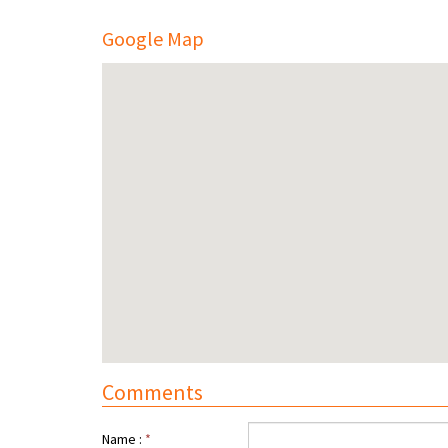
Google Map
Comments
Name :
*