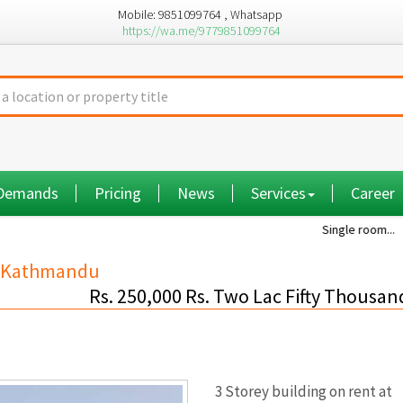
Mobile: 9851099764 , Whatsapp
https://wa.me/9779851099764
 Demands
Pricing
News
Services
Career
Single room...
Commi
bu,Kathmandu
Rs. 250,000 Rs. Two Lac Fifty Thousan
3 Storey building on rent at