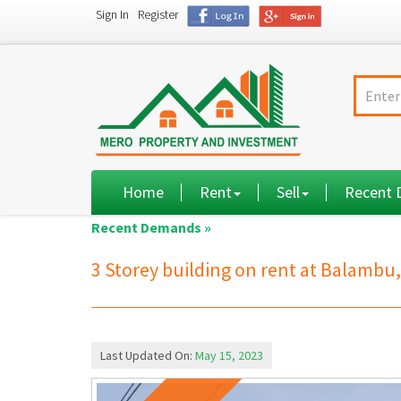
Sign In
Register
Home
Rent
Sell
Recent
Recent Demands »
3 Storey building on rent at Balam
Last Updated On:
May 15, 2023