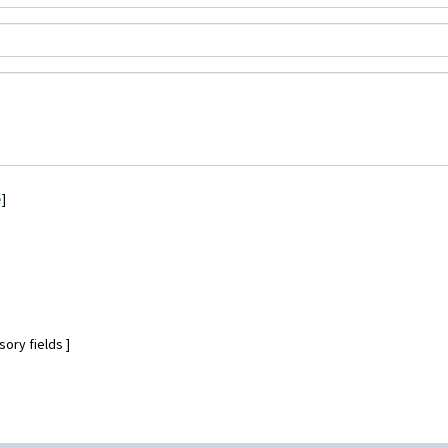
e
]
ory fields ]