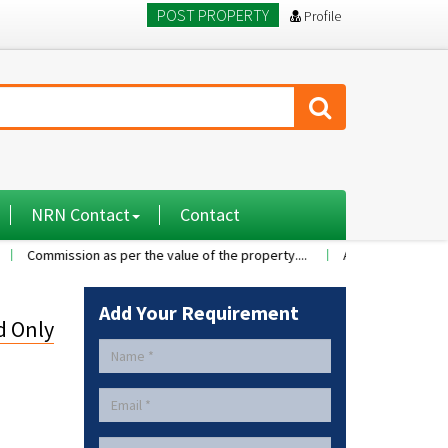
POST PROPERTY
Profile
NRN Contact
Contact
ssion as per the value of the property....
A 2BHK flat with nice famil
Add Your Requirement
d Only