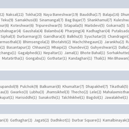
22)
Naksal(22)
Tokha(20)
Naya Baneshwar(19)
Bauddha(17)
Balaju(16)
Dhum
Teku(9)
Samakhusi(8)
Sinamangal(7)
Bag Bajar(7)
Shankhamul(7)
Kuleshwa
pur(6)
Koteshwar(6)
Tripureshwar(5)
Sitapaila(5)
Maitidevi(5)
Gokarna(5)
S
ishalnagar(4)
Gaushala(4)
Balambu(4)
Pharping(4)
Kadhaghari(4)
Putalisada
Siphal(3)
Durbarmarg(3)
Gairidhara(3)
Balkhu(3)
Syuchatar(3)
Chandragiri(
armasthali(3)
Bhimsengola(2)
Bhotahiti(2)
Machchhegaun(2)
Jarankhu(2)
R
(2)
Basantapur(2)
Chhauni(2)
Mhaipi(2)
Chundevi(2)
Guhyeshwari(2)
Dallu(
Ichangu(1)
Gagalphedi(1)
Nepaltar(1)
Jamal(1)
Bhote Bahal(1)
Sorhakhutte(
)
Matatirtha(1)
Gongabu(1)
Gothatar(1)
Kandaghari(1)
Thali(1)
Min Bhawan(
upandol(9)
Pulchok(9)
Balkumari(8)
Khumaltar(7)
Dhapakhel(7)
Tikathali(5)
au(3)
Gwarko(3)
Lubhu(3)
Jhamsikhel(3)
Thecho(2)
Lele(2)
Mahalaxmisthan
kupat(1)
Harisiddhi(1)
Sunakothi(1)
Talchhikhel(1)
Bagdol(1)
Jawalakhel(1)
ari(3)
Gathaghar(2)
Jagati(2)
Dadhikot(1)
Durbar Square(1)
Kamalbinayak(1