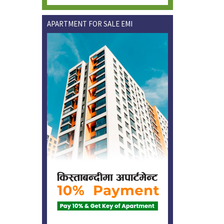
APARTMENT FOR SALE EMI