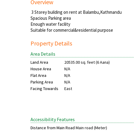
Overview
3 Storey building on rent at Balambu,Kathmandu
Spacious Parking area
Enough water facility
Suitable for commercial&residential purpose
Property Details
Area Details
Land Area
20535.00 sq. feet (6 Aana)
House Area
N/A
Flat Area
N/A
Parking Area
N/A
Facing Towards
East
Accessibility Features
Distance from Main Road
Main road (Meter)