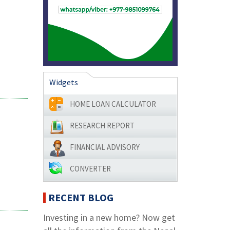
Widgets
HOME LOAN CALCULATOR
RESEARCH REPORT
FINANCIAL ADVISORY
CONVERTER
RECENT BLOG
Investing in a new home? Now get