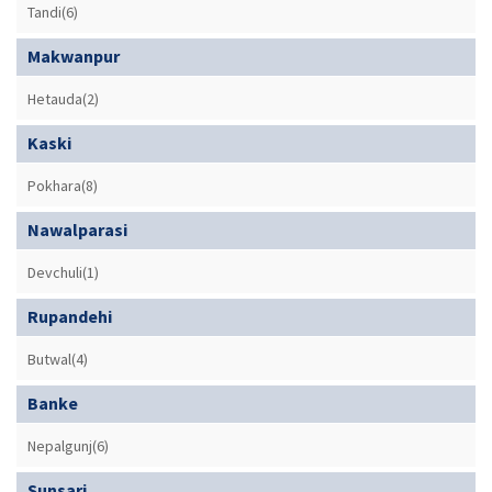
Tandi(6)
Makwanpur
Hetauda(2)
Kaski
Pokhara(8)
Nawalparasi
Devchuli(1)
Rupandehi
Butwal(4)
Banke
Nepalgunj(6)
Sunsari