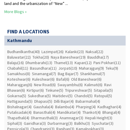
land and the urbanization of “New” ...
More Blogs »
FIND A LOCATIONS
Kathmandu
Budhanilkantha(40)
Lazimpat(26)
Kalanki(23)
Naksal(22)
Baluwatar(22)
Tokha(20)
Naya Baneshwar(19)
Bauddha(17)
Balaju(16)
Dhumbarahi(13)
Thamel(13)
Kapan(12)
Pani Pokhari(11)
Chabahil(11)
Basundhara(11)
Jorpati(10)
Maharajgunj(9)
Teku(9)
Samakhusi(8)
Sinamangal(7)
Bag Bajar(7)
Shankhamul(7)
Koteshwar(6)
Kuleshwar(6)
Bafal(6)
Old Baneshwar(6)
Maharajganj(6)
New Road(6)
Swayambhu(6)
Kalimati(6)
Ravi
Bhawan(6)
Kirtipur(6)
Tinkune(5)
Tripureshwar(5)
Sitapaila(5)
Gokarna(5)
Sukedhara(5)
Maitidevi(5)
Chandol(5)
Ratopul(5)
Hattigaunda(5)
Dhapasi(5)
Dilli Bajar(4)
Babarmahal(4)
Bishalnagar(4)
Gaushala(4)
Balambu(4)
Pharping(4)
Kadhaghari(4)
Putalisadak(4)
Banasthali(4)
Mandikatar(4)
Thankot(4)
Bhangal(4)
Thapathali(4)
Dharmasthali(3)
Anamnagar(3)
Hepali Height(3)
Siphal(3)
Gairidhara(3)
Durbarmarg(3)
Balkhu(3)
Syuchatar(3)
Pepsicola(3)
Chandragiri(3)
Raniban(3)
Kamalpokhari(3)