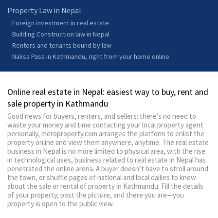
Property Law in Nepal
Foreign investment in real estate
Building Construction law in Nepal
Renters and tenants bound by law
Naksa Pass in Kathmandu, right from your home online
Online real estate in Nepal: easiest way to buy, rent and
sale property in Kathmandu
Good news for buyers, renters, and sellers: there’s no need to
waste your money and time contacting your local property agent
personally, meroproperty.com arranges the platform to enlist the
property online and view them anywhere, anytime. The real estate
business in Nepal is no more limited to physical area, with the rise
in technological uses, business related to real estate in Nepal has
penetrated the online arena. A buyer doesn’t have to stroll around
the town, or shuffle pages of national and local dailies to know
about the sale or rental of property in Kathmandu. Fill the details
of your property, post the picture, and there you are—you
property is open to the public view.