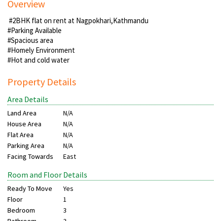
Overview
#2BHK flat on rent at Nagpokhari,Kathmandu
#Parking Available
#Spacious area
#Homely Environment
#Hot and cold water
Property Details
Area Details
Land Area
N/A
House Area
N/A
Flat Area
N/A
Parking Area
N/A
Facing Towards
East
Room and Floor Details
Ready To Move
Yes
Floor
1
Bedroom
3