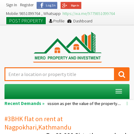
Sign In
Register
Mobile: 9851099764 , Whatsapp
https://wa.me/9779851099764
POST PROPERTY
Profile
Dashboard
Toggle
navigat
Recent Demands »
le room...
Commission as per the value of the property....
A 2BHK 
#3BHK flat on rent at
Nagpokhari,Kathmandu