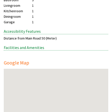
Bathroom
3
Livingroom
1
Kitchenroom
1
Diningroom
1
Garage
1
Accessibility Features
Distance from Main Road
50 (Meter)
Facilities and Amenities
Google Map