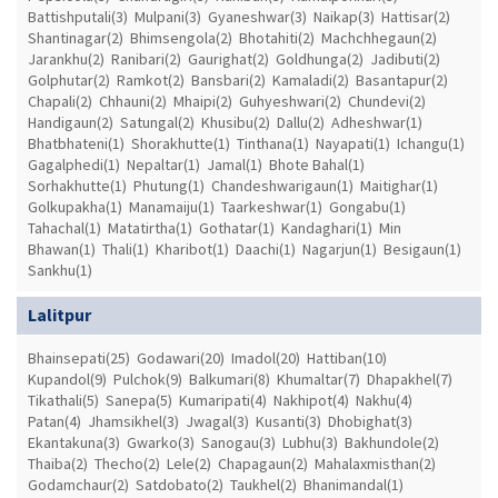
Battishputali(3)
Mulpani(3)
Gyaneshwar(3)
Naikap(3)
Hattisar(2)
Shantinagar(2)
Bhimsengola(2)
Bhotahiti(2)
Machchhegaun(2)
Jarankhu(2)
Ranibari(2)
Gaurighat(2)
Goldhunga(2)
Jadibuti(2)
Golphutar(2)
Ramkot(2)
Bansbari(2)
Kamaladi(2)
Basantapur(2)
Chapali(2)
Chhauni(2)
Mhaipi(2)
Guhyeshwari(2)
Chundevi(2)
Handigaun(2)
Satungal(2)
Khusibu(2)
Dallu(2)
Adheshwar(1)
Bhatbhateni(1)
Shorakhutte(1)
Tinthana(1)
Nayapati(1)
Ichangu(1)
Gagalphedi(1)
Nepaltar(1)
Jamal(1)
Bhote Bahal(1)
Sorhakhutte(1)
Phutung(1)
Chandeshwarigaun(1)
Maitighar(1)
Golkupakha(1)
Manamaiju(1)
Taarkeshwar(1)
Gongabu(1)
Tahachal(1)
Matatirtha(1)
Gothatar(1)
Kandaghari(1)
Min
Bhawan(1)
Thali(1)
Kharibot(1)
Daachi(1)
Nagarjun(1)
Besigaun(1)
Sankhu(1)
Lalitpur
Bhainsepati(25)
Godawari(20)
Imadol(20)
Hattiban(10)
Kupandol(9)
Pulchok(9)
Balkumari(8)
Khumaltar(7)
Dhapakhel(7)
Tikathali(5)
Sanepa(5)
Kumaripati(4)
Nakhipot(4)
Nakhu(4)
Patan(4)
Jhamsikhel(3)
Jwagal(3)
Kusanti(3)
Dhobighat(3)
Ekantakuna(3)
Gwarko(3)
Sanogau(3)
Lubhu(3)
Bakhundole(2)
Thaiba(2)
Thecho(2)
Lele(2)
Chapagaun(2)
Mahalaxmisthan(2)
Godamchaur(2)
Satdobato(2)
Taukhel(2)
Bhanimandal(1)