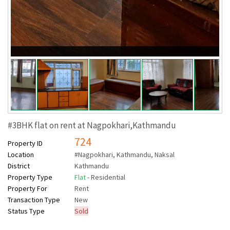
#3BHK flat on rent at Nagpokhari,Kathmandu
724
Property ID
Location
#Nagpokhari, Kathmandu, Naksal
District
Kathmandu
Property Type
Flat
- Residential
Property For
Rent
Transaction Type
New
Status Type
Sold