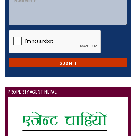
PROPERTY AGENT NEPAL