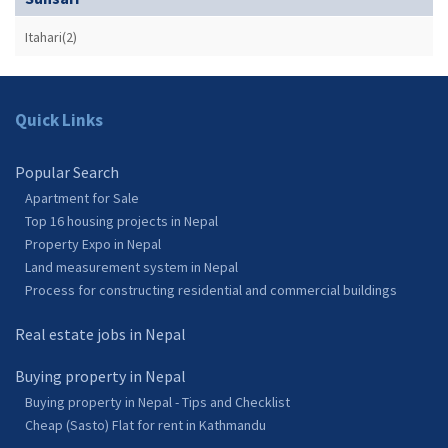
Itahari(2)
Quick Links
Popular Search
Apartment for Sale
Top 16 housing projects in Nepal
Property Expo in Nepal
Land measurement system in Nepal
Process for constructing residential and commercial buildings
Real estate jobs in Nepal
Buying property in Nepal
Buying property in Nepal - Tips and Checklist
Cheap (Sasto) Flat for rent in Kathmandu