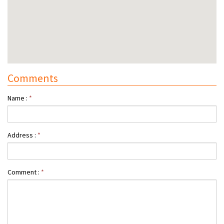
Comments
Name :
*
Address :
*
Comment :
*