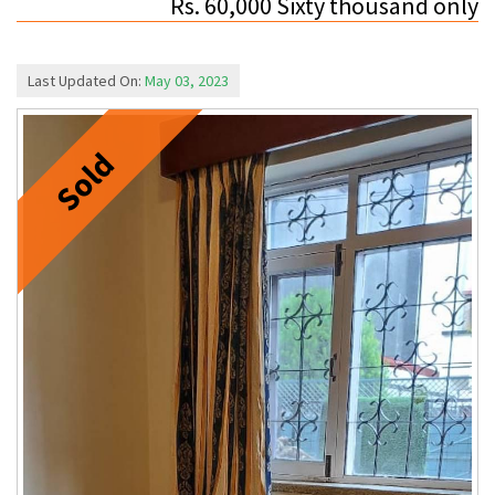
Rs. 60,000 Sixty thousand only
Last Updated On:
May 03, 2023
Sold