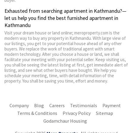
buyer.
Exhausted from searching apartment in Kathmandu?—
let us help you find the best furnished apartment in
Kathmandu
Visit your dream house or land online; meroproperty.com is the
modern way to buy any property in Kathmandu. With large view of
our listings, you get to your potential house ahead of any other
buyers. We replace the work of traditional agent with smart
modern technology. After you choose a house or land, we shall
facilitate your meeting with your potential seller. Keep visiting us,
you shall be seeing the latest listing at first, get immediate alert of
listing, and see what other buyers have bought. We help you
schedule your meeting, time, with detail information of the
property. You shall be saving you time, effort and money.
Company
Blog
Careers
Testimonials
Payment
Terms & Conditions
Privacy Policy
Sitemap
Godamchaur Housing