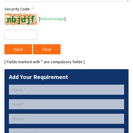
Security Code :
*
[
Reload Image
]
[ Fields marked with
*
are compulsory fields ]
Add Your Requirement