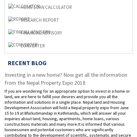
HOME LOAN CALCULATOR
RESEARCH REPORT
FINANCIAL ADVISORY
CONVERTER
RECENT BLOG
Investing in a new home? Now get all the information
from the Nepal Property Expo 2018
If you are wondering for an appropriate option to invest in a home or
land, we are here to fulfill your desires and provide you all the
information and solutions in a single place. Nepal land and Housing
Development Association will hold a Nepal property expo from June
15 to 19 at Bhirkutimandap in Kathmandu, which will answer all your
inquiries about land, housing, apartments, home loans, various
constructions materials and many more.It is informed that various
businessmen and potential customers who are significantly
contributing to the development of scientific, systematic and secure