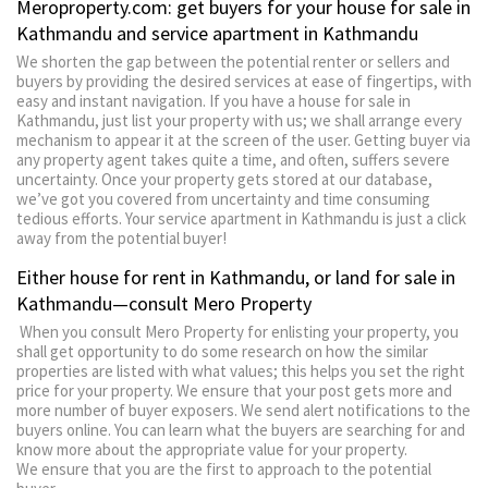
Meroproperty.com: get buyers for your house for sale in
Kathmandu and service apartment in Kathmandu
We shorten the gap between the potential renter or sellers and
buyers by providing the desired services at ease of fingertips, with
easy and instant navigation. If you have a house for sale in
Kathmandu, just list your property with us; we shall arrange every
mechanism to appear it at the screen of the user. Getting buyer via
any property agent takes quite a time, and often, suffers severe
uncertainty. Once your property gets stored at our database,
we’ve got you covered from uncertainty and time consuming
tedious efforts. Your service apartment in Kathmandu is just a click
away from the potential buyer!
Either house for rent in Kathmandu, or land for sale in
Kathmandu—consult Mero Property
When you consult Mero Property for enlisting your property, you
shall get opportunity to do some research on how the similar
properties are listed with what values; this helps you set the right
price for your property. We ensure that your post gets more and
more number of buyer exposers. We send alert notifications to the
buyers online. You can learn what the buyers are searching for and
know more about the appropriate value for your property.
We ensure that you are the first to approach to the potential