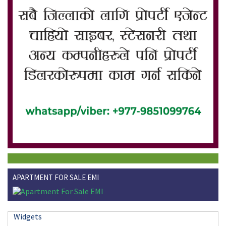
APARTMENT FOR SALE EMI
Widgets