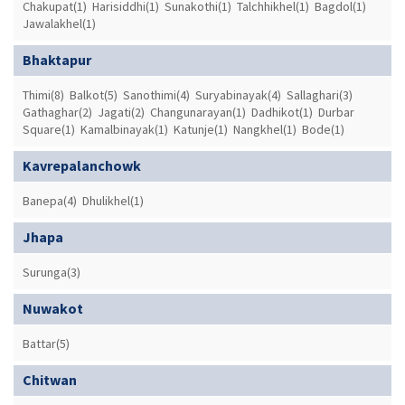
Chakupat(1)
Harisiddhi(1)
Sunakothi(1)
Talchhikhel(1)
Bagdol(1)
Jawalakhel(1)
Bhaktapur
Thimi(8)
Balkot(5)
Sanothimi(4)
Suryabinayak(4)
Sallaghari(3)
Gathaghar(2)
Jagati(2)
Changunarayan(1)
Dadhikot(1)
Durbar
Square(1)
Kamalbinayak(1)
Katunje(1)
Nangkhel(1)
Bode(1)
Kavrepalanchowk
Banepa(4)
Dhulikhel(1)
Jhapa
Surunga(3)
Nuwakot
Battar(5)
Chitwan