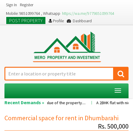
Sign In
Register
Mobile: 9851099764 , Whatsapp
https://wa.me/9779851099764
POST PROPERTY
Profile
Dashboard
Toggle
navigat
Recent Demands »
s per the value of the property....
A 2BHK flat with nice family enviro
Commercial space for rent in Dhumbarahi
Rs. 500,000