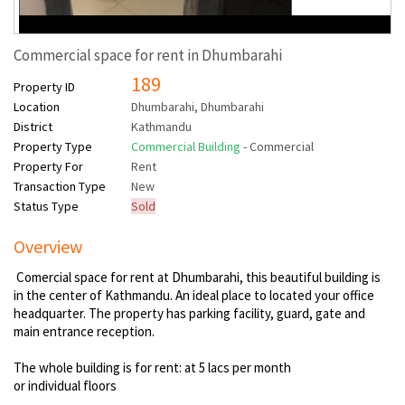
Commercial space for rent in Dhumbarahi
189
Property ID
Location
Dhumbarahi, Dhumbarahi
District
Kathmandu
Property Type
Commercial Building
- Commercial
Property For
Rent
Transaction Type
New
Status Type
Sold
Overview
Comercial space for rent at Dhumbarahi, this beautiful building is
in the center of Kathmandu. An ideal place to located your office
headquarter. The property has parking facility, guard, gate and
main entrance reception.
The whole building is for rent: at 5 lacs per month
or individual floors