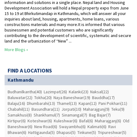
information and solutions in a single place. Nepal land and Housing
Development Association will hold a Nepal property expo from June
15 to 19 at Bhirkutimandap in Kathmandu, which will answer all your
inquiries about land, housing, apartments, home loans, various
constructions materials and many more.It is informed that various
businessmen and potential customers who are significantly
contributing to the development of scientific, systematic and secure
land and the urbanization of “New” ...
More Blogs »
FIND A LOCATIONS
Kathmandu
Budhanilkantha(40)
Lazimpat(26)
Kalanki(23)
Naksal(22)
Baluwatar(22)
Tokha(20)
Naya Baneshwar(19)
Bauddha(17)
Balaju(16)
Dhumbarahi(13)
Thamel(13)
Kapan(12)
Pani Pokhari(11)
Chabahil(11)
Basundhara(11)
Jorpati(10)
Maharajgunj(9)
Teku(9)
Samakhusi(8)
Shankhamul(7)
Sinamangal(7)
Bag Bajar(7)
Kirtipur(6)
Koteshwar(6)
Kuleshwar(6)
Bafal(6)
Maharajganj(6)
Old
Baneshwar(6)
New Road(6)
Swayambhu(6)
Kalimati(6)
Ravi
Bhawan(6)
Hattigaunda(5)
Dhapasi(5)
Tinkune(5)
Tripureshwar(5)