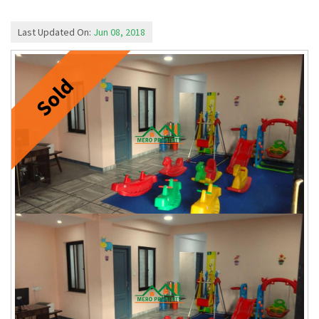
Last Updated On:
Jun 08, 2018
Sold