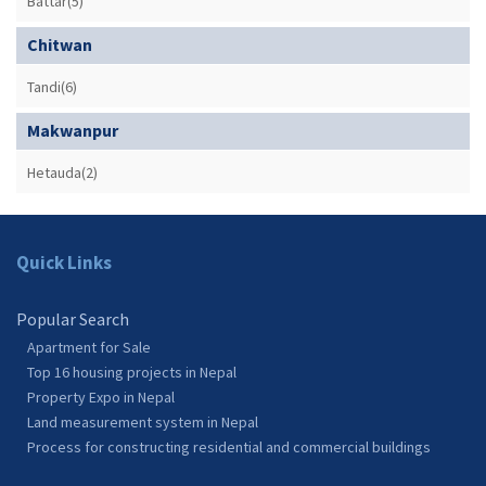
Battar(5)
Chitwan
Tandi(6)
Makwanpur
Hetauda(2)
Quick Links
Popular Search
Apartment for Sale
Top 16 housing projects in Nepal
Property Expo in Nepal
Land measurement system in Nepal
Process for constructing residential and commercial buildings