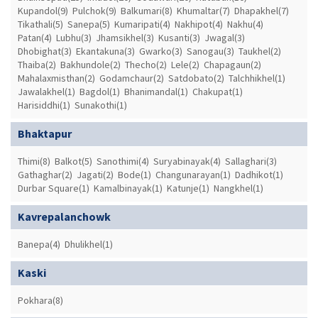
Kupandol(9)
Pulchok(9)
Balkumari(8)
Khumaltar(7)
Dhapakhel(7)
Tikathali(5)
Sanepa(5)
Kumaripati(4)
Nakhipot(4)
Nakhu(4)
Patan(4)
Lubhu(3)
Jhamsikhel(3)
Kusanti(3)
Jwagal(3)
Dhobighat(3)
Ekantakuna(3)
Gwarko(3)
Sanogau(3)
Taukhel(2)
Thaiba(2)
Bakhundole(2)
Thecho(2)
Lele(2)
Chapagaun(2)
Mahalaxmisthan(2)
Godamchaur(2)
Satdobato(2)
Talchhikhel(1)
Jawalakhel(1)
Bagdol(1)
Bhanimandal(1)
Chakupat(1)
Harisiddhi(1)
Sunakothi(1)
Bhaktapur
Thimi(8)
Balkot(5)
Sanothimi(4)
Suryabinayak(4)
Sallaghari(3)
Gathaghar(2)
Jagati(2)
Bode(1)
Changunarayan(1)
Dadhikot(1)
Durbar Square(1)
Kamalbinayak(1)
Katunje(1)
Nangkhel(1)
Kavrepalanchowk
Banepa(4)
Dhulikhel(1)
Kaski
Pokhara(8)