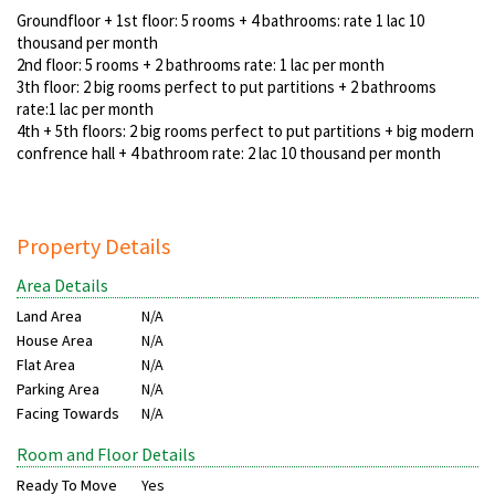
Groundfloor + 1st floor: 5 rooms + 4 bathrooms: rate 1 lac 10
thousand per month
2nd floor: 5 rooms + 2 bathrooms rate: 1 lac per month
3th floor: 2 big rooms perfect to put partitions + 2 bathrooms
rate:1 lac per month
4th + 5th floors: 2 big rooms perfect to put partitions + big modern
confrence hall + 4 bathroom rate: 2 lac 10 thousand per month
Property Details
Area Details
Land Area
N/A
House Area
N/A
Flat Area
N/A
Parking Area
N/A
Facing Towards
N/A
Room and Floor Details
Ready To Move
Yes