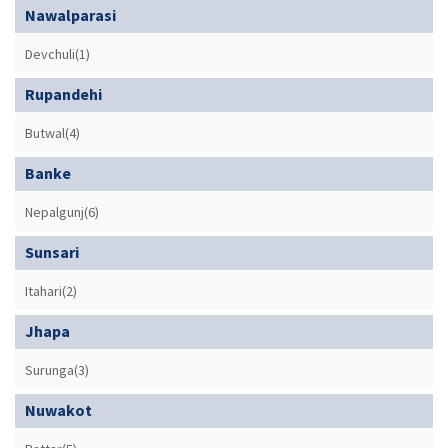
Nawalparasi
Devchuli(1)
Rupandehi
Butwal(4)
Banke
Nepalgunj(6)
Sunsari
Itahari(2)
Jhapa
Surunga(3)
Nuwakot