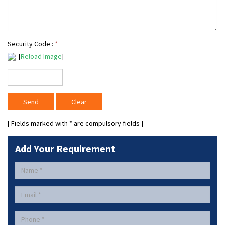
Security Code :
*
[
Reload Image
]
[ Fields marked with
*
are compulsory fields ]
Add Your Requirement