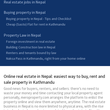
Real estate jobs in Nepal
Buying property in Nepal
Buying property in Nepal - Tips and Checklist
Cheap (Sasto) Flat for rent in Kathmandu
Property Law in Nepal
Foreign investment in real estate
Building Construction law in Nepal
Renters and tenants bound by law
Naksa Pass in Kathmandu, right from your home online
Online real estate in Nepal: easiest way to buy, rent and
sale property in Kathmandu
Good news for buyers, renters, and sellers: there’s no need to
waste your money and time contacting your local property agent
personally, meroproperty.com arranges the platform to enlist the
property online and view them anywhere, anytime. The real estate
business in Nepal is no more limited to physical area, with the rise