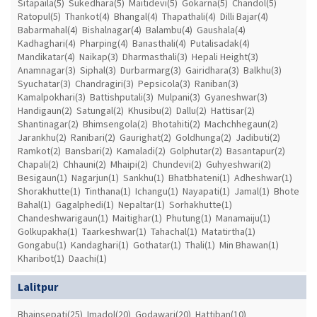
Sitapaila(5)
Sukedhara(5)
Maitidevi(5)
Gokarna(5)
Chandol(5)
Ratopul(5)
Thankot(4)
Bhangal(4)
Thapathali(4)
Dilli Bajar(4)
Babarmahal(4)
Bishalnagar(4)
Balambu(4)
Gaushala(4)
Kadhaghari(4)
Pharping(4)
Banasthali(4)
Putalisadak(4)
Mandikatar(4)
Naikap(3)
Dharmasthali(3)
Hepali Height(3)
Anamnagar(3)
Siphal(3)
Durbarmarg(3)
Gairidhara(3)
Balkhu(3)
Syuchatar(3)
Chandragiri(3)
Pepsicola(3)
Raniban(3)
Kamalpokhari(3)
Battishputali(3)
Mulpani(3)
Gyaneshwar(3)
Handigaun(2)
Satungal(2)
Khusibu(2)
Dallu(2)
Hattisar(2)
Shantinagar(2)
Bhimsengola(2)
Bhotahiti(2)
Machchhegaun(2)
Jarankhu(2)
Ranibari(2)
Gaurighat(2)
Goldhunga(2)
Jadibuti(2)
Ramkot(2)
Bansbari(2)
Kamaladi(2)
Golphutar(2)
Basantapur(2)
Chapali(2)
Chhauni(2)
Mhaipi(2)
Chundevi(2)
Guhyeshwari(2)
Besigaun(1)
Nagarjun(1)
Sankhu(1)
Bhatbhateni(1)
Adheshwar(1)
Shorakhutte(1)
Tinthana(1)
Ichangu(1)
Nayapati(1)
Jamal(1)
Bhote
Bahal(1)
Gagalphedi(1)
Nepaltar(1)
Sorhakhutte(1)
Chandeshwarigaun(1)
Maitighar(1)
Phutung(1)
Manamaiju(1)
Golkupakha(1)
Taarkeshwar(1)
Tahachal(1)
Matatirtha(1)
Gongabu(1)
Kandaghari(1)
Gothatar(1)
Thali(1)
Min Bhawan(1)
Kharibot(1)
Daachi(1)
Lalitpur
Bhainsepati(25)
Imadol(20)
Godawari(20)
Hattiban(10)