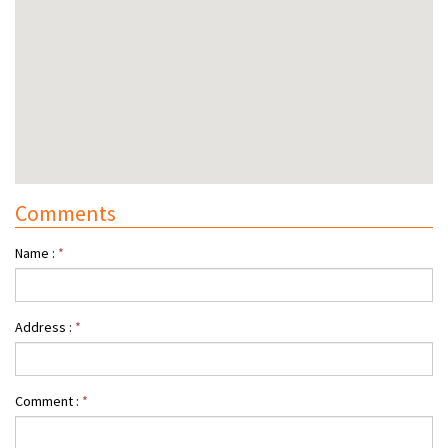
Comments
Name :
*
Address :
*
Comment :
*