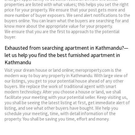
properties are listed with what values; this helps you set the right
price for your property. We ensure that your post gets more and
more number of buyer exposers. We send alert notifications to the
buyers online. You can learn what the buyers are searching for and
know more about the appropriate value for your property.
We ensure that you are the first to approach to the potential
buyer.
Exhausted from searching apartment in Kathmandu?—
let us help you find the best furnished apartment in
Kathmandu
Visit your dream house or land online; meroproperty.com is the
modern way to buy any property in Kathmandu. With large view of
our listings, you get to your potential house ahead of any other
buyers. We replace the work of traditional agent with smart
modern technology. After you choose a house or land, we shall
facilitate your meeting with your potential seller. Keep visiting us,
you shall be seeing the latest listing at first, get immediate alert of
listing, and see what other buyers have bought. We help you
schedule your meeting, time, with detail information of the
property. You shall be saving you time, effort and money.