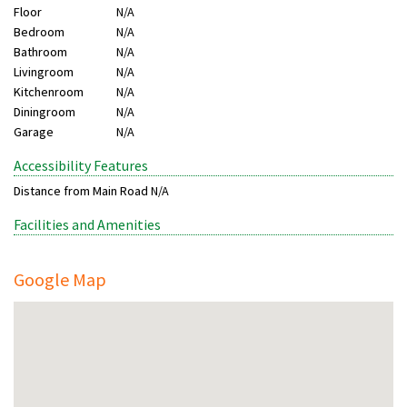
Floor
N/A
Bedroom
N/A
Bathroom
N/A
Livingroom
N/A
Kitchenroom
N/A
Diningroom
N/A
Garage
N/A
Accessibility Features
Distance from Main Road
N/A
Facilities and Amenities
Google Map