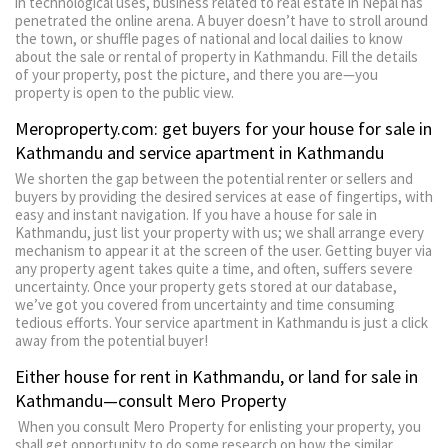
in technological uses, business related to real estate in Nepal has
penetrated the online arena. A buyer doesn’t have to stroll around
the town, or shuffle pages of national and local dailies to know
about the sale or rental of property in Kathmandu. Fill the details
of your property, post the picture, and there you are—you
property is open to the public view.
Meroproperty.com: get buyers for your house for sale in
Kathmandu and service apartment in Kathmandu
We shorten the gap between the potential renter or sellers and
buyers by providing the desired services at ease of fingertips, with
easy and instant navigation. If you have a house for sale in
Kathmandu, just list your property with us; we shall arrange every
mechanism to appear it at the screen of the user. Getting buyer via
any property agent takes quite a time, and often, suffers severe
uncertainty. Once your property gets stored at our database,
we’ve got you covered from uncertainty and time consuming
tedious efforts. Your service apartment in Kathmandu is just a click
away from the potential buyer!
Either house for rent in Kathmandu, or land for sale in
Kathmandu—consult Mero Property
When you consult Mero Property for enlisting your property, you
shall get opportunity to do some research on how the similar