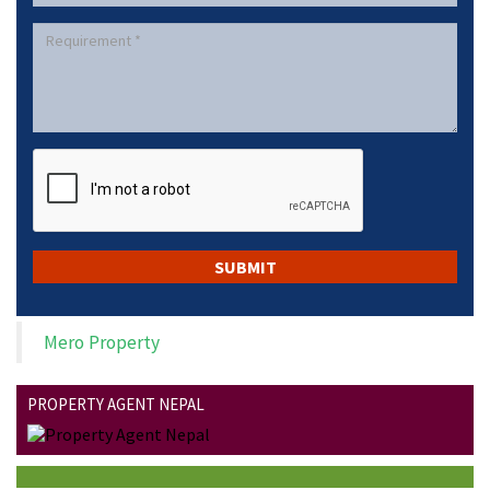
Mero Property
PROPERTY AGENT NEPAL