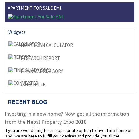
APARTMENT FOR SALE EMI
Widgets
HOME LOAN CALCULATOR
RESEARCH REPORT
FINANCIAL ADVISORY
CONVERTER
RECENT BLOG
Investing in a new home? Now get all the information
from the Nepal Property Expo 2018
If you are wondering for an appropriate option to invest in a home or
land, we are here to fulfill your desires and provide you all the