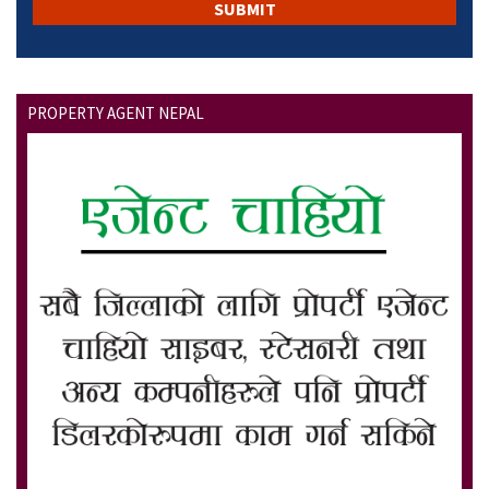
PROPERTY AGENT NEPAL