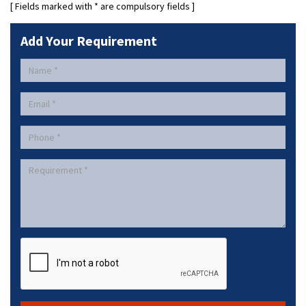
[ Fields marked with
*
are compulsory fields ]
Add Your Requirement