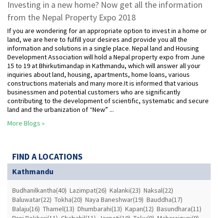
Investing in a new home? Now get all the information
from the Nepal Property Expo 2018
If you are wondering for an appropriate option to invest in a home or
land, we are here to fulfill your desires and provide you all the
information and solutions in a single place. Nepal land and Housing
Development Association will hold a Nepal property expo from June
15 to 19 at Bhirkutimandap in Kathmandu, which will answer all your
inquiries about land, housing, apartments, home loans, various
constructions materials and many more.It is informed that various
businessmen and potential customers who are significantly
contributing to the development of scientific, systematic and secure
land and the urbanization of “New” ...
More Blogs »
FIND A LOCATIONS
Kathmandu
Budhanilkantha(40)
Lazimpat(26)
Kalanki(23)
Naksal(22)
Baluwatar(22)
Tokha(20)
Naya Baneshwar(19)
Bauddha(17)
Balaju(16)
Thamel(13)
Dhumbarahi(13)
Kapan(12)
Basundhara(11)
Pani Pokhari(11)
Chabahil(11)
Jorpati(10)
Teku(9)
Maharajgunj(9)