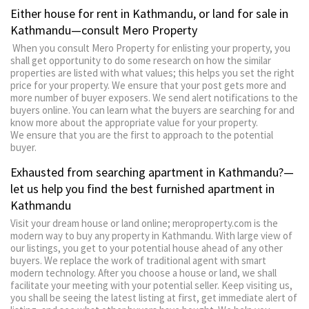
Either house for rent in Kathmandu, or land for sale in
Kathmandu—consult Mero Property
When you consult Mero Property for enlisting your property, you
shall get opportunity to do some research on how the similar
properties are listed with what values; this helps you set the right
price for your property. We ensure that your post gets more and
more number of buyer exposers. We send alert notifications to the
buyers online. You can learn what the buyers are searching for and
know more about the appropriate value for your property.
We ensure that you are the first to approach to the potential
buyer.
Exhausted from searching apartment in Kathmandu?—
let us help you find the best furnished apartment in
Kathmandu
Visit your dream house or land online; meroproperty.com is the
modern way to buy any property in Kathmandu. With large view of
our listings, you get to your potential house ahead of any other
buyers. We replace the work of traditional agent with smart
modern technology. After you choose a house or land, we shall
facilitate your meeting with your potential seller. Keep visiting us,
you shall be seeing the latest listing at first, get immediate alert of