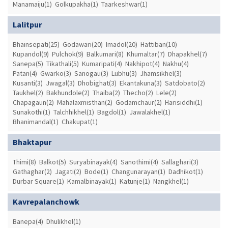
Manamaiju(1)
Golkupakha(1)
Taarkeshwar(1)
Lalitpur
Bhainsepati(25)
Godawari(20)
Imadol(20)
Hattiban(10)
Kupandol(9)
Pulchok(9)
Balkumari(8)
Khumaltar(7)
Dhapakhel(7)
Sanepa(5)
Tikathali(5)
Kumaripati(4)
Nakhipot(4)
Nakhu(4)
Patan(4)
Gwarko(3)
Sanogau(3)
Lubhu(3)
Jhamsikhel(3)
Kusanti(3)
Jwagal(3)
Dhobighat(3)
Ekantakuna(3)
Satdobato(2)
Taukhel(2)
Bakhundole(2)
Thaiba(2)
Thecho(2)
Lele(2)
Chapagaun(2)
Mahalaxmisthan(2)
Godamchaur(2)
Harisiddhi(1)
Sunakothi(1)
Talchhikhel(1)
Bagdol(1)
Jawalakhel(1)
Bhanimandal(1)
Chakupat(1)
Bhaktapur
Thimi(8)
Balkot(5)
Suryabinayak(4)
Sanothimi(4)
Sallaghari(3)
Gathaghar(2)
Jagati(2)
Bode(1)
Changunarayan(1)
Dadhikot(1)
Durbar Square(1)
Kamalbinayak(1)
Katunje(1)
Nangkhel(1)
Kavrepalanchowk
Banepa(4)
Dhulikhel(1)