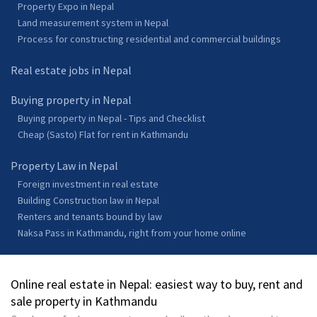
Property Expo in Nepal
Land measurement system in Nepal
Process for constructing residential and commercial buildings
Real estate jobs in Nepal
Buying property in Nepal
Buying property in Nepal - Tips and Checklist
Cheap (Sasto) Flat for rent in Kathmandu
Property Law in Nepal
Foreign investment in real estate
Building Construction law in Nepal
Renters and tenants bound by law
Naksa Pass in Kathmandu, right from your home online
Online real estate in Nepal: easiest way to buy, rent and
sale property in Kathmandu