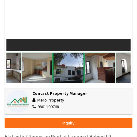
Contact Property Manager
Mero Property
9801199768
Inquiry
Flat with 7 Rooms on Rent at Lazimpat Behind LP