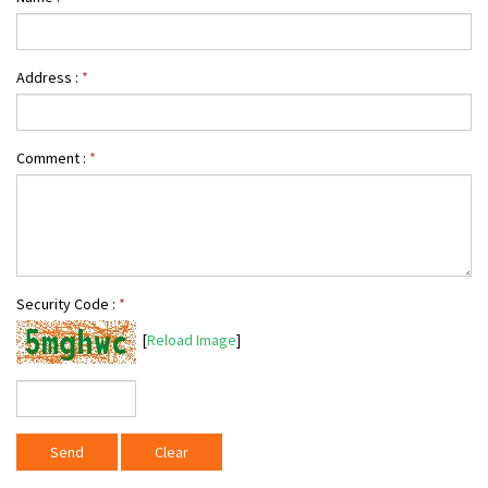
Address :
*
Comment :
*
Security Code :
*
[
Reload Image
]