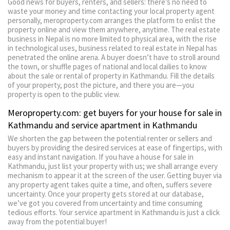
Good news for buyers, renters, and sellers: there’s no need to
waste your money and time contacting your local property agent
personally, meroproperty.com arranges the platform to enlist the
property online and view them anywhere, anytime. The real estate
business in Nepal is no more limited to physical area, with the rise
in technological uses, business related to real estate in Nepal has
penetrated the online arena. A buyer doesn’t have to stroll around
the town, or shuffle pages of national and local dailies to know
about the sale or rental of property in Kathmandu. Fill the details
of your property, post the picture, and there you are—you
property is open to the public view.
Meroproperty.com: get buyers for your house for sale in
Kathmandu and service apartment in Kathmandu
We shorten the gap between the potential renter or sellers and
buyers by providing the desired services at ease of fingertips, with
easy and instant navigation. If you have a house for sale in
Kathmandu, just list your property with us; we shall arrange every
mechanism to appear it at the screen of the user. Getting buyer via
any property agent takes quite a time, and often, suffers severe
uncertainty. Once your property gets stored at our database,
we’ve got you covered from uncertainty and time consuming
tedious efforts. Your service apartment in Kathmandu is just a click
away from the potential buyer!