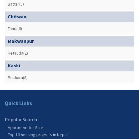
Battar(5)
Chitwan
Tandi(6)
Makwanpur
Hetauda(2)
Kaski
Pokhara(8)
Quick Links
Popular Search
Apartment for Sale
Top 16 housing projects in Nepal