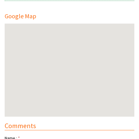
Google Map
Comments
Name :
*