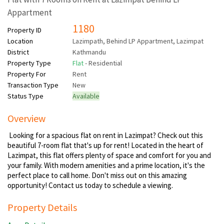
Appartment
1180
Property ID
Location
Lazimpath, Behind LP Appartment, Lazimpat
District
Kathmandu
Property Type
Flat
- Residential
Property For
Rent
Transaction Type
New
Status Type
Available
Overview
Looking for a spacious flat on rent in Lazimpat? Check out this
beautiful 7-room flat that's up for rent! Located in the heart of
Lazimpat, this flat offers plenty of space and comfort for you and
your family. With modern amenities and a prime location, it's the
perfect place to call home. Don't miss out on this amazing
opportunity! Contact us today to schedule a viewing.
Property Details