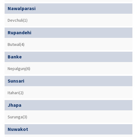
Nawalparasi
Devchuli(1)
Rupandehi
Butwal(4)
Banke
Nepalgunj(6)
Sunsari
Itahari(2)
Jhapa
Surunga(3)
Nuwakot