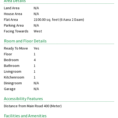
Area Details
Land Area
N/A
House Area
N/A
Flat Area
2100.00 sq. feet (6 Aana 2 Daam)
Parking Area
N/A
Facing Towards
West
Room and Floor Details
Ready To Move
Yes
Floor
1
Bedroom
4
Bathroom
1
Livingroom
1
Kitchenroom
1
Diningroom
N/A
Garage
N/A
Accessibility Features
Distance from Main Road
400 (Meter)
Facilities and Amenities