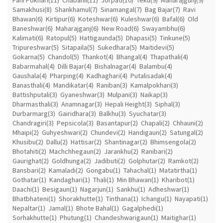
Samakhusi(8)
Shankhamul(7)
Sinamangal(7)
Bag Bajar(7)
Ravi
Bhawan(6)
Kirtipur(6)
Koteshwar(6)
Kuleshwar(6)
Bafal(6)
Old
Baneshwar(6)
Maharajganj(6)
New Road(6)
Swayambhu(6)
Kalimati(6)
Ratopul(5)
Hattigaunda(5)
Dhapasi(5)
Tinkune(5)
Tripureshwar(5)
Sitapaila(5)
Sukedhara(5)
Maitidevi(5)
Gokarna(5)
Chandol(5)
Thankot(4)
Bhangal(4)
Thapathali(4)
Babarmahal(4)
Dilli Bajar(4)
Bishalnagar(4)
Balambu(4)
Gaushala(4)
Pharping(4)
Kadhaghari(4)
Putalisadak(4)
Banasthali(4)
Mandikatar(4)
Raniban(3)
Kamalpokhari(3)
Battishputali(3)
Gyaneshwar(3)
Mulpani(3)
Naikap(3)
Dharmasthali(3)
Anamnagar(3)
Hepali Height(3)
Siphal(3)
Durbarmarg(3)
Gairidhara(3)
Balkhu(3)
Syuchatar(3)
Chandragiri(3)
Pepsicola(3)
Basantapur(2)
Chapali(2)
Chhauni(2)
Mhaipi(2)
Guhyeshwari(2)
Chundevi(2)
Handigaun(2)
Satungal(2)
Khusibu(2)
Dallu(2)
Hattisar(2)
Shantinagar(2)
Bhimsengola(2)
Bhotahiti(2)
Machchhegaun(2)
Jarankhu(2)
Ranibari(2)
Gaurighat(2)
Goldhunga(2)
Jadibuti(2)
Golphutar(2)
Ramkot(2)
Bansbari(2)
Kamaladi(2)
Gongabu(1)
Tahachal(1)
Matatirtha(1)
Gothatar(1)
Kandaghari(1)
Thali(1)
Min Bhawan(1)
Kharibot(1)
Daachi(1)
Besigaun(1)
Nagarjun(1)
Sankhu(1)
Adheshwar(1)
Bhatbhateni(1)
Shorakhutte(1)
Tinthana(1)
Ichangu(1)
Nayapati(1)
Nepaltar(1)
Jamal(1)
Bhote Bahal(1)
Gagalphedi(1)
Sorhakhutte(1)
Phutung(1)
Chandeshwarigaun(1)
Maitighar(1)