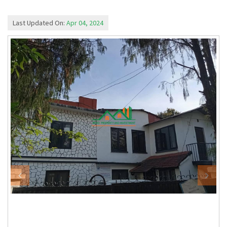
Last Updated On:
Apr 04, 2024