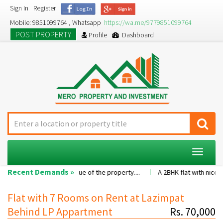
Sign In
Register
Mobile: 9851099764 , Whatsapp
https://wa.me/9779851099764
POST PROPERTY
Profile
Dashboard
Toggle
navigat
Recent Demands »
sion as per the value of the property....
A 2BHK flat with nice family
Flat with 7 Rooms on Rent at Lazimpat
Behind LP Appartment
Rs. 70,000