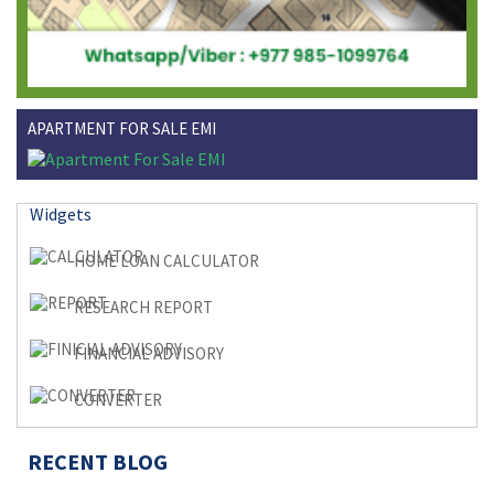
APARTMENT FOR SALE EMI
Widgets
HOME LOAN CALCULATOR
RESEARCH REPORT
FINANCIAL ADVISORY
CONVERTER
RECENT BLOG