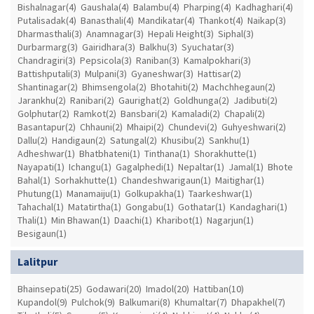
Bishalnagar(4)
Gaushala(4)
Balambu(4)
Pharping(4)
Kadhaghari(4)
Putalisadak(4)
Banasthali(4)
Mandikatar(4)
Thankot(4)
Naikap(3)
Dharmasthali(3)
Anamnagar(3)
Hepali Height(3)
Siphal(3)
Durbarmarg(3)
Gairidhara(3)
Balkhu(3)
Syuchatar(3)
Chandragiri(3)
Pepsicola(3)
Raniban(3)
Kamalpokhari(3)
Battishputali(3)
Mulpani(3)
Gyaneshwar(3)
Hattisar(2)
Shantinagar(2)
Bhimsengola(2)
Bhotahiti(2)
Machchhegaun(2)
Jarankhu(2)
Ranibari(2)
Gaurighat(2)
Goldhunga(2)
Jadibuti(2)
Golphutar(2)
Ramkot(2)
Bansbari(2)
Kamaladi(2)
Chapali(2)
Basantapur(2)
Chhauni(2)
Mhaipi(2)
Chundevi(2)
Guhyeshwari(2)
Dallu(2)
Handigaun(2)
Satungal(2)
Khusibu(2)
Sankhu(1)
Adheshwar(1)
Bhatbhateni(1)
Tinthana(1)
Shorakhutte(1)
Nayapati(1)
Ichangu(1)
Gagalphedi(1)
Nepaltar(1)
Jamal(1)
Bhote
Bahal(1)
Sorhakhutte(1)
Chandeshwarigaun(1)
Maitighar(1)
Phutung(1)
Manamaiju(1)
Golkupakha(1)
Taarkeshwar(1)
Tahachal(1)
Matatirtha(1)
Gongabu(1)
Gothatar(1)
Kandaghari(1)
Thali(1)
Min Bhawan(1)
Daachi(1)
Kharibot(1)
Nagarjun(1)
Besigaun(1)
Lalitpur
Bhainsepati(25)
Godawari(20)
Imadol(20)
Hattiban(10)
Kupandol(9)
Pulchok(9)
Balkumari(8)
Khumaltar(7)
Dhapakhel(7)