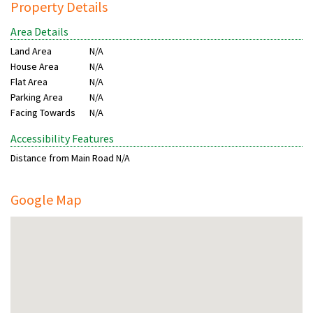
Property Details
Area Details
Land Area
N/A
House Area
N/A
Flat Area
N/A
Parking Area
N/A
Facing Towards
N/A
Accessibility Features
Distance from Main Road
N/A
Google Map