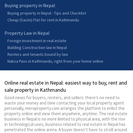
Buying property in Nepal
Buying property in Nepal - Tips and Checklist
Cheap (Sasto) Flat for rent in Kathmandu
Property Law in Nepal
Foreign investment in real estate
Building Construction law in Nepal
Renters and tenants bound by law
Naksa Pass in Kathmandu, right from your home online
Online real estate in Nepal: easiest way to buy, rent and
sale property in Kathmandu
Good news for buyers, renters, and sellers: there’s no need to
waste your money and time contacting your local property agent
personally, meroproperty.com arranges the platform to enlist the
property online and view them anywhere, anytime. The real estate
business in Nepal is no more limited to physical area, with the rise
in technological uses, business related to real estate in Nepal has
penetrated the online arena. A buyer doesn’t have to stroll around