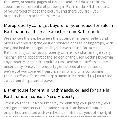
the town, or shuffle pages of national and local dailies to know
about the sale or rental of property in Kathmandu. Fill the details
of your property, post the picture, and there you are—you
property is open to the public view.
Meroproperty.com: get buyers for your house for sale in
Kathmandu and service apartment in Kathmandu
We shorten the gap between the potential renter or sellers and
buyers by providing the desired services at ease of fingertips, with
easy and instant navigation. If you have a house for sale in
Kathmandu, just list your property with us; we shall arrange every
mechanism to appear it at the screen of the user. Getting buyer via
any property agent takes quite a time, and often, suffers severe
uncertainty. Once your property gets stored at our database,
we’ve got you covered from uncertainty and time consuming
tedious efforts. Your service apartment in Kathmandu is just a click
away from the potential buyer!
Either house for rent in Kathmandu, or land for sale in
Kathmandu—consult Mero Property
When you consult Mero Property for enlisting your property, you
shall get opportunity to do some research on how the similar
properties are listed with what values; this helps you set the right