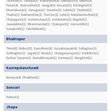
Tikathali(5)
Sanepa(5)
Kumaripati(4)
Nakhipot(4)
Nakhu(4)
Patan(4)
Jhamsikhel(3)
Jwagal(3)
Kusanti(3)
Dhobighat(3)
Ekantakuna(3)
Sanogau(3)
Gwarko(3)
Lubhu(3)
Taukhel(2)
Thaiba(2)
Bakhundole(2)
Thecho(2)
Lele(2)
Mahalaxmisthan(2)
Chapagaun(2)
Godamchaur(2)
Satdobato(2)
Bagdol(1)
Jawalakhel(1)
Bhanimandal(1)
Chakupat(1)
Harisiddhi(1)
Sunakothi(1)
Talchhikhel(1)
Bhaktapur
Thimi(8)
Balkot(5)
Sanothimi(4)
Suryabinayak(4)
Sallaghari(3)
Gathaghar(2)
Jagati(2)
Bode(1)
Changunarayan(1)
Dadhikot(1)
Durbar Square(1)
Kamalbinayak(1)
Katunje(1)
Nangkhel(1)
Kavrepalanchowk
Banepa(4)
Dhulikhel(1)
Sunsari
Itahari(2)
Jhapa