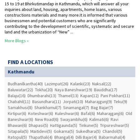
15 to 19 at Bhirkutimandap in Kathmandu, which will answer all your
inquiries about land, housing, apartments, home loans, various
constructions materials and many more.It is informed that various
businessmen and potential customers who are significantly
contributing to the development of scientific, systematic and secure
land and the urbanization of “New” ...
More Blogs »
FIND A LOCATIONS
Kathmandu
Budhanilkantha(40)
Lazimpat(26)
Kalanki(23)
Naksal(22)
Baluwatar(22)
Tokha(20)
Naya Baneshwar(19)
Bauddha(17)
Balaju(16)
Dhumbarahi(13)
Thamel(13)
Kapan(12)
Pani Pokhari(11)
Chabahil(11)
Basundhara(11)
Jorpati(10)
Maharajgunj(9)
Teku(9)
Samakhusi(8)
Shankhamul(7)
Sinamangal(7)
Bag Bajar(7)
Kirtipur(6)
Koteshwar(6)
Kuleshwar(6)
Bafal(6)
Maharajganj(6)
Old
Baneshwar(6)
New Road(6)
Swayambhu(6)
Kalimati(6)
Ravi
Bhawan(6)
Dhapasi(5)
Hattigaunda(5)
Tinkune(5)
Tripureshwar(5)
Sitapaila(5)
Maitidevi(5)
Gokarna(5)
Sukedhara(5)
Chandol(5)
Ratopul(5)
Thapathali(4)
Bhangal(4)
Dilli Bajar(4)
Babarmahal(4)