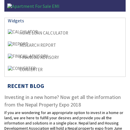
Widgets
HOME LOAN CALCULATOR
RESEARCH REPORT
FINANCIAL ADVISORY
CONVERTER
RECENT BLOG
Investing in a new home? Now get all the information
from the Nepal Property Expo 2018
If you are wondering for an appropriate option to invest in a home or
land, we are here to fulfill your desires and provide you all the
information and solutions in a single place. Nepal land and Housing
Development Association will hold a Nepal property expo from June