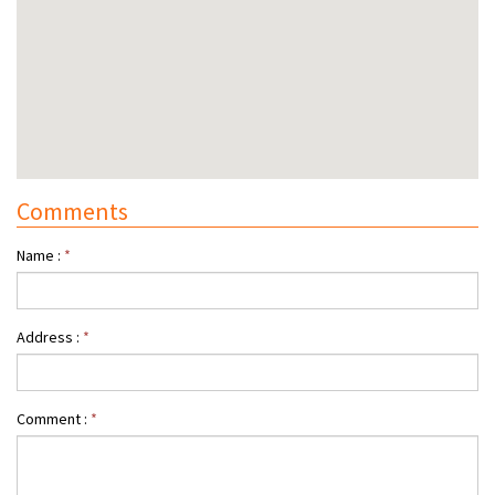
Comments
Name :
*
Address :
*
Comment :
*