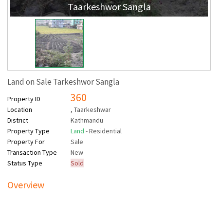
Taarkeshwor Sangla
Land on Sale Tarkeshwor Sangla
360
Property ID
Location
, Taarkeshwar
District
Kathmandu
Property Type
Land
- Residential
Property For
Sale
Transaction Type
New
Status Type
Sold
Overview