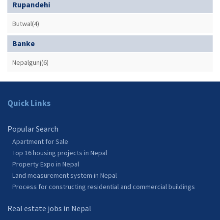
Rupandehi
Butwal(4)
Banke
Nepalgunj(6)
Quick Links
Popular Search
Apartment for Sale
Top 16 housing projects in Nepal
Property Expo in Nepal
Land measurement system in Nepal
Process for constructing residential and commercial buildings
Real estate jobs in Nepal