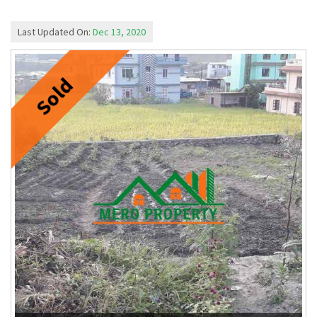
Last Updated On:
Dec 13, 2020
Sold