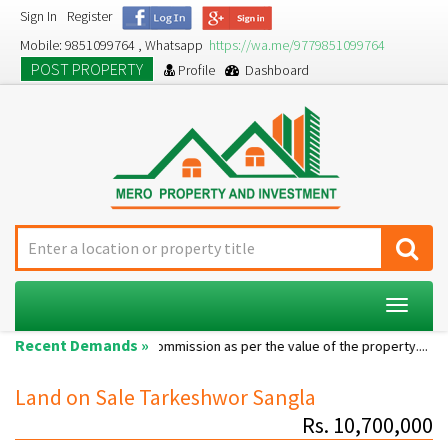
Sign In
Register
Mobile: 9851099764 , Whatsapp
https://wa.me/9779851099764
POST PROPERTY
Profile
Dashboard
Toggle
navigat
Recent Demands »
Single room...
Commission as per the value of the property....
A 
Land on Sale Tarkeshwor Sangla
Rs. 10,700,000