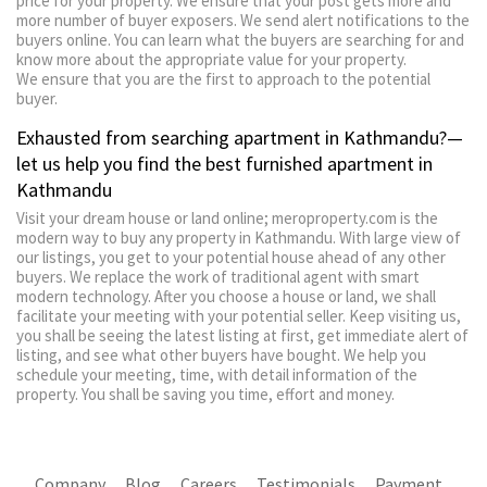
price for your property. We ensure that your post gets more and
more number of buyer exposers. We send alert notifications to the
buyers online. You can learn what the buyers are searching for and
know more about the appropriate value for your property.
We ensure that you are the first to approach to the potential
buyer.
Exhausted from searching apartment in Kathmandu?—
let us help you find the best furnished apartment in
Kathmandu
Visit your dream house or land online; meroproperty.com is the
modern way to buy any property in Kathmandu. With large view of
our listings, you get to your potential house ahead of any other
buyers. We replace the work of traditional agent with smart
modern technology. After you choose a house or land, we shall
facilitate your meeting with your potential seller. Keep visiting us,
you shall be seeing the latest listing at first, get immediate alert of
listing, and see what other buyers have bought. We help you
schedule your meeting, time, with detail information of the
property. You shall be saving you time, effort and money.
Company
Blog
Careers
Testimonials
Payment