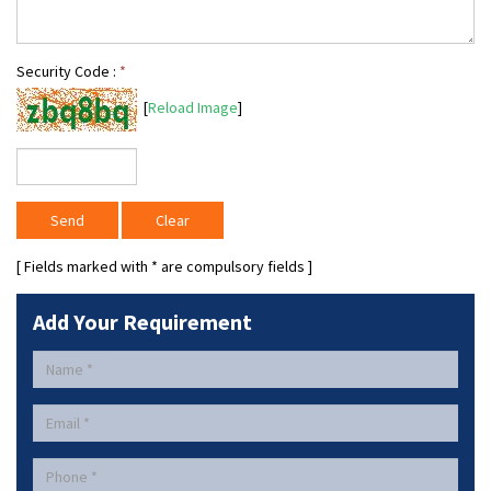
Security Code :
*
[
Reload Image
]
[ Fields marked with
*
are compulsory fields ]
Add Your Requirement