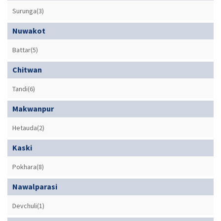
Surunga(3)
Nuwakot
Battar(5)
Chitwan
Tandi(6)
Makwanpur
Hetauda(2)
Kaski
Pokhara(8)
Nawalparasi
Devchuli(1)