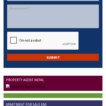
PROPERTY AGENT NEPAL
APARTMENT FOR SALE EMI