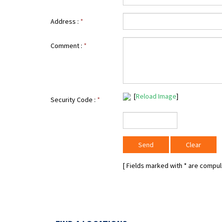
Address :
*
Comment :
*
[
Reload Image
]
Security Code :
*
[ Fields marked with
*
are compuls