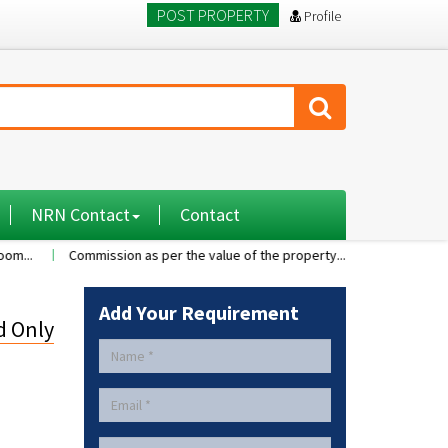
POST PROPERTY
Profile
NRN Contact
Contact
Commission as per the value of the property....
A 2BHK flat with nice 
Add Your Requirement
d Only