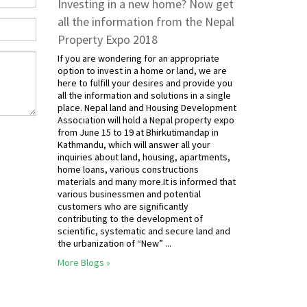
Investing in a new home? Now get
all the information from the Nepal
Property Expo 2018
If you are wondering for an appropriate
option to invest in a home or land, we are
here to fulfill your desires and provide you
all the information and solutions in a single
place. Nepal land and Housing Development
Association will hold a Nepal property expo
from June 15 to 19 at Bhirkutimandap in
Kathmandu, which will answer all your
inquiries about land, housing, apartments,
home loans, various constructions
materials and many more.It is informed that
various businessmen and potential
customers who are significantly
contributing to the development of
scientific, systematic and secure land and
the urbanization of “New” ...
More Blogs »