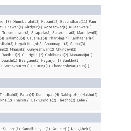
el(13)
Dhumbarahi(13)
Kapan(12)
Basundhara(11)
Pani
avi Bhawan(6)
Kirtipur(6)
Koteshwar(6)
Kuleshwar(6)
)
Tripureshwar(5)
Sitapaila(5)
Sukedhara(5)
Maitidevi(5)
(4)
Balambu(4)
Gaushala(4)
Pharping(4)
Kadhaghari(4)
thali(3)
Hepali Height(3)
Anamnagar(3)
Siphal(3)
ni(2)
Mhaipi(2)
Guhyeshwari(2)
Chundevi(2)
Ranibari(2)
Gaurighat(2)
Goldhunga(2)
Manamaiju(1)
Daachi(1)
Besigaun(1)
Nagarjun(1)
Sankhu(1)
)
Sorhakhutte(1)
Phutung(1)
Chandeshwarigaun(1)
Tikathali(5)
Patan(4)
Kumaripati(4)
Nakhipot(4)
Nakhu(4)
khel(2)
Thaiba(2)
Bakhundole(2)
Thecho(2)
Lele(2)
r Square(1)
Kamalbinayak(1)
Katunje(1)
Nangkhel(1)