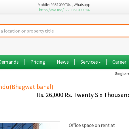
Mobile: 9851099764 , Whatsapp
https://wa.me/9779851099764
 Demands
Pricing
News
Services
Career
Single room...
andu(Bhagwatibahal)
Rs. 26,000 Rs. Twenty Six Thousan
Office space on rent at