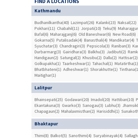
FIND A LOCATIONS
Kathmandu
Budhanilkantha(40)
Lazimpat(26)
Kalanki(23)
Naksal(22)
Pokhari(11)
Chabahil(11)
Jorpati(10)
Teku(9)
Maharajgun
Bafal(6)
Maharajganj(6)
Old Baneshwar(6)
New Road(6)
Gokarna(5)
Putalisadak(4)
Banasthali(4)
Mandikatar(4)
Syuchatar(3)
Chandragiri(3)
Pepsicola(3)
Raniban(3)
Ka
Durbarmarg(3)
Gairidhara(3)
Balkhu(3)
Jadibuti(2)
Ramk
Handigaun(2)
Satungal(2)
Khusibu(2)
Dallu(2)
Hattisar(2)
Golkupakha(1)
Taarkeshwar(1)
Tahachal(1)
Matatirtha(1)
Bhatbhateni(1)
Adheshwar(1)
Shorakhutte(1)
Tinthana(1
Maitighar(1)
Lalitpur
Bhainsepati(25)
Godawari(20)
Imadol(20)
Hattiban(10)
P
Ekantakuna(3)
Gwarko(3)
Sanogau(3)
Lubhu(3)
Jhamsikh
Chapagaun(2)
Mahalaxmisthan(2)
Harisiddhi(1)
Sunakoth
Bhaktapur
Thimi(8)
Balkot(5)
Sanothimi(4)
Suryabinayak(4)
Sallagh