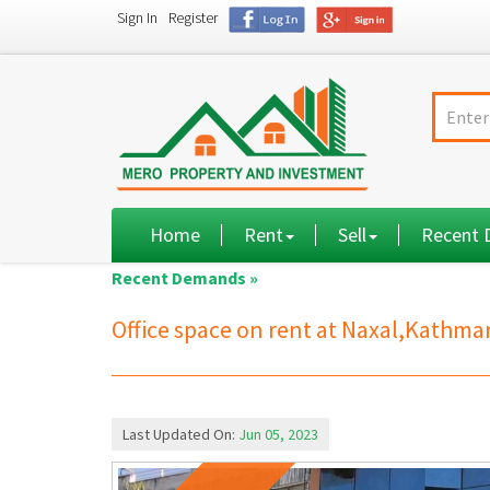
Sign In
Register
Home
Rent
Sell
Recent
Recent Demands »
Office space on rent at Naxal,Kathm
Last Updated On:
Jun 05, 2023