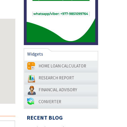
Widgets
HOME LOAN CALCULATOR
RESEARCH REPORT
FINANCIAL ADVISORY
CONVERTER
RECENT BLOG