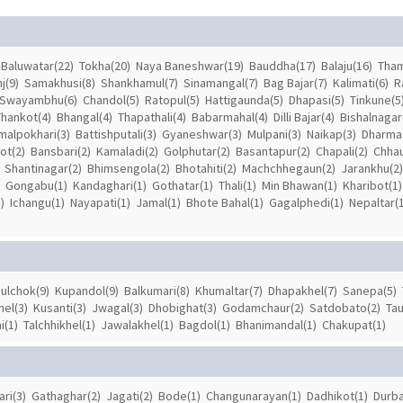
Baluwatar(22)
Tokha(20)
Naya Baneshwar(19)
Bauddha(17)
Balaju(16)
Tham
j(9)
Samakhusi(8)
Shankhamul(7)
Sinamangal(7)
Bag Bajar(7)
Kalimati(6)
R
Swayambhu(6)
Chandol(5)
Ratopul(5)
Hattigaunda(5)
Dhapasi(5)
Tinkune(5
Thankot(4)
Bhangal(4)
Thapathali(4)
Babarmahal(4)
Dilli Bajar(4)
Bishalnagar
malpokhari(3)
Battishputali(3)
Gyaneshwar(3)
Mulpani(3)
Naikap(3)
Dharmas
ot(2)
Bansbari(2)
Kamaladi(2)
Golphutar(2)
Basantapur(2)
Chapali(2)
Chhau
Shantinagar(2)
Bhimsengola(2)
Bhotahiti(2)
Machchhegaun(2)
Jarankhu(2)
Gongabu(1)
Kandaghari(1)
Gothatar(1)
Thali(1)
Min Bhawan(1)
Kharibot(1)
)
Ichangu(1)
Nayapati(1)
Jamal(1)
Bhote Bahal(1)
Gagalphedi(1)
Nepaltar(1
ulchok(9)
Kupandol(9)
Balkumari(8)
Khumaltar(7)
Dhapakhel(7)
Sanepa(5)
el(3)
Kusanti(3)
Jwagal(3)
Dhobighat(3)
Godamchaur(2)
Satdobato(2)
Tau
i(1)
Talchhikhel(1)
Jawalakhel(1)
Bagdol(1)
Bhanimandal(1)
Chakupat(1)
ari(3)
Gathaghar(2)
Jagati(2)
Bode(1)
Changunarayan(1)
Dadhikot(1)
Durba