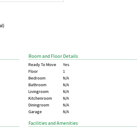
al)
Room and Floor Details
Ready To Move
Yes
Floor
1
Bedroom
N/A
Bathroom
N/A
Livingroom
N/A
Kitchenroom
N/A
Diningroom
N/A
Garage
N/A
Facilities and Amenities