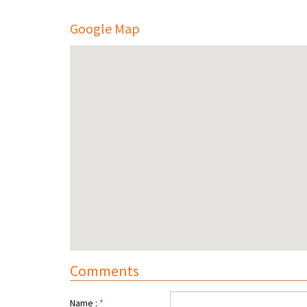
Google Map
Comments
Name :
*