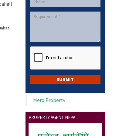
ahal)
Naksal
Mero Property
PROPERTY AGENT NEPAL