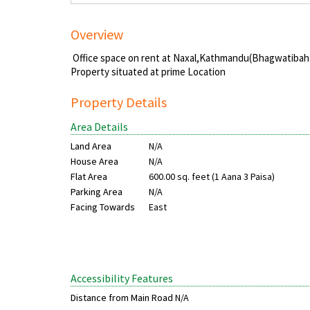
Overview
Office space on rent at Naxal,Kathmandu(Bhagwatibah
Property situated at prime Location
Property Details
Area Details
Land Area
N/A
House Area
N/A
Flat Area
600.00 sq. feet (1 Aana 3 Paisa)
Parking Area
N/A
Facing Towards
East
Accessibility Features
Distance from Main Road
N/A