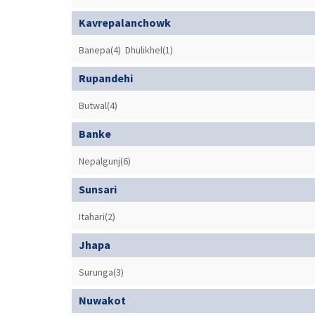
Kavrepalanchowk
Banepa(4)
Dhulikhel(1)
Rupandehi
Butwal(4)
Banke
Nepalgunj(6)
Sunsari
Itahari(2)
Jhapa
Surunga(3)
Nuwakot