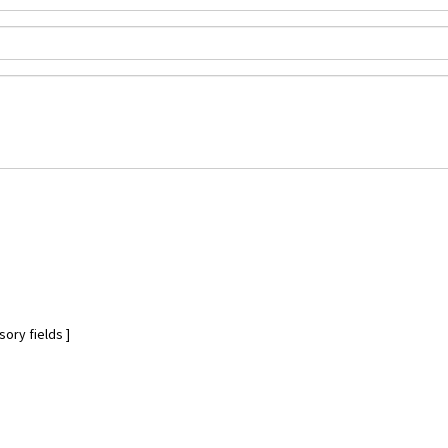
ory fields ]