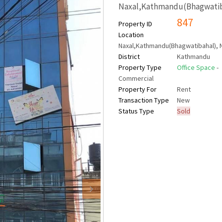
Naxal,Kathmandu(Bhagwatib
847
Property ID
Location
Naxal,Kathmandu(Bhagwatibahal), 
District
Kathmandu
Property Type
Office Space
-
Commercial
Property For
Rent
Transaction Type
New
Status Type
Sold