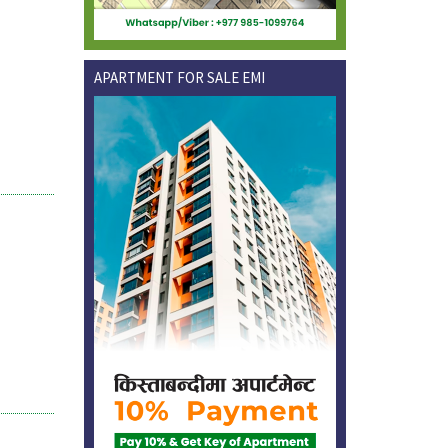
APARTMENT FOR SALE EMI